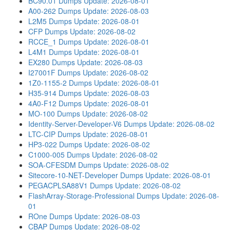
BC90.01 Dumps
Update: 2026-08-01
A00-262 Dumps
Update: 2026-08-03
L2M5 Dumps
Update: 2026-08-01
CFP Dumps
Update: 2026-08-02
RCCE_1 Dumps
Update: 2026-08-01
L4M1 Dumps
Update: 2026-08-01
EX280 Dumps
Update: 2026-08-03
I27001F Dumps
Update: 2026-08-02
1Z0-1155-2 Dumps
Update: 2026-08-01
H35-914 Dumps
Update: 2026-08-03
4A0-F12 Dumps
Update: 2026-08-01
MO-100 Dumps
Update: 2026-08-02
Identity-Server-Developer-V6 Dumps
Update: 2026-08-02
LTC-CIP Dumps
Update: 2026-08-01
HP3-022 Dumps
Update: 2026-08-02
C1000-005 Dumps
Update: 2026-08-02
SOA-CFESDM Dumps
Update: 2026-08-02
Sitecore-10-NET-Developer Dumps
Update: 2026-08-01
PEGACPLSA88V1 Dumps
Update: 2026-08-02
FlashArray-Storage-Professional Dumps
Update: 2026-08-
01
ROne Dumps
Update: 2026-08-03
CBAP Dumps
Update: 2026-08-02