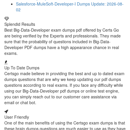
Salesforce-MuleSoft-Developer-I Dumps
Update: 2026-08-
02
Splendid Results
Best Big-Data-Developer exam dumps pdf offered by Certs Go
are being verified by the Experts and professionals. They made
sure that the probability of questions included in Big-Data-
Developer PDF dumps have a high appearance chance in real
exams.
Up To Date Dumps
Certsgo made believe in providing the best and up to dated exam
dumps questions that are why we keep updating our pdf dumps
questions according to real exams. If you face any difficulty while
using our Big-Data-Developer pdf dumps or online test engine,
you can simply reach out to our customer care assistance via
email or chat bot.
User Friendly
One of the main benefits of using the Certsgo exam dumps is that
these brain dumps questions are much easier to use as they have