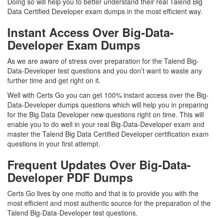
Doing so will help you to better understand their real Talend Big
Data Certified Developer exam dumps in the most efficient way.
Instant Access Over Big-Data-
Developer Exam Dumps
As we are aware of stress over preparation for the Talend Big-
Data-Developer test questions and you don’t want to waste any
further time and get right on it.
Well with Certs Go you can get 100% instant access over the Big-
Data-Developer dumps questions which will help you in preparing
for the Big Data Developer new questions right on time. This will
enable you to do well in your real Big-Data-Developer exam and
master the Talend Big Data Certified Developer certification exam
questions in your first attempt.
Frequent Updates Over Big-Data-
Developer PDF Dumps
Certs Go lives by one motto and that is to provide you with the
most efficient and most authentic source for the preparation of the
Talend Big-Data-Developer test questions.