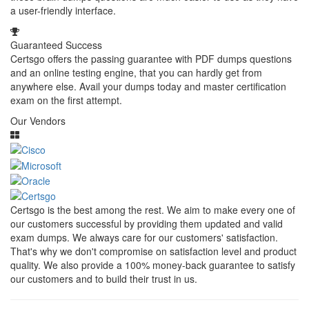
a user-friendly interface.
Guaranteed Success
Certsgo offers the passing guarantee with PDF dumps questions
and an online testing engine, that you can hardly get from
anywhere else. Avail your dumps today and master certification
exam on the first attempt.
Our Vendors
Certsgo is the best among the rest. We aim to make every one of
our customers successful by providing them updated and valid
exam dumps. We always care for our customers' satisfaction.
That's why we don't compromise on satisfaction level and product
quality. We also provide a 100% money-back guarantee to satisfy
our customers and to build their trust in us.