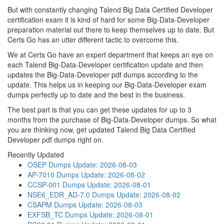
But with constantly changing Talend Big Data Certified Developer
certification exam it is kind of hard for some Big-Data-Developer
preparation material out there to keep themselves up to date. But
Certs Go has an utter different tactic to overcome this.
We at Certs Go have an expert department that keeps an eye on
each Talend Big-Data-Developer certification update and then
updates the Big-Data-Developer pdf dumps according to the
update. This helps us in keeping our Big-Data-Developer exam
dumps perfectly up to date and the best in the business.
The best part is that you can get these updates for up to 3
months from the purchase of Big-Data-Developer dumps. So what
you are thinking now, get updated Talend Big Data Certified
Developer pdf dumps right on.
Recently Updated
OSEP Dumps
Update: 2026-08-03
AP-7010 Dumps
Update: 2026-08-02
CCSP-001 Dumps
Update: 2026-08-01
NSE6_EDR_AD-7.0 Dumps
Update: 2026-08-02
CSAPM Dumps
Update: 2026-08-03
EXFSB_TC Dumps
Update: 2026-08-01