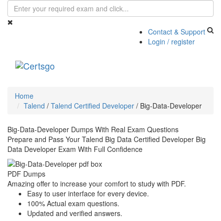
Contact & Support
Login / register
Toggle
navigati
Home
Talend
/
Talend Certified Developer
/
Big-Data-Developer
Big-Data-Developer Dumps With Real Exam Questions
Prepare and Pass Your Talend Big Data Certified Developer Big
Data Developer Exam With Full Confidence
PDF Dumps
Amazing offer to increase your comfort to study with PDF.
Easy to user interface for every device.
100% Actual exam questions.
Updated and verified answers.