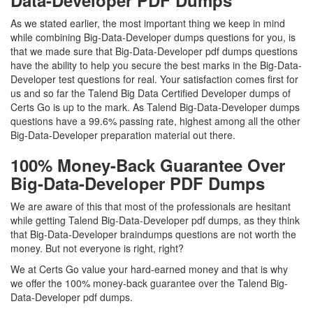
Data-Developer PDF Dumps
As we stated earlier, the most important thing we keep in mind
while combining Big-Data-Developer dumps questions for you, is
that we made sure that Big-Data-Developer pdf dumps questions
have the ability to help you secure the best marks in the Big-Data-
Developer test questions for real. Your satisfaction comes first for
us and so far the Talend Big Data Certified Developer dumps of
Certs Go is up to the mark. As Talend Big-Data-Developer dumps
questions have a 99.6% passing rate, highest among all the other
Big-Data-Developer preparation material out there.
100% Money-Back Guarantee Over
Big-Data-Developer PDF Dumps
We are aware of this that most of the professionals are hesitant
while getting Talend Big-Data-Developer pdf dumps, as they think
that Big-Data-Developer braindumps questions are not worth the
money. But not everyone is right, right?
We at Certs Go value your hard-earned money and that is why
we offer the 100% money-back guarantee over the Talend Big-
Data-Developer pdf dumps.