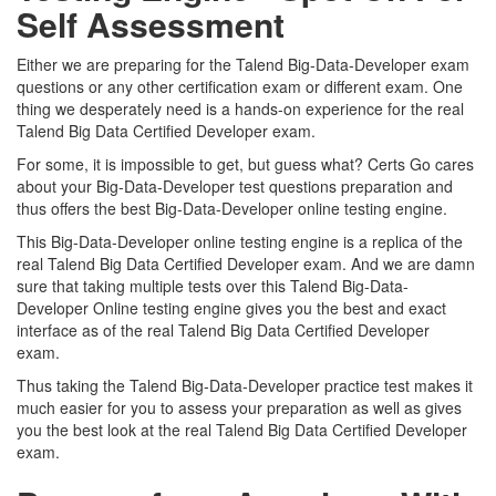
Self Assessment
Either we are preparing for the Talend Big-Data-Developer exam
questions or any other certification exam or different exam. One
thing we desperately need is a hands-on experience for the real
Talend Big Data Certified Developer exam.
For some, it is impossible to get, but guess what? Certs Go cares
about your Big-Data-Developer test questions preparation and
thus offers the best Big-Data-Developer online testing engine.
This Big-Data-Developer online testing engine is a replica of the
real Talend Big Data Certified Developer exam. And we are damn
sure that taking multiple tests over this Talend Big-Data-
Developer Online testing engine gives you the best and exact
interface as of the real Talend Big Data Certified Developer
exam.
Thus taking the Talend Big-Data-Developer practice test makes it
much easier for you to assess your preparation as well as gives
you the best look at the real Talend Big Data Certified Developer
exam.