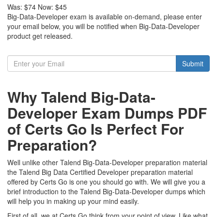
Was:
$74
Now:
$45
Big-Data-Developer exam is available on-demand, please enter
your email below, you will be notified when Big-Data-Developer
product get released.
Submit
Why Talend Big-Data-
Developer Exam Dumps PDF
of Certs Go Is Perfect For
Preparation?
Well unlike other Talend Big-Data-Developer preparation material
the Talend Big Data Certified Developer preparation material
offered by Certs Go is one you should go with. We will give you a
brief introduction to the Talend Big-Data-Developer dumps which
will help you in making up your mind easily.
First of all, we at Certs Go think from your point of view. Like what