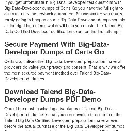
If you get unfortunate in Big-Data-Developer test questions with
Big-Data-Developer dumps of Certs Go you have the full right to
claim a 100% money-back guarantee. But we assure you that is
rarely going to happen as our Big-Data-Developer dumps contain
all the right ingredients which will help you master the Talend Big
Data Certified Developer certification exam on the first attempt.
Secure Payment With Big-Data-
Developer Dumps of Certs Go
Certs Go, unlike other Big-Data-Developer preparation material
providers do value your privacy and consent. That is why we offer
the most secured payment method over Talend Big-Data-
Developer pdf dumps.
Download Talend Big-Data-
Developer Dumps PDF Demo
One of the most fascinating advantages of Talend Big-Data-
Developer pdf dumps is that you can download the demo of the
Talend Big Data Certified Developer preparation material even
before the actual purchase of the Big-Data-Developer pdf dumps.