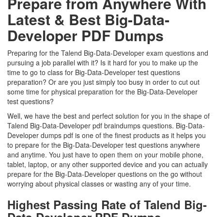
Prepare from Anywhere With
Latest & Best Big-Data-
Developer PDF Dumps
Preparing for the Talend Big-Data-Developer exam questions and
pursuing a job parallel with it? Is it hard for you to make up the
time to go to class for Big-Data-Developer test questions
preparation? Or are you just simply too busy in order to cut out
some time for physical preparation for the Big-Data-Developer
test questions?
Well, we have the best and perfect solution for you in the shape of
Talend Big-Data-Developer pdf braindumps questions. Big-Data-
Developer dumps pdf is one of the finest products as it helps you
to prepare for the Big-Data-Developer test questions anywhere
and anytime. You just have to open them on your mobile phone,
tablet, laptop, or any other supported device and you can actually
prepare for the Big-Data-Developer questions on the go without
worrying about physical classes or wasting any of your time.
Highest Passing Rate of Talend Big-