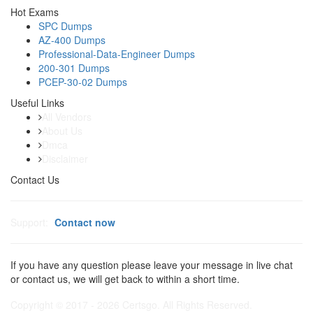
Hot Exams
SPC Dumps
AZ-400 Dumps
Professional-Data-Engineer Dumps
200-301 Dumps
PCEP-30-02 Dumps
Useful Links
All Vendors
About Us
Dmca
Disclaimer
Contact Us
Support:
Contact now
If you have any question please leave your message in live chat
or contact us, we will get back to within a short time.
Copyright © 2017 - 2026 Certsgo. All Rights Reserved.