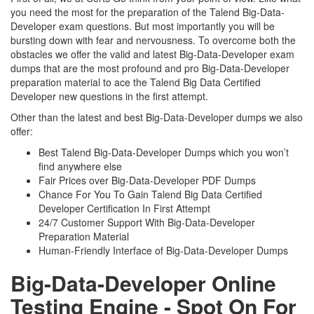
you need the most for the preparation of the Talend Big-Data-
Developer exam questions. But most importantly you will be
bursting down with fear and nervousness. To overcome both the
obstacles we offer the valid and latest Big-Data-Developer exam
dumps that are the most profound and pro Big-Data-Developer
preparation material to ace the Talend Big Data Certified
Developer new questions in the first attempt.
Other than the latest and best Big-Data-Developer dumps we also
offer:
Best Talend Big-Data-Developer Dumps which you won’t
find anywhere else
Fair Prices over Big-Data-Developer PDF Dumps
Chance For You To Gain Talend Big Data Certified
Developer Certification In First Attempt
24/7 Customer Support With Big-Data-Developer
Preparation Material
Human-Friendly Interface of Big-Data-Developer Dumps
Big-Data-Developer Online
Testing Engine - Spot On For