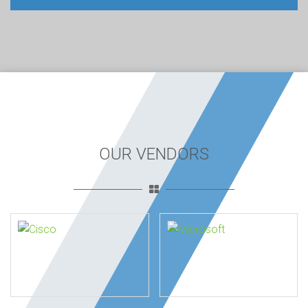
OUR VENDORS