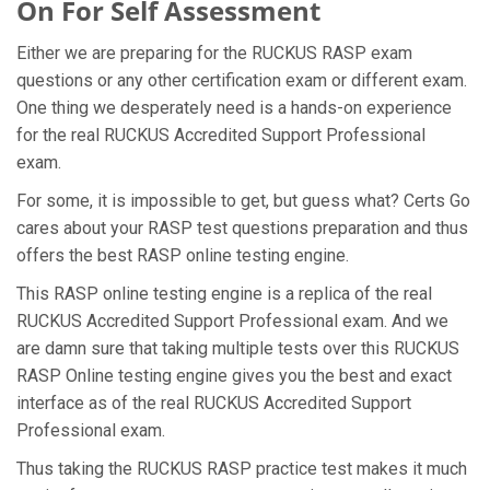
On For Self Assessment
Either we are preparing for the RUCKUS RASP exam
questions or any other certification exam or different exam.
One thing we desperately need is a hands-on experience
for the real RUCKUS Accredited Support Professional
exam.
For some, it is impossible to get, but guess what? Certs Go
cares about your RASP test questions preparation and thus
offers the best RASP online testing engine.
This RASP online testing engine is a replica of the real
RUCKUS Accredited Support Professional exam. And we
are damn sure that taking multiple tests over this RUCKUS
RASP Online testing engine gives you the best and exact
interface as of the real RUCKUS Accredited Support
Professional exam.
Thus taking the RUCKUS RASP practice test makes it much