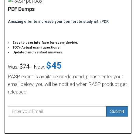
PDF Dumps
Amazing offer to increase your comfort to study with PDF.
Easy to user interface for every device.
100% Actual exam questions.
Updated and verified answers.
$45
$74
Was:
Now:
RASP exam is available on-demand, please enter your
email below, you will be notified when RASP product get
released.
Submit