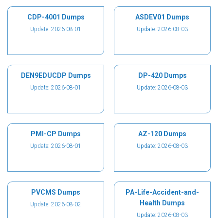
CDP-4001 Dumps
ASDEV01 Dumps
Update: 2026-08-01
Update: 2026-08-03
DEN9EDUCDP Dumps
DP-420 Dumps
Update: 2026-08-01
Update: 2026-08-03
PMI-CP Dumps
AZ-120 Dumps
Update: 2026-08-01
Update: 2026-08-03
PVCMS Dumps
PA-Life-Accident-and-
Health Dumps
Update: 2026-08-02
Update: 2026-08-03