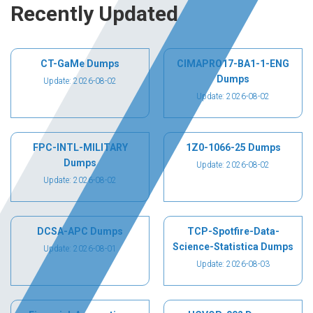
Recently Updated
CT-GaMe Dumps
CIMAPRO17-BA1-1-ENG
Dumps
Update: 2026-08-02
Update: 2026-08-02
FPC-INTL-MILITARY
1Z0-1066-25 Dumps
Dumps
Update: 2026-08-02
Update: 2026-08-02
DCSA-APC Dumps
TCP-Spotfire-Data-
Science-Statistica Dumps
Update: 2026-08-01
Update: 2026-08-03