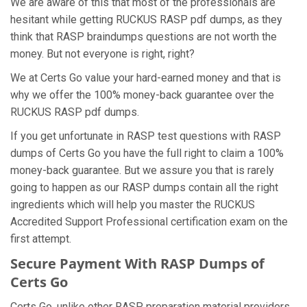
We are aware of this that most of the professionals are
hesitant while getting RUCKUS RASP pdf dumps, as they
think that RASP braindumps questions are not worth the
money. But not everyone is right, right?
We at Certs Go value your hard-earned money and that is
why we offer the 100% money-back guarantee over the
RUCKUS RASP pdf dumps.
If you get unfortunate in RASP test questions with RASP
dumps of Certs Go you have the full right to claim a 100%
money-back guarantee. But we assure you that is rarely
going to happen as our RASP dumps contain all the right
ingredients which will help you master the RUCKUS
Accredited Support Professional certification exam on the
first attempt.
Secure Payment With RASP Dumps of
Certs Go
Certs Go, unlike other RASP preparation material providers