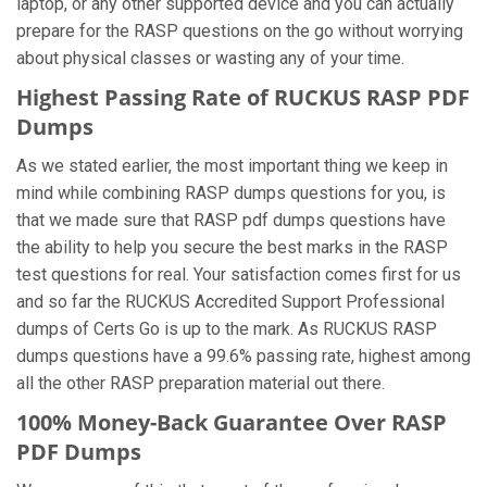
laptop, or any other supported device and you can actually
prepare for the RASP questions on the go without worrying
about physical classes or wasting any of your time.
Highest Passing Rate of RUCKUS RASP PDF
Dumps
As we stated earlier, the most important thing we keep in
mind while combining RASP dumps questions for you, is
that we made sure that RASP pdf dumps questions have
the ability to help you secure the best marks in the RASP
test questions for real. Your satisfaction comes first for us
and so far the RUCKUS Accredited Support Professional
dumps of Certs Go is up to the mark. As RUCKUS RASP
dumps questions have a 99.6% passing rate, highest among
all the other RASP preparation material out there.
100% Money-Back Guarantee Over RASP
PDF Dumps