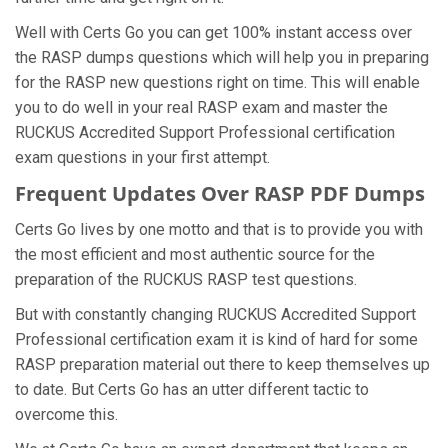
Well with Certs Go you can get 100% instant access over
the RASP dumps questions which will help you in preparing
for the RASP new questions right on time. This will enable
you to do well in your real RASP exam and master the
RUCKUS Accredited Support Professional certification
exam questions in your first attempt.
Frequent Updates Over RASP PDF Dumps
Certs Go lives by one motto and that is to provide you with
the most efficient and most authentic source for the
preparation of the RUCKUS RASP test questions.
But with constantly changing RUCKUS Accredited Support
Professional certification exam it is kind of hard for some
RASP preparation material out there to keep themselves up
to date. But Certs Go has an utter different tactic to
overcome this.