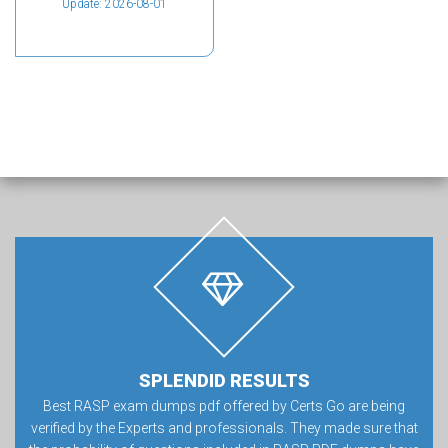
Update: 2026-08-01
SPLENDID RESULTS
Best RASP exam dumps pdf offered by Certs Go are being
verified by the Experts and professionals. They made sure that