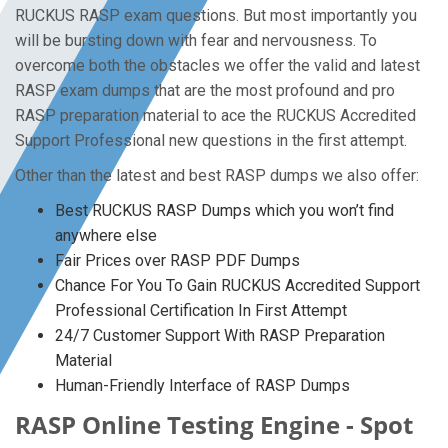
RUCKUS RASP exam questions. But most importantly you
will be bursting down with fear and nervousness. To
overcome both the obstacles we offer the valid and latest
RASP exam dumps that are the most profound and pro
RASP preparation material to ace the RUCKUS Accredited
Support Professional new questions in the first attempt.
Other than the latest and best RASP dumps we also offer:
Best RUCKUS RASP Dumps which you won’t find
anywhere else
Fair Prices over RASP PDF Dumps
Chance For You To Gain RUCKUS Accredited Support
Professional Certification In First Attempt
24/7 Customer Support With RASP Preparation
Material
Human-Friendly Interface of RASP Dumps
RASP Online Testing Engine - Spot