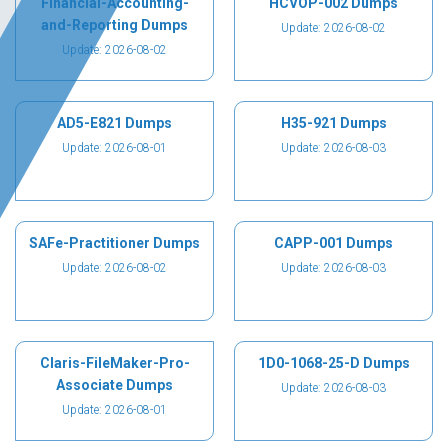
Financial-Accounting-
HCVOP-002 Dumps
and-Reporting Dumps
Update: 2026-08-02
Update: 2026-08-02
AD5-E821 Dumps
H35-921 Dumps
Update: 2026-08-01
Update: 2026-08-03
SAFe-Practitioner Dumps
CAPP-001 Dumps
Update: 2026-08-02
Update: 2026-08-03
Claris-FileMaker-Pro-
1D0-1068-25-D Dumps
Associate Dumps
Update: 2026-08-03
Update: 2026-08-01