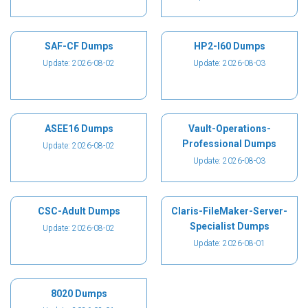
SAF-CF Dumps
HP2-I60 Dumps
Update: 2026-08-02
Update: 2026-08-03
ASEE16 Dumps
Vault-Operations-
Professional Dumps
Update: 2026-08-02
Update: 2026-08-03
CSC-Adult Dumps
Claris-FileMaker-Server-
Specialist Dumps
Update: 2026-08-02
Update: 2026-08-01
8020 Dumps