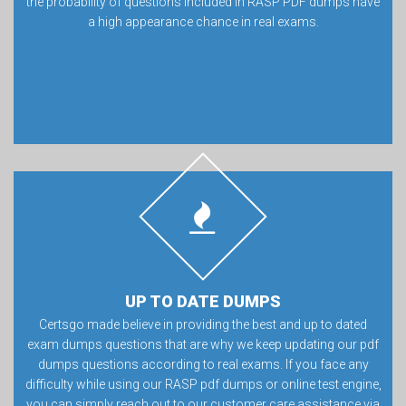
the probability of questions included in RASP PDF dumps have
a high appearance chance in real exams.
UP TO DATE DUMPS
Certsgo made believe in providing the best and up to dated
exam dumps questions that are why we keep updating our pdf
dumps questions according to real exams. If you face any
difficulty while using our RASP pdf dumps or online test engine,
you can simply reach out to our customer care assistance via