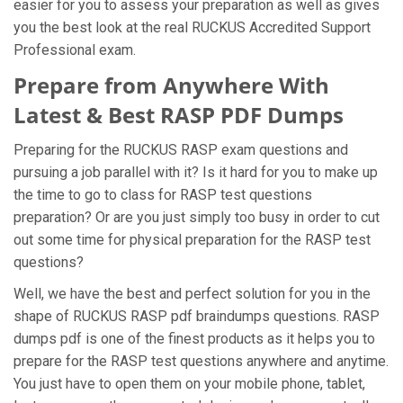
easier for you to assess your preparation as well as gives
you the best look at the real RUCKUS Accredited Support
Professional exam.
Prepare from Anywhere With
Latest & Best RASP PDF Dumps
Preparing for the RUCKUS RASP exam questions and
pursuing a job parallel with it? Is it hard for you to make up
the time to go to class for RASP test questions
preparation? Or are you just simply too busy in order to cut
out some time for physical preparation for the RASP test
questions?
Well, we have the best and perfect solution for you in the
shape of RUCKUS RASP pdf braindumps questions. RASP
dumps pdf is one of the finest products as it helps you to
prepare for the RASP test questions anywhere and anytime.
You just have to open them on your mobile phone, tablet,