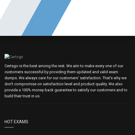
Certsgo is the best among the rest. We aim to make every one of our
customers successful by providing them updated and valid exam
dumps. We always care for our customers' satisfaction. That's why we
don't compromise on satisfaction level and product quality. We also
provide a 100% money-back guarantee to satisfy our customers and to
build their trust in us.
HOT EXAMS