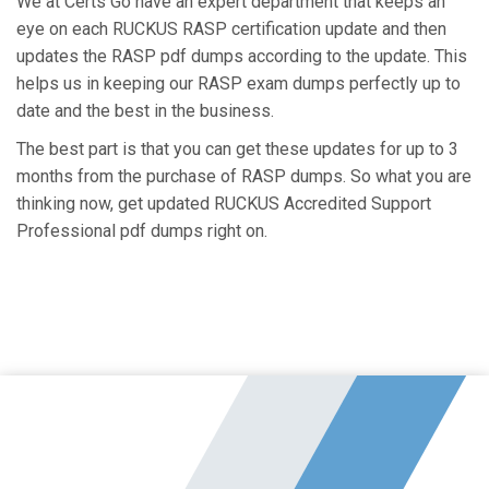
We at Certs Go have an expert department that keeps an
eye on each RUCKUS RASP certification update and then
updates the RASP pdf dumps according to the update. This
helps us in keeping our RASP exam dumps perfectly up to
date and the best in the business.
The best part is that you can get these updates for up to 3
months from the purchase of RASP dumps. So what you are
thinking now, get updated RUCKUS Accredited Support
Professional pdf dumps right on.