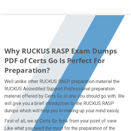
Why RUCKUS RASP Exam Dumps
PDF of Certs Go Is Perfect For
Preparation?
Well unlike other RUCKUS RASP preparation material the
RUCKUS Accredited Support Professional preparation
material offered by Certs Go is one you should go with. We
will give you a brief introduction to the RUCKUS RASP
dumps which will help you in making up your mind easily.
First of all, we at Certs Go think from your point of view.
Like what you need the most for the preparation of the