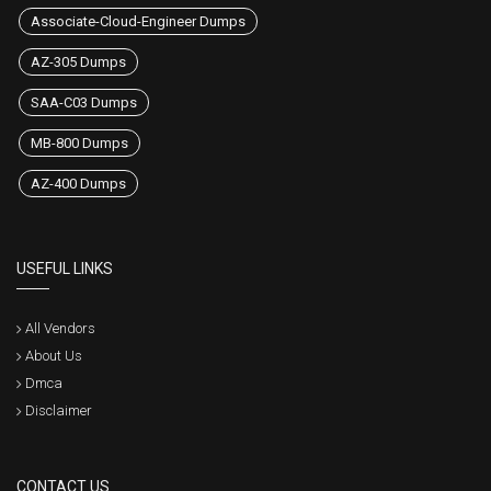
Associate-Cloud-Engineer Dumps
AZ-305 Dumps
SAA-C03 Dumps
MB-800 Dumps
AZ-400 Dumps
USEFUL LINKS
All Vendors
About Us
Dmca
Disclaimer
CONTACT US