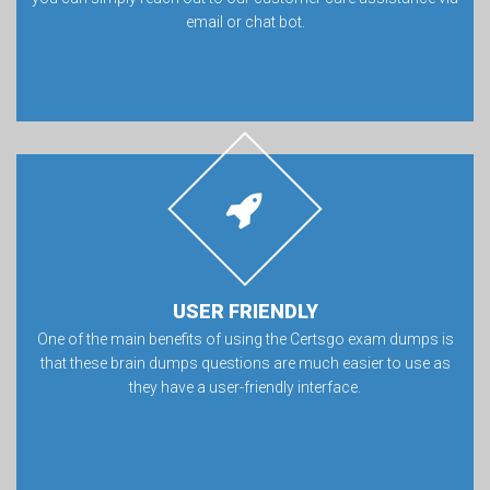
email or chat bot.
USER FRIENDLY
One of the main benefits of using the Certsgo exam dumps is
that these brain dumps questions are much easier to use as
they have a user-friendly interface.