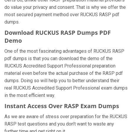
do value your privacy and consent. That is why we offer the
most secured payment method over RUCKUS RASP pdf
dumps.
Download RUCKUS RASP Dumps PDF
Demo
One of the most fascinating advantages of RUCKUS RASP
pdf dumps is that you can download the demo of the
RUCKUS Accredited Support Professional preparation
material even before the actual purchase of the RASP pdf
dumps. Doing so will help you to better understand their
real RUCKUS Accredited Support Professional exam dumps
in the most efficient way.
Instant Access Over RASP Exam Dumps
As we are aware of stress over preparation for the RUCKUS
RASP test questions and you don’t want to waste any
further time and get right on it.