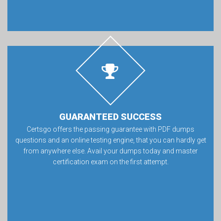
GUARANTEED SUCCESS
Certsgo offers the passing guarantee with PDF dumps
questions and an online testing engine, that you can hardly get
from anywhere else. Avail your dumps today and master
certification exam on the first attempt.