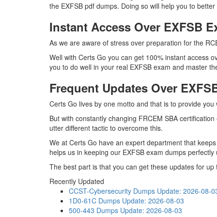
the EXFSB pdf dumps. Doing so will help you to bette
Instant Access Over EXFSB 
As we are aware of stress over preparation for the RC
Well with Certs Go you can get 100% instant access ov
you to do well in your real EXFSB exam and master the
Frequent Updates Over EXF
Certs Go lives by one motto and that is to provide you
But with constantly changing FRCEM SBA certification 
utter different tactic to overcome this.
We at Certs Go have an expert department that keeps
helps us in keeping our EXFSB exam dumps perfectly u
The best part is that you can get these updates for 
Recently Updated
CCST-Cybersecurity Dumps
Update: 2026-08-0
1D0-61C Dumps
Update: 2026-08-03
500-443 Dumps
Update: 2026-08-03