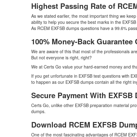
Highest Passing Rate of RC
As we stated earlier, the most important thing we ke
ability to help you secure the best marks in the EXFSB
As RCEM EXFSB dumps questions have a 99.6% passing 
100% Money-Back Guarantee
We are aware of this that most of the professionals 
But not everyone is right, right?
We at Certs Go value your hard-earned money and th
If you get unfortunate in EXFSB test questions with E
to happen as our EXFSB dumps contain all the right ing
Secure Payment With EXFSB 
Certs Go, unlike other EXFSB preparation material p
dumps.
Download RCEM EXFSB Dum
One of the most fascinating advantages of RCEM EXFS