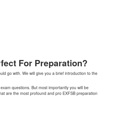
ect For Preparation?
go with. We will give you a brief introduction to the
 exam questions. But most importantly you will be
that are the most profound and pro EXFSB preparation