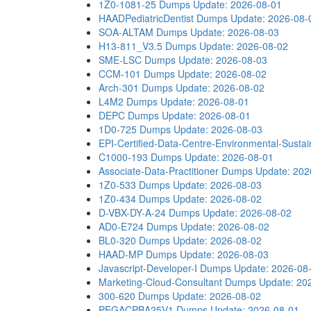
1Z0-1081-25 Dumps
Update: 2026-08-01
HAADPediatricDentist Dumps
Update: 2026-08-
SOA-ALTAM Dumps
Update: 2026-08-03
H13-811_V3.5 Dumps
Update: 2026-08-02
SME-LSC Dumps
Update: 2026-08-03
CCM-101 Dumps
Update: 2026-08-02
Arch-301 Dumps
Update: 2026-08-02
L4M2 Dumps
Update: 2026-08-01
DEPC Dumps
Update: 2026-08-01
1D0-725 Dumps
Update: 2026-08-03
EPI-Certified-Data-Centre-Environmental-Sustain
C1000-193 Dumps
Update: 2026-08-01
Associate-Data-Practitioner Dumps
Update: 202
1Z0-533 Dumps
Update: 2026-08-03
1Z0-434 Dumps
Update: 2026-08-02
D-VBX-DY-A-24 Dumps
Update: 2026-08-02
AD0-E724 Dumps
Update: 2026-08-02
BL0-320 Dumps
Update: 2026-08-02
HAAD-MP Dumps
Update: 2026-08-03
Javascript-Developer-I Dumps
Update: 2026-08
Marketing-Cloud-Consultant Dumps
Update: 20
300-620 Dumps
Update: 2026-08-02
PEGACPBA25V1 Dumps
Update: 2026-08-01