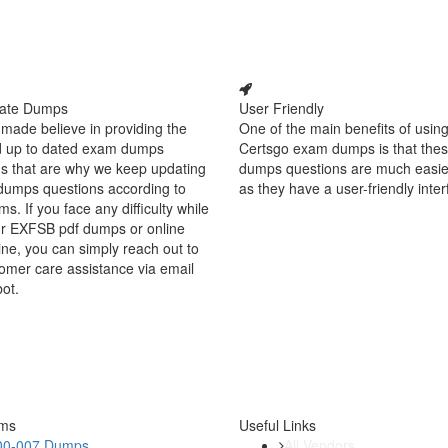
ate Dumps
User Friendly
made believe in providing the
One of the main benefits of using
d up to dated exam dumps
Certsgo exam dumps is that thes
s that are why we keep updating
dumps questions are much easie
dumps questions according to
as they have a user-friendly inter
ms. If you face any difficulty while
ur EXFSB pdf dumps or online
ine, you can simply reach out to
omer care assistance via email
bot.
ams
Useful Links
00-007 Dumps
All Vendors