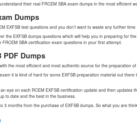
r understand their real FRCEM SBA exam dumps in the most efficient w
Exam Dumps
EM EXFSB test questions and you don’t want to waste any further time a
er the EXFSB dumps questions which will help you in preparing for the
 FRCEM SBA certification exam questions in your first attempt.
SB PDF Dumps
 with the most efficient and most authentic source for the preparation
exam it is kind of hard for some EXFSB preparation material out there
 an eye on each RCEM EXFSB certification update and then updates t
p to date and the best in the business.
up to 3 months from the purchase of EXFSB dumps. So what you are th
3