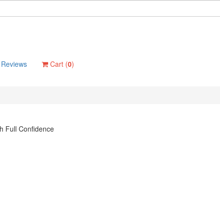
Reviews
Cart (
0
)
 Full Confidence