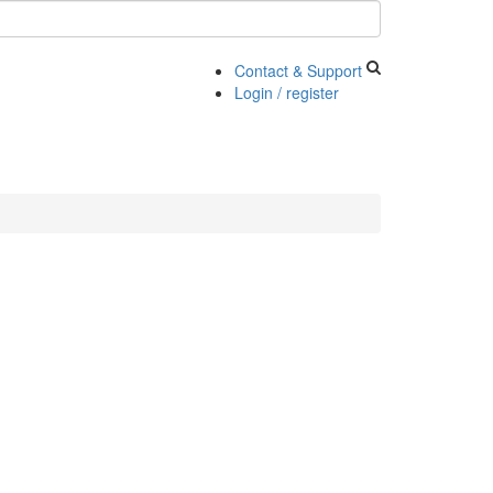
Contact & Support
Login / register