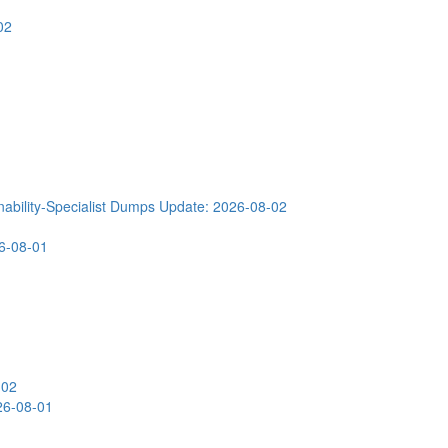
02
ability-Specialist Dumps
Update: 2026-08-02
6-08-01
-02
26-08-01