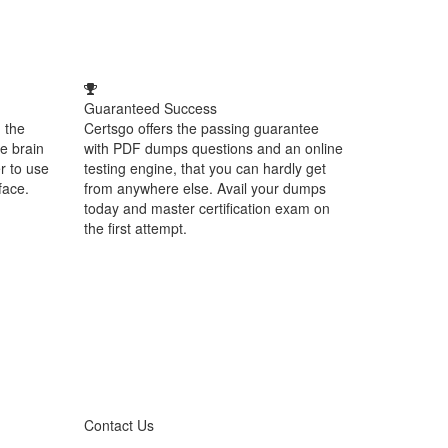
Guaranteed Success
 the
Certsgo offers the passing guarantee
e brain
with PDF dumps questions and an online
r to use
testing engine, that you can hardly get
face.
from anywhere else. Avail your dumps
today and master certification exam on
the first attempt.
Contact Us