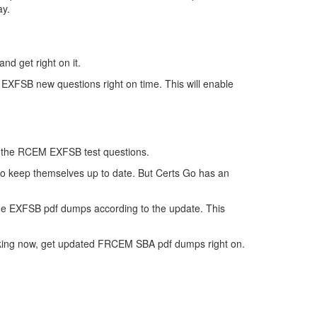
ay.
nd get right on it.
 EXFSB new questions right on time. This will enable
 of the RCEM EXFSB test questions.
 to keep themselves up to date. But Certs Go has an
he EXFSB pdf dumps according to the update. This
inking now, get updated FRCEM SBA pdf dumps right on.