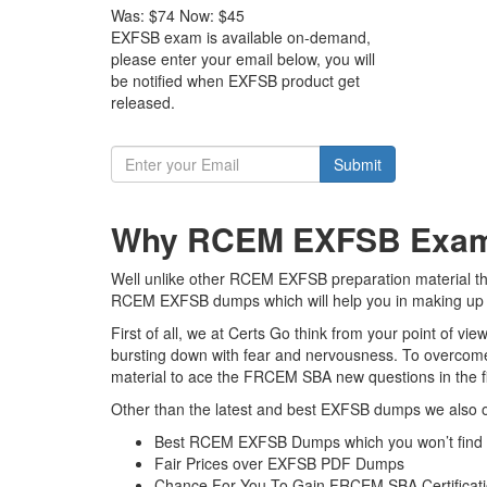
Was:
$74
Now:
$45
EXFSB exam is available on-demand,
please enter your email below, you will
be notified when EXFSB product get
released.
Submit
Why RCEM EXFSB Exam D
Well unlike other RCEM EXFSB preparation material the
RCEM EXFSB dumps which will help you in making up y
First of all, we at Certs Go think from your point of 
bursting down with fear and nervousness. To overcome
material to ace the FRCEM SBA new questions in the fi
Other than the latest and best EXFSB dumps we also o
Best RCEM EXFSB Dumps which you won’t find 
Fair Prices over EXFSB PDF Dumps
Chance For You To Gain FRCEM SBA Certificatio