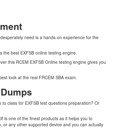
sment
 desperately need is a hands-on experience for the
rs the best EXFSB online testing engine.
 over this RCEM EXFSB Online testing engine gives you
e best look at the real FRCEM SBA exam.
F Dumps
o to class for EXFSB test questions preparation? Or
s one of the finest products as it helps you to
, or any other supported device and you can actually