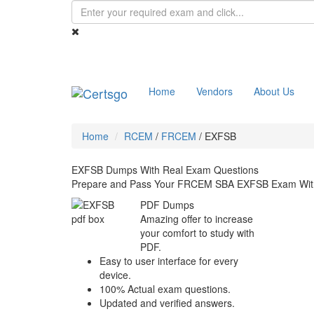
Home
Vendors
About Us
Home
RCEM
/
FRCEM
/
EXFSB
EXFSB Dumps With Real Exam Questions
Prepare and Pass Your FRCEM SBA EXFSB Exam With
PDF Dumps
Amazing offer to increase
your comfort to study with
PDF.
Easy to user interface for every
device.
100% Actual exam questions.
Updated and verified answers.