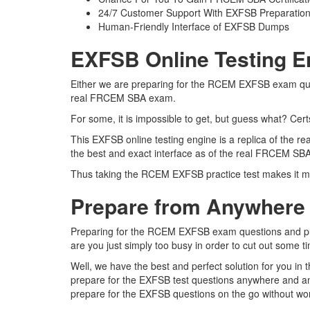
24/7 Customer Support With EXFSB Preparation
Human-Friendly Interface of EXFSB Dumps
EXFSB Online Testing E
Either we are preparing for the RCEM EXFSB exam quest
real FRCEM SBA exam.
For some, it is impossible to get, but guess what? Ce
This EXFSB online testing engine is a replica of the
the best and exact interface as of the real FRCEM S
Thus taking the RCEM EXFSB practice test makes it mu
Prepare from Anywhere
Preparing for the RCEM EXFSB exam questions and pursui
are you just simply too busy in order to cut out some t
Well, we have the best and perfect solution for you i
prepare for the EXFSB test questions anywhere and any
prepare for the EXFSB questions on the go without wor