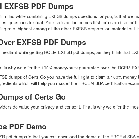
EM EXFSB PDF Dumps
ep in mind while combining EXFSB dumps questions for you, is that we
 test questions for real. Your satisfaction comes first for us and so f
rate, highest among all the other EXFSB preparation material out t
 Over EXFSB PDF Dumps
are hesitant while getting RCEM EXFSB pdf dumps, as they think that E
at is why we offer the 100% money-back guarantee over the RCEM E
XFSB dumps of Certs Go you have the full right to claim a 100% money-b
redients which will help you master the FRCEM SBA certification exam o
Dumps of Certs Go
roviders do value your privacy and consent. That is why we offer the
ps PDF Demo
B pdf dumps is that you can download the demo of the FRCEM SBA pre