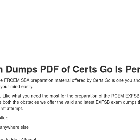
umps PDF of Certs Go Is Perf
 FRCEM SBA preparation material offered by Certs Go is one you should 
our mind easily.
view. Like what you need the most for the preparation of the RCEM EXFSB
 both the obstacles we offer the valid and latest EXFSB exam dumps 
rst attempt.
ffer:
anywhere else
n In First Attempt