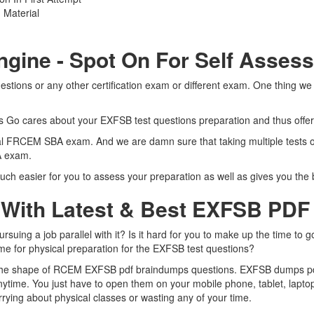
 Material
ngine - Spot On For Self Asses
ions or any other certification exam or different exam. One thing we
rts Go cares about your EXFSB test questions preparation and thus offe
 real FRCEM SBA exam. And we are damn sure that taking multiple tests
BA exam.
ch easier for you to assess your preparation as well as gives you th
 With Latest & Best EXFSB PD
ng a job parallel with it? Is it hard for you to make up the time to g
ime for physical preparation for the EXFSB test questions?
n the shape of RCEM EXFSB pdf braindumps questions. EXFSB dumps pdf i
time. You just have to open them on your mobile phone, tablet, laptop
rying about physical classes or wasting any of your time.