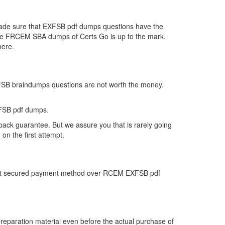
 made sure that EXFSB pdf dumps questions have the
ar the FRCEM SBA dumps of Certs Go is up to the mark.
here.
XFSB braindumps questions are not worth the money.
XFSB pdf dumps.
ack guarantee. But we assure you that is rarely going
n the first attempt.
 most secured payment method over RCEM EXFSB pdf
paration material even before the actual purchase of