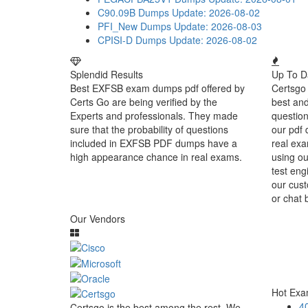
C90.09B Dumps
Update: 2026-08-02
PFI_New Dumps
Update: 2026-08-03
CPISI-D Dumps
Update: 2026-08-02
Splendid Results
Up To D
Best EXFSB exam dumps pdf offered by
Certsgo 
Certs Go are being verified by the
best an
Experts and professionals. They made
question
sure that the probability of questions
our pdf 
included in EXFSB PDF dumps have a
real exa
high appearance chance in real exams.
using o
test eng
our cust
or chat 
Our Vendors
Hot Ex
4
Certsgo is the best among the rest. We