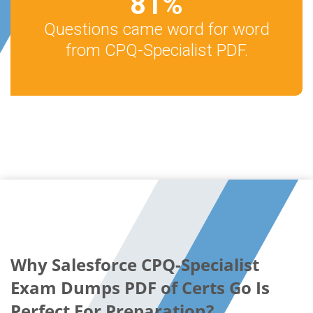
81
%
Questions came word for word
from CPQ-Specialist PDF.
Why Salesforce CPQ-Specialist
Exam Dumps PDF of Certs Go Is
Perfect For Preparation?