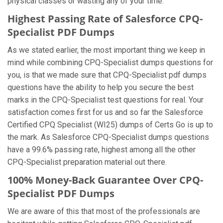
physical classes or wasting any of your time.
Highest Passing Rate of Salesforce CPQ-
Specialist PDF Dumps
As we stated earlier, the most important thing we keep in
mind while combining CPQ-Specialist dumps questions for
you, is that we made sure that CPQ-Specialist pdf dumps
questions have the ability to help you secure the best
marks in the CPQ-Specialist test questions for real. Your
satisfaction comes first for us and so far the Salesforce
Certified CPQ Specialist (WI25) dumps of Certs Go is up to
the mark. As Salesforce CPQ-Specialist dumps questions
have a 99.6% passing rate, highest among all the other
CPQ-Specialist preparation material out there.
100% Money-Back Guarantee Over CPQ-
Specialist PDF Dumps
We are aware of this that most of the professionals are