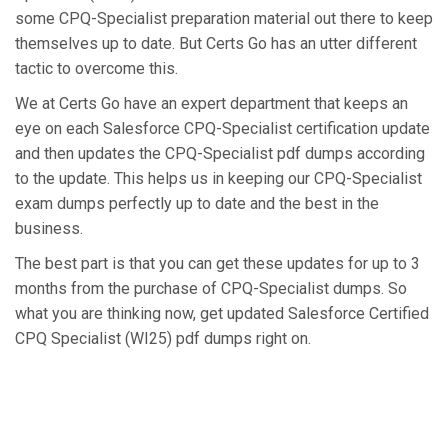
some CPQ-Specialist preparation material out there to keep
themselves up to date. But Certs Go has an utter different
tactic to overcome this.
We at Certs Go have an expert department that keeps an
eye on each Salesforce CPQ-Specialist certification update
and then updates the CPQ-Specialist pdf dumps according
to the update. This helps us in keeping our CPQ-Specialist
exam dumps perfectly up to date and the best in the
business.
The best part is that you can get these updates for up to 3
months from the purchase of CPQ-Specialist dumps. So
what you are thinking now, get updated Salesforce Certified
CPQ Specialist (WI25) pdf dumps right on.