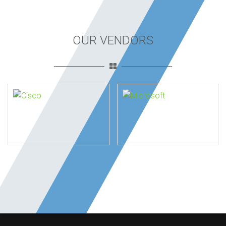
OUR VENDORS