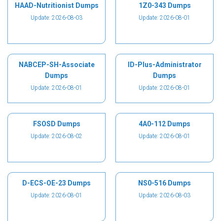
HAAD-Nutritionist Dumps
1Z0-343 Dumps
Update: 2026-08-03
Update: 2026-08-01
NABCEP-SH-Associate
ID-Plus-Administrator
Dumps
Dumps
Update: 2026-08-01
Update: 2026-08-01
FSOSD Dumps
4A0-112 Dumps
Update: 2026-08-02
Update: 2026-08-01
D-ECS-OE-23 Dumps
NS0-516 Dumps
Update: 2026-08-01
Update: 2026-08-03