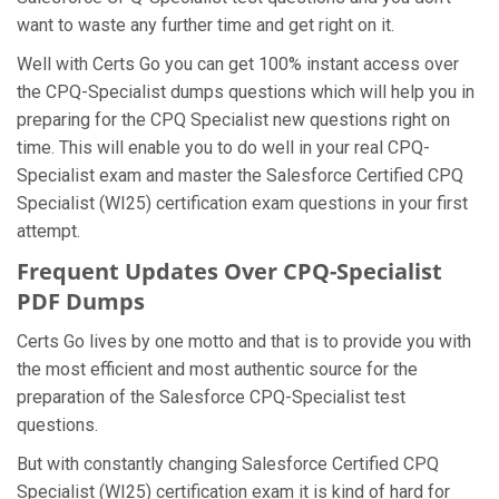
want to waste any further time and get right on it.
Well with Certs Go you can get 100% instant access over
the CPQ-Specialist dumps questions which will help you in
preparing for the CPQ Specialist new questions right on
time. This will enable you to do well in your real CPQ-
Specialist exam and master the Salesforce Certified CPQ
Specialist (WI25) certification exam questions in your first
attempt.
Frequent Updates Over CPQ-Specialist
PDF Dumps
Certs Go lives by one motto and that is to provide you with
the most efficient and most authentic source for the
preparation of the Salesforce CPQ-Specialist test
questions.
But with constantly changing Salesforce Certified CPQ
Specialist (WI25) certification exam it is kind of hard for