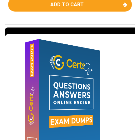
ADD TO CART