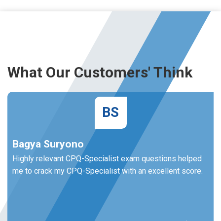
What Our Customers' Think
BS
Bagya Suryono
Highly relevant CPQ-Specialist exam questions helped
me to crack my CPQ-Specialist with an excellent score.