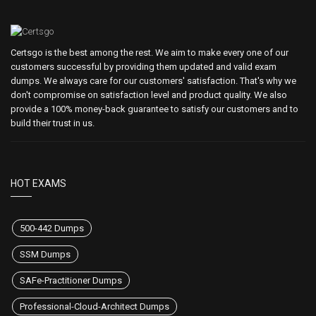
Certsgo is the best among the rest. We aim to make every one of our
customers successful by providing them updated and valid exam
dumps. We always care for our customers' satisfaction. That's why we
don't compromise on satisfaction level and product quality. We also
provide a 100% money-back guarantee to satisfy our customers and to
build their trust in us.
HOT EXAMS
500-442 Dumps
SSM Dumps
SAFe-Practitioner Dumps
Professional-Cloud-Architect Dumps