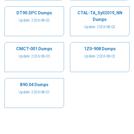
DT90.SPC Dumps
CTAL-TA_Syll2019_NN
Dumps
Update: 2026-08-02
Update: 2026-08-02
CMCT-001 Dumps
1Z0-908 Dumps
Update: 2026-08-03
Update: 2026-08-02
B90.04 Dumps
Update: 2026-08-01