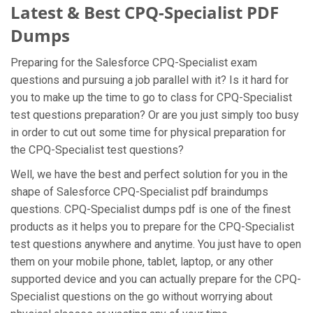
Latest & Best CPQ-Specialist PDF
Dumps
Preparing for the Salesforce CPQ-Specialist exam
questions and pursuing a job parallel with it? Is it hard for
you to make up the time to go to class for CPQ-Specialist
test questions preparation? Or are you just simply too busy
in order to cut out some time for physical preparation for
the CPQ-Specialist test questions?
Well, we have the best and perfect solution for you in the
shape of Salesforce CPQ-Specialist pdf braindumps
questions. CPQ-Specialist dumps pdf is one of the finest
products as it helps you to prepare for the CPQ-Specialist
test questions anywhere and anytime. You just have to open
them on your mobile phone, tablet, laptop, or any other
supported device and you can actually prepare for the CPQ-
Specialist questions on the go without worrying about