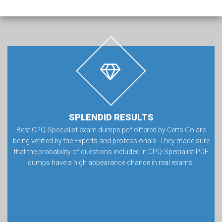
SPLENDID RESULTS
Best CPQ-Specialist exam dumps pdf offered by Certs Go are
being verified by the Experts and professionals. They made sure
that the probability of questions included in CPQ-Specialist PDF
dumps have a high appearance chance in real exams.