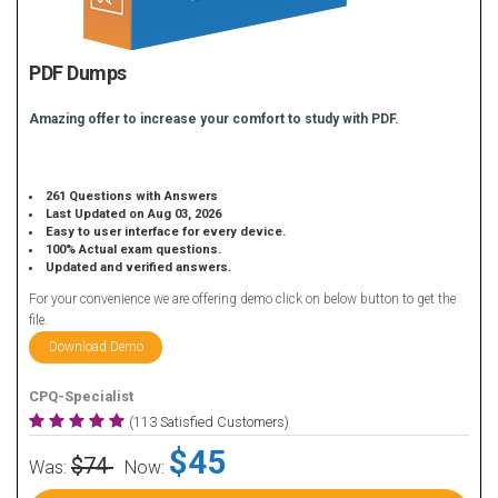
PDF Dumps
Amazing offer to increase your comfort to study with PDF.
261 Questions with Answers
Last Updated on Aug 03, 2026
Easy to user interface for every device.
100% Actual exam questions.
Updated and verified answers.
For your convenience we are offering demo click on below button to get the
file.
Download Demo
CPQ-Specialist
(113 Satisfied Customers)
$45
$74
Was:
Now: