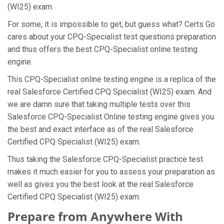
(WI25) exam.
For some, it is impossible to get, but guess what? Certs Go
cares about your CPQ-Specialist test questions preparation
and thus offers the best CPQ-Specialist online testing
engine.
This CPQ-Specialist online testing engine is a replica of the
real Salesforce Certified CPQ Specialist (WI25) exam. And
we are damn sure that taking multiple tests over this
Salesforce CPQ-Specialist Online testing engine gives you
the best and exact interface as of the real Salesforce
Certified CPQ Specialist (WI25) exam.
Thus taking the Salesforce CPQ-Specialist practice test
makes it much easier for you to assess your preparation as
well as gives you the best look at the real Salesforce
Certified CPQ Specialist (WI25) exam.
Prepare from Anywhere With