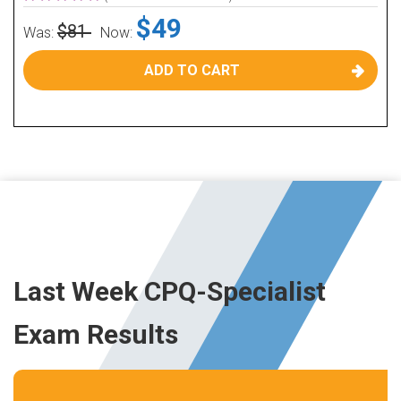
$49
$81
Was:
Now:
ADD TO CART
Last Week CPQ-Specialist
Exam Results