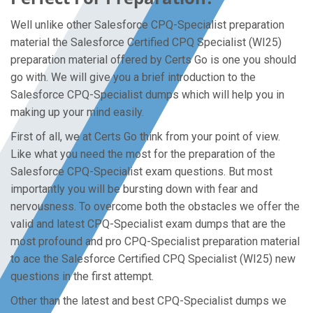
Well unlike other Salesforce CPQ-Specialist preparation
material the Salesforce Certified CPQ Specialist (WI25)
preparation material offered by Certs Go is one you should
go with. We will give you a brief introduction to the
Salesforce CPQ-Specialist dumps which will help you in
making up your mind easily.
First of all, we at Certs Go think from your point of view.
Like what you need the most for the preparation of the
Salesforce CPQ-Specialist exam questions. But most
importantly you will be bursting down with fear and
nervousness. To overcome both the obstacles we offer the
valid and latest CPQ-Specialist exam dumps that are the
most profound and pro CPQ-Specialist preparation material
to ace the Salesforce Certified CPQ Specialist (WI25) new
questions in the first attempt.
Other than the latest and best CPQ-Specialist dumps we