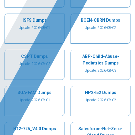
ISFS Dumps
BCEN-CBRN Dumps
Update: 2026-08-01
Update: 2026-08-02
CSPT Dumps
ABP-Child-Abuse-
Pediatrics Dumps
Update: 2026-08-03
Update: 2026-08-03
SOA-FAM Dumps
HP2-I52 Dumps
Update: 2026-08-01
Update: 2026-08-02
H12-725_V4.0 Dumps
Salesforce-Net-Zero-