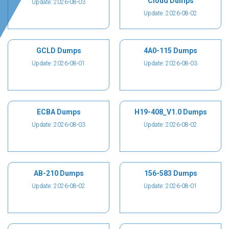
Cloud Dumps
Update: 2026-08-03
Update: 2026-08-02
GCLD Dumps
4A0-115 Dumps
Update: 2026-08-01
Update: 2026-08-03
ECBA Dumps
H19-408_V1.0 Dumps
Update: 2026-08-03
Update: 2026-08-02
AB-210 Dumps
156-583 Dumps
Update: 2026-08-02
Update: 2026-08-01