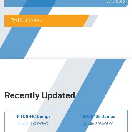
Jul 3, 2026
Find Out More
Recently Updated
PTCB-NC Dumps
AD0-E136 Dumps
Update: 2026-08-02
Update: 2026-08-01