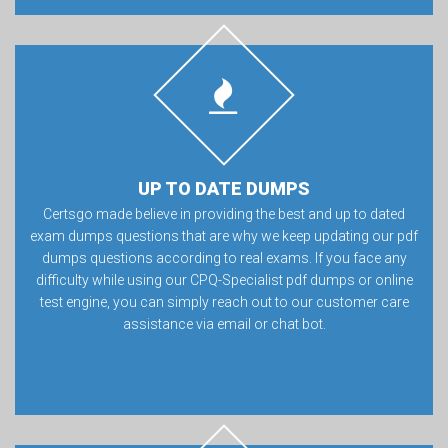
UP TO DATE DUMPS
Certsgo made believe in providing the best and up to dated
exam dumps questions that are why we keep updating our pdf
dumps questions according to real exams. If you face any
difficulty while using our CPQ-Specialist pdf dumps or online
test engine, you can simply reach out to our customer care
assistance via email or chat bot.