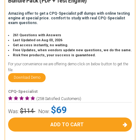
Bundle Pack (PDF + Test Engine)
Amazing offer to get a CPQ-Specialist pdf dumps with online testing
engine at special price. comfort to study with real CPQ-Specialist
exam questions.
261 Questions with Answers
Last Updated on Aug 03, 2026
Get access instantly, no waiting.
Free Updates, when vendors update new questions, we do the same.
Risk free products, your success is guaranteed.
For your convenience we are offering demo click on below button to get the
file.
Download Demo
CPQ-Specialist
(258 Satisfied Customers)
$69
$114
Was:
Now:
ADD TO CART