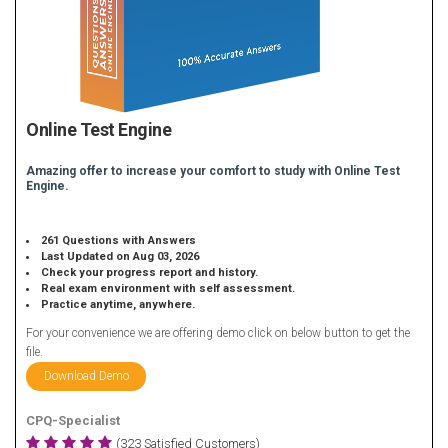
Online Test Engine
Amazing offer to increase your comfort to study with Online Test
Engine.
261 Questions with Answers
Last Updated on Aug 03, 2026
Check your progress report and history.
Real exam environment with self assessment.
Practice anytime, anywhere.
For your convenience we are offering demo click on below button to get the
file.
Download Demo
CPQ-Specialist
(323 Satisfied Customers)