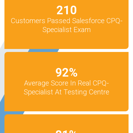
210
Customers Passed Salesforce CPQ-
Specialist Exam
92
%
Average Score In Real CPQ-
Specialist At Testing Centre