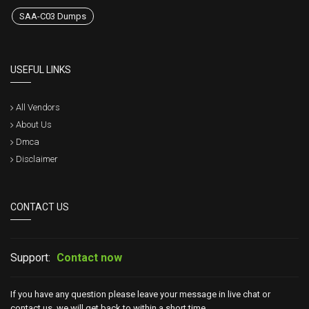
SAA-C03 Dumps
USEFUL LINKS
All Vendors
About Us
Dmca
Disclaimer
CONTACT US
Support:
Contact now
If you have any question please leave your message in live chat or
contact us, we will get back to within a short time.