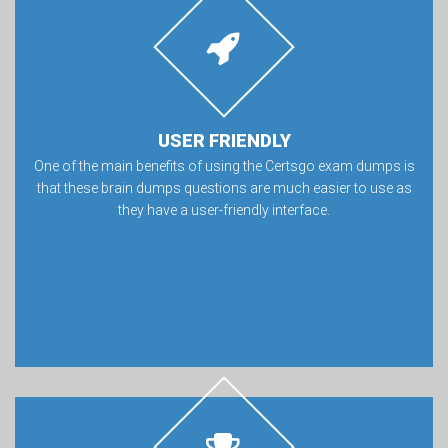
USER FRIENDLY
One of the main benefits of using the Certsgo exam dumps is
that these brain dumps questions are much easier to use as
they have a user-friendly interface.