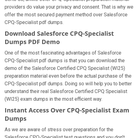
providers do value your privacy and consent. That is why we
offer the most secured payment method over Salesforce
CPQ-Specialist pdf dumps.
Download Salesforce CPQ-Specialist
Dumps PDF Demo
One of the most fascinating advantages of Salesforce
CPQ-Specialist pdf dumps is that you can download the
demo of the Salesforce Certified CPQ Specialist (WI25)
preparation material even before the actual purchase of the
CPQ-Specialist pdf dumps. Doing so will help you to better
understand their real Salesforce Certified CPQ Specialist
(WI25) exam dumps in the most efficient way.
Instant Access Over CPQ-Specialist Exam
Dumps
As we are aware of stress over preparation for the
Salesforce CPQ-Specialist test questions and you don’t