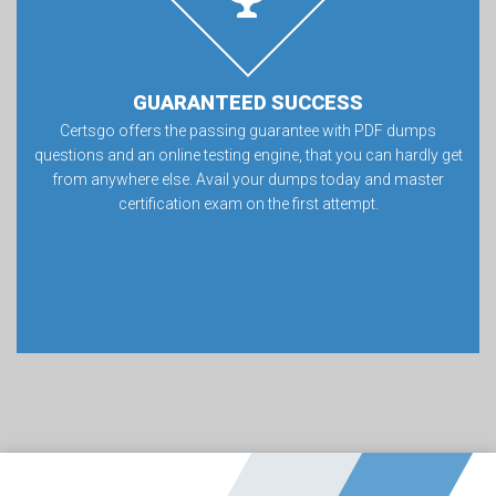
GUARANTEED SUCCESS
Certsgo offers the passing guarantee with PDF dumps
questions and an online testing engine, that you can hardly get
from anywhere else. Avail your dumps today and master
certification exam on the first attempt.