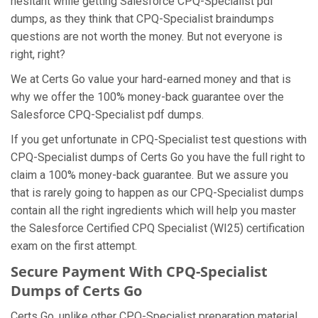
hesitant while getting Salesforce CPQ-Specialist pdf
dumps, as they think that CPQ-Specialist braindumps
questions are not worth the money. But not everyone is
right, right?
We at Certs Go value your hard-earned money and that is
why we offer the 100% money-back guarantee over the
Salesforce CPQ-Specialist pdf dumps.
If you get unfortunate in CPQ-Specialist test questions with
CPQ-Specialist dumps of Certs Go you have the full right to
claim a 100% money-back guarantee. But we assure you
that is rarely going to happen as our CPQ-Specialist dumps
contain all the right ingredients which will help you master
the Salesforce Certified CPQ Specialist (WI25) certification
exam on the first attempt.
Secure Payment With CPQ-Specialist
Dumps of Certs Go
Certs Go, unlike other CPQ-Specialist preparation material