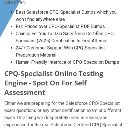
also offer:
Best Salesforce CPQ-Specialist Dumps which you
won’t find anywhere else
Fair Prices over CPQ-Specialist PDF Dumps
Chance For You To Gain Salesforce Certified CPQ
Specialist (WI25) Certification In First Attempt
24/7 Customer Support With CPQ-Specialist
Preparation Material
Human-Friendly Interface of CPQ-Specialist Dumps
CPQ-Specialist Online Testing
Engine - Spot On For Self
Assessment
Either we are preparing for the Salesforce CPQ-Specialist
exam questions or any other certification exam or different
exam. One thing we desperately need is a hands-on
experience for the real Salesforce Certified CPQ Specialist