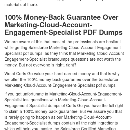
material out there.
100% Money-Back Guarantee Over
Marketing-Cloud-Account-
Engagement-Specialist PDF Dumps
We are aware of this that most of the professionals are hesitant
while getting Salesforce Marketing-Cloud-Account-Engagement-
Specialist pdf dumps, as they think that Marketing-Cloud-Account-
Engagement-Specialist braindumps questions are not worth the
money. But not everyone is right, right?
We at Certs Go value your hard-earned money and that is why
we offer the 100% money-back guarantee over the Salesforce
Marketing-Cloud-Account-Engagement-Specialist pdf dumps.
If you get unfortunate in Marketing-Cloud-Account-Engagement-
Specialist test questions with Marketing-Cloud-Account-
Engagement-Specialist dumps of Certs Go you have the full right
to claim a 100% money-back guarantee. But we assure you that
is rarely going to happen as our Marketing-Cloud-Account-
Engagement-Specialist dumps contain all the right ingredients
which will help you master the Salesforce Certified Marketing