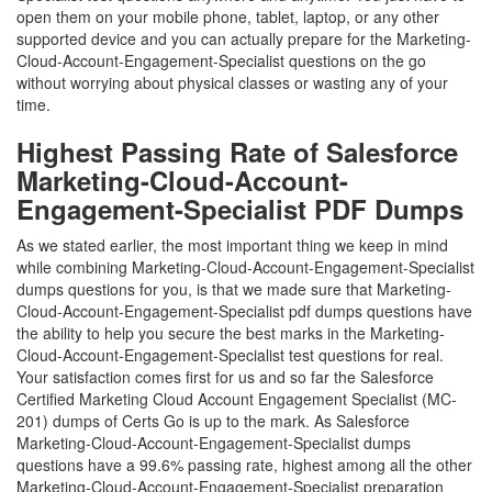
open them on your mobile phone, tablet, laptop, or any other
supported device and you can actually prepare for the Marketing-
Cloud-Account-Engagement-Specialist questions on the go
without worrying about physical classes or wasting any of your
time.
Highest Passing Rate of Salesforce
Marketing-Cloud-Account-
Engagement-Specialist PDF Dumps
As we stated earlier, the most important thing we keep in mind
while combining Marketing-Cloud-Account-Engagement-Specialist
dumps questions for you, is that we made sure that Marketing-
Cloud-Account-Engagement-Specialist pdf dumps questions have
the ability to help you secure the best marks in the Marketing-
Cloud-Account-Engagement-Specialist test questions for real.
Your satisfaction comes first for us and so far the Salesforce
Certified Marketing Cloud Account Engagement Specialist (MC-
201) dumps of Certs Go is up to the mark. As Salesforce
Marketing-Cloud-Account-Engagement-Specialist dumps
questions have a 99.6% passing rate, highest among all the other
Marketing-Cloud-Account-Engagement-Specialist preparation