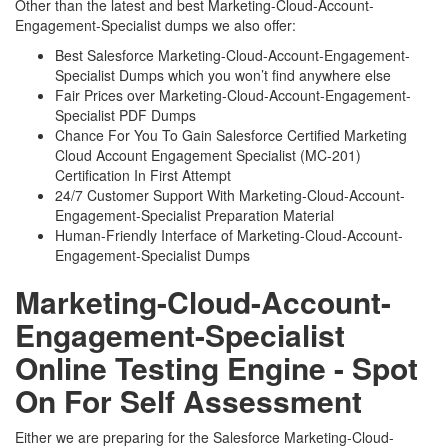
Other than the latest and best Marketing-Cloud-Account-
Engagement-Specialist dumps we also offer:
Best Salesforce Marketing-Cloud-Account-Engagement-
Specialist Dumps which you won’t find anywhere else
Fair Prices over Marketing-Cloud-Account-Engagement-
Specialist PDF Dumps
Chance For You To Gain Salesforce Certified Marketing
Cloud Account Engagement Specialist (MC-201)
Certification In First Attempt
24/7 Customer Support With Marketing-Cloud-Account-
Engagement-Specialist Preparation Material
Human-Friendly Interface of Marketing-Cloud-Account-
Engagement-Specialist Dumps
Marketing-Cloud-Account-
Engagement-Specialist
Online Testing Engine - Spot
On For Self Assessment
Either we are preparing for the Salesforce Marketing-Cloud-