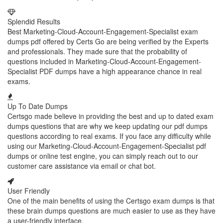
Splendid Results
Best Marketing-Cloud-Account-Engagement-Specialist exam
dumps pdf offered by Certs Go are being verified by the Experts
and professionals. They made sure that the probability of
questions included in Marketing-Cloud-Account-Engagement-
Specialist PDF dumps have a high appearance chance in real
exams.
Up To Date Dumps
Certsgo made believe in providing the best and up to dated exam
dumps questions that are why we keep updating our pdf dumps
questions according to real exams. If you face any difficulty while
using our Marketing-Cloud-Account-Engagement-Specialist pdf
dumps or online test engine, you can simply reach out to our
customer care assistance via email or chat bot.
User Friendly
One of the main benefits of using the Certsgo exam dumps is that
these brain dumps questions are much easier to use as they have
a user-friendly interface.