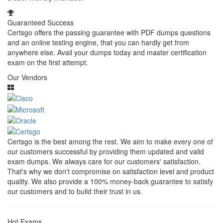
Guaranteed Success
Certsgo offers the passing guarantee with PDF dumps questions
and an online testing engine, that you can hardly get from
anywhere else. Avail your dumps today and master certification
exam on the first attempt.
Our Vendors
Certsgo is the best among the rest. We aim to make every one of
our customers successful by providing them updated and valid
exam dumps. We always care for our customers' satisfaction.
That's why we don't compromise on satisfaction level and product
quality. We also provide a 100% money-back guarantee to satisfy
our customers and to build their trust in us.
Hot Exams