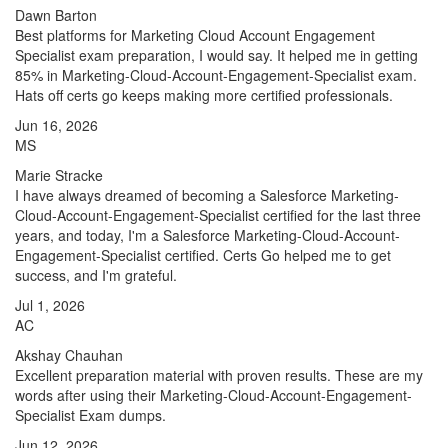
Dawn Barton
Best platforms for Marketing Cloud Account Engagement
Specialist exam preparation, I would say. It helped me in getting
85% in Marketing-Cloud-Account-Engagement-Specialist exam.
Hats off certs go keeps making more certified professionals.
Jun 16, 2026
MS
Marie Stracke
I have always dreamed of becoming a Salesforce Marketing-
Cloud-Account-Engagement-Specialist certified for the last three
years, and today, I'm a Salesforce Marketing-Cloud-Account-
Engagement-Specialist certified. Certs Go helped me to get
success, and I'm grateful.
Jul 1, 2026
AC
Akshay Chauhan
Excellent preparation material with proven results. These are my
words after using their Marketing-Cloud-Account-Engagement-
Specialist Exam dumps.
Jun 12, 2026