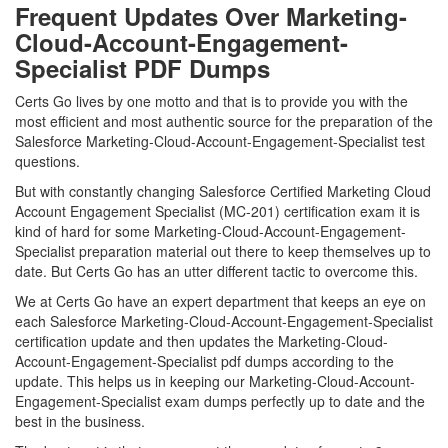
Frequent Updates Over Marketing-
Cloud-Account-Engagement-
Specialist PDF Dumps
Certs Go lives by one motto and that is to provide you with the
most efficient and most authentic source for the preparation of the
Salesforce Marketing-Cloud-Account-Engagement-Specialist test
questions.
But with constantly changing Salesforce Certified Marketing Cloud
Account Engagement Specialist (MC-201) certification exam it is
kind of hard for some Marketing-Cloud-Account-Engagement-
Specialist preparation material out there to keep themselves up to
date. But Certs Go has an utter different tactic to overcome this.
We at Certs Go have an expert department that keeps an eye on
each Salesforce Marketing-Cloud-Account-Engagement-Specialist
certification update and then updates the Marketing-Cloud-
Account-Engagement-Specialist pdf dumps according to the
update. This helps us in keeping our Marketing-Cloud-Account-
Engagement-Specialist exam dumps perfectly up to date and the
best in the business.