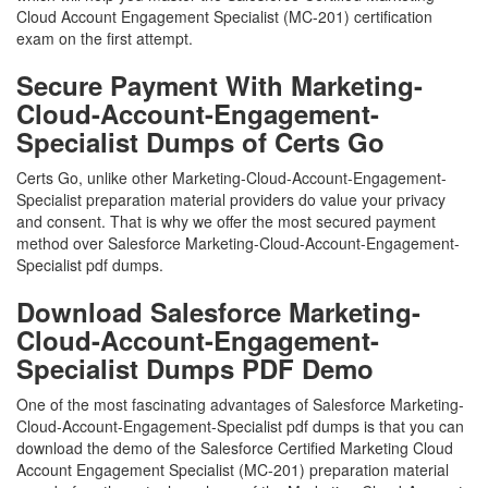
Cloud Account Engagement Specialist (MC-201) certification
exam on the first attempt.
Secure Payment With Marketing-
Cloud-Account-Engagement-
Specialist Dumps of Certs Go
Certs Go, unlike other Marketing-Cloud-Account-Engagement-
Specialist preparation material providers do value your privacy
and consent. That is why we offer the most secured payment
method over Salesforce Marketing-Cloud-Account-Engagement-
Specialist pdf dumps.
Download Salesforce Marketing-
Cloud-Account-Engagement-
Specialist Dumps PDF Demo
One of the most fascinating advantages of Salesforce Marketing-
Cloud-Account-Engagement-Specialist pdf dumps is that you can
download the demo of the Salesforce Certified Marketing Cloud
Account Engagement Specialist (MC-201) preparation material