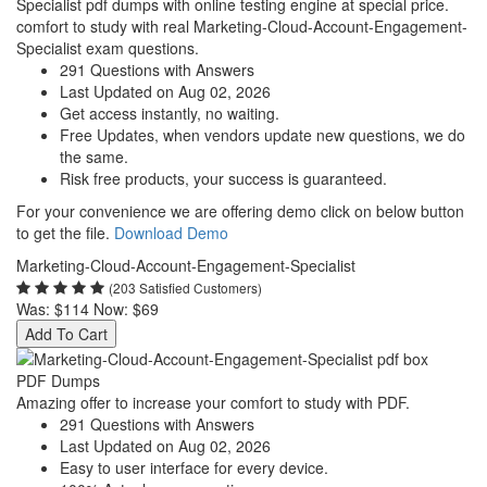
Specialist pdf dumps with online testing engine at special price.
comfort to study with real Marketing-Cloud-Account-Engagement-
Specialist exam questions.
291 Questions with Answers
Last Updated on Aug 02, 2026
Get access instantly, no waiting.
Free Updates, when vendors update new questions, we do
the same.
Risk free products, your success is guaranteed.
For your convenience we are offering demo click on below button
to get the file.
Download Demo
Marketing-Cloud-Account-Engagement-Specialist
(203 Satisfied Customers)
Was:
$114
Now:
$69
Add To Cart
PDF Dumps
Amazing offer to increase your comfort to study with PDF.
291 Questions with Answers
Last Updated on Aug 02, 2026
Easy to user interface for every device.