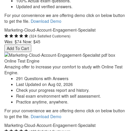
100% Actual exam questions.
Updated and verified answers.
For your convenience we are offering demo click on below button
to get the file.
Download Demo
Marketing-Cloud-Account-Engagement-Specialist
(324 Satisfied Customers)
Was:
$74
Now:
$45
Add To Cart
Online Test Engine
Amazing offer to increase your comfort to study with Online Test
Engine.
291 Questions with Answers
Last Updated on Aug 02, 2026
Check your progress report and history.
Real exam environment with self assessment.
Practice anytime, anywhere.
For your convenience we are offering demo click on below button
to get the file.
Download Demo
Marketing-Cloud-Account-Engagement-Specialist