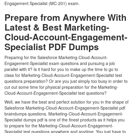
Engagement Specialist (MC-201) exam.
Prepare from Anywhere With
Latest & Best Marketing-
Cloud-Account-Engagement-
Specialist PDF Dumps
Preparing for the Salesforce Marketing-Cloud-Account-
Engagement-Specialist exam questions and pursuing a job
parallel with it? Is it hard for you to make up the time to go to
class for Marketing-Cloud-Account-Engagement-Specialist test
questions preparation? Or are you just simply too busy in order to
cut out some time for physical preparation for the Marketing-
Cloud-Account-Engagement-Specialist test questions?
Well, we have the best and perfect solution for you in the shape of
Salesforce Marketing-Cloud-Account-Engagement-Specialist pdf
braindumps questions. Marketing-Cloud-Account-Engagement-
Specialist dumps pdf is one of the finest products as it helps you
to prepare for the Marketing-Cloud-Account-Engagement-
Specialist test questions anywhere and anytime. You just have to