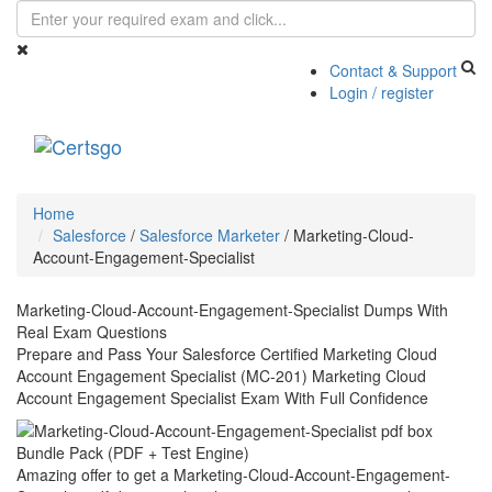
Contact & Support
Login / register
Toggle
navigati
Home
Salesforce
/
Salesforce Marketer
/
Marketing-Cloud-
Account-Engagement-Specialist
Marketing-Cloud-Account-Engagement-Specialist Dumps With
Real Exam Questions
Prepare and Pass Your Salesforce Certified Marketing Cloud
Account Engagement Specialist (MC-201) Marketing Cloud
Account Engagement Specialist Exam With Full Confidence
Bundle Pack (PDF + Test Engine)
Amazing offer to get a Marketing-Cloud-Account-Engagement-