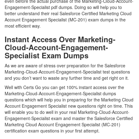
even before the actual purchase of the Marketing-Cloud-Account-
Engagement-Specialist pdf dumps. Doing so will help you to
better understand their real Salesforce Certified Marketing Cloud
Account Engagement Specialist (MC-201) exam dumps in the
most efficient way.
Instant Access Over Marketing-
Cloud-Account-Engagement-
Specialist Exam Dumps
As we are aware of stress over preparation for the Salesforce
Marketing-Cloud-Account-Engagement-Specialist test questions
and you don’t want to waste any further time and get right on it.
Well with Certs Go you can get 100% instant access over the
Marketing-Cloud-Account-Engagement-Specialist dumps
questions which will help you in preparing for the Marketing Cloud
Account Engagement Specialist new questions right on time. This
will enable you to do well in your real Marketing-Cloud-Account-
Engagement-Specialist exam and master the Salesforce Certified
Marketing Cloud Account Engagement Specialist (MC-201)
certification exam questions in your first attempt.