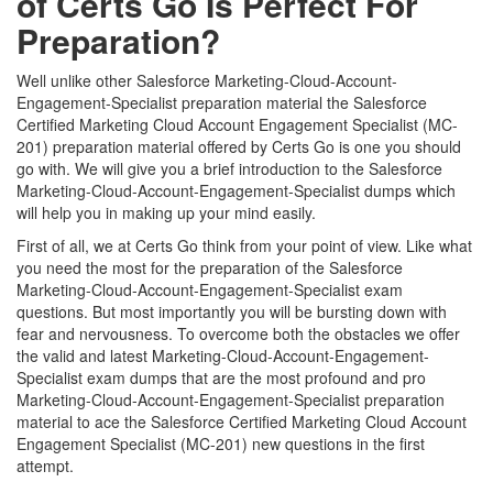
of Certs Go Is Perfect For
Preparation?
Well unlike other Salesforce Marketing-Cloud-Account-
Engagement-Specialist preparation material the Salesforce
Certified Marketing Cloud Account Engagement Specialist (MC-
201) preparation material offered by Certs Go is one you should
go with. We will give you a brief introduction to the Salesforce
Marketing-Cloud-Account-Engagement-Specialist dumps which
will help you in making up your mind easily.
First of all, we at Certs Go think from your point of view. Like what
you need the most for the preparation of the Salesforce
Marketing-Cloud-Account-Engagement-Specialist exam
questions. But most importantly you will be bursting down with
fear and nervousness. To overcome both the obstacles we offer
the valid and latest Marketing-Cloud-Account-Engagement-
Specialist exam dumps that are the most profound and pro
Marketing-Cloud-Account-Engagement-Specialist preparation
material to ace the Salesforce Certified Marketing Cloud Account
Engagement Specialist (MC-201) new questions in the first
attempt.