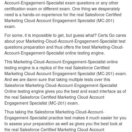
Account-Engagement-Specialist exam questions or any other
certification exam or different exam. One thing we desperately
need is a hands-on experience for the real Salesforce Certified
Marketing Cloud Account Engagement Specialist (MC-201)
exam.
For some, it is impossible to get, but guess what? Certs Go cares
about your Marketing-Cloud-Account-Engagement-Specialist test
questions preparation and thus offers the best Marketing-Cloud-
Account-Engagement-Specialist online testing engine.
This Marketing-Cloud-Account-Engagement-Specialist online
testing engine is a replica of the real Salesforce Certified
Marketing Cloud Account Engagement Specialist (MC-201) exam.
And we are damn sure that taking multiple tests over this
Salesforce Marketing-Cloud-Account-Engagement-Specialist
Online testing engine gives you the best and exact interface as of
the real Salesforce Certified Marketing Cloud Account
Engagement Specialist (MC-201) exam.
Thus taking the Salesforce Marketing-Cloud-Account-
Engagement-Specialist practice test makes it much easier for you
to assess your preparation as well as gives you the best look at
the real Salesforce Certified Marketing Cloud Account