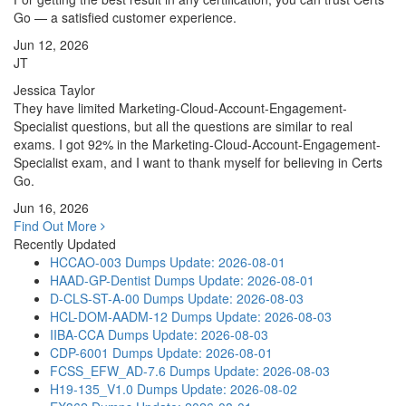
Go — a satisfied customer experience.
Jun 12, 2026
JT
Jessica Taylor
They have limited Marketing-Cloud-Account-Engagement-
Specialist questions, but all the questions are similar to real
exams. I got 92% in the Marketing-Cloud-Account-Engagement-
Specialist exam, and I want to thank myself for believing in Certs
Go.
Jun 16, 2026
Find Out More
Recently Updated
HCCAO-003 Dumps
Update: 2026-08-01
HAAD-GP-Dentist Dumps
Update: 2026-08-01
D-CLS-ST-A-00 Dumps
Update: 2026-08-03
HCL-DOM-AADM-12 Dumps
Update: 2026-08-03
IIBA-CCA Dumps
Update: 2026-08-03
CDP-6001 Dumps
Update: 2026-08-01
FCSS_EFW_AD-7.6 Dumps
Update: 2026-08-03
H19-135_V1.0 Dumps
Update: 2026-08-02