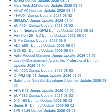
EX362 Dumps
Update: 2026-08-01
Mule-Arch-202 Dumps
Update: 2026-08-03
HPE7-A01 Dumps
Update: 2026-08-03
TPAD01 Dumps
Update: 2026-08-02
S90.MSA Dumps
Update: 2026-08-01
ECP-304 Dumps
Update: 2026-08-02
Ivanti-Neurons-RBVM Dumps
Update: 2026-08-02
Rev-Con-201-BC Dumps
Update: 2026-08-01
GIME Dumps
Update: 2026-08-01
AD5-E851 Dumps
Update: 2026-08-01
GB0-621 Dumps
Update: 2026-08-01
Agile-Product-Manager Dumps
Update: 2026-08-03
Loyalty-Management-Accredited-Professional Dumps
Update: 2026-08-01
AC-1302 Dumps
Update: 2026-08-03
D-PVM-OE-01 Dumps
Update: 2026-08-03
Salesforce-MuleSoft-Developer-II Dumps
Update: 2026-08-
03
ARA-R01 Dumps
Update: 2026-08-02
ECP-383 Dumps
Update: 2026-08-02
010-160 Dumps
Update: 2026-08-02
Series-51 Dumps
Update: 2026-08-02
3V0-11.26 Dumps
Update: 2026-08-03