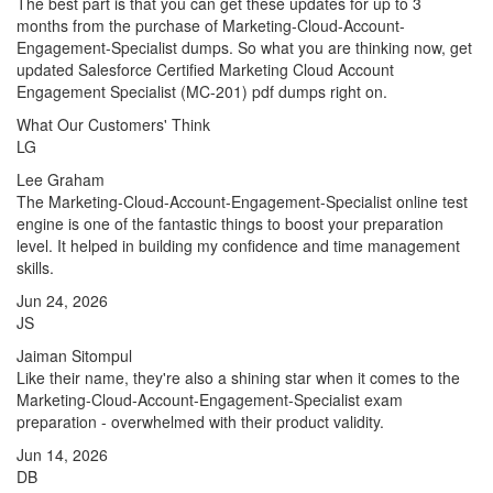
The best part is that you can get these updates for up to 3
months from the purchase of Marketing-Cloud-Account-
Engagement-Specialist dumps. So what you are thinking now, get
updated Salesforce Certified Marketing Cloud Account
Engagement Specialist (MC-201) pdf dumps right on.
What Our Customers' Think
LG
Lee Graham
The Marketing-Cloud-Account-Engagement-Specialist online test
engine is one of the fantastic things to boost your preparation
level. It helped in building my confidence and time management
skills.
Jun 24, 2026
JS
Jaiman Sitompul
Like their name, they're also a shining star when it comes to the
Marketing-Cloud-Account-Engagement-Specialist exam
preparation - overwhelmed with their product validity.
Jun 14, 2026
DB