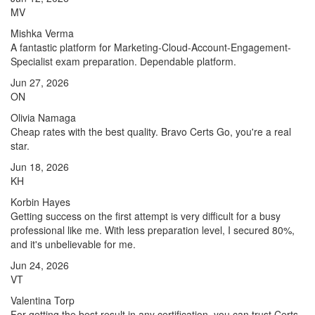
MV
Mishka Verma
A fantastic platform for Marketing-Cloud-Account-Engagement-
Specialist exam preparation. Dependable platform.
Jun 27, 2026
ON
Olivia Namaga
Cheap rates with the best quality. Bravo Certs Go, you're a real
star.
Jun 18, 2026
KH
Korbin Hayes
Getting success on the first attempt is very difficult for a busy
professional like me. With less preparation level, I secured 80%,
and it's unbelievable for me.
Jun 24, 2026
VT
Valentina Torp
For getting the best result in any certification, you can trust Certs