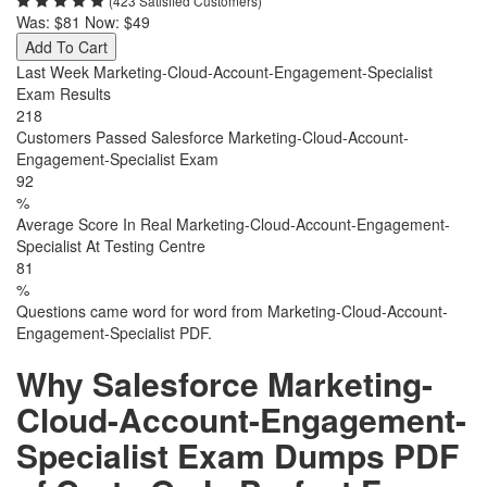
(423 Satisfied Customers)
Was:
$81
Now:
$49
Add To Cart
Last Week Marketing-Cloud-Account-Engagement-Specialist
Exam Results
218
Customers Passed Salesforce Marketing-Cloud-Account-
Engagement-Specialist Exam
92
%
Average Score In Real Marketing-Cloud-Account-Engagement-
Specialist At Testing Centre
81
%
Questions came word for word from Marketing-Cloud-Account-
Engagement-Specialist PDF.
Why Salesforce Marketing-
Cloud-Account-Engagement-
Specialist Exam Dumps PDF