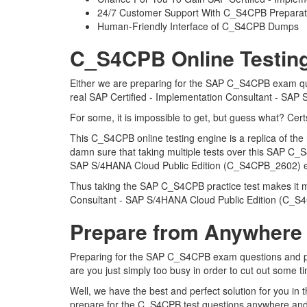
24/7 Customer Support With C_S4CPB Preparati
Human-Friendly Interface of C_S4CPB Dumps
C_S4CPB Online Testing
Either we are preparing for the SAP C_S4CPB exam ques
real SAP Certified - Implementation Consultant - SA
For some, it is impossible to get, but guess what? Ce
This C_S4CPB online testing engine is a replica of t
damn sure that taking multiple tests over this SAP C_S
SAP S/4HANA Cloud Public Edition (C_S4CPB_2602)
Thus taking the SAP C_S4CPB practice test makes it muc
Consultant - SAP S/4HANA Cloud Public Edition (C_
Prepare from Anywhere
Preparing for the SAP C_S4CPB exam questions and pursu
are you just simply too busy in order to cut out some 
Well, we have the best and perfect solution for you i
prepare for the C_S4CPB test questions anywhere and 