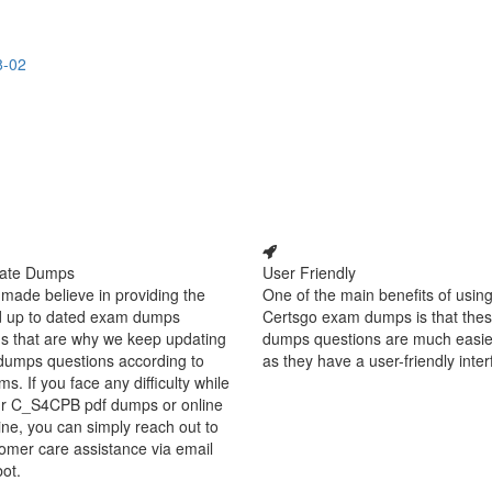
8-02
ate Dumps
User Friendly
made believe in providing the
One of the main benefits of using
d up to dated exam dumps
Certsgo exam dumps is that thes
s that are why we keep updating
dumps questions are much easie
dumps questions according to
as they have a user-friendly inter
ms. If you face any difficulty while
ur C_S4CPB pdf dumps or online
ine, you can simply reach out to
omer care assistance via email
bot.