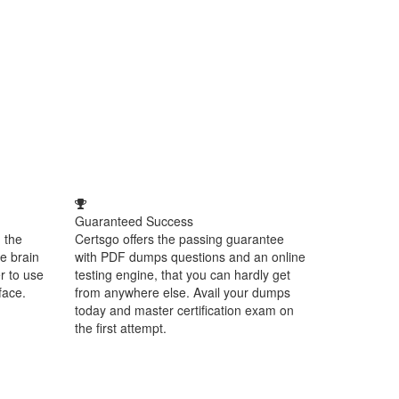
Guaranteed Success
 the
Certsgo offers the passing guarantee
e brain
with PDF dumps questions and an online
r to use
testing engine, that you can hardly get
face.
from anywhere else. Avail your dumps
today and master certification exam on
the first attempt.