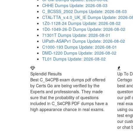
CHHE Dumps
Update: 2026-08-03
C_BCSSS_2502 Dumps
Update: 2026-08-03
CTAL-TTA_v.4.0_UK_IE Dumps
Update: 2026-0
1Z0-1128-24 Dumps
Update: 2026-08-02
1D0-1049-26-D Dumps
Update: 2026-08-02
71301T Dumps
Update: 2026-08-01
UiPath-ASAPv1 Dumps
Update: 2026-08-02
C1000-193 Dumps
Update: 2026-08-01
DMD-1220 Dumps
Update: 2026-08-02
TL01 Dumps
Update: 2026-08-02
Splendid Results
Up To D
Best C_S4CPB exam dumps pdf offered
Certsgo 
by Certs Go are being verified by the
best an
Experts and professionals. They made
question
sure that the probability of questions
our pdf 
included in C_S4CPB PDF dumps have a
real exa
high appearance chance in real exams.
using o
test eng
our cust
or chat 