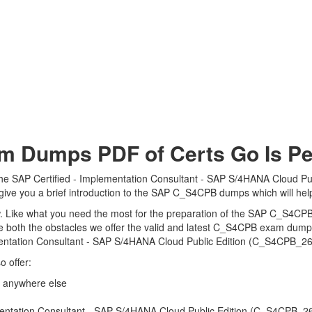
Dumps PDF of Certs Go Is Per
the SAP Certified - Implementation Consultant - SAP S/4HANA Cloud Pu
 give you a brief introduction to the SAP C_S4CPB dumps which will hel
view. Like what you need the most for the preparation of the SAP C_S4CP
e both the obstacles we offer the valid and latest C_S4CPB exam dum
mentation Consultant - SAP S/4HANA Cloud Public Edition (C_S4CPB_260
 offer:
 anywhere else
ntation Consultant - SAP S/4HANA Cloud Public Edition (C_S4CPB_2602)