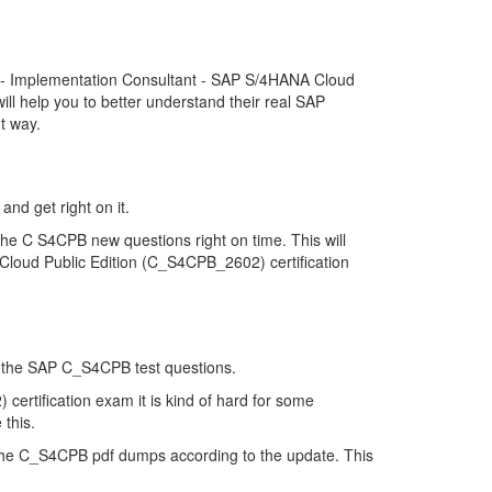
d - Implementation Consultant - SAP S/4HANA Cloud
l help you to better understand their real SAP
t way.
and get right on it.
he C S4CPB new questions right on time. This will
Cloud Public Edition (C_S4CPB_2602) certification
 of the SAP C_S4CPB test questions.
ertification exam it is kind of hard for some
 this.
the C_S4CPB pdf dumps according to the update. This