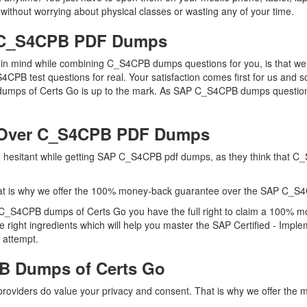
without worrying about physical classes or wasting any of your time.
P C_S4CPB PDF Dumps
ep in mind while combining C_S4CPB dumps questions for you, is that
S4CPB test questions for real. Your satisfaction comes first for us and 
mps of Certs Go is up to the mark. As SAP C_S4CPB dumps questions 
 Over C_S4CPB PDF Dumps
are hesitant while getting SAP C_S4CPB pdf dumps, as they think that 
at is why we offer the 100% money-back guarantee over the SAP C_S
 C_S4CPB dumps of Certs Go you have the full right to claim a 100% m
right ingredients which will help you master the SAP Certified - Imp
 attempt.
B Dumps of Certs Go
 providers do value your privacy and consent. That is why we offer 