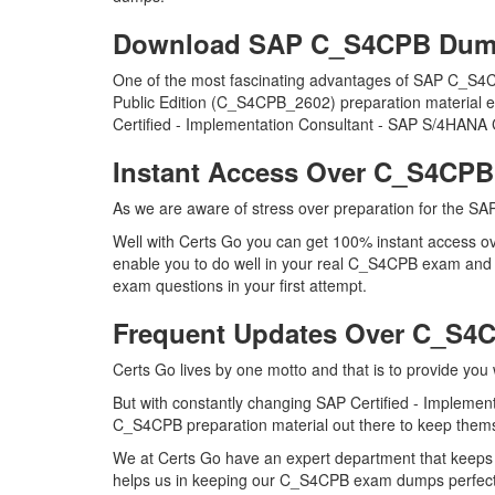
Download SAP C_S4CPB Dum
One of the most fascinating advantages of SAP C_S4C
Public Edition (C_S4CPB_2602) preparation material ev
Certified - Implementation Consultant - SAP S/4HANA 
Instant Access Over C_S4CP
As we are aware of stress over preparation for the SAP
Well with Certs Go you can get 100% instant access ov
enable you to do well in your real C_S4CPB exam and 
exam questions in your first attempt.
Frequent Updates Over C_S
Certs Go lives by one motto and that is to provide you
But with constantly changing SAP Certified - Implemen
C_S4CPB preparation material out there to keep themsel
We at Certs Go have an expert department that keeps
helps us in keeping our C_S4CPB exam dumps perfectly