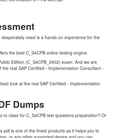
sessment
 desperately need is a hands-on experience for the
ffers the best C_S4CPB online testing engine.
d Public Edition (C_S4CPB_2602) exam. And we are
 the real SAP Certified - Implementation Consultant -
est look at the real SAP Certified - Implementation
PDF Dumps
go to class for C_S4CPB test questions preparation? Or
f is one of the finest products as it helps you to
top, or any other supported device and you can