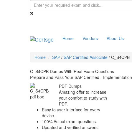
Home
Vendors
About Us
Home
SAP
/
SAP Certified Associate
/
C_S4CPB
C_S4CPB Dumps With Real Exam Questions
Prepare and Pass Your SAP Certified - Implementati
PDF Dumps
Amazing offer to increase
your comfort to study with
PDF.
Easy to user interface for every
device.
100% Actual exam questions.
Updated and verified answers.