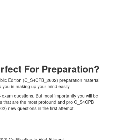
fect For Preparation?
blic Edition (C_S4CPB_2602) preparation material
p you in making up your mind easily.
B exam questions. But most importantly you will be
ps that are the most profound and pro C_S4CPB
2) new questions in the first attempt.
 Certification In First Attempt