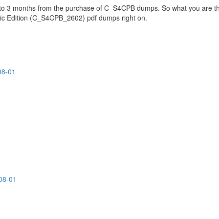
p to 3 months from the purchase of C_S4CPB dumps. So what you are th
ic Edition (C_S4CPB_2602) pdf dumps right on.
08-01
08-01