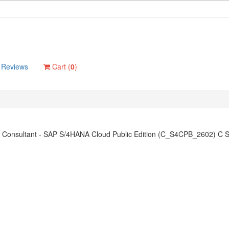
Reviews
Cart (
0
)
on Consultant - SAP S/4HANA Cloud Public Edition (C_S4CPB_2602) C 