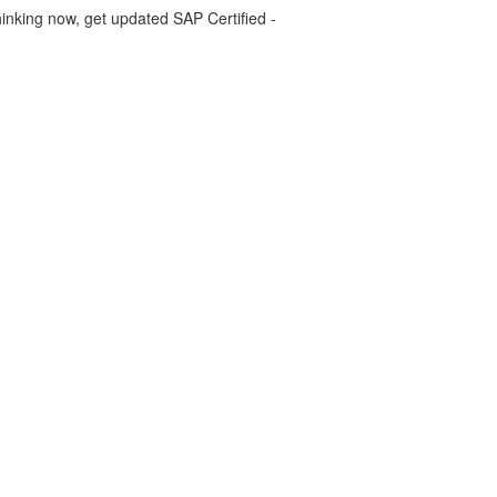
inking now, get updated SAP Certified -