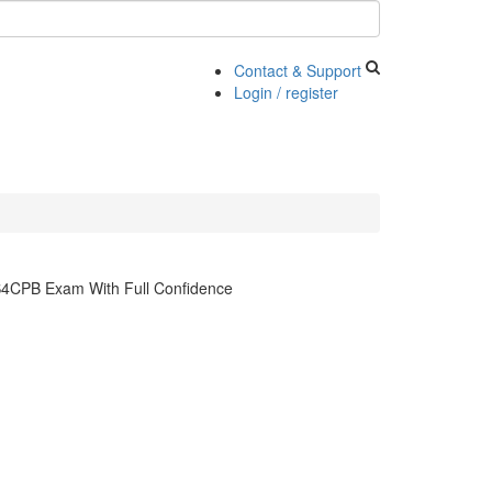
Contact & Support
Login / register
S4CPB Exam With Full Confidence