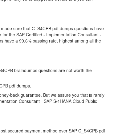
 we made sure that C_S4CPB pdf dumps questions have
so far the SAP Certified - Implementation Consultant -
have a 99.6% passing rate, highest among all the
C_S4CPB braindumps questions are not worth the
4CPB pdf dumps.
oney-back guarantee. But we assure you that is rarely
lementation Consultant - SAP S/4HANA Cloud Public
the most secured payment method over SAP C_S4CPB pdf