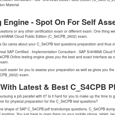
on Material
 Engine - Spot On For Self As
tions or any other certification exam or different exam. One thing we
P S/4HANA Cloud Public Edition (C_S4CPB_2602) exam.
rts Go cares about your C_S4CPB test questions preparation and thus o
he real SAP Certified - Implementation Consultant - SAP S/4HANA Clou
4CPB Online testing engine gives you the best and exact interface as of
 exam.
h easier for you to assess your preparation as well as gives you the b
S4CPB_2602) exam.
 With Latest & Best C_S4CPB 
ing a job parallel with it? Is it hard for you to make up the time to 
time for physical preparation for the C_S4CPB test questions?
n the shape of SAP C_S4CPB pdf braindumps questions. C_S4CPB dumps pd
anytime. You just have to open them on your mobile phone, tablet, lap