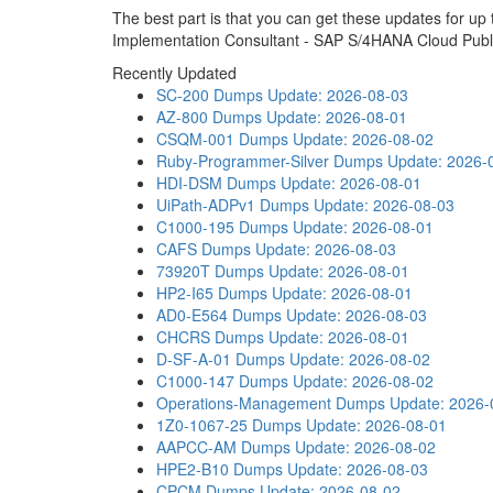
The best part is that you can get these updates for u
Implementation Consultant - SAP S/4HANA Cloud Publ
Recently Updated
SC-200 Dumps
Update: 2026-08-03
AZ-800 Dumps
Update: 2026-08-01
CSQM-001 Dumps
Update: 2026-08-02
Ruby-Programmer-Silver Dumps
Update: 2026-
HDI-DSM Dumps
Update: 2026-08-01
UiPath-ADPv1 Dumps
Update: 2026-08-03
C1000-195 Dumps
Update: 2026-08-01
CAFS Dumps
Update: 2026-08-03
73920T Dumps
Update: 2026-08-01
HP2-I65 Dumps
Update: 2026-08-01
AD0-E564 Dumps
Update: 2026-08-03
CHCRS Dumps
Update: 2026-08-01
D-SF-A-01 Dumps
Update: 2026-08-02
C1000-147 Dumps
Update: 2026-08-02
Operations-Management Dumps
Update: 2026-
1Z0-1067-25 Dumps
Update: 2026-08-01
AAPCC-AM Dumps
Update: 2026-08-02
HPE2-B10 Dumps
Update: 2026-08-03
CPCM Dumps
Update: 2026-08-02