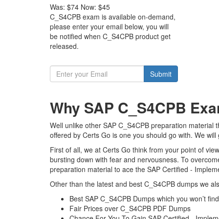
Was:
$74
Now:
$45
C_S4CPB exam is available on-demand,
please enter your email below, you will
be notified when C_S4CPB product get
released.
Submit
Why SAP C_S4CPB Exam 
Well unlike other SAP C_S4CPB preparation material 
offered by Certs Go is one you should go with. We will
First of all, we at Certs Go think from your point of 
bursting down with fear and nervousness. To overcom
preparation material to ace the SAP Certified - Imple
Other than the latest and best C_S4CPB dumps we also
Best SAP C_S4CPB Dumps which you won’t find
Fair Prices over C_S4CPB PDF Dumps
Chance For You To Gain SAP Certified - Impleme