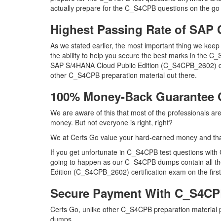
actually prepare for the C_S4CPB questions on the go 
Highest Passing Rate of SA
As we stated earlier, the most important thing we ke
the ability to help you secure the best marks in the C_
SAP S/4HANA Cloud Public Edition (C_S4CPB_2602) du
other C_S4CPB preparation material out there.
100% Money-Back Guarantee
We are aware of this that most of the professionals 
money. But not everyone is right, right?
We at Certs Go value your hard-earned money and th
If you get unfortunate in C_S4CPB test questions with
going to happen as our C_S4CPB dumps contain all the 
Edition (C_S4CPB_2602) certification exam on the first
Secure Payment With C_S4CP
Certs Go, unlike other C_S4CPB preparation material
dumps.