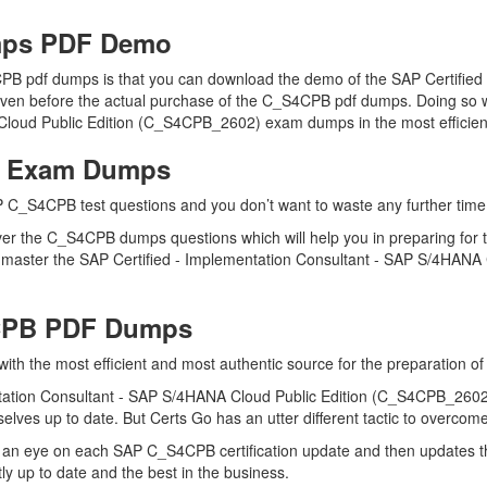
ps PDF Demo
PB pdf dumps is that you can download the demo of the SAP Certifie
en before the actual purchase of the C_S4CPB pdf dumps. Doing so wil
Cloud Public Edition (C_S4CPB_2602) exam dumps in the most efficien
B Exam Dumps
 C_S4CPB test questions and you don’t want to waste any further time 
er the C_S4CPB dumps questions which will help you in preparing for t
master the SAP Certified - Implementation Consultant - SAP S/4HANA 
4CPB PDF Dumps
 with the most efficient and most authentic source for the preparation
tation Consultant - SAP S/4HANA Cloud Public Edition (C_S4CPB_2602) c
ves up to date. But Certs Go has an utter different tactic to overcome
 an eye on each SAP C_S4CPB certification update and then updates 
 up to date and the best in the business.