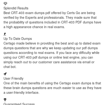
Splendid Results
Best CRT-403 exam dumps pdf offered by Certs Go are being
verified by the Experts and professionals. They made sure that
the probability of questions included in CRT-403 PDF dumps have
a high appearance chance in real exams.
Up To Date Dumps
Certsgo made believe in providing the best and up to dated exam
dumps questions that are why we keep updating our pdf dumps
questions according to real exams. If you face any difficulty while
using our CRT-403 pdf dumps or online test engine, you can
simply reach out to our customer care assistance via email or
chat bot.
User Friendly
One of the main benefits of using the Certsgo exam dumps is that
these brain dumps questions are much easier to use as they have
a user-friendly interface.
Guaranteed Success