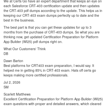
We at Certs Go have an expert department that keeps an eye on
each Salesforce CRT-403 certification update and then updates
the CRT-403 pdf dumps according to the update. This helps us in
keeping our CRT-403 exam dumps perfectly up to date and the
best in the business.
The best part is that you can get these updates for up to 3
months from the purchase of CRT-403 dumps. So what you are
thinking now, get updated Certification Preparation for Platform
App Builder (WI25) pdf dumps right on.
What Our Customers' Think
DB
Dawn Barton
Best platforms for CRT403 exam preparation, I would say. It
helped me in getting 85% in CRT-403 exam. Hats off certs go
keeps making more certified professionals.
Jul 2, 2026
SM
Scarlett Matthews
Excellent Certification Preparation for Platform App Builder (WI25)
exam questions with proper and detailed answers, which cleared