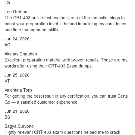
LG
Lee Graham
The CRT-403 online test engine is one of the fantastic things to
boost your preparation level. It helped in building my confidence
and time management skills.
Jun 24, 2026
AC
Akshay Chauhan
Excellent preparation material with proven results. These are my
words after using their CRT-403 Exam dumps.
Jun 25, 2026
VT
Valentina Torp
For getting the best result in any certification, you can trust Certs
Go — a satisfied customer experience.
Jun 21, 2026
BS
Bagya Suryono
Highly relevant CRT-403 exam questions helped me to crack