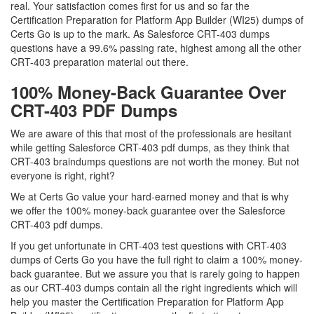
real. Your satisfaction comes first for us and so far the
Certification Preparation for Platform App Builder (WI25) dumps of
Certs Go is up to the mark. As Salesforce CRT-403 dumps
questions have a 99.6% passing rate, highest among all the other
CRT-403 preparation material out there.
100% Money-Back Guarantee Over
CRT-403 PDF Dumps
We are aware of this that most of the professionals are hesitant
while getting Salesforce CRT-403 pdf dumps, as they think that
CRT-403 braindumps questions are not worth the money. But not
everyone is right, right?
We at Certs Go value your hard-earned money and that is why
we offer the 100% money-back guarantee over the Salesforce
CRT-403 pdf dumps.
If you get unfortunate in CRT-403 test questions with CRT-403
dumps of Certs Go you have the full right to claim a 100% money-
back guarantee. But we assure you that is rarely going to happen
as our CRT-403 dumps contain all the right ingredients which will
help you master the Certification Preparation for Platform App