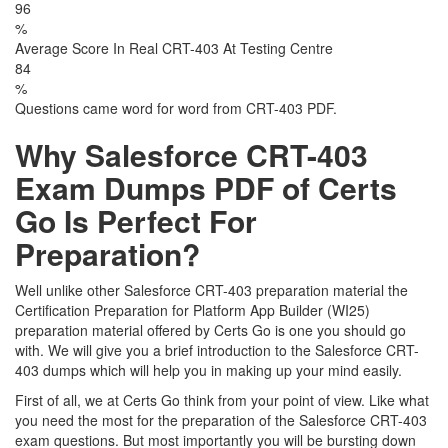
96
%
Average Score In Real CRT-403 At Testing Centre
84
%
Questions came word for word from CRT-403 PDF.
Why Salesforce CRT-403
Exam Dumps PDF of Certs
Go Is Perfect For
Preparation?
Well unlike other Salesforce CRT-403 preparation material the
Certification Preparation for Platform App Builder (WI25)
preparation material offered by Certs Go is one you should go
with. We will give you a brief introduction to the Salesforce CRT-
403 dumps which will help you in making up your mind easily.
First of all, we at Certs Go think from your point of view. Like what
you need the most for the preparation of the Salesforce CRT-403
exam questions. But most importantly you will be bursting down