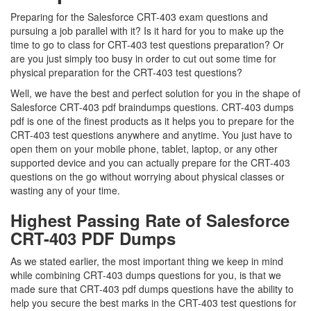
Preparing for the Salesforce CRT-403 exam questions and
pursuing a job parallel with it? Is it hard for you to make up the
time to go to class for CRT-403 test questions preparation? Or
are you just simply too busy in order to cut out some time for
physical preparation for the CRT-403 test questions?
Well, we have the best and perfect solution for you in the shape of
Salesforce CRT-403 pdf braindumps questions. CRT-403 dumps
pdf is one of the finest products as it helps you to prepare for the
CRT-403 test questions anywhere and anytime. You just have to
open them on your mobile phone, tablet, laptop, or any other
supported device and you can actually prepare for the CRT-403
questions on the go without worrying about physical classes or
wasting any of your time.
Highest Passing Rate of Salesforce
CRT-403 PDF Dumps
As we stated earlier, the most important thing we keep in mind
while combining CRT-403 dumps questions for you, is that we
made sure that CRT-403 pdf dumps questions have the ability to
help you secure the best marks in the CRT-403 test questions for