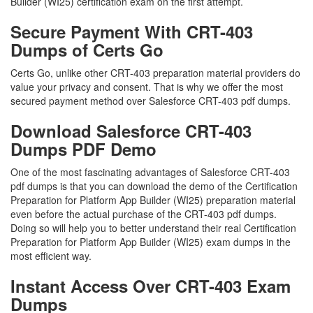
Builder (WI25) certification exam on the first attempt.
Secure Payment With CRT-403
Dumps of Certs Go
Certs Go, unlike other CRT-403 preparation material providers do
value your privacy and consent. That is why we offer the most
secured payment method over Salesforce CRT-403 pdf dumps.
Download Salesforce CRT-403
Dumps PDF Demo
One of the most fascinating advantages of Salesforce CRT-403
pdf dumps is that you can download the demo of the Certification
Preparation for Platform App Builder (WI25) preparation material
even before the actual purchase of the CRT-403 pdf dumps.
Doing so will help you to better understand their real Certification
Preparation for Platform App Builder (WI25) exam dumps in the
most efficient way.
Instant Access Over CRT-403 Exam
Dumps