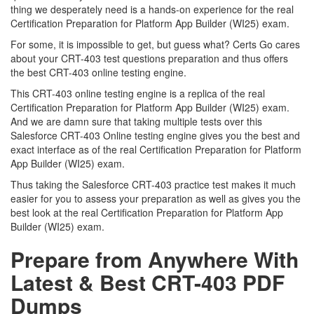
thing we desperately need is a hands-on experience for the real
Certification Preparation for Platform App Builder (WI25) exam.
For some, it is impossible to get, but guess what? Certs Go cares
about your CRT-403 test questions preparation and thus offers
the best CRT-403 online testing engine.
This CRT-403 online testing engine is a replica of the real
Certification Preparation for Platform App Builder (WI25) exam.
And we are damn sure that taking multiple tests over this
Salesforce CRT-403 Online testing engine gives you the best and
exact interface as of the real Certification Preparation for Platform
App Builder (WI25) exam.
Thus taking the Salesforce CRT-403 practice test makes it much
easier for you to assess your preparation as well as gives you the
best look at the real Certification Preparation for Platform App
Builder (WI25) exam.
Prepare from Anywhere With
Latest & Best CRT-403 PDF
Dumps