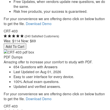
Free Updates, when vendors update new questions, we do
the same.
Risk free products, your success is guaranteed.
For your convenience we are offering demo click on below button
to get the file.
Download Demo
CRT-403
(240 Satisfied Customers)
Was:
$114
Now:
$69
Add To Cart
PDF Dumps
Amazing offer to increase your comfort to study with PDF.
654 Questions with Answers
Last Updated on Aug 01, 2026
Easy to user interface for every device.
100% Actual exam questions.
Updated and verified answers.
For your convenience we are offering demo click on below button
to get the file.
Download Demo
CRT-403