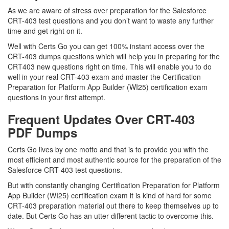
As we are aware of stress over preparation for the Salesforce
CRT-403 test questions and you don’t want to waste any further
time and get right on it.
Well with Certs Go you can get 100% instant access over the
CRT-403 dumps questions which will help you in preparing for the
CRT403 new questions right on time. This will enable you to do
well in your real CRT-403 exam and master the Certification
Preparation for Platform App Builder (WI25) certification exam
questions in your first attempt.
Frequent Updates Over CRT-403
PDF Dumps
Certs Go lives by one motto and that is to provide you with the
most efficient and most authentic source for the preparation of the
Salesforce CRT-403 test questions.
But with constantly changing Certification Preparation for Platform
App Builder (WI25) certification exam it is kind of hard for some
CRT-403 preparation material out there to keep themselves up to
date. But Certs Go has an utter different tactic to overcome this.