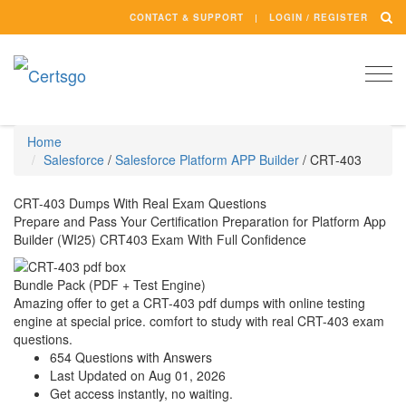
CONTACT & SUPPORT
LOGIN / REGISTER
Togg
navi
Home
Salesforce
/
Salesforce Platform APP Builder
/
CRT-403
CRT-403 Dumps With Real Exam Questions
Prepare and Pass Your Certification Preparation for Platform App
Builder (WI25) CRT403 Exam With Full Confidence
Bundle Pack (PDF + Test Engine)
Amazing offer to get a CRT-403 pdf dumps with online testing
engine at special price. comfort to study with real CRT-403 exam
questions.
654 Questions with Answers
Last Updated on Aug 01, 2026
Get access instantly, no waiting.