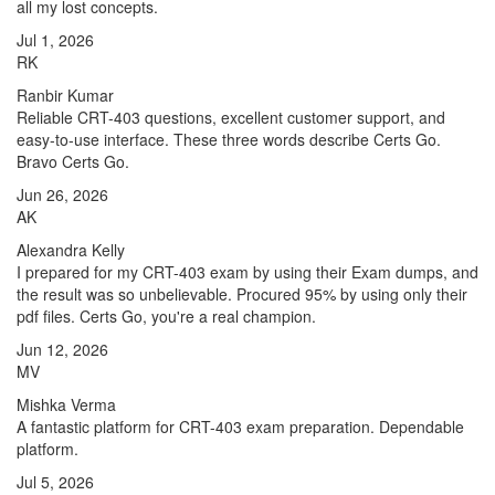
all my lost concepts.
Jul 1, 2026
RK
Ranbir Kumar
Reliable CRT-403 questions, excellent customer support, and
easy-to-use interface. These three words describe Certs Go.
Bravo Certs Go.
Jun 26, 2026
AK
Alexandra Kelly
I prepared for my CRT-403 exam by using their Exam dumps, and
the result was so unbelievable. Procured 95% by using only their
pdf files. Certs Go, you're a real champion.
Jun 12, 2026
MV
Mishka Verma
A fantastic platform for CRT-403 exam preparation. Dependable
platform.
Jul 5, 2026