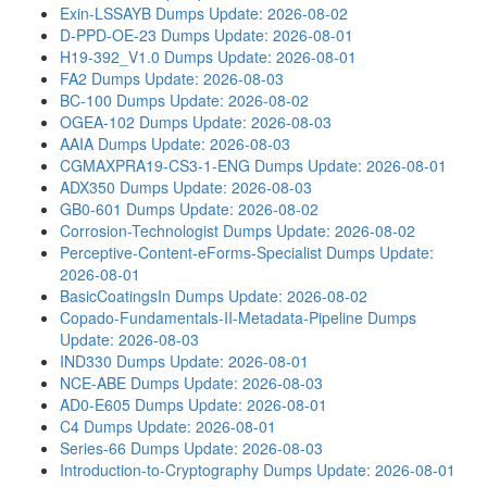
Exin-LSSAYB Dumps
Update: 2026-08-02
D-PPD-OE-23 Dumps
Update: 2026-08-01
H19-392_V1.0 Dumps
Update: 2026-08-01
FA2 Dumps
Update: 2026-08-03
BC-100 Dumps
Update: 2026-08-02
OGEA-102 Dumps
Update: 2026-08-03
AAIA Dumps
Update: 2026-08-03
CGMAXPRA19-CS3-1-ENG Dumps
Update: 2026-08-01
ADX350 Dumps
Update: 2026-08-03
GB0-601 Dumps
Update: 2026-08-02
Corrosion-Technologist Dumps
Update: 2026-08-02
Perceptive-Content-eForms-Specialist Dumps
Update:
2026-08-01
BasicCoatingsIn Dumps
Update: 2026-08-02
Copado-Fundamentals-II-Metadata-Pipeline Dumps
Update: 2026-08-03
IND330 Dumps
Update: 2026-08-01
NCE-ABE Dumps
Update: 2026-08-03
AD0-E605 Dumps
Update: 2026-08-01
C4 Dumps
Update: 2026-08-01
Series-66 Dumps
Update: 2026-08-03
Introduction-to-Cryptography Dumps
Update: 2026-08-01