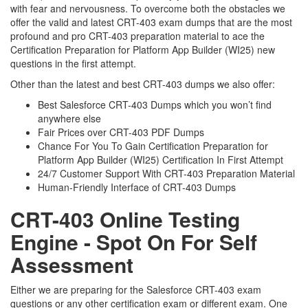
with fear and nervousness. To overcome both the obstacles we
offer the valid and latest CRT-403 exam dumps that are the most
profound and pro CRT-403 preparation material to ace the
Certification Preparation for Platform App Builder (WI25) new
questions in the first attempt.
Other than the latest and best CRT-403 dumps we also offer:
Best Salesforce CRT-403 Dumps which you won’t find
anywhere else
Fair Prices over CRT-403 PDF Dumps
Chance For You To Gain Certification Preparation for
Platform App Builder (WI25) Certification In First Attempt
24/7 Customer Support With CRT-403 Preparation Material
Human-Friendly Interface of CRT-403 Dumps
CRT-403 Online Testing
Engine - Spot On For Self
Assessment
Either we are preparing for the Salesforce CRT-403 exam
questions or any other certification exam or different exam. One