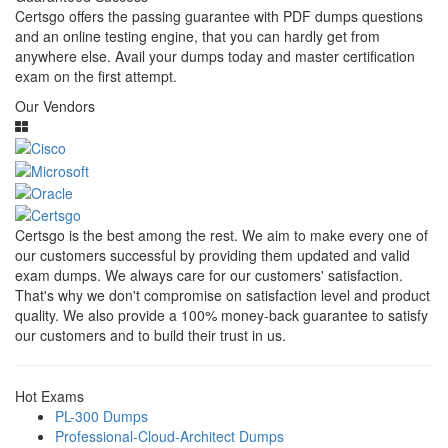
Certsgo offers the passing guarantee with PDF dumps questions
and an online testing engine, that you can hardly get from
anywhere else. Avail your dumps today and master certification
exam on the first attempt.
Our Vendors
Certsgo is the best among the rest. We aim to make every one of
our customers successful by providing them updated and valid
exam dumps. We always care for our customers' satisfaction.
That's why we don't compromise on satisfaction level and product
quality. We also provide a 100% money-back guarantee to satisfy
our customers and to build their trust in us.
Hot Exams
PL-300 Dumps
Professional-Cloud-Architect Dumps