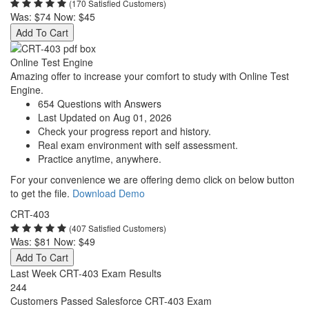
(170 Satisfied Customers)
Was:
$74
Now:
$45
Add To Cart
Online Test Engine
Amazing offer to increase your comfort to study with Online Test
Engine.
654 Questions with Answers
Last Updated on Aug 01, 2026
Check your progress report and history.
Real exam environment with self assessment.
Practice anytime, anywhere.
For your convenience we are offering demo click on below button
to get the file.
Download Demo
CRT-403
(407 Satisfied Customers)
Was:
$81
Now:
$49
Add To Cart
Last Week CRT-403 Exam Results
244
Customers Passed Salesforce CRT-403 Exam