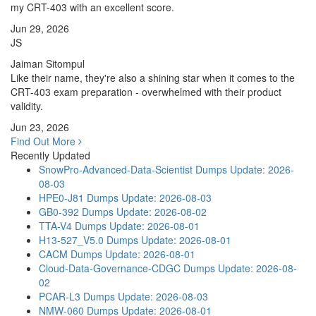
my CRT-403 with an excellent score.
Jun 29, 2026
JS
Jaiman Sitompul
Like their name, they're also a shining star when it comes to the
CRT-403 exam preparation - overwhelmed with their product
validity.
Jun 23, 2026
Find Out More
Recently Updated
SnowPro-Advanced-Data-Scientist Dumps
Update: 2026-
08-03
HPE0-J81 Dumps
Update: 2026-08-03
GB0-392 Dumps
Update: 2026-08-02
TTA-V4 Dumps
Update: 2026-08-01
H13-527_V5.0 Dumps
Update: 2026-08-01
CACM Dumps
Update: 2026-08-01
Cloud-Data-Governance-CDGC Dumps
Update: 2026-08-
02
PCAR-L3 Dumps
Update: 2026-08-03
NMW-060 Dumps
Update: 2026-08-01