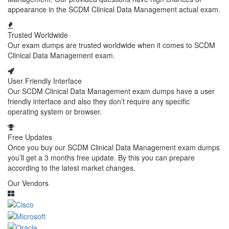
appearance in the SCDM Clinical Data Management actual exam.
Trusted Worldwide
Our exam dumps are trusted worldwide when it comes to SCDM
Clinical Data Management exam.
User Friendly Interface
Our SCDM Clinical Data Management exam dumps have a user
friendly interface and also they don’t require any specific
operating system or browser.
Free Updates
Once you buy our SCDM Clinical Data Management exam dumps
you’ll get a 3 months free update. By this you can prepare
according to the latest market changes.
Our Vendors