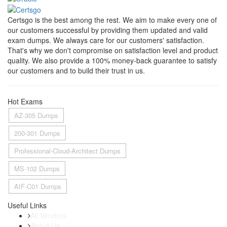
Certsgo is the best among the rest. We aim to make every one of
our customers successful by providing them updated and valid
exam dumps. We always care for our customers' satisfaction.
That's why we don't compromise on satisfaction level and product
quality. We also provide a 100% money-back guarantee to satisfy
our customers and to build their trust in us.
Hot Exams
AZ-305 Dumps
200-301 Dumps
Professional-Cloud-Architect Dumps
MS-102 Dumps
AIF-C01 Dumps
Useful Links
All Vendors
About Us