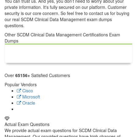
You can trust us. And yes, you don’t need to worry about your
private information. It's fully secured on our platform. Customer
security is our core concern. So feel free to contact us for buying
our real SCDM Clinical Data Management exam dumps
questions.
Other SCDM Clinical Data Management Certifications Exam
Dumps
SCDM Clinical Data
Management
Over
65156+
Satisfied Customers
Popular Vendors
Cisco
Microsoft
Oracle
Actual Exam Questions
We provide actual exam questions for SCDM Clinical Data
Management. Our provided questions have high chances of