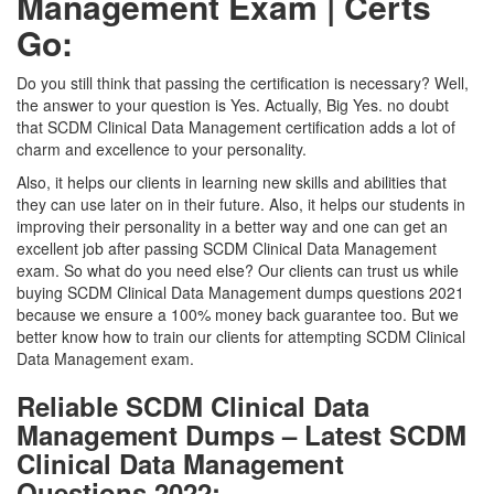
Management Exam | Certs
Go:
Do you still think that passing the certification is necessary? Well,
the answer to your question is Yes. Actually, Big Yes. no doubt
that SCDM Clinical Data Management certification adds a lot of
charm and excellence to your personality.
Also, it helps our clients in learning new skills and abilities that
they can use later on in their future. Also, it helps our students in
improving their personality in a better way and one can get an
excellent job after passing SCDM Clinical Data Management
exam. So what do you need else? Our clients can trust us while
buying SCDM Clinical Data Management dumps questions 2021
because we ensure a 100% money back guarantee too. But we
better know how to train our clients for attempting SCDM Clinical
Data Management exam.
Reliable SCDM Clinical Data
Management Dumps – Latest SCDM
Clinical Data Management
Questions 2022: