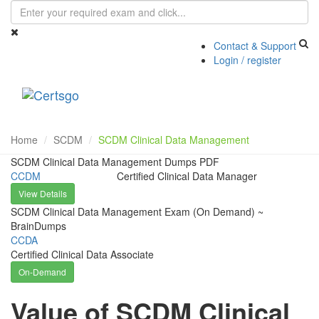
Contact & Support
Login / register
Toggle
navigati
Home
SCDM
SCDM Clinical Data Management
SCDM Clinical Data Management Dumps PDF
CCDM
Certified Clinical Data Manager
View Details
SCDM Clinical Data Management Exam (On Demand) ~
BrainDumps
CCDA
Certified Clinical Data Associate
On-Demand
Value of SCDM Clinical