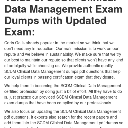
Data Management Exam
Dumps with Updated
Exam:
Certs Go is already popular in the market so we think that we
don’t need any introduction. Our main mission is to work on our
repute and we believe in sustainability. We make sure that we try
our best to maintain our repute so that clients won’t have any kind
of ambiguity while choosing us. We provide authentic quality
SCDM Clinical Data Management dumps pdf questions that help
our loyal clients in passing certification exam that they desire.
We help them in becoming the SCDM Clinical Data Management
certified profession by doing just a bit of effort. All they have to do
is, just practice our provided SCDM Clinical Data Management
exam dumps that have been compiled by our professionals.
We also focus on updating the SCDM Clinical Data Management
pdf questions. It experts also search for the recent papers and
add them into the SCDM Clinical Data Management pdf dumps so