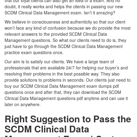
that our loyal clients can also get an idea of a exam. And no
doubt, it really works and helps the clients in passing our new
SCDM Clinical Data Management exam. Isn’t it amazing?
We believe in consciousness and authenticity so that our client
won’t face any kind of confusion because we do provide the most
relevant answers to the provided SCDM Clinical Data
Management questions. So what our clients need to do is, they
just have to go through the SCDM Clinical Data Management
practice exam questions once.
Our aim is to satisfy our clients. We have a large team of
professionals that are available 24/7 for helping our buyer’s and
resolving their problems in the best possible way. They also
provide solutions to problems in seconds. Our clients just need to
buy our SCDM Clinical Data Management exam dumps pdf
questions once and after that, they can download the SCDM
Clinical Data Management questions pdf anytime and can use it
later on anywhere.
Right Suggestion to Pass the
SCDM Clinical Data