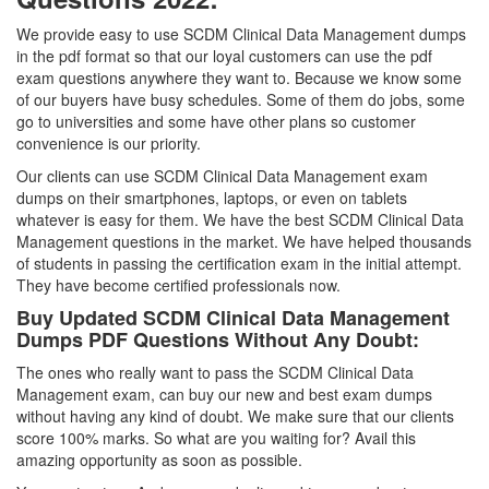
We provide easy to use SCDM Clinical Data Management dumps
in the pdf format so that our loyal customers can use the pdf
exam questions anywhere they want to. Because we know some
of our buyers have busy schedules. Some of them do jobs, some
go to universities and some have other plans so customer
convenience is our priority.
Our clients can use SCDM Clinical Data Management exam
dumps on their smartphones, laptops, or even on tablets
whatever is easy for them. We have the best SCDM Clinical Data
Management questions in the market. We have helped thousands
of students in passing the certification exam in the initial attempt.
They have become certified professionals now.
Buy Updated SCDM Clinical Data Management
Dumps PDF Questions Without Any Doubt:
The ones who really want to pass the SCDM Clinical Data
Management exam, can buy our new and best exam dumps
without having any kind of doubt. We make sure that our clients
score 100% marks. So what are you waiting for? Avail this
amazing opportunity as soon as possible.