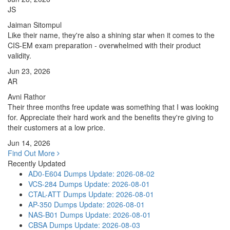
JS
Jaiman Sitompul
Like their name, they're also a shining star when it comes to the
CIS-EM exam preparation - overwhelmed with their product
validity.
Jun 23, 2026
AR
Avni Rathor
Their three months free update was something that I was looking
for. Appreciate their hard work and the benefits they're giving to
their customers at a low price.
Jun 14, 2026
Find Out More
Recently Updated
AD0-E604 Dumps
Update: 2026-08-02
VCS-284 Dumps
Update: 2026-08-01
CTAL-ATT Dumps
Update: 2026-08-01
AP-350 Dumps
Update: 2026-08-01
NAS-B01 Dumps
Update: 2026-08-01
CBSA Dumps
Update: 2026-08-03