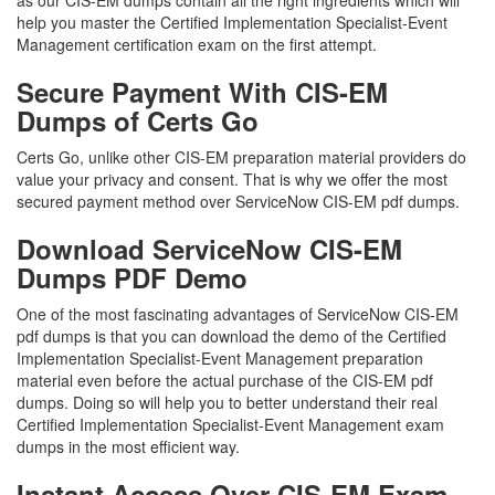
as our CIS-EM dumps contain all the right ingredients which will
help you master the Certified Implementation Specialist-Event
Management certification exam on the first attempt.
Secure Payment With CIS-EM
Dumps of Certs Go
Certs Go, unlike other CIS-EM preparation material providers do
value your privacy and consent. That is why we offer the most
secured payment method over ServiceNow CIS-EM pdf dumps.
Download ServiceNow CIS-EM
Dumps PDF Demo
One of the most fascinating advantages of ServiceNow CIS-EM
pdf dumps is that you can download the demo of the Certified
Implementation Specialist-Event Management preparation
material even before the actual purchase of the CIS-EM pdf
dumps. Doing so will help you to better understand their real
Certified Implementation Specialist-Event Management exam
dumps in the most efficient way.
Instant Access Over CIS-EM Exam