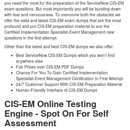
you need the most for the preparation of the ServiceNow CIS-EM
exam questions. But most importantly you will be bursting down
with fear and nervousness. To overcome both the obstacles we
offer the valid and latest CIS-EM exam dumps that are the most
profound and pro CIS-EM preparation material to ace the
Certified Implementation Specialist-Event Management new
questions in the first attempt.
Other than the latest and best CIS-EM dumps we also offer:
Best ServiceNow CIS-EM Dumps which you won’t find
anywhere else
Fair Prices over CIS-EM PDF Dumps
Chance For You To Gain Certified Implementation
Specialist-Event Management Certification In First Attempt
24/7 Customer Support With CIS-EM Preparation Material
Human-Friendly Interface of CIS-EM Dumps
CIS-EM Online Testing
Engine - Spot On For Self
Assessment