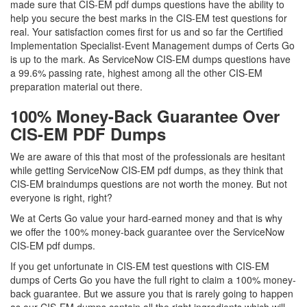
made sure that CIS-EM pdf dumps questions have the ability to
help you secure the best marks in the CIS-EM test questions for
real. Your satisfaction comes first for us and so far the Certified
Implementation Specialist-Event Management dumps of Certs Go
is up to the mark. As ServiceNow CIS-EM dumps questions have
a 99.6% passing rate, highest among all the other CIS-EM
preparation material out there.
100% Money-Back Guarantee Over
CIS-EM PDF Dumps
We are aware of this that most of the professionals are hesitant
while getting ServiceNow CIS-EM pdf dumps, as they think that
CIS-EM braindumps questions are not worth the money. But not
everyone is right, right?
We at Certs Go value your hard-earned money and that is why
we offer the 100% money-back guarantee over the ServiceNow
CIS-EM pdf dumps.
If you get unfortunate in CIS-EM test questions with CIS-EM
dumps of Certs Go you have the full right to claim a 100% money-
back guarantee. But we assure you that is rarely going to happen