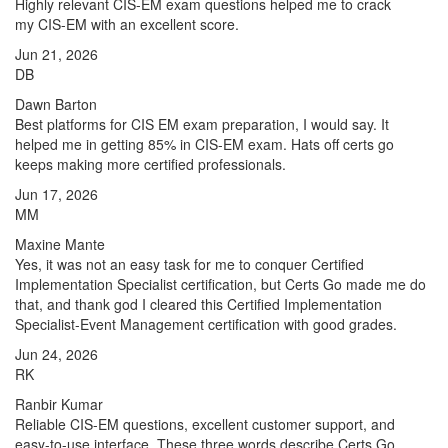
Highly relevant CIS-EM exam questions helped me to crack
my CIS-EM with an excellent score.
Jun 21, 2026
DB
Dawn Barton
Best platforms for CIS EM exam preparation, I would say. It
helped me in getting 85% in CIS-EM exam. Hats off certs go
keeps making more certified professionals.
Jun 17, 2026
MM
Maxine Mante
Yes, it was not an easy task for me to conquer Certified
Implementation Specialist certification, but Certs Go made me do
that, and thank god I cleared this Certified Implementation
Specialist-Event Management certification with good grades.
Jun 24, 2026
RK
Ranbir Kumar
Reliable CIS-EM questions, excellent customer support, and
easy-to-use interface. These three words describe Certs Go.