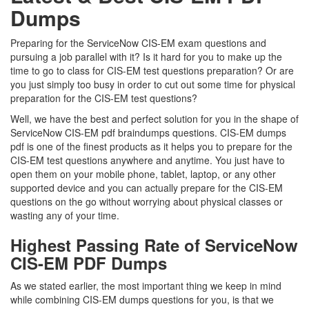
Dumps
Preparing for the ServiceNow CIS-EM exam questions and
pursuing a job parallel with it? Is it hard for you to make up the
time to go to class for CIS-EM test questions preparation? Or are
you just simply too busy in order to cut out some time for physical
preparation for the CIS-EM test questions?
Well, we have the best and perfect solution for you in the shape of
ServiceNow CIS-EM pdf braindumps questions. CIS-EM dumps
pdf is one of the finest products as it helps you to prepare for the
CIS-EM test questions anywhere and anytime. You just have to
open them on your mobile phone, tablet, laptop, or any other
supported device and you can actually prepare for the CIS-EM
questions on the go without worrying about physical classes or
wasting any of your time.
Highest Passing Rate of ServiceNow
CIS-EM PDF Dumps
As we stated earlier, the most important thing we keep in mind
while combining CIS-EM dumps questions for you, is that we