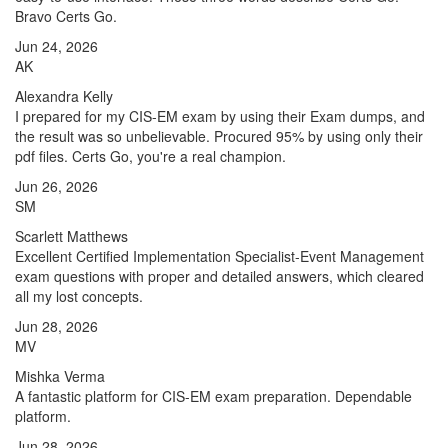
Bravo Certs Go.
Jun 24, 2026
AK
Alexandra Kelly
I prepared for my CIS-EM exam by using their Exam dumps, and
the result was so unbelievable. Procured 95% by using only their
pdf files. Certs Go, you're a real champion.
Jun 26, 2026
SM
Scarlett Matthews
Excellent Certified Implementation Specialist-Event Management
exam questions with proper and detailed answers, which cleared
all my lost concepts.
Jun 28, 2026
MV
Mishka Verma
A fantastic platform for CIS-EM exam preparation. Dependable
platform.
Jun 28, 2026