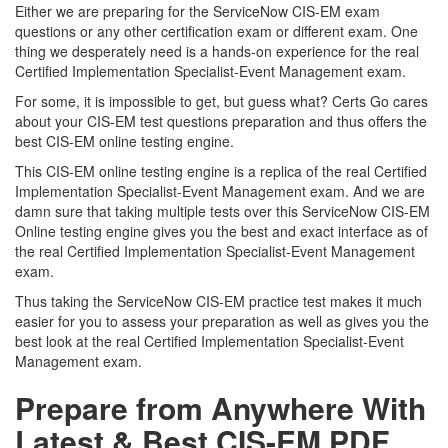
Either we are preparing for the ServiceNow CIS-EM exam
questions or any other certification exam or different exam. One
thing we desperately need is a hands-on experience for the real
Certified Implementation Specialist-Event Management exam.
For some, it is impossible to get, but guess what? Certs Go cares
about your CIS-EM test questions preparation and thus offers the
best CIS-EM online testing engine.
This CIS-EM online testing engine is a replica of the real Certified
Implementation Specialist-Event Management exam. And we are
damn sure that taking multiple tests over this ServiceNow CIS-EM
Online testing engine gives you the best and exact interface as of
the real Certified Implementation Specialist-Event Management
exam.
Thus taking the ServiceNow CIS-EM practice test makes it much
easier for you to assess your preparation as well as gives you the
best look at the real Certified Implementation Specialist-Event
Management exam.
Prepare from Anywhere With
Latest & Best CIS-EM PDF