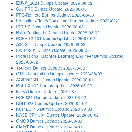
EUNA_2024 Dumps
Update: 2026-08-02
S90.PRC Dumps
Update: 2026-08-03
FPC-Remote Dumps
Update: 2026-08-03
Education-Cloud-Consultant Dumps
Update: 2026-08-01
ICC-SC Dumps
Update: 2026-08-03
BasicCoatingsIn Dumps
Update: 2026-08-02
PCPP-32-101 Dumps
Update: 2026-08-02
A00-231 Dumps
Update: 2026-08-02
EAEP2201 Dumps
Update: 2026-08-03
Professional-Machine-Learning-Engineer Dumps
Update:
2026-08-02
156-541 Dumps
Update: 2026-08-03
CTFL-Foundation Dumps
Update: 2026-08-03
ACIP2026H1 Dumps
Update: 2026-08-01
Plat-UX-102 Dumps
Update: 2026-08-02
KCSA Dumps
Update: 2026-08-01
ECP-821 Dumps
Update: 2026-08-02
NRN-522 Dumps
Update: 2026-08-02
NCP-BC-7.5 Dumps
Update: 2026-08-03
NACE-CP4-001 Dumps
Update: 2026-08-02
GMOB Dumps
Update: 2026-08-03
CMfgT Dumps
Update: 2026-08-03