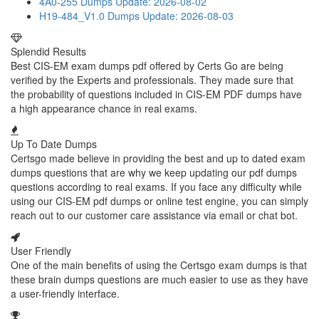
4A0-255 Dumps
Update: 2026-08-02
H19-484_V1.0 Dumps
Update: 2026-08-03
Splendid Results
Best CIS-EM exam dumps pdf offered by Certs Go are being
verified by the Experts and professionals. They made sure that
the probability of questions included in CIS-EM PDF dumps have
a high appearance chance in real exams.
Up To Date Dumps
Certsgo made believe in providing the best and up to dated exam
dumps questions that are why we keep updating our pdf dumps
questions according to real exams. If you face any difficulty while
using our CIS-EM pdf dumps or online test engine, you can simply
reach out to our customer care assistance via email or chat bot.
User Friendly
One of the main benefits of using the Certsgo exam dumps is that
these brain dumps questions are much easier to use as they have
a user-friendly interface.