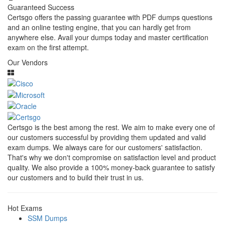
Guaranteed Success
Certsgo offers the passing guarantee with PDF dumps questions
and an online testing engine, that you can hardly get from
anywhere else. Avail your dumps today and master certification
exam on the first attempt.
Our Vendors
Certsgo is the best among the rest. We aim to make every one of
our customers successful by providing them updated and valid
exam dumps. We always care for our customers' satisfaction.
That's why we don't compromise on satisfaction level and product
quality. We also provide a 100% money-back guarantee to satisfy
our customers and to build their trust in us.
Hot Exams
SSM Dumps