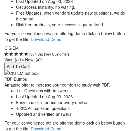
Last Updated on Aug 03, 2026
Get access instantly, no waiting.
Free Updates, when vendors update new questions, we do
the same.
Risk free products, your success is guaranteed.
For your convenience we are offering demo click on below button
to get the file.
Download Demo
CIS-EM
(304 Satisfied Customers)
Was:
$114
Now:
$69
Add To Cart
PDF Dumps
Amazing offer to increase your comfort to study with PDF.
111 Questions with Answers
Last Updated on Aug 03, 2026
Easy to user interface for every device.
100% Actual exam questions.
Updated and verified answers.
For your convenience we are offering demo click on below button
to get the file.
Download Demo