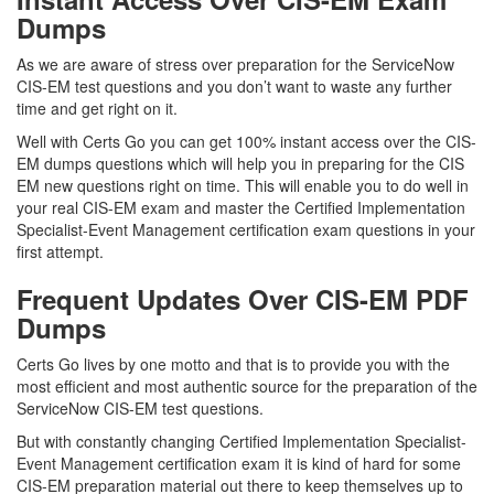
Dumps
As we are aware of stress over preparation for the ServiceNow
CIS-EM test questions and you don’t want to waste any further
time and get right on it.
Well with Certs Go you can get 100% instant access over the CIS-
EM dumps questions which will help you in preparing for the CIS
EM new questions right on time. This will enable you to do well in
your real CIS-EM exam and master the Certified Implementation
Specialist-Event Management certification exam questions in your
first attempt.
Frequent Updates Over CIS-EM PDF
Dumps
Certs Go lives by one motto and that is to provide you with the
most efficient and most authentic source for the preparation of the
ServiceNow CIS-EM test questions.
But with constantly changing Certified Implementation Specialist-
Event Management certification exam it is kind of hard for some
CIS-EM preparation material out there to keep themselves up to