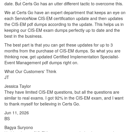
date. But Certs Go has an utter different tactic to overcome this.
We at Certs Go have an expert department that keeps an eye on
each ServiceNow CIS-EM certification update and then updates
the CIS-EM pdf dumps according to the update. This helps us in
keeping our CIS-EM exam dumps perfectly up to date and the
best in the business.
The best part is that you can get these updates for up to 3
months from the purchase of CIS-EM dumps. So what you are
thinking now, get updated Certified Implementation Specialist-
Event Management pdf dumps right on.
What Our Customers' Think
JT
Jessica Taylor
They have limited CIS-EM questions, but all the questions are
similar to real exams. I got 92% in the CIS-EM exam, and I want
to thank myself for believing in Certs Go.
Jun 11, 2026
BS
Bagya Suryono