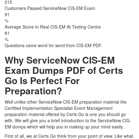
215
Customers Passed ServiceNow CIS-EM Exam
91
%
Average Score In Real CIS-EM At Testing Centre
81
%
Questions came word for word from CIS-EM PDF.
Why ServiceNow CIS-EM
Exam Dumps PDF of Certs
Go Is Perfect For
Preparation?
Well unlike other ServiceNow CIS-EM preparation material the
Certified Implementation Specialist-Event Management
preparation material offered by Certs Go is one you should go
with. We will give you a brief introduction to the ServiceNow CIS-
EM dumps which will help you in making up your mind easily.
First of all, we at Certs Go think from your point of view. Like what