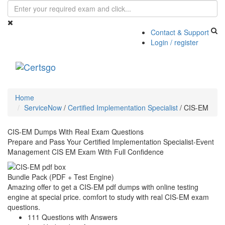
Contact & Support
Login / register
Toggle
navigati
Home
ServiceNow
/
Certified Implementation Specialist
/
CIS-EM
CIS-EM Dumps With Real Exam Questions
Prepare and Pass Your Certified Implementation Specialist-Event
Management CIS EM Exam With Full Confidence
Bundle Pack (PDF + Test Engine)
Amazing offer to get a CIS-EM pdf dumps with online testing
engine at special price. comfort to study with real CIS-EM exam
questions.
111 Questions with Answers