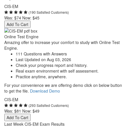
CIS-EM
(190 Satisfied Customers)
Was:
$74
Now:
$45
Add To Cart
Online Test Engine
Amazing offer to increase your comfort to study with Online Test
Engine.
111 Questions with Answers
Last Updated on Aug 03, 2026
Check your progress report and history.
Real exam environment with self assessment.
Practice anytime, anywhere.
For your convenience we are offering demo click on below button
to get the file.
Download Demo
CIS-EM
(293 Satisfied Customers)
Was:
$81
Now:
$49
Add To Cart
Last Week CIS-EM Exam Results