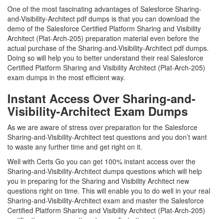
One of the most fascinating advantages of Salesforce Sharing-
and-Visibility-Architect pdf dumps is that you can download the
demo of the Salesforce Certified Platform Sharing and Visibility
Architect (Plat-Arch-205) preparation material even before the
actual purchase of the Sharing-and-Visibility-Architect pdf dumps.
Doing so will help you to better understand their real Salesforce
Certified Platform Sharing and Visibility Architect (Plat-Arch-205)
exam dumps in the most efficient way.
Instant Access Over Sharing-and-
Visibility-Architect Exam Dumps
As we are aware of stress over preparation for the Salesforce
Sharing-and-Visibility-Architect test questions and you don’t want
to waste any further time and get right on it.
Well with Certs Go you can get 100% instant access over the
Sharing-and-Visibility-Architect dumps questions which will help
you in preparing for the Sharing and Visibility Architect new
questions right on time. This will enable you to do well in your real
Sharing-and-Visibility-Architect exam and master the Salesforce
Certified Platform Sharing and Visibility Architect (Plat-Arch-205)