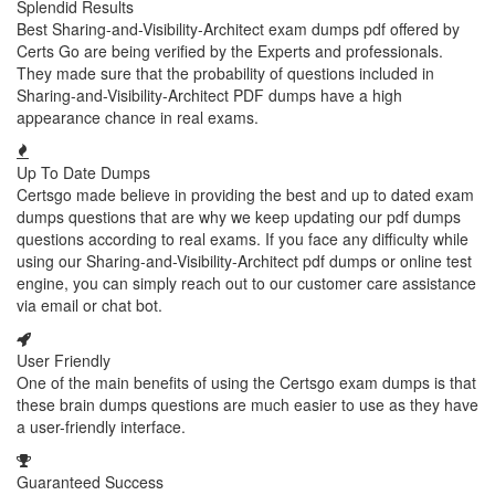
Splendid Results
Best Sharing-and-Visibility-Architect exam dumps pdf offered by
Certs Go are being verified by the Experts and professionals.
They made sure that the probability of questions included in
Sharing-and-Visibility-Architect PDF dumps have a high
appearance chance in real exams.
Up To Date Dumps
Certsgo made believe in providing the best and up to dated exam
dumps questions that are why we keep updating our pdf dumps
questions according to real exams. If you face any difficulty while
using our Sharing-and-Visibility-Architect pdf dumps or online test
engine, you can simply reach out to our customer care assistance
via email or chat bot.
User Friendly
One of the main benefits of using the Certsgo exam dumps is that
these brain dumps questions are much easier to use as they have
a user-friendly interface.
Guaranteed Success