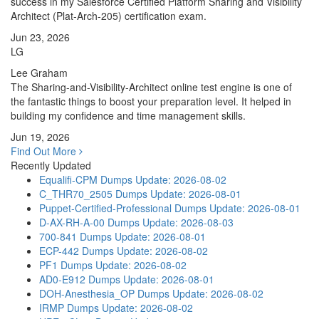
success in my Salesforce Certified Platform Sharing and Visibility
Architect (Plat-Arch-205) certification exam.
Jun 23, 2026
LG
Lee Graham
The Sharing-and-Visibility-Architect online test engine is one of
the fantastic things to boost your preparation level. It helped in
building my confidence and time management skills.
Jun 19, 2026
Find Out More
Recently Updated
Equalifi-CPM Dumps
Update: 2026-08-02
C_THR70_2505 Dumps
Update: 2026-08-01
Puppet-Certified-Professional Dumps
Update: 2026-08-01
D-AX-RH-A-00 Dumps
Update: 2026-08-03
700-841 Dumps
Update: 2026-08-01
ECP-442 Dumps
Update: 2026-08-02
PF1 Dumps
Update: 2026-08-02
AD0-E912 Dumps
Update: 2026-08-01
DOH-Anesthesia_OP Dumps
Update: 2026-08-02
IRMP Dumps
Update: 2026-08-02