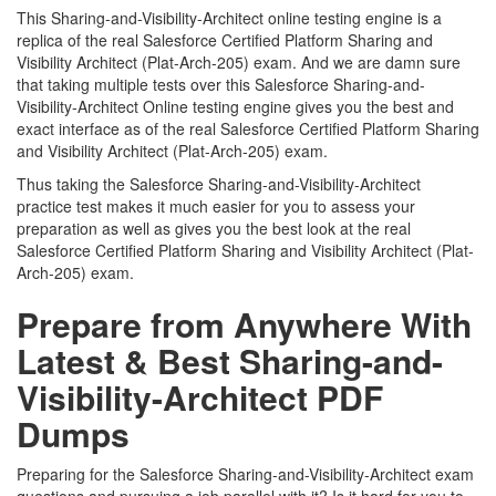
This Sharing-and-Visibility-Architect online testing engine is a
replica of the real Salesforce Certified Platform Sharing and
Visibility Architect (Plat-Arch-205) exam. And we are damn sure
that taking multiple tests over this Salesforce Sharing-and-
Visibility-Architect Online testing engine gives you the best and
exact interface as of the real Salesforce Certified Platform Sharing
and Visibility Architect (Plat-Arch-205) exam.
Thus taking the Salesforce Sharing-and-Visibility-Architect
practice test makes it much easier for you to assess your
preparation as well as gives you the best look at the real
Salesforce Certified Platform Sharing and Visibility Architect (Plat-
Arch-205) exam.
Prepare from Anywhere With
Latest & Best Sharing-and-
Visibility-Architect PDF
Dumps
Preparing for the Salesforce Sharing-and-Visibility-Architect exam