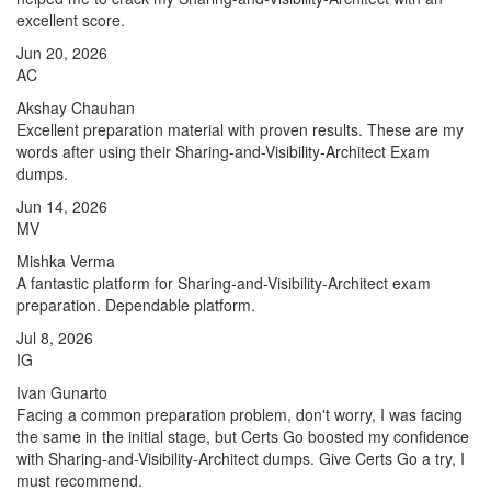
excellent score.
Jun 20, 2026
AC
Akshay Chauhan
Excellent preparation material with proven results. These are my
words after using their Sharing-and-Visibility-Architect Exam
dumps.
Jun 14, 2026
MV
Mishka Verma
A fantastic platform for Sharing-and-Visibility-Architect exam
preparation. Dependable platform.
Jul 8, 2026
IG
Ivan Gunarto
Facing a common preparation problem, don't worry, I was facing
the same in the initial stage, but Certs Go boosted my confidence
with Sharing-and-Visibility-Architect dumps. Give Certs Go a try, I
must recommend.