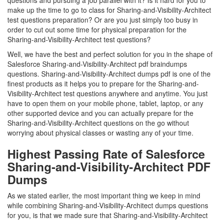
questions and pursuing a job parallel with it? Is it hard for you to
make up the time to go to class for Sharing-and-Visibility-Architect
test questions preparation? Or are you just simply too busy in
order to cut out some time for physical preparation for the
Sharing-and-Visibility-Architect test questions?
Well, we have the best and perfect solution for you in the shape of
Salesforce Sharing-and-Visibility-Architect pdf braindumps
questions. Sharing-and-Visibility-Architect dumps pdf is one of the
finest products as it helps you to prepare for the Sharing-and-
Visibility-Architect test questions anywhere and anytime. You just
have to open them on your mobile phone, tablet, laptop, or any
other supported device and you can actually prepare for the
Sharing-and-Visibility-Architect questions on the go without
worrying about physical classes or wasting any of your time.
Highest Passing Rate of Salesforce
Sharing-and-Visibility-Architect PDF
Dumps
As we stated earlier, the most important thing we keep in mind
while combining Sharing-and-Visibility-Architect dumps questions
for you, is that we made sure that Sharing-and-Visibility-Architect