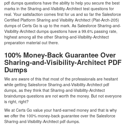
pdf dumps questions have the ability to help you secure the best
marks in the Sharing-and-Visibility-Architect test questions for
real. Your satisfaction comes first for us and so far the Salesforce
Certified Platform Sharing and Visibility Architect (Plat-Arch-205)
dumps of Certs Go is up to the mark. As Salesforce Sharing-and-
Visibility-Architect dumps questions have a 99.6% passing rate,
highest among all the other Sharing-and-Visibility-Architect
preparation material out there.
100% Money-Back Guarantee Over
Sharing-and-Visibility-Architect PDF
Dumps
We are aware of this that most of the professionals are hesitant
while getting Salesforce Sharing-and-Visibility-Architect pdf
dumps, as they think that Sharing-and-Visibility-Architect
braindumps questions are not worth the money. But not everyone
is right, right?
We at Certs Go value your hard-earned money and that is why
we offer the 100% money-back guarantee over the Salesforce
Sharing-and-Visibility-Architect pdf dumps.