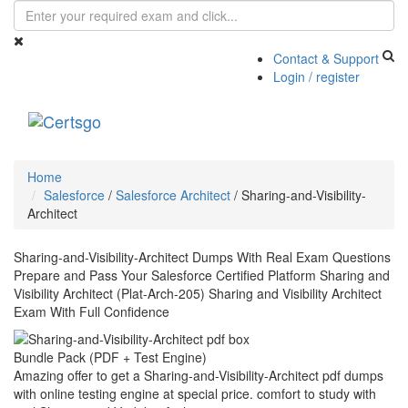
Contact & Support
Login / register
Toggle
navigati
Home
Salesforce
/
Salesforce Architect
/
Sharing-and-Visibility-
Architect
Sharing-and-Visibility-Architect Dumps With Real Exam Questions
Prepare and Pass Your Salesforce Certified Platform Sharing and
Visibility Architect (Plat-Arch-205) Sharing and Visibility Architect
Exam With Full Confidence
Bundle Pack (PDF + Test Engine)
Amazing offer to get a Sharing-and-Visibility-Architect pdf dumps
with online testing engine at special price. comfort to study with