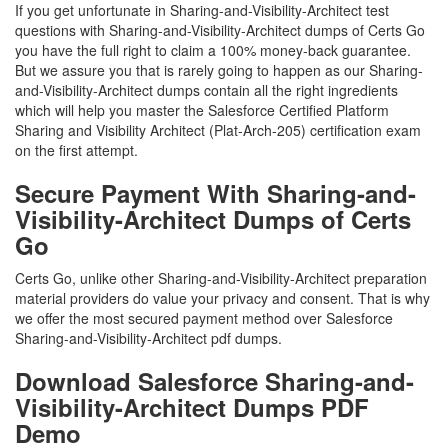
If you get unfortunate in Sharing-and-Visibility-Architect test
questions with Sharing-and-Visibility-Architect dumps of Certs Go
you have the full right to claim a 100% money-back guarantee.
But we assure you that is rarely going to happen as our Sharing-
and-Visibility-Architect dumps contain all the right ingredients
which will help you master the Salesforce Certified Platform
Sharing and Visibility Architect (Plat-Arch-205) certification exam
on the first attempt.
Secure Payment With Sharing-and-
Visibility-Architect Dumps of Certs
Go
Certs Go, unlike other Sharing-and-Visibility-Architect preparation
material providers do value your privacy and consent. That is why
we offer the most secured payment method over Salesforce
Sharing-and-Visibility-Architect pdf dumps.
Download Salesforce Sharing-and-
Visibility-Architect Dumps PDF
Demo