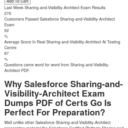
Add To Cart
Last Week Sharing-and-Visibility-Architect Exam Results
276
Customers Passed Salesforce Sharing-and-Visibility-Architect
Exam
92
%
Average Score In Real Sharing-and-Visibility-Architect At Testing
Centre
87
%
Questions came word for word from Sharing-and-Visibility-
Architect PDF.
Why Salesforce Sharing-and-
Visibility-Architect Exam
Dumps PDF of Certs Go Is
Perfect For Preparation?
Well unlike other Salesforce Sharing-and-Visibility-Architect