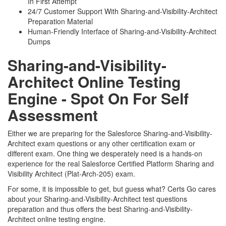
In First Attempt
24/7 Customer Support With Sharing-and-Visibility-Architect
Preparation Material
Human-Friendly Interface of Sharing-and-Visibility-Architect
Dumps
Sharing-and-Visibility-
Architect Online Testing
Engine - Spot On For Self
Assessment
Either we are preparing for the Salesforce Sharing-and-Visibility-
Architect exam questions or any other certification exam or
different exam. One thing we desperately need is a hands-on
experience for the real Salesforce Certified Platform Sharing and
Visibility Architect (Plat-Arch-205) exam.
For some, it is impossible to get, but guess what? Certs Go cares
about your Sharing-and-Visibility-Architect test questions
preparation and thus offers the best Sharing-and-Visibility-
Architect online testing engine.