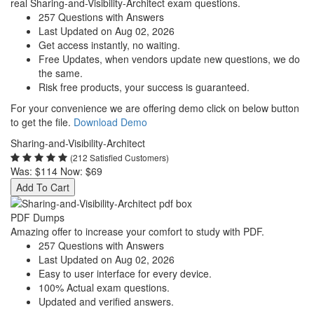
real Sharing-and-Visibility-Architect exam questions.
257 Questions with Answers
Last Updated on Aug 02, 2026
Get access instantly, no waiting.
Free Updates, when vendors update new questions, we do
the same.
Risk free products, your success is guaranteed.
For your convenience we are offering demo click on below button
to get the file.
Download Demo
Sharing-and-Visibility-Architect
(212 Satisfied Customers)
Was:
$114
Now:
$69
Add To Cart
PDF Dumps
Amazing offer to increase your comfort to study with PDF.
257 Questions with Answers
Last Updated on Aug 02, 2026
Easy to user interface for every device.
100% Actual exam questions.
Updated and verified answers.