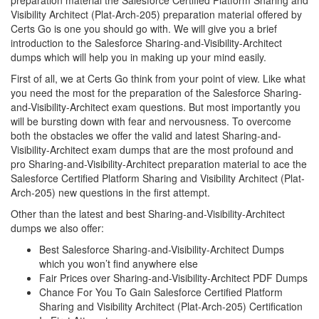
preparation material the Salesforce Certified Platform Sharing and
Visibility Architect (Plat-Arch-205) preparation material offered by
Certs Go is one you should go with. We will give you a brief
introduction to the Salesforce Sharing-and-Visibility-Architect
dumps which will help you in making up your mind easily.
First of all, we at Certs Go think from your point of view. Like what
you need the most for the preparation of the Salesforce Sharing-
and-Visibility-Architect exam questions. But most importantly you
will be bursting down with fear and nervousness. To overcome
both the obstacles we offer the valid and latest Sharing-and-
Visibility-Architect exam dumps that are the most profound and
pro Sharing-and-Visibility-Architect preparation material to ace the
Salesforce Certified Platform Sharing and Visibility Architect (Plat-
Arch-205) new questions in the first attempt.
Other than the latest and best Sharing-and-Visibility-Architect
dumps we also offer:
Best Salesforce Sharing-and-Visibility-Architect Dumps
which you won’t find anywhere else
Fair Prices over Sharing-and-Visibility-Architect PDF Dumps
Chance For You To Gain Salesforce Certified Platform
Sharing and Visibility Architect (Plat-Arch-205) Certification