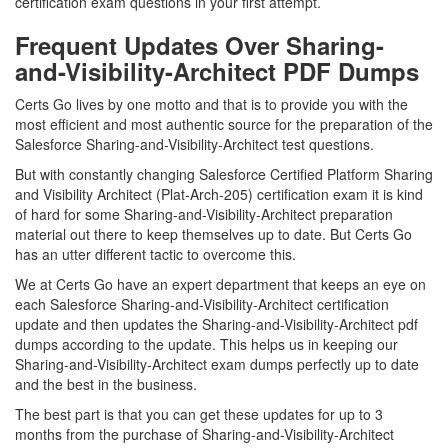
certification exam questions in your first attempt.
Frequent Updates Over Sharing-
and-Visibility-Architect PDF Dumps
Certs Go lives by one motto and that is to provide you with the
most efficient and most authentic source for the preparation of the
Salesforce Sharing-and-Visibility-Architect test questions.
But with constantly changing Salesforce Certified Platform Sharing
and Visibility Architect (Plat-Arch-205) certification exam it is kind
of hard for some Sharing-and-Visibility-Architect preparation
material out there to keep themselves up to date. But Certs Go
has an utter different tactic to overcome this.
We at Certs Go have an expert department that keeps an eye on
each Salesforce Sharing-and-Visibility-Architect certification
update and then updates the Sharing-and-Visibility-Architect pdf
dumps according to the update. This helps us in keeping our
Sharing-and-Visibility-Architect exam dumps perfectly up to date
and the best in the business.
The best part is that you can get these updates for up to 3
months from the purchase of Sharing-and-Visibility-Architect