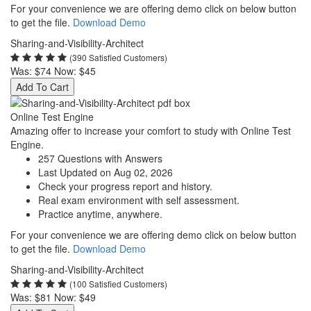
For your convenience we are offering demo click on below button
to get the file.
Download Demo
Sharing-and-Visibility-Architect
(390 Satisfied Customers)
Was:
$74
Now:
$45
Add To Cart
Online Test Engine
Amazing offer to increase your comfort to study with Online Test
Engine.
257 Questions with Answers
Last Updated on Aug 02, 2026
Check your progress report and history.
Real exam environment with self assessment.
Practice anytime, anywhere.
For your convenience we are offering demo click on below button
to get the file.
Download Demo
Sharing-and-Visibility-Architect
(100 Satisfied Customers)
Was:
$81
Now:
$49