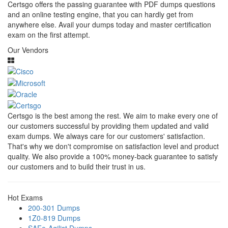
Certsgo offers the passing guarantee with PDF dumps questions
and an online testing engine, that you can hardly get from
anywhere else. Avail your dumps today and master certification
exam on the first attempt.
Our Vendors
Certsgo is the best among the rest. We aim to make every one of
our customers successful by providing them updated and valid
exam dumps. We always care for our customers' satisfaction.
That's why we don't compromise on satisfaction level and product
quality. We also provide a 100% money-back guarantee to satisfy
our customers and to build their trust in us.
Hot Exams
200-301 Dumps
1Z0-819 Dumps