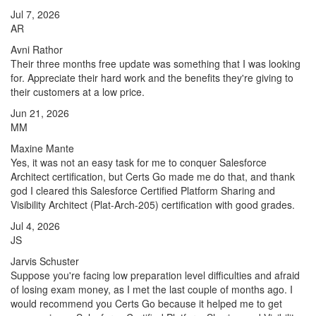
Jul 7, 2026
AR
Avni Rathor
Their three months free update was something that I was looking
for. Appreciate their hard work and the benefits they're giving to
their customers at a low price.
Jun 21, 2026
MM
Maxine Mante
Yes, it was not an easy task for me to conquer Salesforce
Architect certification, but Certs Go made me do that, and thank
god I cleared this Salesforce Certified Platform Sharing and
Visibility Architect (Plat-Arch-205) certification with good grades.
Jul 4, 2026
JS
Jarvis Schuster
Suppose you're facing low preparation level difficulties and afraid
of losing exam money, as I met the last couple of months ago. I
would recommend you Certs Go because it helped me to get