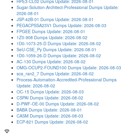
HPE3-CL02 Dumps
Update: 2026-08-01
Sugar-Solution-Architect-Professional Dumps
Update:
2026-08-01
JSP-42B-01 Dumps
Update: 2026-08-01
PEGACPSSA23V1 Dumps
Update: 2026-08-03
FPGEE Dumps
Update: 2026-08-01
1Z0-908 Dumps
Update: 2026-08-02
1D0-1073-25-D Dumps
Update: 2026-08-02
SeU-CSE_Py Dumps
Update: 2026-08-01
1D0-1059-26-D Dumps
Update: 2026-08-02
AC-130 Dumps
Update: 2026-08-02
OMG-OCUP2-FOUND100 Dumps
Update: 2026-08-03
sca_ran2_7 Dumps
Update: 2026-08-02
Process-Automation-Accredited-Professional Dumps
Update: 2026-08-02
OC-15 Dumps
Update: 2026-08-03
CSPAI Dumps
Update: 2026-08-02
D-PWF-OE-00 Dumps
Update: 2026-08-02
BABA Dumps
Update: 2026-08-01
CASM Dumps
Update: 2026-08-03
ECP-821 Dumps
Update: 2026-08-02