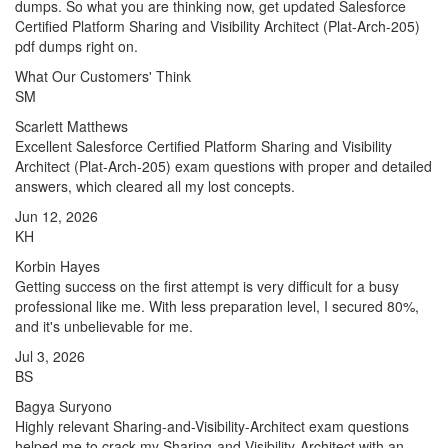
dumps. So what you are thinking now, get updated Salesforce
Certified Platform Sharing and Visibility Architect (Plat-Arch-205)
pdf dumps right on.
What Our Customers' Think
SM
Scarlett Matthews
Excellent Salesforce Certified Platform Sharing and Visibility
Architect (Plat-Arch-205) exam questions with proper and detailed
answers, which cleared all my lost concepts.
Jun 12, 2026
KH
Korbin Hayes
Getting success on the first attempt is very difficult for a busy
professional like me. With less preparation level, I secured 80%,
and it's unbelievable for me.
Jul 3, 2026
BS
Bagya Suryono
Highly relevant Sharing-and-Visibility-Architect exam questions
helped me to crack my Sharing-and-Visibility-Architect with an