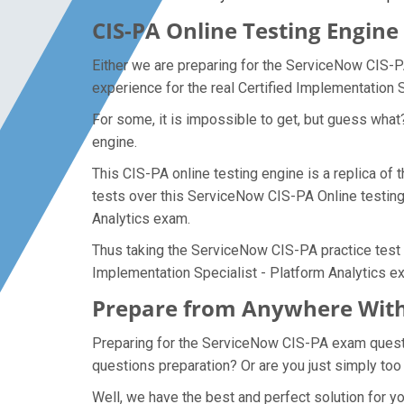
CIS-PA Online Testing Engine
Either we are preparing for the ServiceNow CIS-P
experience for the real Certified Implementation 
For some, it is impossible to get, but guess what
engine.
This CIS-PA online testing engine is a replica of 
tests over this ServiceNow CIS-PA Online testing 
Analytics exam.
Thus taking the ServiceNow CIS-PA practice test m
Implementation Specialist - Platform Analytics e
Prepare from Anywhere With
Preparing for the ServiceNow CIS-PA exam question
questions preparation? Or are you just simply too
Well, we have the best and perfect solution for 