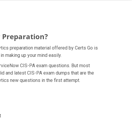
 Preparation?
tics preparation material offered by Certs Go is
in making up your mind easily.
e ServiceNow CIS-PA exam questions. But most
lid and latest CIS-PA exam dumps that are the
tics new questions in the first attempt.
t