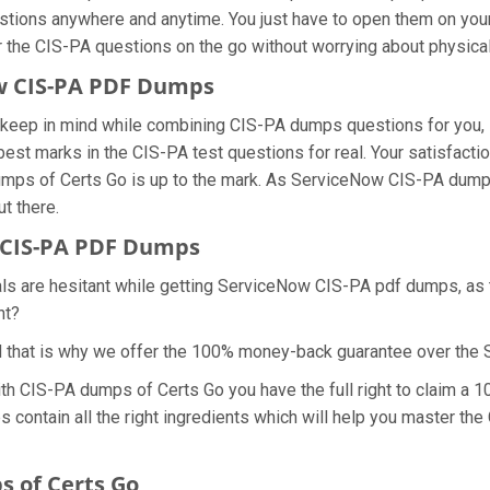
estions anywhere and anytime. You just have to open them on your 
r the CIS-PA questions on the go without worrying about physical
ow CIS-PA PDF Dumps
we keep in mind while combining CIS-PA dumps questions for you,
best marks in the CIS-PA test questions for real. Your satisfactio
dumps of Certs Go is up to the mark. As ServiceNow CIS-PA dump
ut there.
 CIS-PA PDF Dumps
als are hesitant while getting ServiceNow CIS-PA pdf dumps, as
ht?
d that is why we offer the 100% money-back guarantee over th
with CIS-PA dumps of Certs Go you have the full right to claim 
 contain all the right ingredients which will help you master the
 of Certs Go