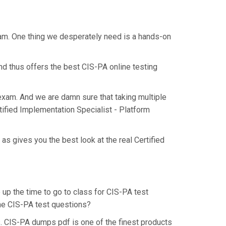
xam. One thing we desperately need is a hands-on
nd thus offers the best CIS-PA online testing
 exam. And we are damn sure that taking multiple
tified Implementation Specialist - Platform
s gives you the best look at the real Certified
 up the time to go to class for CIS-PA test
the CIS-PA test questions?
. CIS-PA dumps pdf is one of the finest products