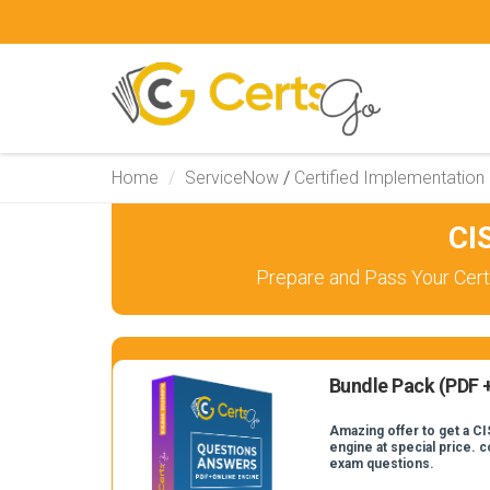
Home
ServiceNow
/
Certified Implementation 
CI
Prepare and Pass Your Certi
Bundle Pack (PDF +
Amazing offer to get a CI
engine at special price. 
exam questions.