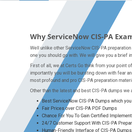
Why ServiceNow CIS-PA Exam 
Well unlike other ServiceNow CIS-PA preparation m
one you should go with. We will give you a brief 
First of all, we at Certs Go think from your poin
importantly you will be bursting down with fear 
most profound and pro CIS-PA preparation material
Other than the latest and best CIS-PA dumps we a
Best ServiceNow CIS-PA Dumps which you w
Fair Prices over CIS-PA PDF Dumps
Chance For You To Gain Certified Implementat
24/7 Customer Support With CIS-PA Prepara
Human-Friendly Interface of CIS-PA Dumps