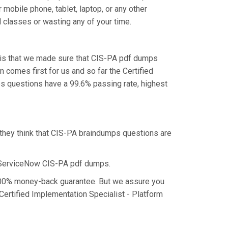
mobile phone, tablet, laptop, or any other
 classes or wasting any of your time.
 is that we made sure that CIS-PA pdf dumps
n comes first for us and so far the Certified
s questions have a 99.6% passing rate, highest
 they think that CIS-PA braindumps questions are
e ServiceNow CIS-PA pdf dumps.
a 100% money-back guarantee. But we assure you
 Certified Implementation Specialist - Platform