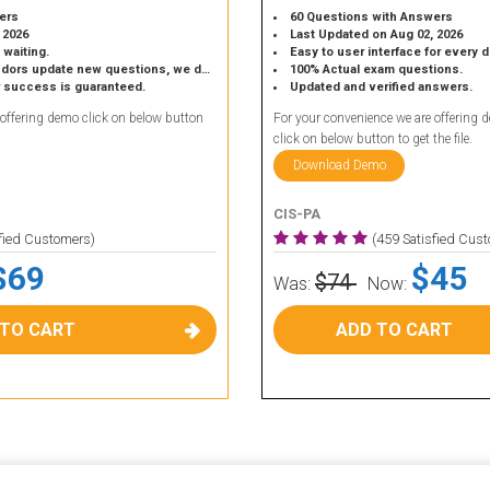
ers
60 Questions with Answers
 2026
Last Updated on Aug 02, 2026
 waiting.
Easy to user interface for every 
 update new questions, we do the same.
100% Actual exam questions.
r success is guaranteed.
Updated and verified answers.
 offering demo click on below button
For your convenience we are offering 
click on below button to get the file.
Download Demo
CIS-PA
sfied Customers)
(459 Satisfied Cus
$69
$45
$74
Was:
Now:
 TO CART
ADD TO CART