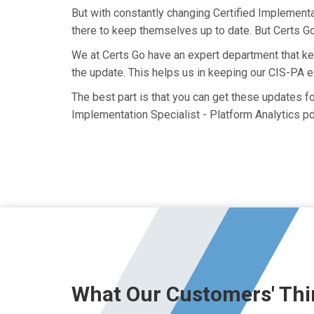
But with constantly changing Certified Implementat
there to keep themselves up to date. But Certs Go 
We at Certs Go have an expert department that k
the update. This helps us in keeping our CIS-PA 
The best part is that you can get these updates 
Implementation Specialist - Platform Analytics pd
What Our Customers' Thi