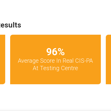
esults
96
%
Average Score In Real CIS-PA
At Testing Centre