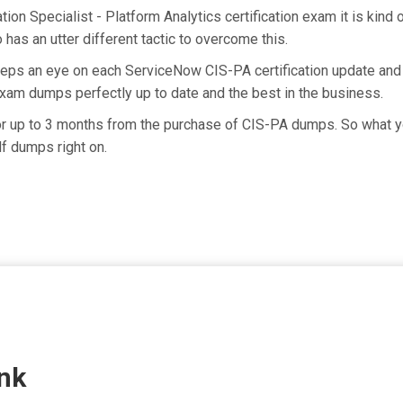
ion Specialist - Platform Analytics certification exam it is kind
has an utter different tactic to overcome this.
eeps an eye on each ServiceNow CIS-PA certification update an
exam dumps perfectly up to date and the best in the business.
for up to 3 months from the purchase of CIS-PA dumps. So what yo
f dumps right on.
nk