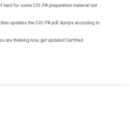
 of hard for some CIS-PA preparation material out
d then updates the CIS-PA pdf dumps according to
u are thinking now, get updated Certified