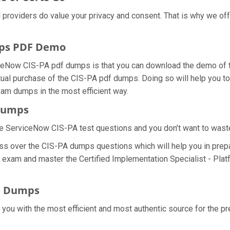
al providers do value your privacy and consent. That is why we 
mps PDF Demo
ceNow CIS-PA pdf dumps is that you can download the demo of th
ual purchase of the CIS-PA pdf dumps. Doing so will help you to 
xam dumps in the most efficient way.
 Dumps
e ServiceNow CIS-PA test questions and you don’t want to waste a
ss over the CIS-PA dumps questions which will help you in prepa
PA exam and master the Certified Implementation Specialist - Plat
F Dumps
e you with the most efficient and most authentic source for the 