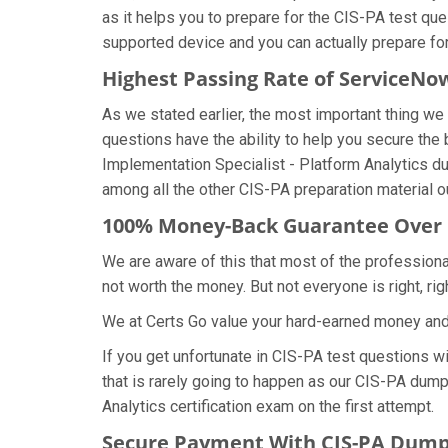
as it helps you to prepare for the CIS-PA test qu
supported device and you can actually prepare fo
Highest Passing Rate of ServiceN
As we stated earlier, the most important thing 
questions have the ability to help you secure the 
Implementation Specialist - Platform Analytics 
among all the other CIS-PA preparation material o
100% Money-Back Guarantee Over
We are aware of this that most of the profession
not worth the money. But not everyone is right, rig
We at Certs Go value your hard-earned money an
If you get unfortunate in CIS-PA test questions 
that is rarely going to happen as our CIS-PA dumps
Analytics certification exam on the first attempt.
Secure Payment With CIS-PA Dumps