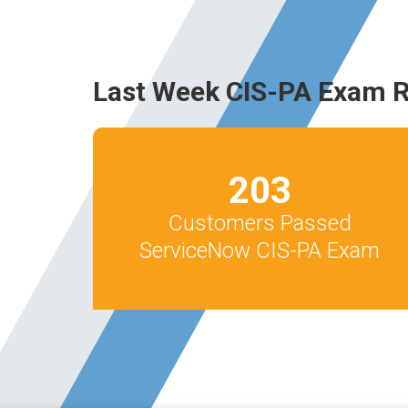
Last Week CIS-PA Exam R
203
Customers Passed
ServiceNow CIS-PA Exam