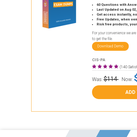
60 Questions with Answ
Last Updated on Aug 02,
Get access instantly, no
Free Updates, when vendors
Risk free products, you
For your convenience we are
to get the file.
Download Demo
CIS-PA
(140 Sati
$114
Was:
Now:
ADD