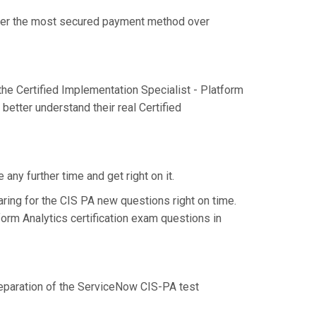
offer the most secured payment method over
e Certified Implementation Specialist - Platform
better understand their real Certified
ny further time and get right on it.
ring for the CIS PA new questions right on time.
form Analytics certification exam questions in
preparation of the ServiceNow CIS-PA test