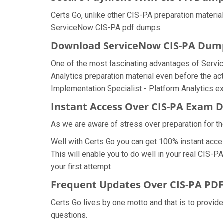
Certs Go, unlike other CIS-PA preparation materi
ServiceNow CIS-PA pdf dumps.
Download ServiceNow CIS-PA Du
One of the most fascinating advantages of Servi
Analytics preparation material even before the act
Implementation Specialist - Platform Analytics e
Instant Access Over CIS-PA Exam
As we are aware of stress over preparation for th
Well with Certs Go you can get 100% instant acce
This will enable you to do well in your real CIS-
your first attempt.
Frequent Updates Over CIS-PA PD
Certs Go lives by one motto and that is to provid
questions.