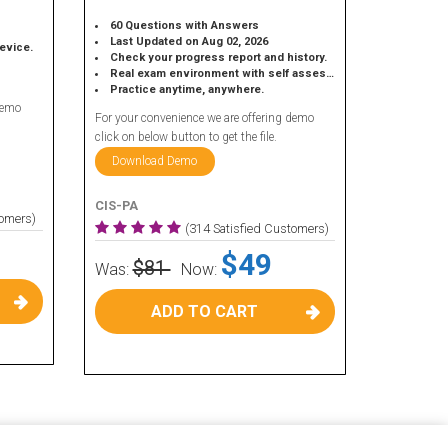
60 Questions with Answers
Last Updated on Aug 02, 2026
device.
Check your progress report and history.
Real exam environment with self assessment.
Practice anytime, anywhere.
demo
For your convenience we are offering demo
click on below button to get the file.
Download Demo
CIS-PA
tomers)
(314 Satisfied Customers)
$49
$81
Was:
Now:
ADD TO CART