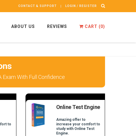
CONTACT & SUPPORT
LOGIN / REGISTER
ABOUT US
REVIEWS
CART (
0
)
ons
PA Exam With Full Confidence
Online Test Engine
Amazing offer to
fort to
increase your comfort to
study with Online Test
Engine.