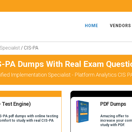
HOME
VENDORS
Specialist
/
CIS-PA
S-PA Dumps With Real Exam Questi
fied Implementation Specialist - Platform Analytics CIS 
 Test Engine)
PDF Dumps
S-PA pdf dumps with online testing
Amazing offer to
comfort to study with real CIS-PA
increase your com
study with PDF.