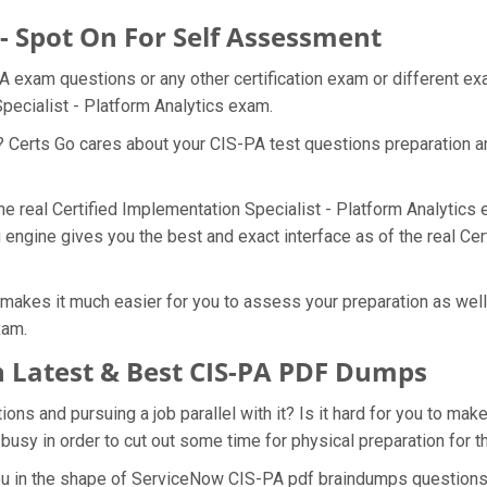
 - Spot On For Self Assessment
A exam questions or any other certification exam or different e
Specialist - Platform Analytics exam.
? Certs Go cares about your CIS-PA test questions preparation a
the real Certified Implementation Specialist - Platform Analytics
engine gives you the best and exact interface as of the real Cer
akes it much easier for you to assess your preparation as well a
xam.
 Latest & Best CIS-PA PDF Dumps
s and pursuing a job parallel with it? Is it hard for you to make
 busy in order to cut out some time for physical preparation for 
you in the shape of ServiceNow CIS-PA pdf braindumps questions