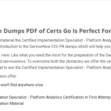
Dumps PDF of Certs Go Is Perfect For
aterial the Certified Implementation Specialist - Platform Analy
introduction to the ServiceNow CIS-PA dumps which will help you 
t of view. Like what you need the most for the preparation of th
and nervousness. To overcome both the obstacles we offer the va
 to ace the Certified Implementation Specialist - Platform Analy
lso offer:
on’t find anywhere else
ion Specialist - Platform Analytics Certification In First Attemp
tion Material