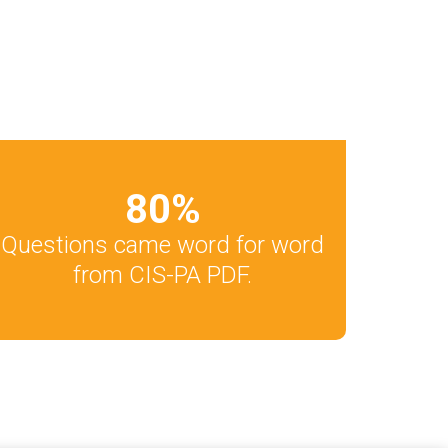
80
%
Questions came word for word
from CIS-PA PDF.