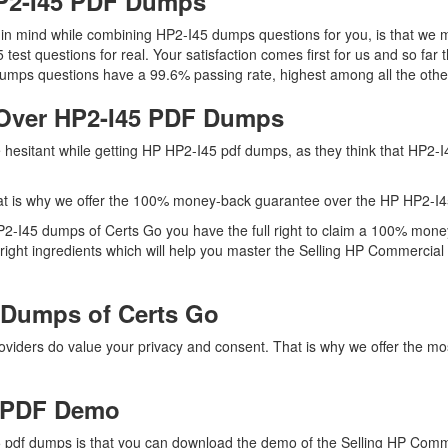
HP2-I45 PDF Dumps
p in mind while combining HP2-I45 dumps questions for you, is that w
5 test questions for real. Your satisfaction comes first for us and so 
umps questions have a 99.6% passing rate, highest among all the other
Over HP2-I45 PDF Dumps
re hesitant while getting HP HP2-I45 pdf dumps, as they think that HP2
at is why we offer the 100% money-back guarantee over the HP HP2-I
HP2-I45 dumps of Certs Go you have the full right to claim a 100% mone
ight ingredients which will help you master the Selling HP Commercial 
 Dumps of Certs Go
providers do value your privacy and consent. That is why we offer the
 PDF Demo
 pdf dumps is that you can download the demo of the Selling HP Comm