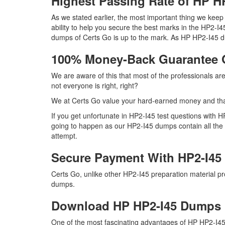
Highest Passing Rate of HP 
As we stated earlier, the most important thing we kee
ability to help you secure the best marks in the HP2-I4
dumps of Certs Go is up to the mark. As HP HP2-I45 d
100% Money-Back Guarantee 
We are aware of this that most of the professionals a
not everyone is right, right?
We at Certs Go value your hard-earned money and th
If you get unfortunate in HP2-I45 test questions with 
going to happen as our HP2-I45 dumps contain all the r
attempt.
Secure Payment With HP2-I45
Certs Go, unlike other HP2-I45 preparation material 
dumps.
Download HP HP2-I45 Dumps
One of the most fascinating advantages of HP HP2-I45