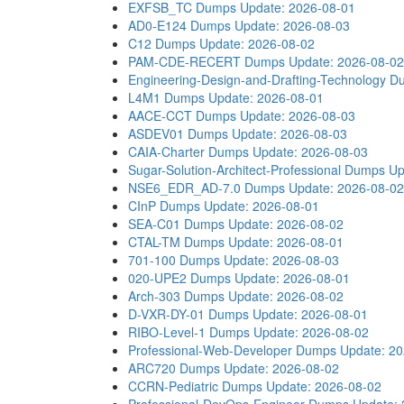
EXFSB_TC Dumps
Update: 2026-08-01
AD0-E124 Dumps
Update: 2026-08-03
C12 Dumps
Update: 2026-08-02
PAM-CDE-RECERT Dumps
Update: 2026-08-02
Engineering-Design-and-Drafting-Technology 
L4M1 Dumps
Update: 2026-08-01
AACE-CCT Dumps
Update: 2026-08-03
ASDEV01 Dumps
Update: 2026-08-03
CAIA-Charter Dumps
Update: 2026-08-03
Sugar-Solution-Architect-Professional Dumps
Up
NSE6_EDR_AD-7.0 Dumps
Update: 2026-08-02
CInP Dumps
Update: 2026-08-01
SEA-C01 Dumps
Update: 2026-08-02
CTAL-TM Dumps
Update: 2026-08-01
701-100 Dumps
Update: 2026-08-03
020-UPE2 Dumps
Update: 2026-08-01
Arch-303 Dumps
Update: 2026-08-02
D-VXR-DY-01 Dumps
Update: 2026-08-01
RIBO-Level-1 Dumps
Update: 2026-08-02
Professional-Web-Developer Dumps
Update: 2
ARC720 Dumps
Update: 2026-08-02
CCRN-Pediatric Dumps
Update: 2026-08-02