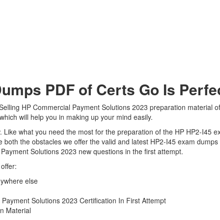
mps PDF of Certs Go Is Perfec
 Selling HP Commercial Payment Solutions 2023 preparation material off
which will help you in making up your mind easily.
iew. Like what you need the most for the preparation of the HP HP2-I45 
 both the obstacles we offer the valid and latest HP2-I45 exam dumps
 Payment Solutions 2023 new questions in the first attempt.
offer:
nywhere else
ayment Solutions 2023 Certification In First Attempt
n Material