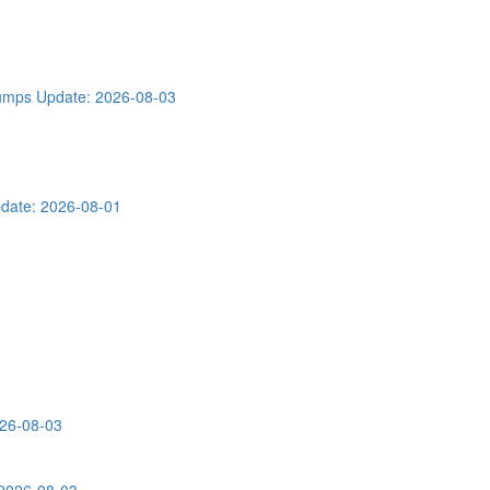
Dumps
Update: 2026-08-03
date: 2026-08-01
026-08-03