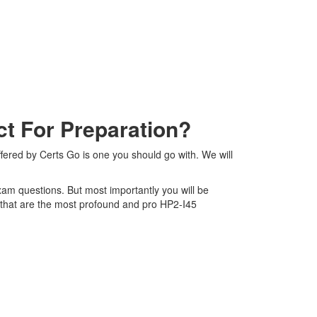
t For Preparation?
ered by Certs Go is one you should go with. We will
exam questions. But most importantly you will be
 that are the most profound and pro HP2-I45