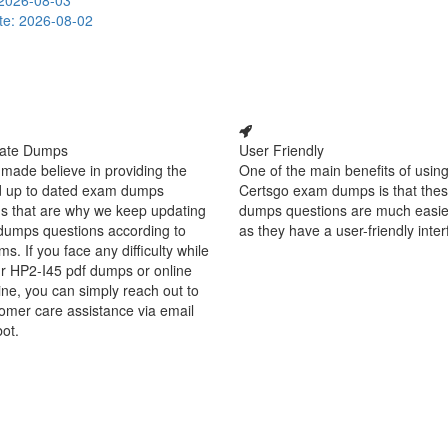
2026-08-03
te: 2026-08-02
ate Dumps
User Friendly
made believe in providing the
One of the main benefits of using
d up to dated exam dumps
Certsgo exam dumps is that thes
s that are why we keep updating
dumps questions are much easie
dumps questions according to
as they have a user-friendly inter
ms. If you face any difficulty while
r HP2-I45 pdf dumps or online
ine, you can simply reach out to
omer care assistance via email
bot.