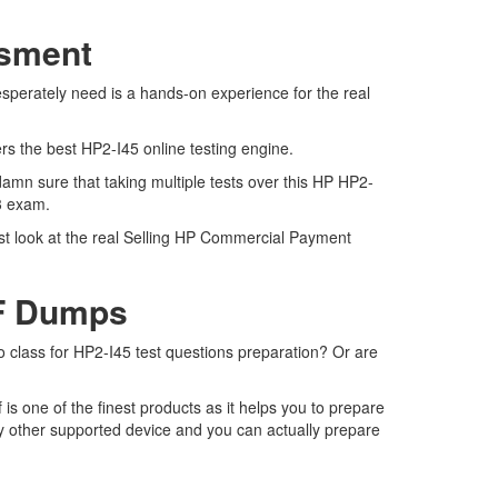
ssment
esperately need is a hands-on experience for the real
ers the best HP2-I45 online testing engine.
amn sure that taking multiple tests over this HP HP2-
23 exam.
est look at the real Selling HP Commercial Payment
DF Dumps
to class for HP2-I45 test questions preparation? Or are
s one of the finest products as it helps you to prepare
y other supported device and you can actually prepare