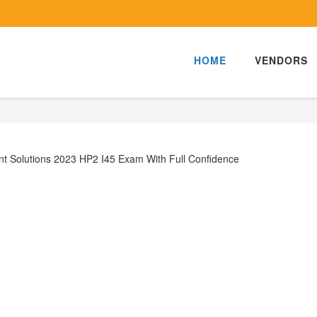
HOME
VENDORS
t Solutions 2023 HP2 I45 Exam With Full Confidence