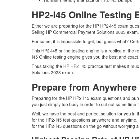
Human-Friendly Interface of HP2-I45 Dumps
HP2-I45 Online Testing 
Either we are preparing for the HP HP2-I45 exam questi
Selling HP Commercial Payment Solutions 2023 exam
For some, it is impossible to get, but guess what? Cer
This HP2-I45 online testing engine is a replica of th
I45 Online testing engine gives you the best and exac
Thus taking the HP HP2-I45 practice test makes it muc
Solutions 2023 exam.
Prepare from Anywhere 
Preparing for the HP HP2-I45 exam questions and pursuin
you just simply too busy in order to cut out some time 
Well, we have the best and perfect solution for you in
for the HP2-I45 test questions anywhere and anytime. 
for the HP2-I45 questions on the go without worrying a