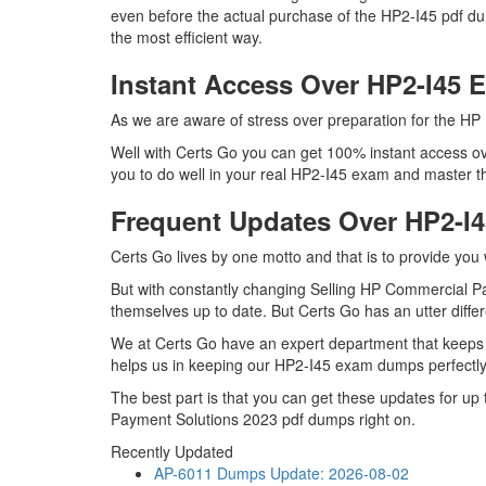
even before the actual purchase of the HP2-I45 pdf d
the most efficient way.
Instant Access Over HP2-I45
As we are aware of stress over preparation for the HP 
Well with Certs Go you can get 100% instant access ove
you to do well in your real HP2-I45 exam and master t
Frequent Updates Over HP2-
Certs Go lives by one motto and that is to provide you
But with constantly changing Selling HP Commercial Pay
themselves up to date. But Certs Go has an utter differ
We at Certs Go have an expert department that keeps 
helps us in keeping our HP2-I45 exam dumps perfectly 
The best part is that you can get these updates for 
Payment Solutions 2023 pdf dumps right on.
Recently Updated
AP-6011 Dumps
Update: 2026-08-02