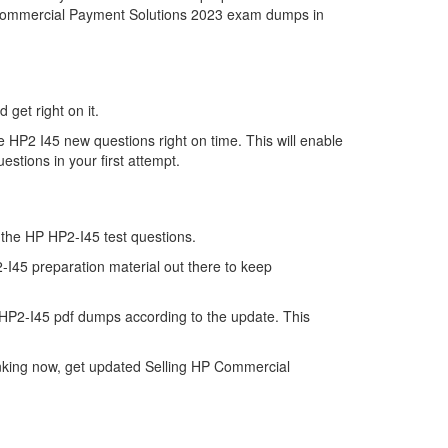
HP Commercial Payment Solutions 2023 exam dumps in
 get right on it.
 HP2 I45 new questions right on time. This will enable
stions in your first attempt.
f the HP HP2-I45 test questions.
-I45 preparation material out there to keep
HP2-I45 pdf dumps according to the update. This
inking now, get updated Selling HP Commercial