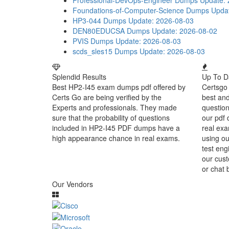
Professional-DevOps-Engineer Dumps
Update: 
Foundations-of-Computer-Science Dumps
Upda
HP3-044 Dumps
Update: 2026-08-03
DEN80EDUCSA Dumps
Update: 2026-08-02
PVIS Dumps
Update: 2026-08-03
scds_sles15 Dumps
Update: 2026-08-03
Splendid Results
Up To D
Best HP2-I45 exam dumps pdf offered by
Certsgo 
Certs Go are being verified by the
best an
Experts and professionals. They made
question
sure that the probability of questions
our pdf 
included in HP2-I45 PDF dumps have a
real exa
high appearance chance in real exams.
using ou
test eng
our cust
or chat 
Our Vendors