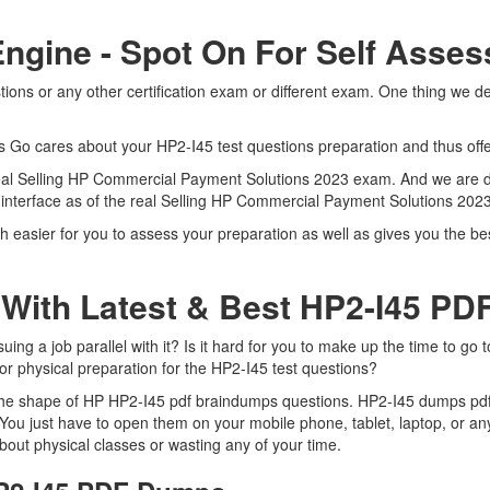
Engine - Spot On For Self Asse
ons or any other certification exam or different exam. One thing we d
.
ts Go cares about your HP2-I45 test questions preparation and thus off
e real Selling HP Commercial Payment Solutions 2023 exam. And we are d
t interface as of the real Selling HP Commercial Payment Solutions 20
h easier for you to assess your preparation as well as gives you the b
With Latest & Best HP2-I45 P
g a job parallel with it? Is it hard for you to make up the time to go 
for physical preparation for the HP2-I45 test questions?
 the shape of HP HP2-I45 pdf braindumps questions. HP2-I45 dumps pdf i
You just have to open them on your mobile phone, tablet, laptop, or an
bout physical classes or wasting any of your time.