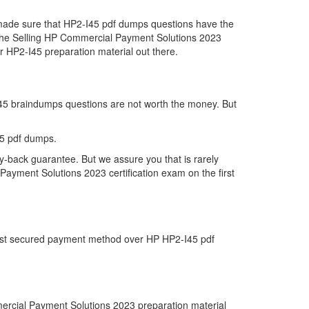
e made sure that HP2-I45 pdf dumps questions have the
far the Selling HP Commercial Payment Solutions 2023
 HP2-I45 preparation material out there.
-I45 braindumps questions are not worth the money. But
45 pdf dumps.
y-back guarantee. But we assure you that is rarely
Payment Solutions 2023 certification exam on the first
 most secured payment method over HP HP2-I45 pdf
ercial Payment Solutions 2023 preparation material