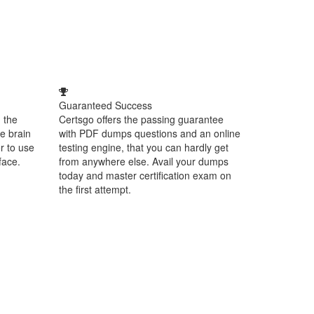
Guaranteed Success
 the
Certsgo offers the passing guarantee
e brain
with PDF dumps questions and an online
r to use
testing engine, that you can hardly get
face.
from anywhere else. Avail your dumps
today and master certification exam on
the first attempt.