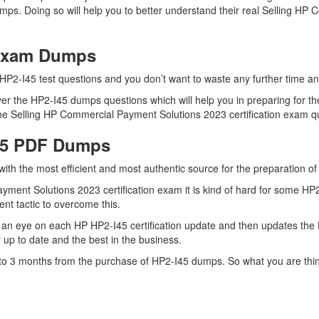
umps. Doing so will help you to better understand their real Selling 
 Exam Dumps
HP2-I45 test questions and you don’t want to waste any further time and
r the HP2-I45 dumps questions which will help you in preparing for the
he Selling HP Commercial Payment Solutions 2023 certification exam que
I45 PDF Dumps
 with the most efficient and most authentic source for the preparation o
ment Solutions 2023 certification exam it is kind of hard for some HP2
ent tactic to overcome this.
an eye on each HP HP2-I45 certification update and then updates the 
up to date and the best in the business.
up to 3 months from the purchase of HP2-I45 dumps. So what you are th