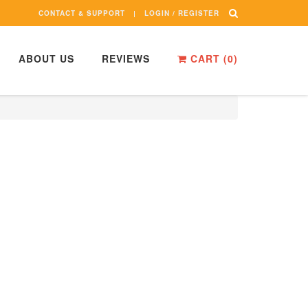
CONTACT & SUPPORT
LOGIN / REGISTER
ABOUT US
REVIEWS
CART (
0
)