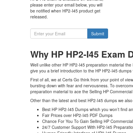
please enter your email below, you will
be notified when HP2-I45 product get
released.
Submit
Why HP HP2-I45 Exam Du
Well unlike other HP HP2-I45 preparation material the
give you a brief introduction to the HP HP2-I45 dumps 
First of all, we at Certs Go think from your point of v
bursting down with fear and nervousness. To overcome
preparation material to ace the Selling HP Commercial
Other than the latest and best HP2-I45 dumps we also 
Best HP HP2-I45 Dumps which you won’t find a
Fair Prices over HP2-I45 PDF Dumps
Chance For You To Gain Selling HP Commercial P
24/7 Customer Support With HP2-I45 Preparatio