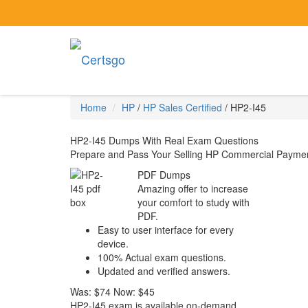
Home
HP
/
HP Sales Certified
/
HP2-I45
HP2-I45 Dumps With Real Exam Questions
Prepare and Pass Your Selling HP Commercial Paymen
PDF Dumps
Amazing offer to increase
your comfort to study with
PDF.
Easy to user interface for every
device.
100% Actual exam questions.
Updated and verified answers.
Was:
$74
Now:
$45
HP2-I45 exam is available on-demand,