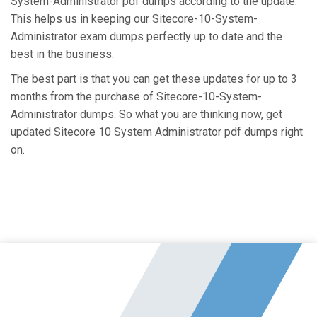
System-Administrator pdf dumps according to the update.
This helps us in keeping our Sitecore-10-System-
Administrator exam dumps perfectly up to date and the
best in the business.
The best part is that you can get these updates for up to 3
months from the purchase of Sitecore-10-System-
Administrator dumps. So what you are thinking now, get
updated Sitecore 10 System Administrator pdf dumps right
on.