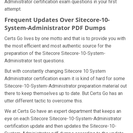
Administrator certification exam questions in your first
attempt.
Frequent Updates Over Sitecore-10-
System-Administrator PDF Dumps
Certs Go lives by one motto and that is to provide you with
the most efficient and most authentic source for the
preparation of the Sitecore Sitecore-10-System-
Administrator test questions.
But with constantly changing Sitecore 10 System
Administrator certification exam it is kind of hard for some
Sitecore-10-System-Administrator preparation material out
there to keep themselves up to date. But Certs Go has an
utter different tactic to overcome this.
We at Certs Go have an expert department that keeps an
eye on each Sitecore Sitecore-10-System-Administrator
certification update and then updates the Sitecore-10-