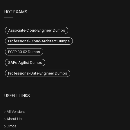
HOT EXAMS
Associate-Cloud-Engineer Dumps
Professional-Cloud-Architect Dumps
PCEP-30-02 Dumps
SAFe-Agilist Dumps
Professional-Data-Engineer Dumps
USEFUL LINKS
All Vendors
About Us
Dmca