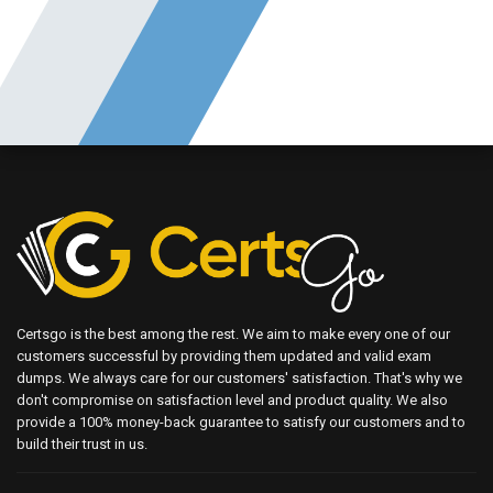
Certsgo is the best among the rest. We aim to make every one of our
customers successful by providing them updated and valid exam
dumps. We always care for our customers' satisfaction. That's why we
don't compromise on satisfaction level and product quality. We also
provide a 100% money-back guarantee to satisfy our customers and to
build their trust in us.