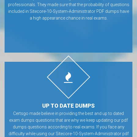
professionals. They made sure that the probability of questions
included in Sitecore-10-System-Administrator PDF dumps have
a high appearance chance in real exams.
UP TO DATE DUMPS
Certsgo made believe in providing the best and up to dated
exam dumps questions that are why we keep updating our pdf
dumps questions according to real exams. If you face any
difficulty while using our Sitecore-10-System-Administrator pdf