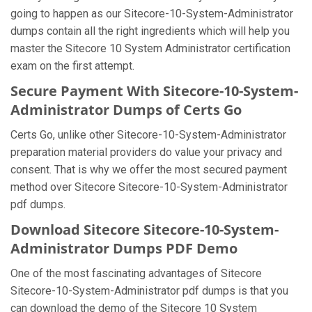
going to happen as our Sitecore-10-System-Administrator
dumps contain all the right ingredients which will help you
master the Sitecore 10 System Administrator certification
exam on the first attempt.
Secure Payment With Sitecore-10-System-
Administrator Dumps of Certs Go
Certs Go, unlike other Sitecore-10-System-Administrator
preparation material providers do value your privacy and
consent. That is why we offer the most secured payment
method over Sitecore Sitecore-10-System-Administrator
pdf dumps.
Download Sitecore Sitecore-10-System-
Administrator Dumps PDF Demo
One of the most fascinating advantages of Sitecore
Sitecore-10-System-Administrator pdf dumps is that you
can download the demo of the Sitecore 10 System