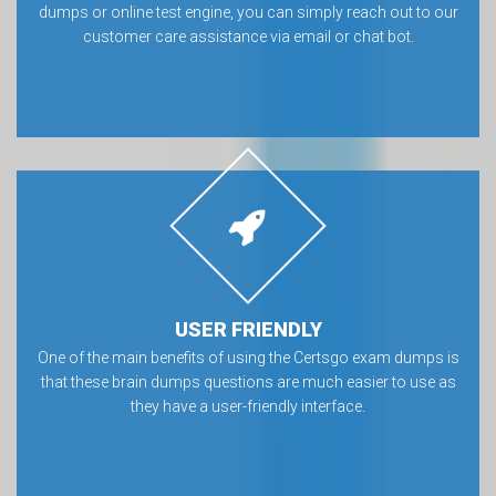
dumps or online test engine, you can simply reach out to our
customer care assistance via email or chat bot.
USER FRIENDLY
One of the main benefits of using the Certsgo exam dumps is
that these brain dumps questions are much easier to use as
they have a user-friendly interface.