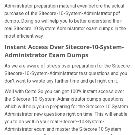
Administrator preparation material even before the actual
purchase of the Sitecore-10-System-Administrator pdf
dumps. Doing so will help you to better understand their
real Sitecore 10 System Administrator exam dumps in the
most efficient way.
Instant Access Over Sitecore-10-System-
Administrator Exam Dumps
As we are aware of stress over preparation for the Sitecore
Sitecore-10-System-Administrator test questions and you
don’t want to waste any further time and get right on it.
Well with Certs Go you can get 100% instant access over
the Sitecore-10-System-Administrator dumps questions
which will help you in preparing for the Sitecore 10 System
Administrator new questions right on time. This will enable
you to do well in your real Sitecore-10-System-
Administrator exam and master the Sitecore 10 System