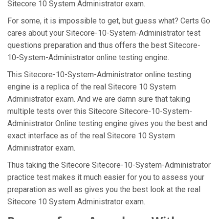
Sitecore 10 System Administrator exam.
For some, it is impossible to get, but guess what? Certs Go
cares about your Sitecore-10-System-Administrator test
questions preparation and thus offers the best Sitecore-
10-System-Administrator online testing engine.
This Sitecore-10-System-Administrator online testing
engine is a replica of the real Sitecore 10 System
Administrator exam. And we are damn sure that taking
multiple tests over this Sitecore Sitecore-10-System-
Administrator Online testing engine gives you the best and
exact interface as of the real Sitecore 10 System
Administrator exam.
Thus taking the Sitecore Sitecore-10-System-Administrator
practice test makes it much easier for you to assess your
preparation as well as gives you the best look at the real
Sitecore 10 System Administrator exam.