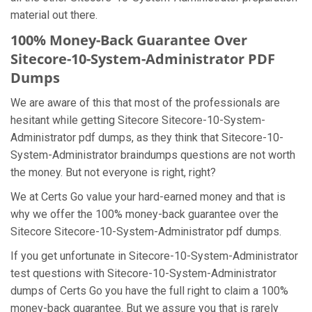
material out there.
100% Money-Back Guarantee Over
Sitecore-10-System-Administrator PDF
Dumps
We are aware of this that most of the professionals are
hesitant while getting Sitecore Sitecore-10-System-
Administrator pdf dumps, as they think that Sitecore-10-
System-Administrator braindumps questions are not worth
the money. But not everyone is right, right?
We at Certs Go value your hard-earned money and that is
why we offer the 100% money-back guarantee over the
Sitecore Sitecore-10-System-Administrator pdf dumps.
If you get unfortunate in Sitecore-10-System-Administrator
test questions with Sitecore-10-System-Administrator
dumps of Certs Go you have the full right to claim a 100%
money-back guarantee. But we assure you that is rarely