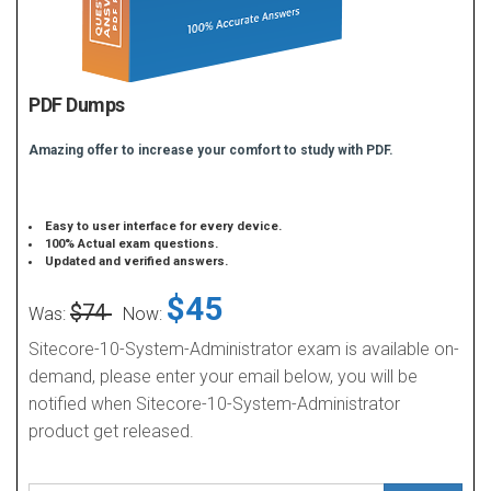
PDF Dumps
Amazing offer to increase your comfort to study with PDF.
Easy to user interface for every device.
100% Actual exam questions.
Updated and verified answers.
$45
$74
Was:
Now:
Sitecore-10-System-Administrator exam is available on-
demand, please enter your email below, you will be
notified when Sitecore-10-System-Administrator
product get released.