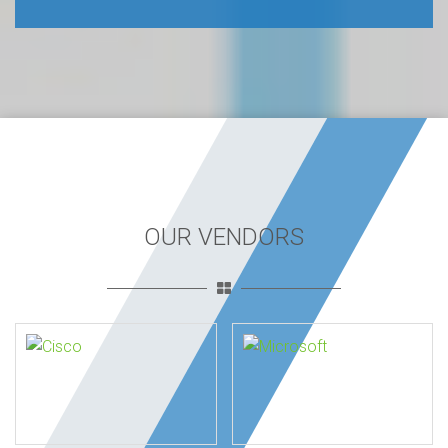
OUR VENDORS