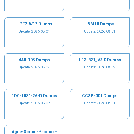
HPE2-W12 Dumps
L5M10 Dumps
Update: 2026-08-01
Update: 2026-08-01
4A0-105 Dumps
H13-821_V3.0 Dumps
Update: 2026-08-02
Update: 2026-08-02
1D0-1081-26-D Dumps
CCSP-001 Dumps
Update: 2026-08-03
Update: 2026-08-01
Agile-Scrum-Product-