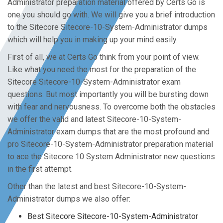
Administrator preparation material offered by Certs Go is
one you should go with. We will give you a brief introduction
to the Sitecore Sitecore-10-System-Administrator dumps
which will help you in making up your mind easily.
First of all, we at Certs Go think from your point of view.
Like what you need the most for the preparation of the
Sitecore Sitecore-10-System-Administrator exam
questions. But most importantly you will be bursting down
with fear and nervousness. To overcome both the obstacles
we offer the valid and latest Sitecore-10-System-
Administrator exam dumps that are the most profound and
pro Sitecore-10-System-Administrator preparation material
to ace the Sitecore 10 System Administrator new questions
in the first attempt.
Other than the latest and best Sitecore-10-System-
Administrator dumps we also offer:
Best Sitecore Sitecore-10-System-Administrator