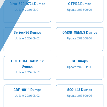
Birst-520-0724 Dumps
CTPRA Dumps
Update: 2026-08-01
Update: 2026-08-02
Series-86 Dumps
OMSB_OEMLS Dumps
Update: 2026-08-02
Update: 2026-08-01
HCL-DOM-UADM-12
GE Dumps
Dumps
Update: 2026-08-03
Update: 2026-08-02
CDP-0011 Dumps
500-443 Dumps
Update: 2026-08-02
Update: 2026-08-03