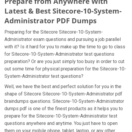
Prepare from Anywhere With
Latest & Best Sitecore-10-System-
Administrator PDF Dumps
Preparing for the Sitecore Sitecore-10-System-
Administrator exam questions and pursuing a job parallel
with it? Is it hard for you to make up the time to go to class
for Sitecore-10-System-Administrator test questions
preparation? Or are you just simply too busy in order to cut
out some time for physical preparation for the Sitecore-10-
System-Administrator test questions?
Well, we have the best and perfect solution for you in the
shape of Sitecore Sitecore-10-System-Administrator pdf
braindumps questions. Sitecore-10-System-Administrator
dumps pdf is one of the finest products as it helps you to
prepare for the Sitecore-10-System-Administrator test
questions anywhere and anytime. You just have to open
them on your mobile phone, tablet, laptop, or any other