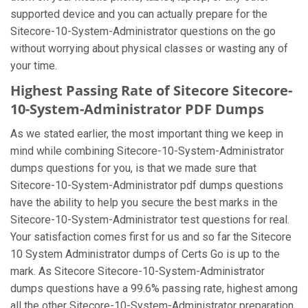
supported device and you can actually prepare for the
Sitecore-10-System-Administrator questions on the go
without worrying about physical classes or wasting any of
your time.
Highest Passing Rate of Sitecore Sitecore-
10-System-Administrator PDF Dumps
As we stated earlier, the most important thing we keep in
mind while combining Sitecore-10-System-Administrator
dumps questions for you, is that we made sure that
Sitecore-10-System-Administrator pdf dumps questions
have the ability to help you secure the best marks in the
Sitecore-10-System-Administrator test questions for real.
Your satisfaction comes first for us and so far the Sitecore
10 System Administrator dumps of Certs Go is up to the
mark. As Sitecore Sitecore-10-System-Administrator
dumps questions have a 99.6% passing rate, highest among
all the other Sitecore-10-System-Administrator preparation