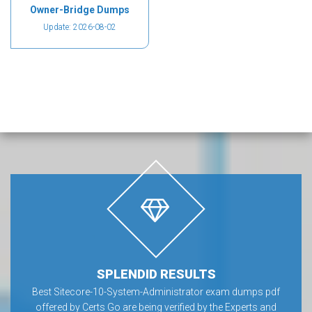
Owner-Bridge Dumps
Update: 2026-08-02
SPLENDID RESULTS
Best Sitecore-10-System-Administrator exam dumps pdf
offered by Certs Go are being verified by the Experts and