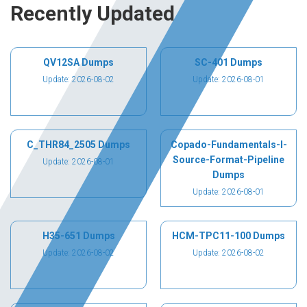
Recently Updated
QV12SA Dumps
SC-401 Dumps
Update: 2026-08-02
Update: 2026-08-01
C_THR84_2505 Dumps
Copado-Fundamentals-I-
Source-Format-Pipeline
Update: 2026-08-01
Dumps
Update: 2026-08-01
H35-651 Dumps
HCM-TPC11-100 Dumps
Update: 2026-08-02
Update: 2026-08-02