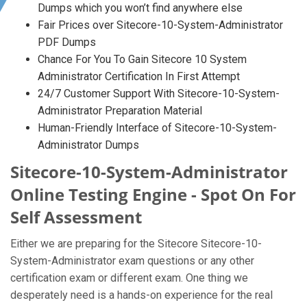
Dumps which you won’t find anywhere else
Fair Prices over Sitecore-10-System-Administrator
PDF Dumps
Chance For You To Gain Sitecore 10 System
Administrator Certification In First Attempt
24/7 Customer Support With Sitecore-10-System-
Administrator Preparation Material
Human-Friendly Interface of Sitecore-10-System-
Administrator Dumps
Sitecore-10-System-Administrator
Online Testing Engine - Spot On For
Self Assessment
Either we are preparing for the Sitecore Sitecore-10-
System-Administrator exam questions or any other
certification exam or different exam. One thing we
desperately need is a hands-on experience for the real