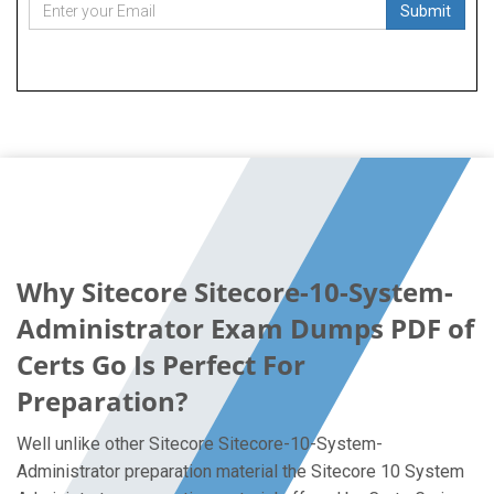
Submit
Why Sitecore Sitecore-10-System-
Administrator Exam Dumps PDF of
Certs Go Is Perfect For
Preparation?
Well unlike other Sitecore Sitecore-10-System-
Administrator preparation material the Sitecore 10 System