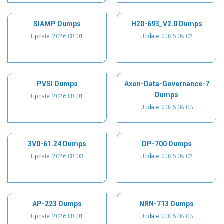
SIAMP Dumps
H20-693_V2.0 Dumps
Update: 2026-08-01
Update: 2026-08-02
PVSI Dumps
Axon-Data-Governance-7
Dumps
Update: 2026-08-01
Update: 2026-08-03
3V0-61.24 Dumps
DP-700 Dumps
Update: 2026-08-03
Update: 2026-08-02
AP-223 Dumps
NRN-713 Dumps
Update: 2026-08-01
Update: 2026-08-03