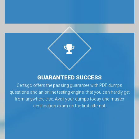
GUARANTEED SUCCESS
Certsgo offers the passing guarantee with PDF dumps
questions and an online testing engine, that you can hardly get
from anywhere else. Avail your dumps today and master
certification exam on the first attempt.