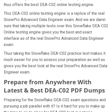
thus offers the best DEA-C02 online testing engine.
This DEA-C02 online testing engine is a replica of the real
SnowPro Advanced Data Engineer exam. And we are damn
sure that taking multiple tests over this Snowflake DEA-C02
Online testing engine gives you the best and exact
interface as of the real SnowPro Advanced Data Engineer
exam.
Thus taking the Snowflake DEA-C02 practice test makes it
much easier for you to assess your preparation as well as
gives you the best look at the real SnowPro Advanced Data
Engineer exam.
Prepare from Anywhere With
Latest & Best DEA-C02 PDF Dumps
Preparing for the Snowflake DEA-C02 exam questions and
pursuing a job parallel with it? Is it hard for you to make up