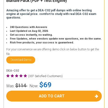
Bundle Pack (PDF + Test Engine)
Amazing offer to get a DEA-C02 pdf dumps with online testing
engine at special price. comfort to study with real DEA-C02 exam
questions.
240 Questions with Answers
Last Updated on Aug 02, 2026
Get access instantly, no waiting.
Free Updates, when vendors update new questions, we do the same.
Risk free products, your success is guaranteed.
For your convenience we are offering demo click on below button to get the
file.
Download Demo
DEA-C02
(337 Satisfied Customers)
$69
$114
Was:
Now:
ADD TO CART