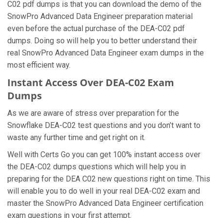
C02 pdf dumps is that you can download the demo of the
SnowPro Advanced Data Engineer preparation material
even before the actual purchase of the DEA-C02 pdf
dumps. Doing so will help you to better understand their
real SnowPro Advanced Data Engineer exam dumps in the
most efficient way.
Instant Access Over DEA-C02 Exam
Dumps
As we are aware of stress over preparation for the
Snowflake DEA-C02 test questions and you don’t want to
waste any further time and get right on it.
Well with Certs Go you can get 100% instant access over
the DEA-C02 dumps questions which will help you in
preparing for the DEA C02 new questions right on time. This
will enable you to do well in your real DEA-C02 exam and
master the SnowPro Advanced Data Engineer certification
exam questions in your first attempt.