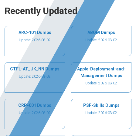
Recently Updated
ARC-101 Dumps
ABOM Dumps
Update: 2026-08-02
Update: 2026-08-02
CTFL-AT_UK_NN Dumps
Apple-Deployment-and-
Management Dumps
Update: 2026-08-02
Update: 2026-08-02
CRP-001 Dumps
PSF-Skills Dumps
Update: 2026-08-02
Update: 2026-08-02