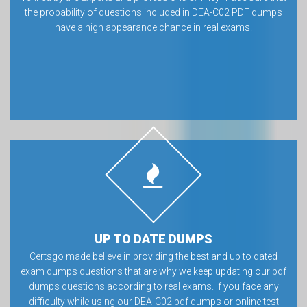
the probability of questions included in DEA-C02 PDF dumps
have a high appearance chance in real exams.
UP TO DATE DUMPS
Certsgo made believe in providing the best and up to dated
exam dumps questions that are why we keep updating our pdf
dumps questions according to real exams. If you face any
difficulty while using our DEA-C02 pdf dumps or online test