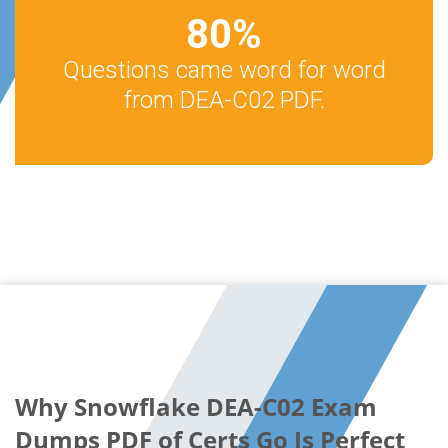
80
%
Questions came word for word
from DEA-C02 PDF.
Why Snowflake DEA-C02 Exam
Dumps PDF of Certs Go Is Perfect