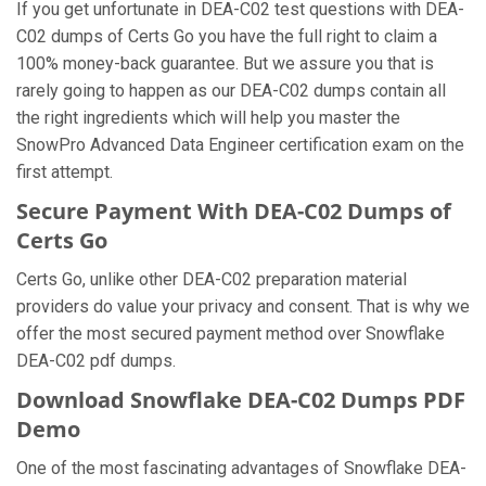
If you get unfortunate in DEA-C02 test questions with DEA-
C02 dumps of Certs Go you have the full right to claim a
100% money-back guarantee. But we assure you that is
rarely going to happen as our DEA-C02 dumps contain all
the right ingredients which will help you master the
SnowPro Advanced Data Engineer certification exam on the
first attempt.
Secure Payment With DEA-C02 Dumps of
Certs Go
Certs Go, unlike other DEA-C02 preparation material
providers do value your privacy and consent. That is why we
offer the most secured payment method over Snowflake
DEA-C02 pdf dumps.
Download Snowflake DEA-C02 Dumps PDF
Demo
One of the most fascinating advantages of Snowflake DEA-