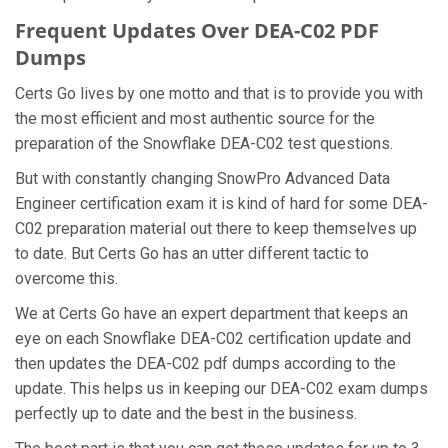
Frequent Updates Over DEA-C02 PDF
Dumps
Certs Go lives by one motto and that is to provide you with
the most efficient and most authentic source for the
preparation of the Snowflake DEA-C02 test questions.
But with constantly changing SnowPro Advanced Data
Engineer certification exam it is kind of hard for some DEA-
C02 preparation material out there to keep themselves up
to date. But Certs Go has an utter different tactic to
overcome this.
We at Certs Go have an expert department that keeps an
eye on each Snowflake DEA-C02 certification update and
then updates the DEA-C02 pdf dumps according to the
update. This helps us in keeping our DEA-C02 exam dumps
perfectly up to date and the best in the business.