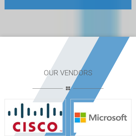
OUR VENDORS