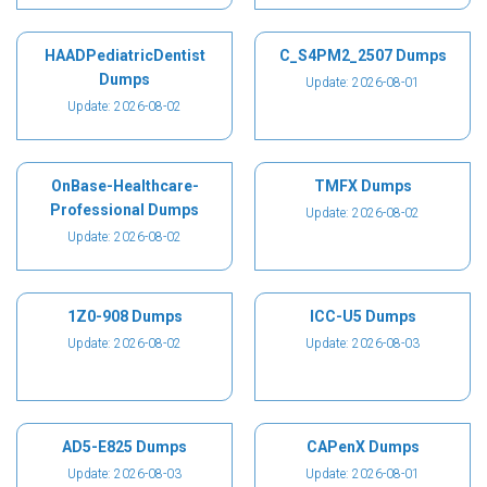
HAADPediatricDentist
C_S4PM2_2507 Dumps
Dumps
Update: 2026-08-01
Update: 2026-08-02
OnBase-Healthcare-
TMFX Dumps
Professional Dumps
Update: 2026-08-02
Update: 2026-08-02
1Z0-908 Dumps
ICC-U5 Dumps
Update: 2026-08-02
Update: 2026-08-03
AD5-E825 Dumps
CAPenX Dumps
Update: 2026-08-03
Update: 2026-08-01