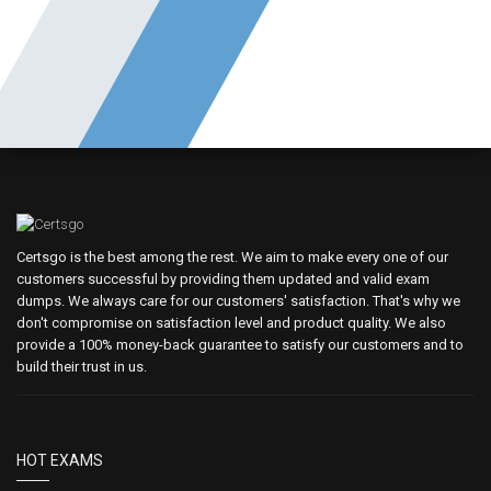
Certsgo is the best among the rest. We aim to make every one of our
customers successful by providing them updated and valid exam
dumps. We always care for our customers' satisfaction. That's why we
don't compromise on satisfaction level and product quality. We also
provide a 100% money-back guarantee to satisfy our customers and to
build their trust in us.
HOT EXAMS