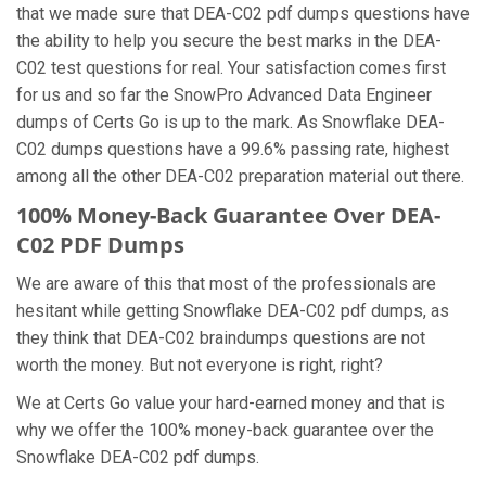
that we made sure that DEA-C02 pdf dumps questions have
the ability to help you secure the best marks in the DEA-
C02 test questions for real. Your satisfaction comes first
for us and so far the SnowPro Advanced Data Engineer
dumps of Certs Go is up to the mark. As Snowflake DEA-
C02 dumps questions have a 99.6% passing rate, highest
among all the other DEA-C02 preparation material out there.
100% Money-Back Guarantee Over DEA-
C02 PDF Dumps
We are aware of this that most of the professionals are
hesitant while getting Snowflake DEA-C02 pdf dumps, as
they think that DEA-C02 braindumps questions are not
worth the money. But not everyone is right, right?
We at Certs Go value your hard-earned money and that is
why we offer the 100% money-back guarantee over the
Snowflake DEA-C02 pdf dumps.