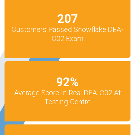
207
Customers Passed Snowflake DEA-
C02 Exam
92
%
Average Score In Real DEA-C02 At
Testing Centre