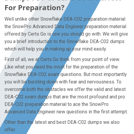
For Preparation?
Well unlike other Snowflake DEA-C02 preparation material
the SnowPro Advanced Data Engineer preparation material
offered by Certs Go is one you should go with. We will give
you a brief introduction to the Snowflake DEA-C02 dumps
which will help you in making up your mind easily.
First of all, we at Certs Go think from your point of view.
Like what you need the most for the preparation of the
Snowflake DEA-C02 exam questions. But most importantly
you will be bursting down with fear and nervousness. To
overcome both the obstacles we offer the valid and latest
DEA-C02 exam dumps that are the most profound and pro
DEA-C02 preparation material to ace the SnowPro
Advanced Data Engineer new questions in the first attempt.
Other than the latest and best DEA-C02 dumps we also
offer: