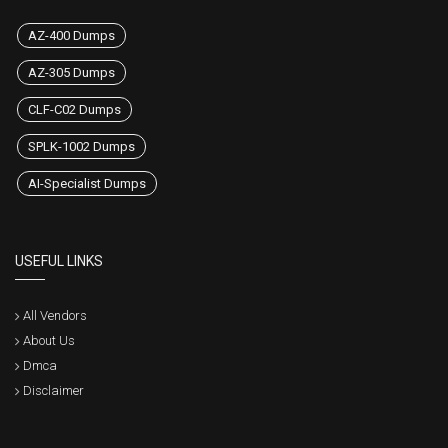
AZ-400 Dumps
AZ-305 Dumps
CLF-C02 Dumps
SPLK-1002 Dumps
AI-Specialist Dumps
USEFUL LINKS
All Vendors
About Us
Dmca
Disclaimer