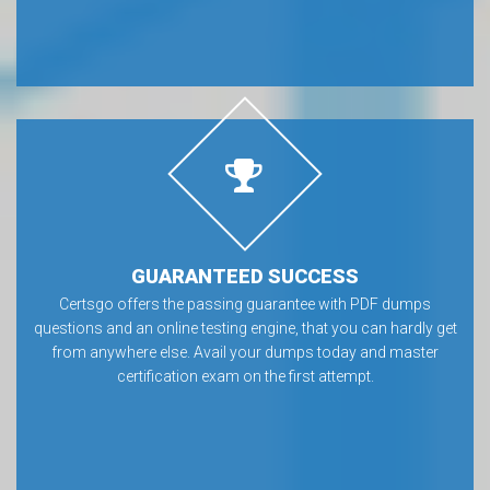
GUARANTEED SUCCESS
Certsgo offers the passing guarantee with PDF dumps
questions and an online testing engine, that you can hardly get
from anywhere else. Avail your dumps today and master
certification exam on the first attempt.