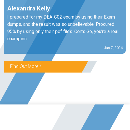
Alexandra Kelly
I prepared for my DEA-C02 exam by using their Exam
dumps, and the result was so unbelievable. Procured
95% by using only their pdf files. Certs Go, you're a real
champion.
Jun 7, 2026
Find Out More