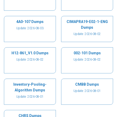
4A0-107 Dumps
CIMAPRA19-E02-1-ENG
Dumps
Update: 2026-08-03
Update: 2026-08-02
H12-861_V1.0 Dumps
002-101 Dumps
Update: 2026-08-02
Update: 2026-08-02
Inventory-Pooling-
CMBB Dumps
Algorithm Dumps
Update: 2026-08-01
Update: 2026-08-01
CHRS Dumps