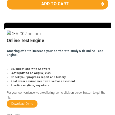
ADD TO CART
Online Test Engine
Amazing offer to increase your comfort to study with Online Test
Engine.
240 Questions with Answers
Last Updated on Aug 02, 2026
Check your progress report and history.
Real exam environment with self assessment.
Practice anytime, anywhere.
For your convenience we are offering demo click on below button to get the
file.
Download Demo