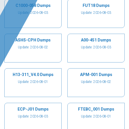
C1000-058 Dumps
FUT18 Dumps
Update: 2026-08-03
Update: 2026-08-03
ASHS-CPH Dumps
A00-451 Dumps
Update: 2026-08-02
Update: 2026-08-03
H13-311_V4.0 Dumps
APM-001 Dumps
Update: 2026-08-01
Update: 2026-08-02
ECP-J01 Dumps
FTEBC_001 Dumps
Update: 2026-08-03
Update: 2026-08-01