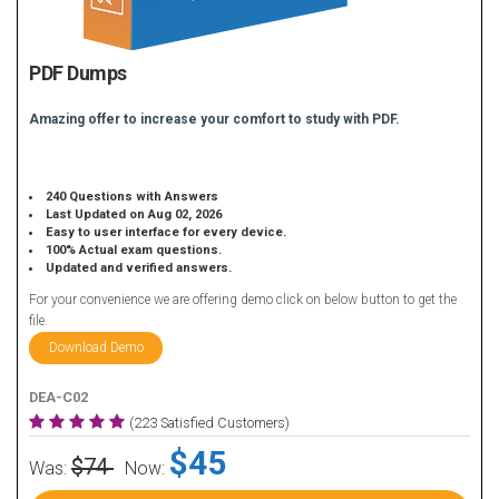
PDF Dumps
Amazing offer to increase your comfort to study with PDF.
240 Questions with Answers
Last Updated on Aug 02, 2026
Easy to user interface for every device.
100% Actual exam questions.
Updated and verified answers.
For your convenience we are offering demo click on below button to get the
file.
Download Demo
DEA-C02
(223 Satisfied Customers)
$45
$74
Was:
Now: