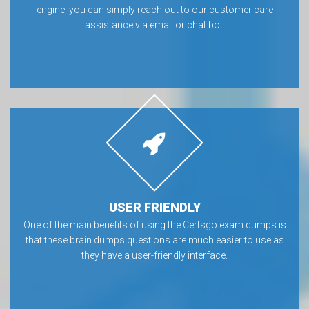
engine, you can simply reach out to our customer care
assistance via email or chat bot.
USER FRIENDLY
One of the main benefits of using the Certsgo exam dumps is
that these brain dumps questions are much easier to use as
they have a user-friendly interface.