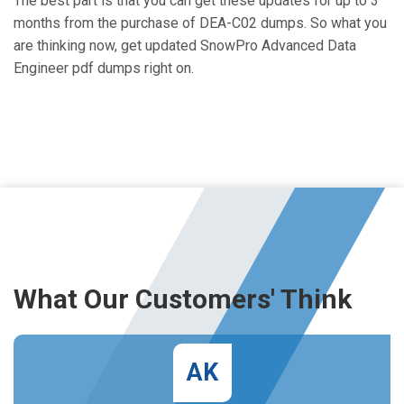
The best part is that you can get these updates for up to 3
months from the purchase of DEA-C02 dumps. So what you
are thinking now, get updated SnowPro Advanced Data
Engineer pdf dumps right on.
What Our Customers' Think
AK