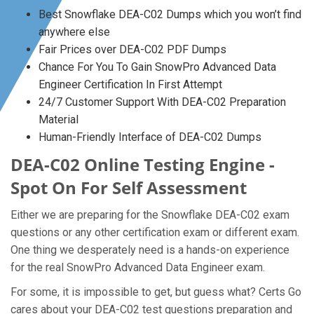
Best Snowflake DEA-C02 Dumps which you won’t find
anywhere else
Fair Prices over DEA-C02 PDF Dumps
Chance For You To Gain SnowPro Advanced Data
Engineer Certification In First Attempt
24/7 Customer Support With DEA-C02 Preparation
Material
Human-Friendly Interface of DEA-C02 Dumps
DEA-C02 Online Testing Engine -
Spot On For Self Assessment
Either we are preparing for the Snowflake DEA-C02 exam
questions or any other certification exam or different exam.
One thing we desperately need is a hands-on experience
for the real SnowPro Advanced Data Engineer exam.
For some, it is impossible to get, but guess what? Certs Go
cares about your DEA-C02 test questions preparation and