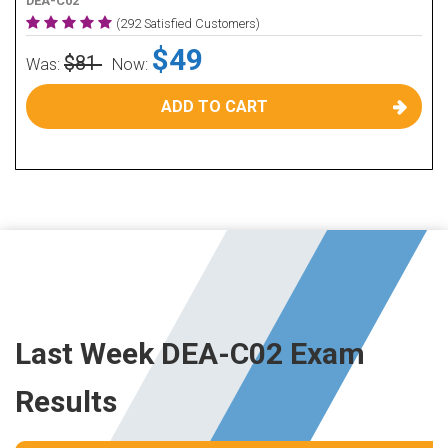
DEA-C02
(292 Satisfied Customers)
$49
$81
Was:
Now:
ADD TO CART
Last Week DEA-C02 Exam
Results