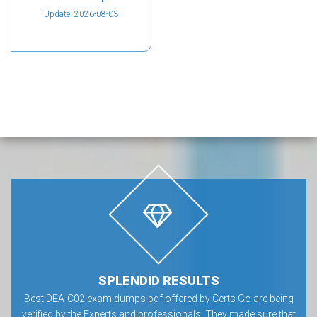
Update: 2026-08-03
SPLENDID RESULTS
Best DEA-C02 exam dumps pdf offered by Certs Go are being
verified by the Experts and professionals. They made sure that