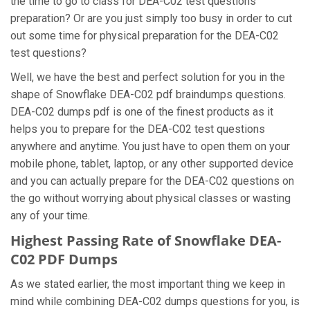
the time to go to class for DEA-C02 test questions
preparation? Or are you just simply too busy in order to cut
out some time for physical preparation for the DEA-C02
test questions?
Well, we have the best and perfect solution for you in the
shape of Snowflake DEA-C02 pdf braindumps questions.
DEA-C02 dumps pdf is one of the finest products as it
helps you to prepare for the DEA-C02 test questions
anywhere and anytime. You just have to open them on your
mobile phone, tablet, laptop, or any other supported device
and you can actually prepare for the DEA-C02 questions on
the go without worrying about physical classes or wasting
any of your time.
Highest Passing Rate of Snowflake DEA-
C02 PDF Dumps
As we stated earlier, the most important thing we keep in
mind while combining DEA-C02 dumps questions for you, is