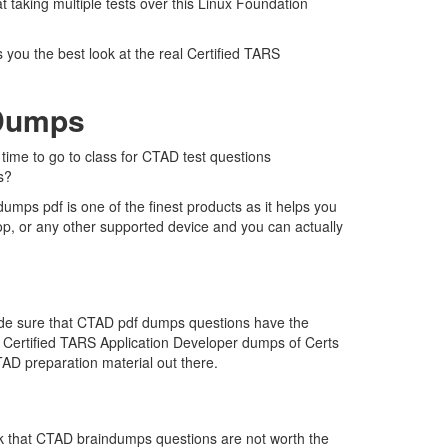
 taking multiple tests over this Linux Foundation
 you the best look at the real Certified TARS
 Dumps
 time to go to class for CTAD test questions
s?
mps pdf is one of the finest products as it helps you
op, or any other supported device and you can actually
made sure that CTAD pdf dumps questions have the
the Certified TARS Application Developer dumps of Certs
AD preparation material out there.
nk that CTAD braindumps questions are not worth the