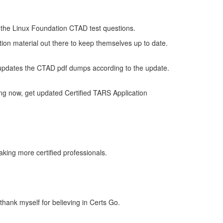
of the Linux Foundation CTAD test questions.
tion material out there to keep themselves up to date.
updates the CTAD pdf dumps according to the update.
ng now, get updated Certified TARS Application
king more certified professionals.
thank myself for believing in Certs Go.