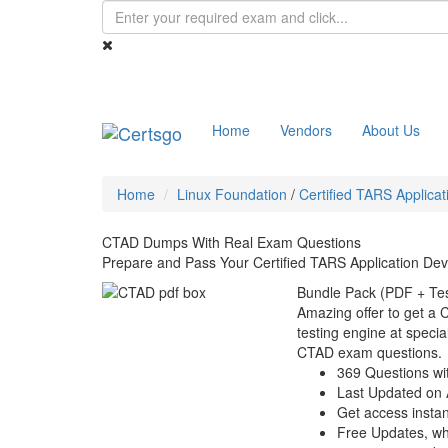
Home
Vendors
About Us
Home
Linux Foundation
/
Certified TARS Applica
CTAD Dumps With Real Exam Questions
Prepare and Pass Your Certified TARS Application De
Bundle Pack (PDF + Tes
Amazing offer to get a
testing engine at special
CTAD exam questions.
369 Questions wi
Last Updated on 
Get access instant
Free Updates, w