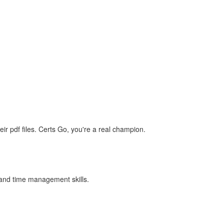
r pdf files. Certs Go, you're a real champion.
e and time management skills.