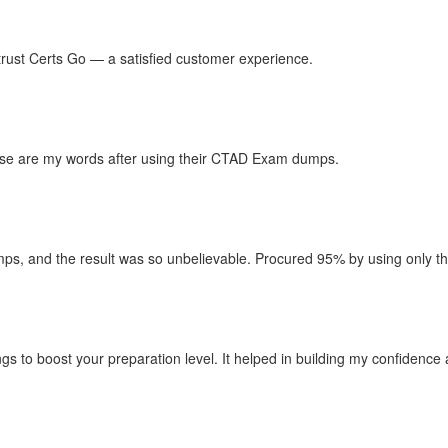
n trust Certs Go — a satisfied customer experience.
hese are my words after using their CTAD Exam dumps.
, and the result was so unbelievable. Procured 95% by using only thei
ngs to boost your preparation level. It helped in building my confidenc