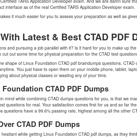
al Certified TARS Application Developer exam. And we are damn sure that
ct interface as of the real Certified TARS Application Developer exam.
kes it much easier for you to assess your preparation as well as gives
 With Latest & Best CTAD PDF
 and pursuing a job parallel with it? Is it hard for you to make up the
to cut out some time for physical preparation for the CTAD test question
n the shape of Linux Foundation CTAD pdf braindumps questions. CTAD du
nytime. You just have to open them on your mobile phone, tablet, lapt
ying about physical classes or wasting any of your time.
ux Foundation CTAD PDF Dumps
ep in mind while combining CTAD dumps questions for you, is that we 
est questions for real. Your satisfaction comes first for us and so far 
 questions have a 99.6% passing rate, highest among all the other CT
 Over CTAD PDF Dumps
re hesitant while getting Linux Foundation CTAD pdf dumps, as they thi