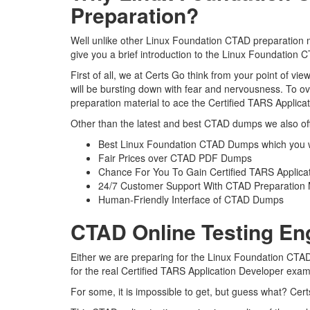
Preparation?
Well unlike other Linux Foundation CTAD preparation ma
give you a brief introduction to the Linux Foundation 
First of all, we at Certs Go think from your point of 
will be bursting down with fear and nervousness. To 
preparation material to ace the Certified TARS Applica
Other than the latest and best CTAD dumps we also off
Best Linux Foundation CTAD Dumps which you w
Fair Prices over CTAD PDF Dumps
Chance For You To Gain Certified TARS Applicati
24/7 Customer Support With CTAD Preparation 
Human-Friendly Interface of CTAD Dumps
CTAD Online Testing En
Either we are preparing for the Linux Foundation CTAD
for the real Certified TARS Application Developer exa
For some, it is impossible to get, but guess what? Ce