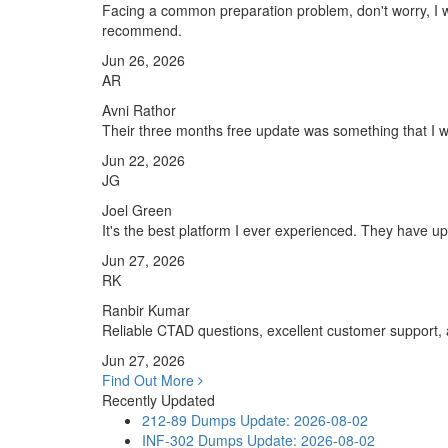
Facing a common preparation problem, don't worry, I w
recommend.
Jun 26, 2026
AR
Avni Rathor
Their three months free update was something that I was
Jun 22, 2026
JG
Joel Green
It's the best platform I ever experienced. They have 
Jun 27, 2026
RK
Ranbir Kumar
Reliable CTAD questions, excellent customer support,
Jun 27, 2026
Find Out More
Recently Updated
212-89 Dumps
Update: 2026-08-02
INF-302 Dumps
Update: 2026-08-02