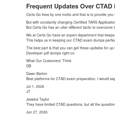
Frequent Updates Over CTAD
Certs Go lives by one motto and that is to provide you
But with constantly changing Certified TARS Applicatio
But Certs Go has an utter different tactic to overcome t
We at Certs Go have an expert department that keeps
This helps us in keeping our CTAD exam dumps perfect
The best part is that you can get these updates for u
Developer pdf dumps right on.
What Our Customers' Think
DB
Dawn Barton
Best platforms for CTAD exam preparation, I would say
Jul 1, 2026
JT
Jessica Taylor
They have limited CTAD questions, but all the question
Jun 27, 2026