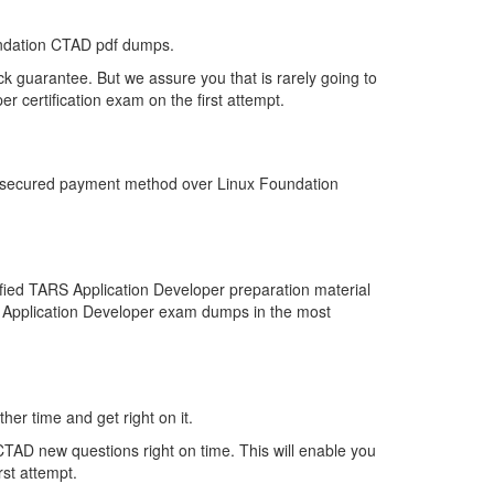
undation CTAD pdf dumps.
k guarantee. But we assure you that is rarely going to
 certification exam on the first attempt.
st secured payment method over Linux Foundation
fied TARS Application Developer preparation material
RS Application Developer exam dumps in the most
her time and get right on it.
TAD new questions right on time. This will enable you
rst attempt.