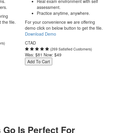
ns.
Real exam environment with self
ers.
assessment.
Practice anytime, anywhere.
ering
the file.
For your convenience we are offering
demo click on below button to get the file.
Download Demo
CTAD
ers)
(269 Satisfied Customers)
Was:
$81
Now:
$49
Add To Cart
Go Is Perfect For