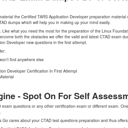
terial the Certified TARS Application Developer preparation material o
CTAD dumps which will help you in making up your mind easily.
view. Like what you need the most for the preparation of the Linux Foun
overcome both the obstacles we offer the valid and latest CTAD exam 
tion Developer new questions in the first attempt.
er:
on’t find anywhere else
on Developer Certification In First Attempt
Material
gine - Spot On For Self Assess
 exam questions or any other certification exam or different exam. On
m.
rts Go cares about your CTAD test questions preparation and thus offer