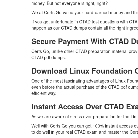
money. But not everyone is right, right?
We at Certs Go value your hard-earned money and th
If you get unfortunate in CTAD test questions with CT
happen as our CTAD dumps contain all the right ingredi
Secure Payment With CTAD D
Certs Go, unlike other CTAD preparation material pro
CTAD pdf dumps.
Download Linux Foundation
One of the most fascinating advantages of Linux Foun
even before the actual purchase of the CTAD pdf dumps
efficient way.
Instant Access Over CTAD E
As we are aware of stress over preparation for the Lin
Well with Certs Go you can get 100% instant access ov
to do well in your real CTAD exam and master the Certi