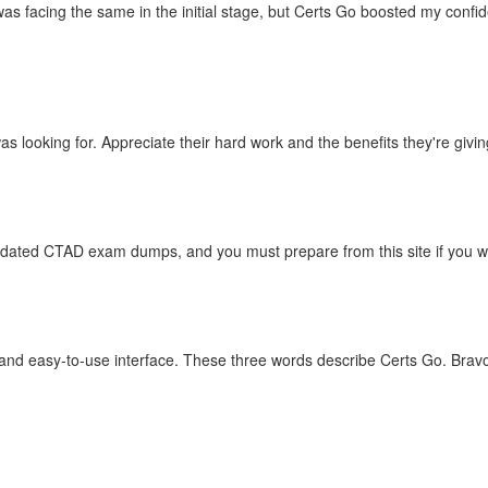
as facing the same in the initial stage, but Certs Go boosted my conf
 looking for. Appreciate their hard work and the benefits they're giving
updated CTAD exam dumps, and you must prepare from this site if you wa
 and easy-to-use interface. These three words describe Certs Go. Brav