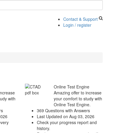
Contact & Support
Login / register
Online Test Engine
increase
Amazing offer to increase
tudy with
your comfort to study with
Online Test Engine.
rs
369 Questions with Answers
2026
Last Updated on Aug 03, 2026
every
Check your progress report and
history.