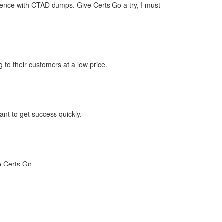
idence with CTAD dumps. Give Certs Go a try, I must
 to their customers at a low price.
nt to get success quickly.
o Certs Go.