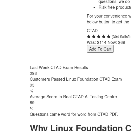
questions, we do
Risk free product
For your convenience we
below button to get the f
CTAD
(304 Satisf
Was:
$114
Now:
$69
Add To Cart
Last Week CTAD Exam Results
298
Customers Passed Linux Foundation CTAD Exam
93
%
Average Score In Real CTAD At Testing Centre
89
%
Questions came word for word from CTAD PDF.
Why Linux Foundation C