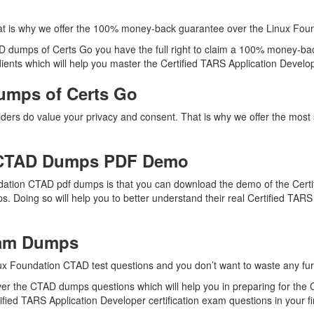
at is why we offer the 100% money-back guarantee over the Linux Fo
AD dumps of Certs Go you have the full right to claim a 100% money-bac
ents which will help you master the Certified TARS Application Developer
umps of Certs Go
viders do value your privacy and consent. That is why we offer the mo
 CTAD Dumps PDF Demo
dation CTAD pdf dumps is that you can download the demo of the Certi
. Doing so will help you to better understand their real Certified TA
xam Dumps
ux Foundation CTAD test questions and you don’t want to waste any furt
er the CTAD dumps questions which will help you in preparing for the C
fied TARS Application Developer certification exam questions in your fi