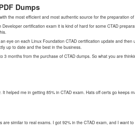
 PDF Dumps
 with the most efficient and most authentic source for the preparation 
n Developer certification exam it is kind of hard for some CTAD prepara
his.
 an eye on each Linux Foundation CTAD certification update and then 
ly up to date and the best in the business.
p to 3 months from the purchase of CTAD dumps. So what you are thinki
. It helped me in getting 85% in CTAD exam. Hats off certs go keeps ma
s are similar to real exams. I got 92% in the CTAD exam, and I want to 