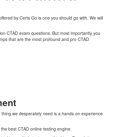
ffered by Certs Go is one you should go with. We will
dation CTAD exam questions. But most importantly you
dumps that are the most profound and pro CTAD
ment
e thing we desperately need is a hands-on experience
s the best CTAD online testing engine.