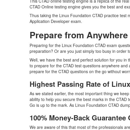
This CTAD online testing engine is a replica of the re
CTAD Online testing engine gives you the best and exa
Thus taking the Linux Foundation CTAD practice test ma
Application Developer exam.
Prepare from Anywhere
Preparing for the Linux Foundation CTAD exam questions
preparation? Or are you just simply too busy in order 
Well, we have the best and perfect solution for you i
to prepare for the CTAD test questions anywhere and a
prepare for the CTAD questions on the go without worr
Highest Passing Rate of Lin
As we stated earlier, the most important thing we ke
ability to help you secure the best marks in the CTAD t
Go is up to the mark. As Linux Foundation CTAD dumps
100% Money-Back Guarantee
We are aware of this that most of the professionals a