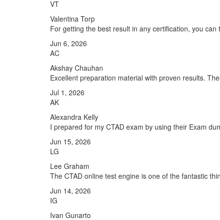
VT
Valentina Torp
For getting the best result in any certification, you ca
Jun 6, 2026
AC
Akshay Chauhan
Excellent preparation material with proven results. T
Jul 1, 2026
AK
Alexandra Kelly
I prepared for my CTAD exam by using their Exam dumps
Jun 15, 2026
LG
Lee Graham
The CTAD online test engine is one of the fantastic thi
Jun 14, 2026
IG
Ivan Gunarto