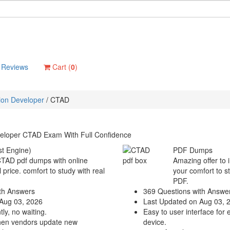
Reviews
Cart (
0
)
tion Developer
/
CTAD
veloper CTAD Exam With Full Confidence
t Engine)
PDF Dumps
 CTAD pdf dumps with online
Amazing offer to 
 price. comfort to study with real
your comfort to s
PDF.
th Answers
369 Questions with Answe
Aug 03, 2026
Last Updated on Aug 03, 
ly, no waiting.
Easy to user interface for 
hen vendors update new
device.