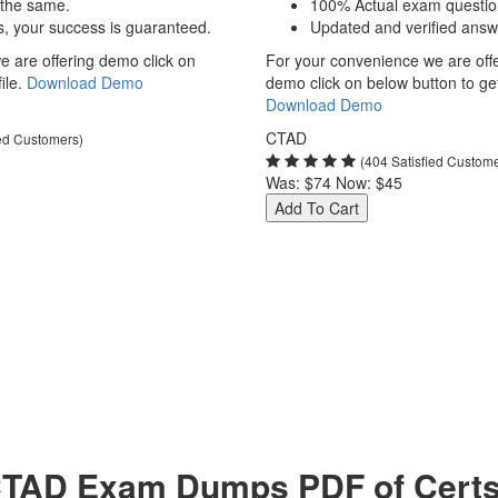
 the same.
100% Actual exam questio
s, your success is guaranteed.
Updated and verified answ
 are offering demo click on
For your convenience we are off
ile.
Download Demo
demo click on below button to get 
Download Demo
CTAD
ied Customers)
(404 Satisfied Custom
Was:
$74
Now:
$45
Add To Cart
TAD Exam Dumps PDF of Certs 