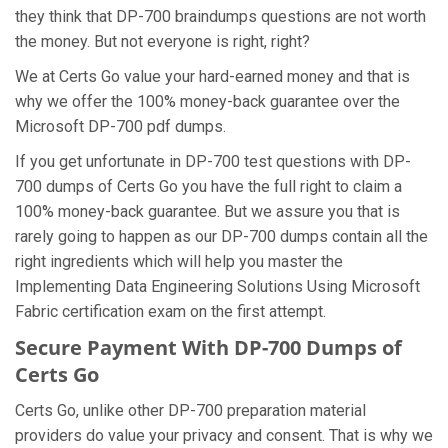
they think that DP-700 braindumps questions are not worth
the money. But not everyone is right, right?
We at Certs Go value your hard-earned money and that is
why we offer the 100% money-back guarantee over the
Microsoft DP-700 pdf dumps.
If you get unfortunate in DP-700 test questions with DP-
700 dumps of Certs Go you have the full right to claim a
100% money-back guarantee. But we assure you that is
rarely going to happen as our DP-700 dumps contain all the
right ingredients which will help you master the
Implementing Data Engineering Solutions Using Microsoft
Fabric certification exam on the first attempt.
Secure Payment With DP-700 Dumps of
Certs Go
Certs Go, unlike other DP-700 preparation material
providers do value your privacy and consent. That is why we