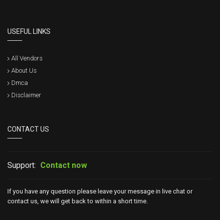
USEFUL LINKS
All Vendors
About Us
Dmca
Disclaimer
CONTACT US
Support:
Contact now
If you have any question please leave your message in live chat or
contact us, we will get back to within a short time.