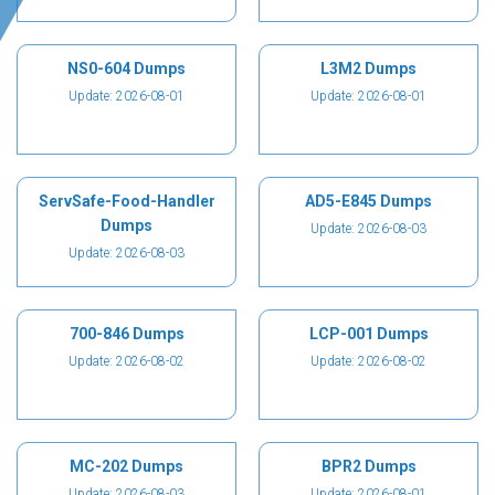
NS0-604 Dumps
L3M2 Dumps
Update: 2026-08-01
Update: 2026-08-01
ServSafe-Food-Handler
AD5-E845 Dumps
Dumps
Update: 2026-08-03
Update: 2026-08-03
700-846 Dumps
LCP-001 Dumps
Update: 2026-08-02
Update: 2026-08-02
MC-202 Dumps
BPR2 Dumps
Update: 2026-08-03
Update: 2026-08-01