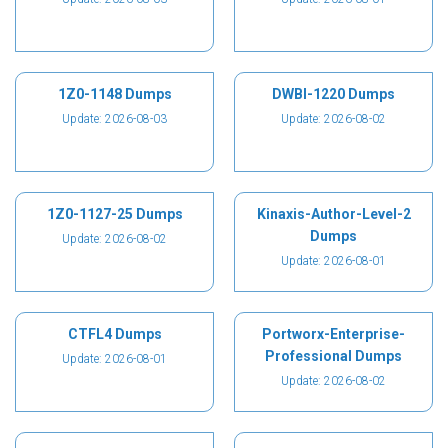
1Z0-1148 Dumps
DWBI-1220 Dumps
Update: 2026-08-03
Update: 2026-08-02
1Z0-1127-25 Dumps
Kinaxis-Author-Level-2
Dumps
Update: 2026-08-02
Update: 2026-08-01
CTFL4 Dumps
Portworx-Enterprise-
Professional Dumps
Update: 2026-08-01
Update: 2026-08-02