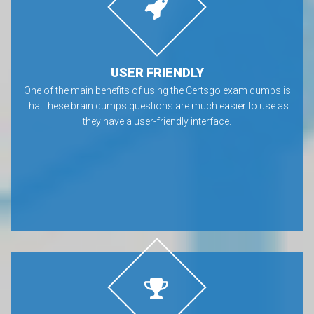
USER FRIENDLY
One of the main benefits of using the Certsgo exam dumps is
that these brain dumps questions are much easier to use as
they have a user-friendly interface.