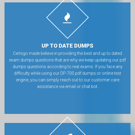
UP TO DATE DUMPS
Certsgo made believe in providing the best and up to dated
exam dumps questions that are why we keep updating our pdf
dumps questions according to real exams. If you face any
difficulty while using our DP-700 pdf dumps or online test
engine, you can simply reach out to our customer care
assistance via email or chat bot.