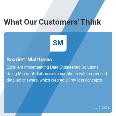
What Our Customers' Think
SM
Scarlett Matthews
Excellent Implementing Data Engineering Solutions
Using Microsoft Fabric exam questions with proper and
detailed answers, which cleared all my lost concepts.
Jul 2, 2026