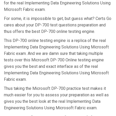
for the real Implementing Data Engineering Solutions Using
Microsoft Fabric exam.
For some, it is impossible to get, but guess what? Certs Go
cares about your DP-700 test questions preparation and
thus offers the best DP-700 online testing engine.
This DP-700 online testing engine is a replica of the real
Implementing Data Engineering Solutions Using Microsoft
Fabric exam. And we are damn sure that taking multiple
tests over this Microsoft DP-700 Online testing engine
gives you the best and exact interface as of the real
Implementing Data Engineering Solutions Using Microsoft
Fabric exam.
Thus taking the Microsoft DP-700 practice test makes it
much easier for you to assess your preparation as well as
gives you the best look at the real Implementing Data
Engineering Solutions Using Microsoft Fabric exam.