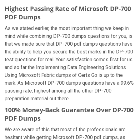
Highest Passing Rate of Microsoft DP-700
PDF Dumps
As we stated earlier, the most important thing we keep in
mind while combining DP-700 dumps questions for you, is
that we made sure that DP-700 pdf dumps questions have
the ability to help you secure the best marks in the DP-700
test questions for real. Your satisfaction comes first for us
and so far the Implementing Data Engineering Solutions
Using Microsoft Fabric dumps of Certs Go is up to the
mark. As Microsoft DP-700 dumps questions have a 99.6%
passing rate, highest among all the other DP-700
preparation material out there.
100% Money-Back Guarantee Over DP-700
PDF Dumps
We are aware of this that most of the professionals are
hesitant while getting Microsoft DP-700 pdf dumps, as