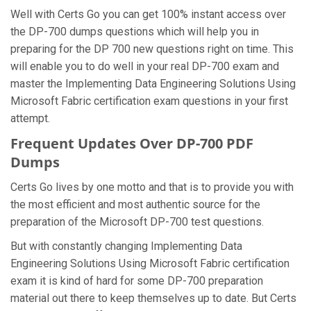
Well with Certs Go you can get 100% instant access over
the DP-700 dumps questions which will help you in
preparing for the DP 700 new questions right on time. This
will enable you to do well in your real DP-700 exam and
master the Implementing Data Engineering Solutions Using
Microsoft Fabric certification exam questions in your first
attempt.
Frequent Updates Over DP-700 PDF
Dumps
Certs Go lives by one motto and that is to provide you with
the most efficient and most authentic source for the
preparation of the Microsoft DP-700 test questions.
But with constantly changing Implementing Data
Engineering Solutions Using Microsoft Fabric certification
exam it is kind of hard for some DP-700 preparation
material out there to keep themselves up to date. But Certs