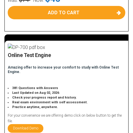
Was:
Now:
ADD TO CART
Online Test Engine
Amazing offer to increase your comfort to study with Online Test
Engine.
381 Questions with Answers
Last Updated on Aug 02, 2026
Check your progress report and history.
Real exam environment with self assessment.
Practice anytime, anywhere.
For your convenience we are offering demo click on below button to get the
file.
Download Demo