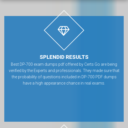
SPLENDID RESULTS
Best DP-700 exam dumps pdf offered by Certs Go are being
verified by the Experts and professionals. They made sure that
the probability of questions included in DP-700 PDF dumps
have a high appearance chance in real exams.