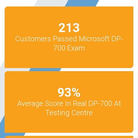
213
Customers Passed Microsoft DP-
700 Exam
93
%
Average Score In Real DP-700 At
Testing Centre