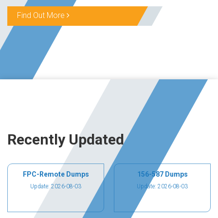
Find Out More
Recently Updated
FPC-Remote Dumps
156-587 Dumps
Update: 2026-08-03
Update: 2026-08-03