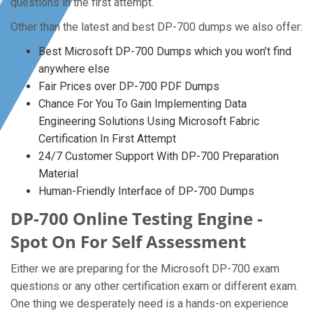
questions in the first attempt.
Other than the latest and best DP-700 dumps we also offer:
Best Microsoft DP-700 Dumps which you won’t find
anywhere else
Fair Prices over DP-700 PDF Dumps
Chance For You To Gain Implementing Data
Engineering Solutions Using Microsoft Fabric
Certification In First Attempt
24/7 Customer Support With DP-700 Preparation
Material
Human-Friendly Interface of DP-700 Dumps
DP-700 Online Testing Engine -
Spot On For Self Assessment
Either we are preparing for the Microsoft DP-700 exam
questions or any other certification exam or different exam.
One thing we desperately need is a hands-on experience