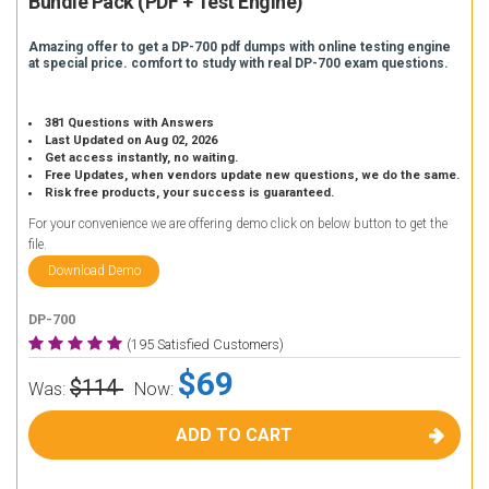
Bundle Pack (PDF + Test Engine)
Amazing offer to get a DP-700 pdf dumps with online testing engine
at special price. comfort to study with real DP-700 exam questions.
381 Questions with Answers
Last Updated on Aug 02, 2026
Get access instantly, no waiting.
Free Updates, when vendors update new questions, we do the same.
Risk free products, your success is guaranteed.
For your convenience we are offering demo click on below button to get the
file.
Download Demo
DP-700
(195 Satisfied Customers)
$69
$114
Was:
Now:
ADD TO CART