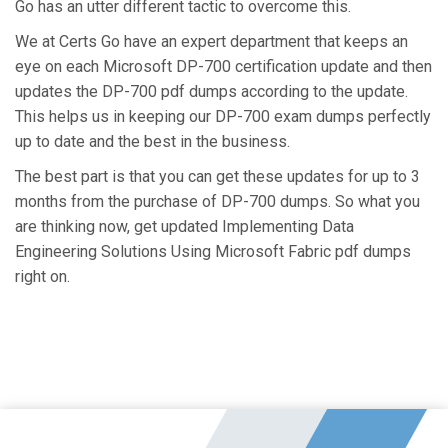
Go has an utter different tactic to overcome this.
We at Certs Go have an expert department that keeps an
eye on each Microsoft DP-700 certification update and then
updates the DP-700 pdf dumps according to the update.
This helps us in keeping our DP-700 exam dumps perfectly
up to date and the best in the business.
The best part is that you can get these updates for up to 3
months from the purchase of DP-700 dumps. So what you
are thinking now, get updated Implementing Data
Engineering Solutions Using Microsoft Fabric pdf dumps
right on.