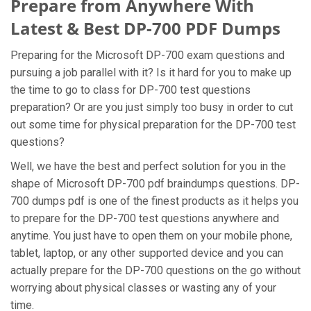
Prepare from Anywhere With
Latest & Best DP-700 PDF Dumps
Preparing for the Microsoft DP-700 exam questions and
pursuing a job parallel with it? Is it hard for you to make up
the time to go to class for DP-700 test questions
preparation? Or are you just simply too busy in order to cut
out some time for physical preparation for the DP-700 test
questions?
Well, we have the best and perfect solution for you in the
shape of Microsoft DP-700 pdf braindumps questions. DP-
700 dumps pdf is one of the finest products as it helps you
to prepare for the DP-700 test questions anywhere and
anytime. You just have to open them on your mobile phone,
tablet, laptop, or any other supported device and you can
actually prepare for the DP-700 questions on the go without
worrying about physical classes or wasting any of your
time.