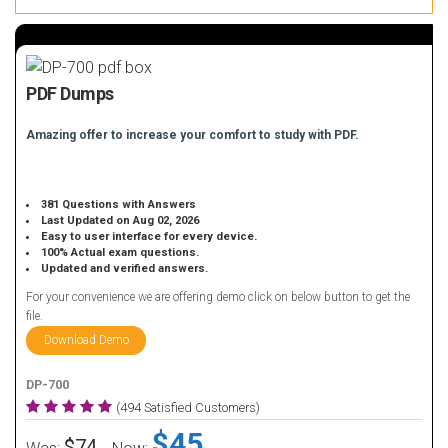
PDF Dumps
Amazing offer to increase your comfort to study with PDF.
381 Questions with Answers
Last Updated on Aug 02, 2026
Easy to user interface for every device.
100% Actual exam questions.
Updated and verified answers.
For your convenience we are offering demo click on below button to get the
file.
Download Demo
DP-700
(494 Satisfied Customers)
$45
$74