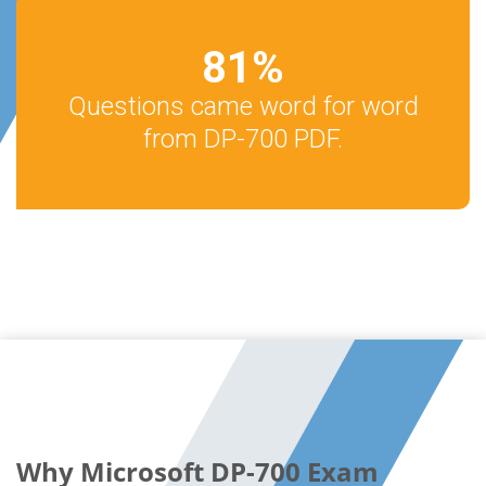
81
%
Questions came word for word
from DP-700 PDF.
Why Microsoft DP-700 Exam