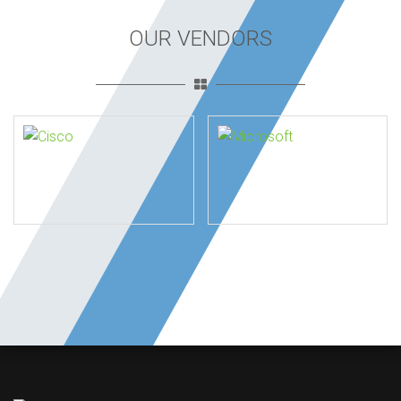
OUR VENDORS