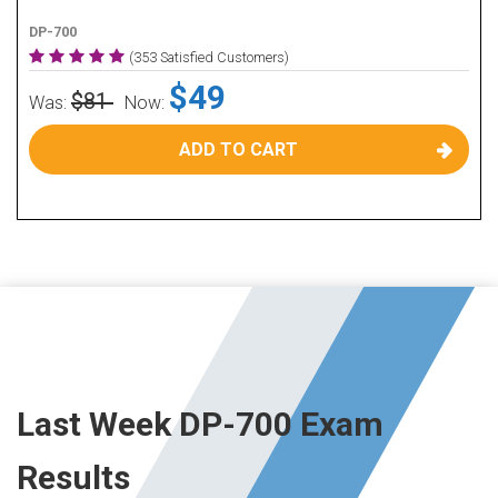
DP-700
(353 Satisfied Customers)
$49
$81
Was:
Now:
ADD TO CART
Last Week DP-700 Exam
Results