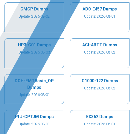
CMCP Dumps
AD0-E457 Dumps
Update: 2026-08-02
Update: 2026-08-01
HP3-G01 Dumps
ACI-ABTT Dumps
Update: 2026-08-03
Update: 2026-08-02
DOH-EMTBasic_OP
C1000-122 Dumps
Dumps
Update: 2026-08-02
Update: 2026-08-01
PtU-CPTJM Dumps
EX362 Dumps
Update: 2026-08-01
Update: 2026-08-01