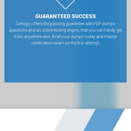
GUARANTEED SUCCESS
Certsgo offers the passing guarantee with PDF dumps
questions and an online testing engine, that you can hardly get
from anywhere else. Avail your dumps today and master
certification exam on the first attempt.