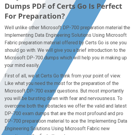
Dumps PDF of Certs Go Is Perfect
For Preparation?
Well unlike other Microsoft DP-700 preparation material the
Implementing Data Engineering Solutions Using Microsoft
Fabric preparation material offered by Certs Go is one you
should go with. We will give you a brief introduction to the
Microsoft DP-700 dumps which will help you in making up
your mind easily.
First of all, we at Certs Go think from your point of view.
Like what you need the most for the preparation of the
Microsoft DP-700 exam questions. But most importantly
you will be bursting down with fear and nervousness. To
overcome both the obstacles we offer the valid and latest
DP-700 exam dumps that are the most profound and pro
DP-700 preparation material to ace the Implementing Data
Engineering Solutions Using Microsoft Fabric new