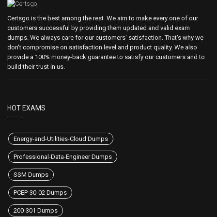
Certsgo is the best among the rest. We aim to make every one of our
customers successful by providing them updated and valid exam
dumps. We always care for our customers' satisfaction. That's why we
don't compromise on satisfaction level and product quality. We also
provide a 100% money-back guarantee to satisfy our customers and to
build their trust in us.
HOT EXAMS
Energy-and-Utilities-Cloud Dumps
Professional-Data-Engineer Dumps
SSM Dumps
PCEP-30-02 Dumps
200-301 Dumps