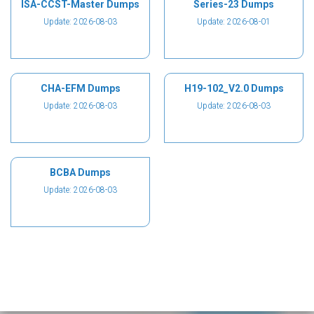
ISA-CCST-Master Dumps
Series-23 Dumps
Update: 2026-08-03
Update: 2026-08-01
CHA-EFM Dumps
H19-102_V2.0 Dumps
Update: 2026-08-03
Update: 2026-08-03
BCBA Dumps
Update: 2026-08-03