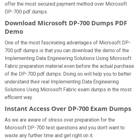
offer the most secured payment method over Microsoft
DP-700 pdf dumps.
Download Microsoft DP-700 Dumps PDF
Demo
One of the most fascinating advantages of Microsoft DP-
700 pdf dumps is that you can download the demo of the
Implementing Data Engineering Solutions Using Microsoft
Fabric preparation material even before the actual purchase
of the DP-700 pdf dumps. Doing so will help you to better
understand their real Implementing Data Engineering
Solutions Using Microsoft Fabric exam dumps in the most
efficient way.
Instant Access Over DP-700 Exam Dumps
As we are aware of stress over preparation for the
Microsoft DP-700 test questions and you don’t want to
waste any further time and get right on it.