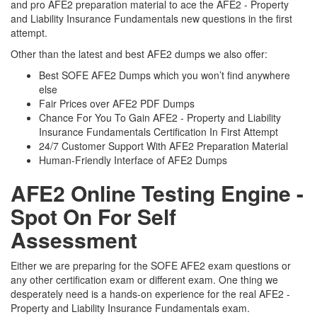
and pro AFE2 preparation material to ace the AFE2 - Property
and Liability Insurance Fundamentals new questions in the first
attempt.
Other than the latest and best AFE2 dumps we also offer:
Best SOFE AFE2 Dumps which you won’t find anywhere
else
Fair Prices over AFE2 PDF Dumps
Chance For You To Gain AFE2 - Property and Liability
Insurance Fundamentals Certification In First Attempt
24/7 Customer Support With AFE2 Preparation Material
Human-Friendly Interface of AFE2 Dumps
AFE2 Online Testing Engine -
Spot On For Self
Assessment
Either we are preparing for the SOFE AFE2 exam questions or
any other certification exam or different exam. One thing we
desperately need is a hands-on experience for the real AFE2 -
Property and Liability Insurance Fundamentals exam.