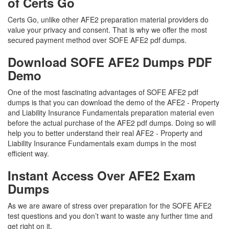
of Certs Go
Certs Go, unlike other AFE2 preparation material providers do
value your privacy and consent. That is why we offer the most
secured payment method over SOFE AFE2 pdf dumps.
Download SOFE AFE2 Dumps PDF
Demo
One of the most fascinating advantages of SOFE AFE2 pdf
dumps is that you can download the demo of the AFE2 - Property
and Liability Insurance Fundamentals preparation material even
before the actual purchase of the AFE2 pdf dumps. Doing so will
help you to better understand their real AFE2 - Property and
Liability Insurance Fundamentals exam dumps in the most
efficient way.
Instant Access Over AFE2 Exam
Dumps
As we are aware of stress over preparation for the SOFE AFE2
test questions and you don’t want to waste any further time and
get right on it.