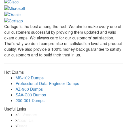
Certsgo is the best among the rest. We aim to make every one of
our customers successful by providing them updated and valid
exam dumps. We always care for our customers' satisfaction.
That's why we don't compromise on satisfaction level and product
quality. We also provide a 100% money-back guarantee to satisfy
our customers and to build their trust in us.
Hot Exams
MS-102 Dumps
Professional-Data-Engineer Dumps
AZ-900 Dumps
SAA-C03 Dumps
200-301 Dumps
Useful Links
All Vendors
About Us
Dmca