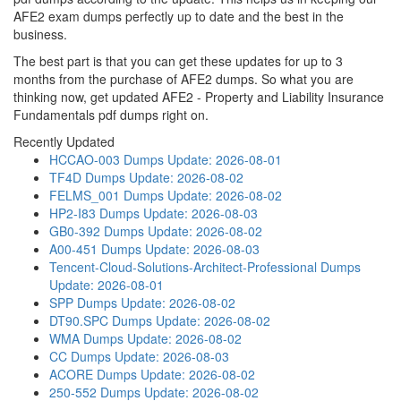
AFE2 exam dumps perfectly up to date and the best in the
business.
The best part is that you can get these updates for up to 3
months from the purchase of AFE2 dumps. So what you are
thinking now, get updated AFE2 - Property and Liability Insurance
Fundamentals pdf dumps right on.
Recently Updated
HCCAO-003 Dumps
Update: 2026-08-01
TF4D Dumps
Update: 2026-08-02
FELMS_001 Dumps
Update: 2026-08-02
HP2-I83 Dumps
Update: 2026-08-03
GB0-392 Dumps
Update: 2026-08-02
A00-451 Dumps
Update: 2026-08-03
Tencent-Cloud-Solutions-Architect-Professional Dumps
Update: 2026-08-01
SPP Dumps
Update: 2026-08-02
DT90.SPC Dumps
Update: 2026-08-02
WMA Dumps
Update: 2026-08-02
CC Dumps
Update: 2026-08-03
ACORE Dumps
Update: 2026-08-02
250-552 Dumps
Update: 2026-08-02