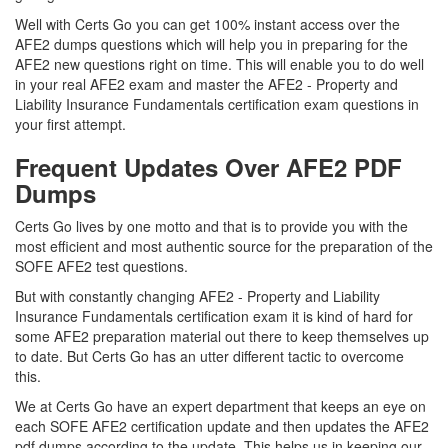
Well with Certs Go you can get 100% instant access over the
AFE2 dumps questions which will help you in preparing for the
AFE2 new questions right on time. This will enable you to do well
in your real AFE2 exam and master the AFE2 - Property and
Liability Insurance Fundamentals certification exam questions in
your first attempt.
Frequent Updates Over AFE2 PDF
Dumps
Certs Go lives by one motto and that is to provide you with the
most efficient and most authentic source for the preparation of the
SOFE AFE2 test questions.
But with constantly changing AFE2 - Property and Liability
Insurance Fundamentals certification exam it is kind of hard for
some AFE2 preparation material out there to keep themselves up
to date. But Certs Go has an utter different tactic to overcome
this.
We at Certs Go have an expert department that keeps an eye on
each SOFE AFE2 certification update and then updates the AFE2
pdf dumps according to the update. This helps us in keeping our