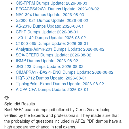
CIS-TPRM Dumps
Update: 2026-08-03
PEGACPSA24V1 Dumps
Update: 2026-08-02
NS0-304 Dumps
Update: 2026-08-03
S2000-021 Dumps
Update: 2026-08-02
AS-2010 Dumps
Update: 2026-08-01
CPhT Dumps
Update: 2026-08-01
1Z0-1142 Dumps
Update: 2026-08-02
C1000-065 Dumps
Update: 2026-08-01
Analytics-Admn-201 Dumps
Update: 2026-08-02
SOA-CFEFD Dumps
Update: 2026-08-02
IRMP Dumps
Update: 2026-08-02
JN0-423 Dumps
Update: 2026-08-02
CIMAPRA17-BA2-1-ENG Dumps
Update: 2026-08-02
HQT-6712 Dumps
Update: 2026-08-01
TippingPoint-Expert Dumps
Update: 2026-08-02
AICPA-CPA Dumps
Update: 2026-08-01
Splendid Results
Best AFE2 exam dumps pdf offered by Certs Go are being
verified by the Experts and professionals. They made sure that
the probability of questions included in AFE2 PDF dumps have a
high appearance chance in real exams.