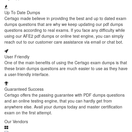
Up To Date Dumps
Certsgo made believe in providing the best and up to dated exam
dumps questions that are why we keep updating our pdf dumps
questions according to real exams. If you face any difficulty while
using our AFE2 pdf dumps or online test engine, you can simply
reach out to our customer care assistance via email or chat bot.
User Friendly
One of the main benefits of using the Certsgo exam dumps is that
these brain dumps questions are much easier to use as they have
a user-friendly interface.
Guaranteed Success
Certsgo offers the passing guarantee with PDF dumps questions
and an online testing engine, that you can hardly get from
anywhere else. Avail your dumps today and master certification
exam on the first attempt.
Our Vendors