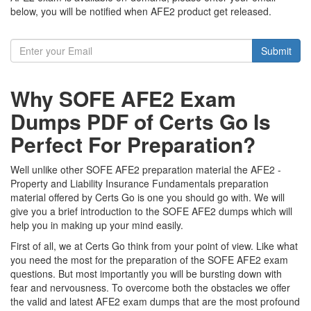
below, you will be notified when AFE2 product get released.
Submit
Why SOFE AFE2 Exam
Dumps PDF of Certs Go Is
Perfect For Preparation?
Well unlike other SOFE AFE2 preparation material the AFE2 -
Property and Liability Insurance Fundamentals preparation
material offered by Certs Go is one you should go with. We will
give you a brief introduction to the SOFE AFE2 dumps which will
help you in making up your mind easily.
First of all, we at Certs Go think from your point of view. Like what
you need the most for the preparation of the SOFE AFE2 exam
questions. But most importantly you will be bursting down with
fear and nervousness. To overcome both the obstacles we offer
the valid and latest AFE2 exam dumps that are the most profound