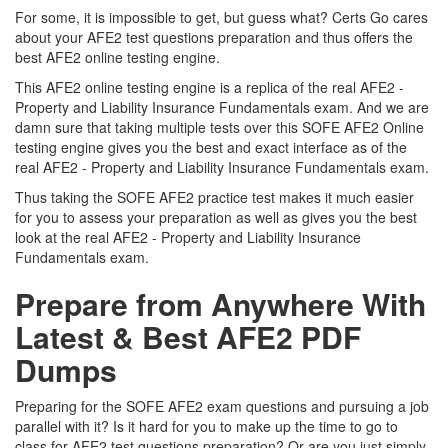
For some, it is impossible to get, but guess what? Certs Go cares
about your AFE2 test questions preparation and thus offers the
best AFE2 online testing engine.
This AFE2 online testing engine is a replica of the real AFE2 -
Property and Liability Insurance Fundamentals exam. And we are
damn sure that taking multiple tests over this SOFE AFE2 Online
testing engine gives you the best and exact interface as of the
real AFE2 - Property and Liability Insurance Fundamentals exam.
Thus taking the SOFE AFE2 practice test makes it much easier
for you to assess your preparation as well as gives you the best
look at the real AFE2 - Property and Liability Insurance
Fundamentals exam.
Prepare from Anywhere With
Latest & Best AFE2 PDF
Dumps
Preparing for the SOFE AFE2 exam questions and pursuing a job
parallel with it? Is it hard for you to make up the time to go to
class for AFE2 test questions preparation? Or are you just simply