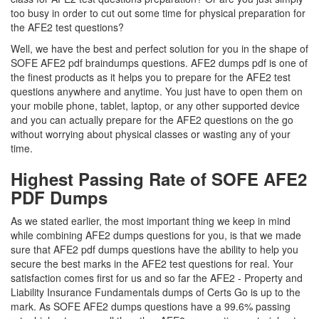
too busy in order to cut out some time for physical preparation for
the AFE2 test questions?
Well, we have the best and perfect solution for you in the shape of
SOFE AFE2 pdf braindumps questions. AFE2 dumps pdf is one of
the finest products as it helps you to prepare for the AFE2 test
questions anywhere and anytime. You just have to open them on
your mobile phone, tablet, laptop, or any other supported device
and you can actually prepare for the AFE2 questions on the go
without worrying about physical classes or wasting any of your
time.
Highest Passing Rate of SOFE AFE2
PDF Dumps
As we stated earlier, the most important thing we keep in mind
while combining AFE2 dumps questions for you, is that we made
sure that AFE2 pdf dumps questions have the ability to help you
secure the best marks in the AFE2 test questions for real. Your
satisfaction comes first for us and so far the AFE2 - Property and
Liability Insurance Fundamentals dumps of Certs Go is up to the
mark. As SOFE AFE2 dumps questions have a 99.6% passing