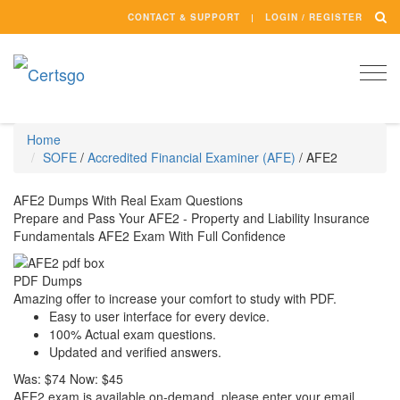
CONTACT & SUPPORT
LOGIN / REGISTER
Togg
navi
Home
SOFE
/
Accredited Financial Examiner (AFE)
/
AFE2
AFE2 Dumps With Real Exam Questions
Prepare and Pass Your AFE2 - Property and Liability Insurance
Fundamentals AFE2 Exam With Full Confidence
PDF Dumps
Amazing offer to increase your comfort to study with PDF.
Easy to user interface for every device.
100% Actual exam questions.
Updated and verified answers.
Was:
$74
Now:
$45
AFE2 exam is available on-demand, please enter your email