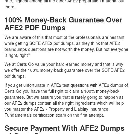
rate, highest among all the other AFE2 preparation material out
there.
100% Money-Back Guarantee Over
AFE2 PDF Dumps
We are aware of this that most of the professionals are hesitant
while getting SOFE AFE2 pdf dumps, as they think that AFE2
braindumps questions are not worth the money. But not everyone
is right, right?
We at Certs Go value your hard-earned money and that is why
we offer the 100% money-back guarantee over the SOFE AFE2
pdf dumps.
If you get unfortunate in AFE2 test questions with AFE2 dumps of
Certs Go you have the full right to claim a 100% money-back
guarantee. But we assure you that is rarely going to happen as
our AFE2 dumps contain all the right ingredients which will help
you master the AFE2 - Property and Liability Insurance
Fundamentals certification exam on the first attempt.
Secure Payment With AFE2 Dumps