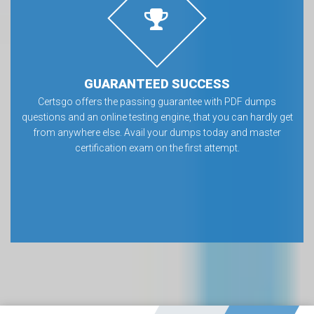
GUARANTEED SUCCESS
Certsgo offers the passing guarantee with PDF dumps
questions and an online testing engine, that you can hardly get
from anywhere else. Avail your dumps today and master
certification exam on the first attempt.