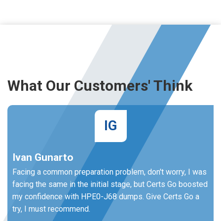
What Our Customers' Think
IG
Ivan Gunarto
Facing a common preparation problem, don't worry, I was
facing the same in the initial stage, but Certs Go boosted
my confidence with HPE0-J68 dumps. Give Certs Go a
try, I must recommend.