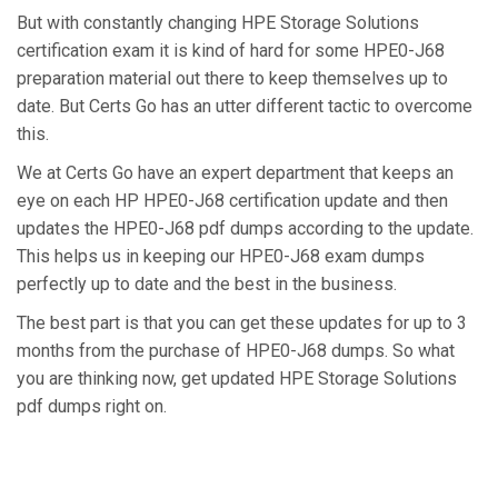
But with constantly changing HPE Storage Solutions
certification exam it is kind of hard for some HPE0-J68
preparation material out there to keep themselves up to
date. But Certs Go has an utter different tactic to overcome
this.
We at Certs Go have an expert department that keeps an
eye on each HP HPE0-J68 certification update and then
updates the HPE0-J68 pdf dumps according to the update.
This helps us in keeping our HPE0-J68 exam dumps
perfectly up to date and the best in the business.
The best part is that you can get these updates for up to 3
months from the purchase of HPE0-J68 dumps. So what
you are thinking now, get updated HPE Storage Solutions
pdf dumps right on.