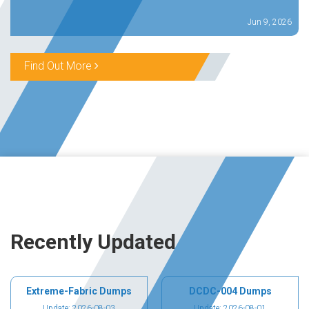
Jun 9, 2026
Find Out More
Recently Updated
Extreme-Fabric Dumps
DCDC-004 Dumps
Update: 2026-08-03
Update: 2026-08-01