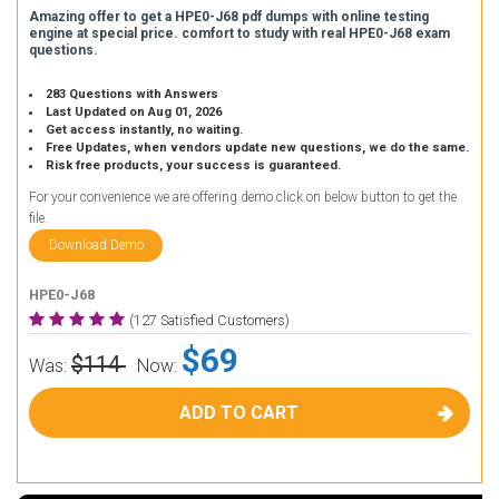
Amazing offer to get a HPE0-J68 pdf dumps with online testing
engine at special price. comfort to study with real HPE0-J68 exam
questions.
283 Questions with Answers
Last Updated on Aug 01, 2026
Get access instantly, no waiting.
Free Updates, when vendors update new questions, we do the same.
Risk free products, your success is guaranteed.
For your convenience we are offering demo click on below button to get the
file.
Download Demo
HPE0-J68
(127 Satisfied Customers)
$69
$114
Was:
Now:
ADD TO CART