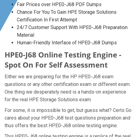
Fair Prices over HPE0-J68 PDF Dumps
Chance For You To Gain HPE Storage Solutions
Certification In First Attempt
24/7 Customer Support With HPE0-J68 Preparation
Material
Human-Friendly Interface of HPE0-J68 Dumps
HPE0-J68 Online Testing Engine -
Spot On For Self Assessment
Either we are preparing for the HP HPE0-J68 exam
questions or any other certification exam or different exam.
One thing we desperately need is a hands-on experience
for the real HPE Storage Solutions exam.
For some, it is impossible to get, but guess what? Certs Go
cares about your HPE0-J68 test questions preparation and
thus offers the best HPE0-J68 online testing engine.
This HPE0-J68 online testing engine is a replica of the real