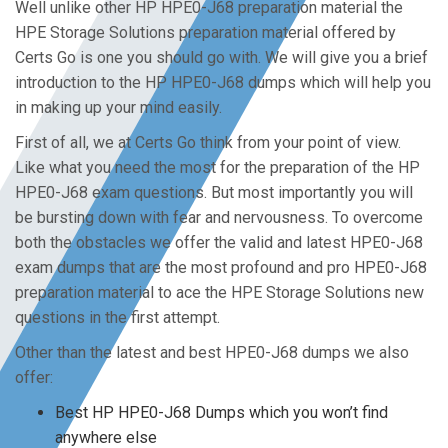
Well unlike other HP HPE0-J68 preparation material the
HPE Storage Solutions preparation material offered by
Certs Go is one you should go with. We will give you a brief
introduction to the HP HPE0-J68 dumps which will help you
in making up your mind easily.
First of all, we at Certs Go think from your point of view.
Like what you need the most for the preparation of the HP
HPE0-J68 exam questions. But most importantly you will
be bursting down with fear and nervousness. To overcome
both the obstacles we offer the valid and latest HPE0-J68
exam dumps that are the most profound and pro HPE0-J68
preparation material to ace the HPE Storage Solutions new
questions in the first attempt.
Other than the latest and best HPE0-J68 dumps we also
offer:
Best HP HPE0-J68 Dumps which you won’t find
anywhere else