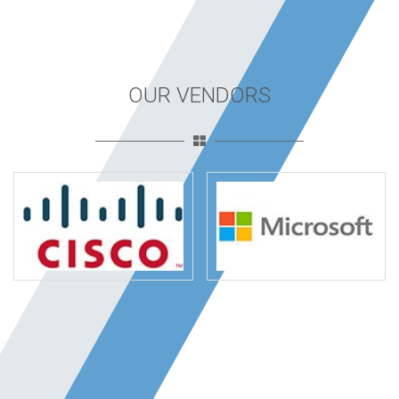
OUR VENDORS