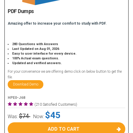
PDF Dumps
Amazing offer to increase your comfort to study with PDF.
283 Questions with Answers
Last Updated on Aug 01, 2026
Easy to user interface for every device.
100% Actual exam questions.
Updated and verified answers.
For your convenience we are offering demo click on below button to get the
file.
Download Demo
HPE0-J68
(210 Satisfied Customers)
$45
$74
Was:
Now:
ADD TO CART