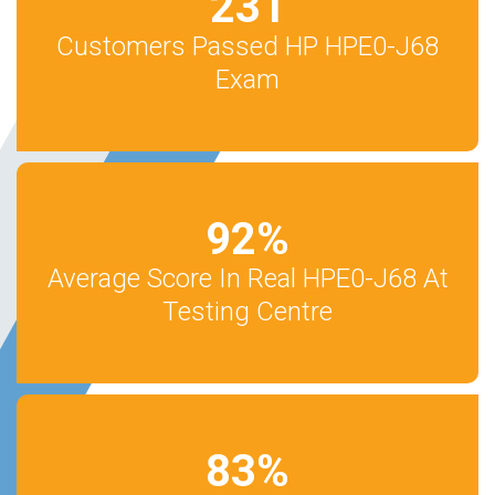
231
Customers Passed HP HPE0-J68
Exam
92
%
Average Score In Real HPE0-J68 At
Testing Centre
83
%