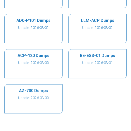
AD0-P101 Dumps
LLM-ACP Dumps
Update: 2026-08-02
Update: 2026-08-02
ACP-120 Dumps
BE-ESS-01 Dumps
Update: 2026-08-03
Update: 2026-08-01
AZ-700 Dumps
Update: 2026-08-03