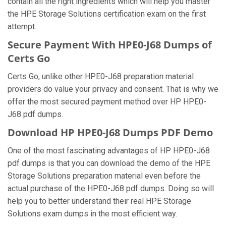
contain all the right ingredients which will help you master
the HPE Storage Solutions certification exam on the first
attempt.
Secure Payment With HPE0-J68 Dumps of
Certs Go
Certs Go, unlike other HPE0-J68 preparation material
providers do value your privacy and consent. That is why we
offer the most secured payment method over HP HPE0-
J68 pdf dumps.
Download HP HPE0-J68 Dumps PDF Demo
One of the most fascinating advantages of HP HPE0-J68
pdf dumps is that you can download the demo of the HPE
Storage Solutions preparation material even before the
actual purchase of the HPE0-J68 pdf dumps. Doing so will
help you to better understand their real HPE Storage
Solutions exam dumps in the most efficient way.