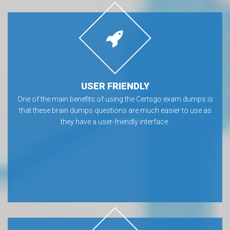
USER FRIENDLY
One of the main benefits of using the Certsgo exam dumps is
that these brain dumps questions are much easier to use as
they have a user-friendly interface.