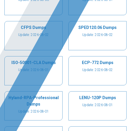
CFPS Dumps
SPED120.06 Dumps
Update: 2026-08-02
Update: 2026-08-02
ISO-50001-CLA Dumps
ECP-772 Dumps
Update: 2026-08-01
Update: 2026-08-02
Hyland-RPA-Professional
LENU-120P Dumps
Dumps
Update: 2026-08-01
Update: 2026-08-01