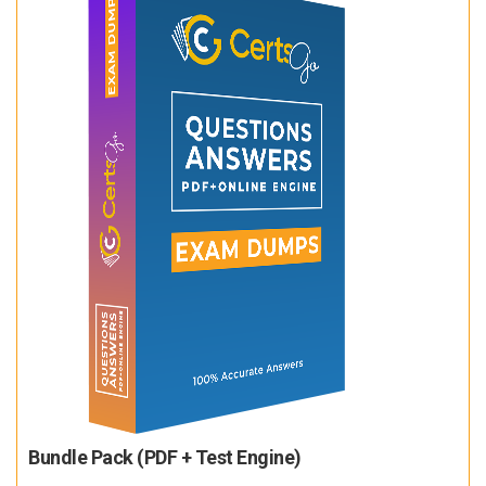
Bundle Pack (PDF + Test Engine)