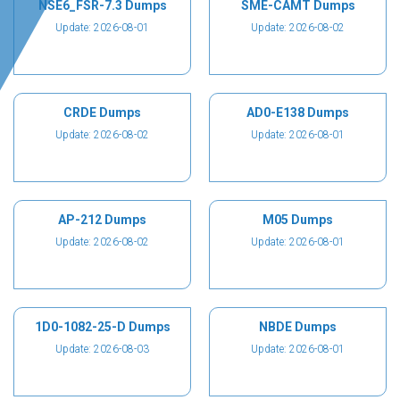
NSE6_FSR-7.3 Dumps
SME-CAMT Dumps
Update: 2026-08-01
Update: 2026-08-02
CRDE Dumps
AD0-E138 Dumps
Update: 2026-08-02
Update: 2026-08-01
AP-212 Dumps
M05 Dumps
Update: 2026-08-02
Update: 2026-08-01
1D0-1082-25-D Dumps
NBDE Dumps
Update: 2026-08-03
Update: 2026-08-01