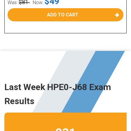
$49
$81
Was:
Now:
ADD TO CART
Last Week HPE0-J68 Exam
Results