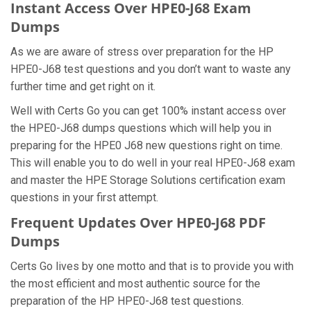
Instant Access Over HPE0-J68 Exam
Dumps
As we are aware of stress over preparation for the HP
HPE0-J68 test questions and you don’t want to waste any
further time and get right on it.
Well with Certs Go you can get 100% instant access over
the HPE0-J68 dumps questions which will help you in
preparing for the HPE0 J68 new questions right on time.
This will enable you to do well in your real HPE0-J68 exam
and master the HPE Storage Solutions certification exam
questions in your first attempt.
Frequent Updates Over HPE0-J68 PDF
Dumps
Certs Go lives by one motto and that is to provide you with
the most efficient and most authentic source for the
preparation of the HP HPE0-J68 test questions.