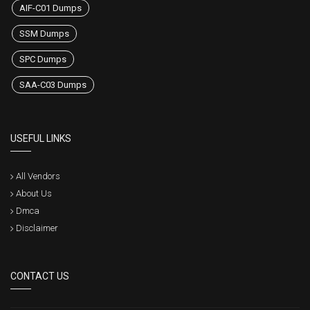
AIF-C01 Dumps
SSM Dumps
SPC Dumps
SAA-C03 Dumps
USEFUL LINKS
All Vendors
About Us
Dmca
Disclaimer
CONTACT US