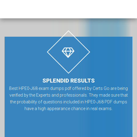
SPLENDID RESULTS
Best HPE0-J68 exam dumps pdf offered by Certs Go are being
verified by the Experts and professionals. They made sure that
the probability of questions included in HPE0-J68 PDF dumps
have a high appearance chance in real exams.