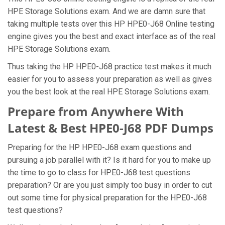
HPE Storage Solutions exam. And we are damn sure that
taking multiple tests over this HP HPE0-J68 Online testing
engine gives you the best and exact interface as of the real
HPE Storage Solutions exam.
Thus taking the HP HPE0-J68 practice test makes it much
easier for you to assess your preparation as well as gives
you the best look at the real HPE Storage Solutions exam.
Prepare from Anywhere With
Latest & Best HPE0-J68 PDF Dumps
Preparing for the HP HPE0-J68 exam questions and
pursuing a job parallel with it? Is it hard for you to make up
the time to go to class for HPE0-J68 test questions
preparation? Or are you just simply too busy in order to cut
out some time for physical preparation for the HPE0-J68
test questions?