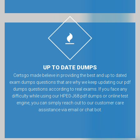
UP TO DATE DUMPS
Certsgo made believe in providing the best and up to dated
exam dumps questions that are why we keep updating our pdf
dumps questions according to real exams. If you face any
difficulty while using our HPE0-J68 pdf dumps or online test
engine, you can simply reach out to our customer care
assistance via email or chat bot.