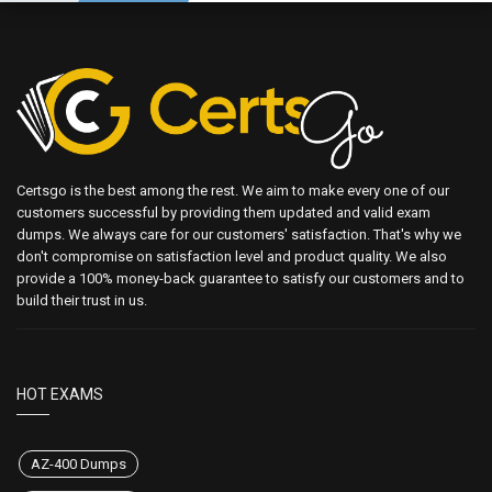
Certsgo is the best among the rest. We aim to make every one of our
customers successful by providing them updated and valid exam
dumps. We always care for our customers' satisfaction. That's why we
don't compromise on satisfaction level and product quality. We also
provide a 100% money-back guarantee to satisfy our customers and to
build their trust in us.
HOT EXAMS
AZ-400 Dumps