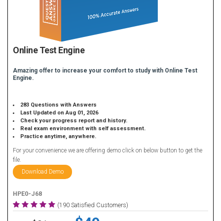
Online Test Engine
Amazing offer to increase your comfort to study with Online Test
Engine.
283 Questions with Answers
Last Updated on Aug 01, 2026
Check your progress report and history.
Real exam environment with self assessment.
Practice anytime, anywhere.
For your convenience we are offering demo click on below button to get the
file.
Download Demo
HPE0-J68
(190 Satisfied Customers)