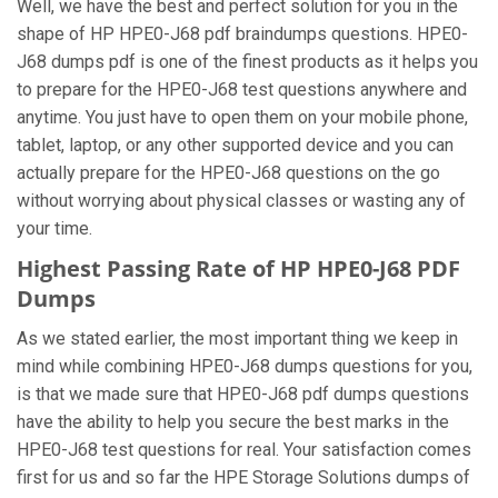
Well, we have the best and perfect solution for you in the
shape of HP HPE0-J68 pdf braindumps questions. HPE0-
J68 dumps pdf is one of the finest products as it helps you
to prepare for the HPE0-J68 test questions anywhere and
anytime. You just have to open them on your mobile phone,
tablet, laptop, or any other supported device and you can
actually prepare for the HPE0-J68 questions on the go
without worrying about physical classes or wasting any of
your time.
Highest Passing Rate of HP HPE0-J68 PDF
Dumps
As we stated earlier, the most important thing we keep in
mind while combining HPE0-J68 dumps questions for you,
is that we made sure that HPE0-J68 pdf dumps questions
have the ability to help you secure the best marks in the
HPE0-J68 test questions for real. Your satisfaction comes
first for us and so far the HPE Storage Solutions dumps of