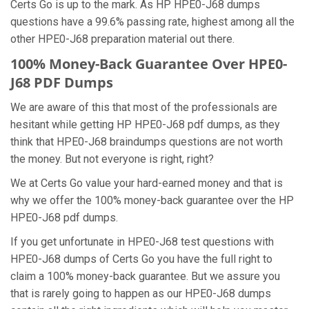
Certs Go is up to the mark. As HP HPE0-J68 dumps
questions have a 99.6% passing rate, highest among all the
other HPE0-J68 preparation material out there.
100% Money-Back Guarantee Over HPE0-
J68 PDF Dumps
We are aware of this that most of the professionals are
hesitant while getting HP HPE0-J68 pdf dumps, as they
think that HPE0-J68 braindumps questions are not worth
the money. But not everyone is right, right?
We at Certs Go value your hard-earned money and that is
why we offer the 100% money-back guarantee over the HP
HPE0-J68 pdf dumps.
If you get unfortunate in HPE0-J68 test questions with
HPE0-J68 dumps of Certs Go you have the full right to
claim a 100% money-back guarantee. But we assure you
that is rarely going to happen as our HPE0-J68 dumps