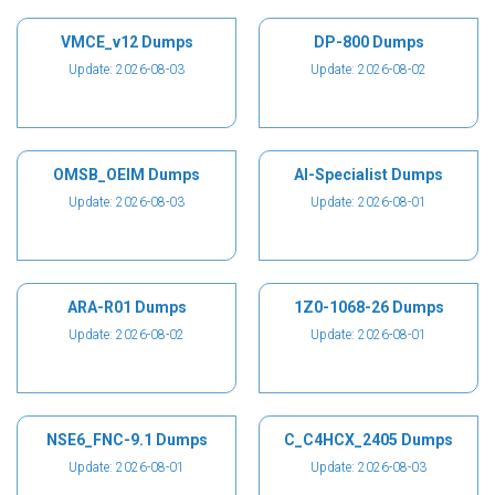
VMCE_v12 Dumps
DP-800 Dumps
Update: 2026-08-03
Update: 2026-08-02
OMSB_OEIM Dumps
AI-Specialist Dumps
Update: 2026-08-03
Update: 2026-08-01
ARA-R01 Dumps
1Z0-1068-26 Dumps
Update: 2026-08-02
Update: 2026-08-01
NSE6_FNC-9.1 Dumps
C_C4HCX_2405 Dumps
Update: 2026-08-01
Update: 2026-08-03