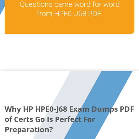
Questions came word for word
from HPE0-J68 PDF.
Why HP HPE0-J68 Exam Dumps PDF
of Certs Go Is Perfect For
Preparation?