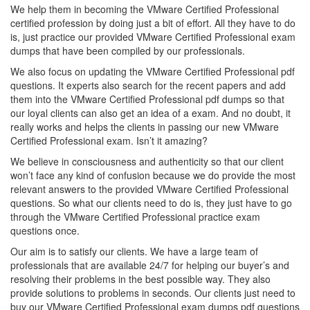
We help them in becoming the VMware Certified Professional
certified profession by doing just a bit of effort. All they have to do
is, just practice our provided VMware Certified Professional exam
dumps that have been compiled by our professionals.
We also focus on updating the VMware Certified Professional pdf
questions. It experts also search for the recent papers and add
them into the VMware Certified Professional pdf dumps so that
our loyal clients can also get an idea of a exam. And no doubt, it
really works and helps the clients in passing our new VMware
Certified Professional exam. Isn’t it amazing?
We believe in consciousness and authenticity so that our client
won’t face any kind of confusion because we do provide the most
relevant answers to the provided VMware Certified Professional
questions. So what our clients need to do is, they just have to go
through the VMware Certified Professional practice exam
questions once.
Our aim is to satisfy our clients. We have a large team of
professionals that are available 24/7 for helping our buyer’s and
resolving their problems in the best possible way. They also
provide solutions to problems in seconds. Our clients just need to
buy our VMware Certified Professional exam dumps pdf questions