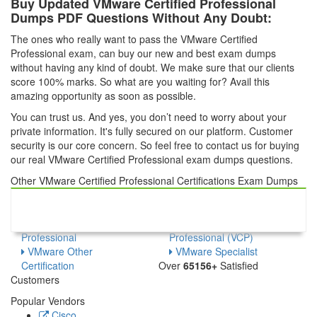
Buy Updated VMware Certified Professional
Dumps PDF Questions Without Any Doubt:
The ones who really want to pass the VMware Certified
Professional exam, can buy our new and best exam dumps
without having any kind of doubt. We make sure that our clients
score 100% marks. So what are you waiting for? Avail this
amazing opportunity as soon as possible.
You can trust us. And yes, you don’t need to worry about your
private information. It's fully secured on our platform. Customer
security is our core concern. So feel free to contact us for buying
our real VMware Certified Professional exam dumps questions.
Other VMware Certified Professional Certifications Exam Dumps
VMware Certified
VMware Certified Master
Advanced Professional
Specialist
VMware Certified
VMware Certified
Professional
Professional (VCP)
VMware Other
VMware Specialist
Certification
Over
65156+
Satisfied
Customers
Popular Vendors
Cisco