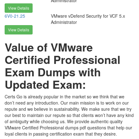
Administrator
View Details
6V0-21.25
VMware vDefend Security for VCF 5.x
Administrator
View Details
Value of VMware
Certified Professional
Exam Dumps with
Updated Exam:
Certs Go is already popular in the market so we think that we
don’t need any introduction. Our main mission is to work on our
repute and we believe in sustainability. We make sure that we try
our best to maintain our repute so that clients won’t have any kind
of ambiguity while choosing us. We provide authentic quality
VMware Certified Professional dumps pdf questions that help our
loyal clients in passing certification exam that they desire.