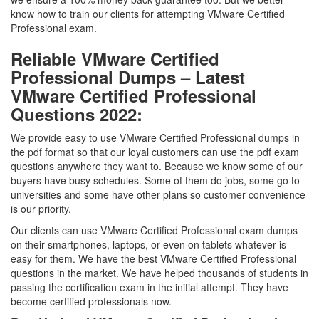
know how to train our clients for attempting VMware Certified
Professional exam.
Reliable VMware Certified
Professional Dumps – Latest
VMware Certified Professional
Questions 2022:
We provide easy to use VMware Certified Professional dumps in
the pdf format so that our loyal customers can use the pdf exam
questions anywhere they want to. Because we know some of our
buyers have busy schedules. Some of them do jobs, some go to
universities and some have other plans so customer convenience
is our priority.
Our clients can use VMware Certified Professional exam dumps
on their smartphones, laptops, or even on tablets whatever is
easy for them. We have the best VMware Certified Professional
questions in the market. We have helped thousands of students in
passing the certification exam in the initial attempt. They have
become certified professionals now.