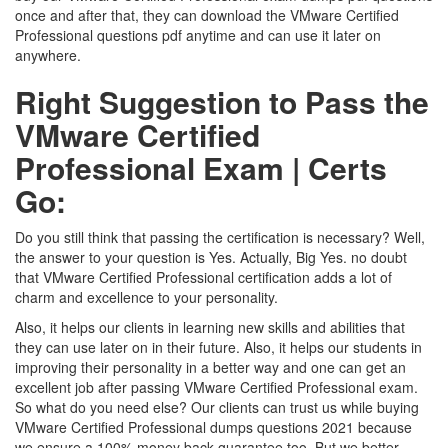
once and after that, they can download the VMware Certified
Professional questions pdf anytime and can use it later on
anywhere.
Right Suggestion to Pass the
VMware Certified
Professional Exam | Certs
Go:
Do you still think that passing the certification is necessary? Well,
the answer to your question is Yes. Actually, Big Yes. no doubt
that VMware Certified Professional certification adds a lot of
charm and excellence to your personality.
Also, it helps our clients in learning new skills and abilities that
they can use later on in their future. Also, it helps our students in
improving their personality in a better way and one can get an
excellent job after passing VMware Certified Professional exam.
So what do you need else? Our clients can trust us while buying
VMware Certified Professional dumps questions 2021 because
we ensure a 100% money back guarantee too. But we better