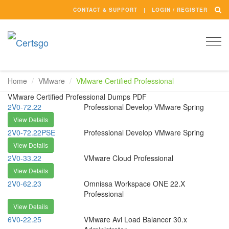
CONTACT & SUPPORT
LOGIN / REGISTER
Togg
navi
Home
VMware
VMware Certified Professional
VMware Certified Professional Dumps PDF
2V0-72.22
Professional Develop VMware Spring
View Details
2V0-72.22PSE
Professional Develop VMware Spring
View Details
2V0-33.22
VMware Cloud Professional
View Details
2V0-62.23
Omnissa Workspace ONE 22.X
Professional
View Details
6V0-22.25
VMware Avi Load Balancer 30.x