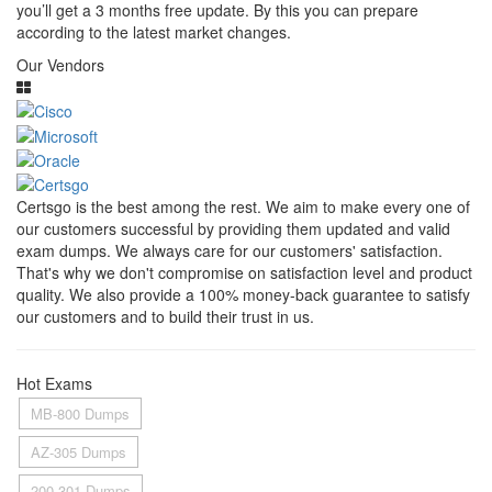
you’ll get a 3 months free update. By this you can prepare
according to the latest market changes.
Our Vendors
Certsgo is the best among the rest. We aim to make every one of
our customers successful by providing them updated and valid
exam dumps. We always care for our customers' satisfaction.
That's why we don't compromise on satisfaction level and product
quality. We also provide a 100% money-back guarantee to satisfy
our customers and to build their trust in us.
Hot Exams
MB-800 Dumps
AZ-305 Dumps
200-301 Dumps