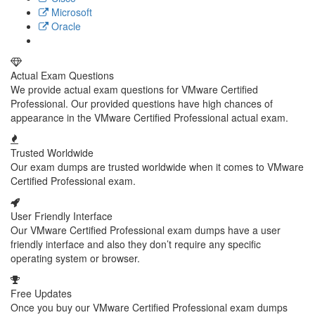
Microsoft
Oracle
Actual Exam Questions
We provide actual exam questions for VMware Certified
Professional. Our provided questions have high chances of
appearance in the VMware Certified Professional actual exam.
Trusted Worldwide
Our exam dumps are trusted worldwide when it comes to VMware
Certified Professional exam.
User Friendly Interface
Our VMware Certified Professional exam dumps have a user
friendly interface and also they don’t require any specific
operating system or browser.
Free Updates
Once you buy our VMware Certified Professional exam dumps