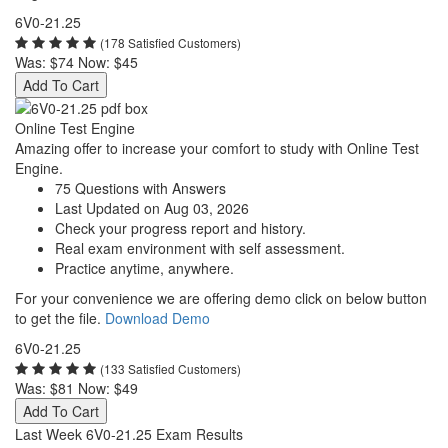
6V0-21.25
(178 Satisfied Customers)
Was:
$74
Now:
$45
Add To Cart
Online Test Engine
Amazing offer to increase your comfort to study with Online Test
Engine.
75 Questions with Answers
Last Updated on Aug 03, 2026
Check your progress report and history.
Real exam environment with self assessment.
Practice anytime, anywhere.
For your convenience we are offering demo click on below button
to get the file.
Download Demo
6V0-21.25
(133 Satisfied Customers)
Was:
$81
Now:
$49
Add To Cart
Last Week 6V0-21.25 Exam Results