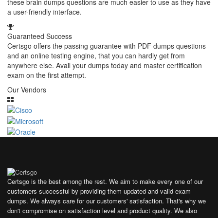
these brain dumps questions are much easier to use as they have
a user-friendly interface.
Guaranteed Success
Certsgo offers the passing guarantee with PDF dumps questions
and an online testing engine, that you can hardly get from
anywhere else. Avail your dumps today and master certification
exam on the first attempt.
Our Vendors
Certsgo is the best among the rest. We aim to make every one of our
customers successful by providing them updated and valid exam
dumps. We always care for our customers' satisfaction. That's why we
don't compromise on satisfaction level and product quality. We also