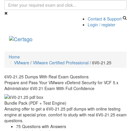
Contact & Support
Login / register
Toggle
navigati
Home
VMware
/
VMware Certified Professional
/
6V0-21.25
6V0-21.25 Dumps With Real Exam Questions
Prepare and Pass Your VMware vDefend Security for VCF 5.x
Administrator 6V0 21 Exam With Full Confidence
Bundle Pack (PDF + Test Engine)
Amazing offer to get a 6V0-21.25 pdf dumps with online testing
engine at special price. comfort to study with real 6V0-21.25 exam
questions.
75 Questions with Answers