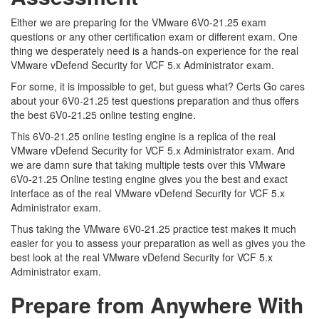
Either we are preparing for the VMware 6V0-21.25 exam
questions or any other certification exam or different exam. One
thing we desperately need is a hands-on experience for the real
VMware vDefend Security for VCF 5.x Administrator exam.
For some, it is impossible to get, but guess what? Certs Go cares
about your 6V0-21.25 test questions preparation and thus offers
the best 6V0-21.25 online testing engine.
This 6V0-21.25 online testing engine is a replica of the real
VMware vDefend Security for VCF 5.x Administrator exam. And
we are damn sure that taking multiple tests over this VMware
6V0-21.25 Online testing engine gives you the best and exact
interface as of the real VMware vDefend Security for VCF 5.x
Administrator exam.
Thus taking the VMware 6V0-21.25 practice test makes it much
easier for you to assess your preparation as well as gives you the
best look at the real VMware vDefend Security for VCF 5.x
Administrator exam.
Prepare from Anywhere With