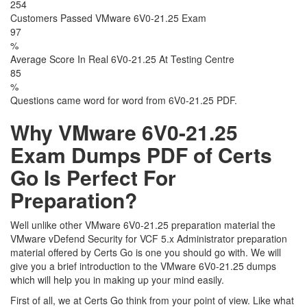
254
Customers Passed VMware 6V0-21.25 Exam
97
%
Average Score In Real 6V0-21.25 At Testing Centre
85
%
Questions came word for word from 6V0-21.25 PDF.
Why VMware 6V0-21.25
Exam Dumps PDF of Certs
Go Is Perfect For
Preparation?
Well unlike other VMware 6V0-21.25 preparation material the
VMware vDefend Security for VCF 5.x Administrator preparation
material offered by Certs Go is one you should go with. We will
give you a brief introduction to the VMware 6V0-21.25 dumps
which will help you in making up your mind easily.
First of all, we at Certs Go think from your point of view. Like what