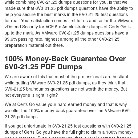
while combining 6V0-21.25 dumps questions for you, is that we
made sure that 6V0-21.25 pdf dumps questions have the ability to
help you secure the best marks in the 6V0-21.25 test questions
for real. Your satisfaction comes first for us and so far the VMware
vDefend Security for VCF 5.x Administrator dumps of Certs Go is
up to the mark. As VMware 6V0-21.25 dumps questions have a
99.6% passing rate, highest among all the other 6V0-21.25
preparation material out there.
100% Money-Back Guarantee Over
6V0-21.25 PDF Dumps
We are aware of this that most of the professionals are hesitant
while getting VMware 6V0-21.25 pdf dumps, as they think that
6V0-21.25 braindumps questions are not worth the money. But
not everyone is right, right?
We at Certs Go value your hard-earned money and that is why
we offer the 100% money-back guarantee over the VMware 6V0-
21.25 pdf dumps.
If you get unfortunate in 6V0-21.25 test questions with 6V0-21.25
dumps of Certs Go you have the full right to claim a 100% money-