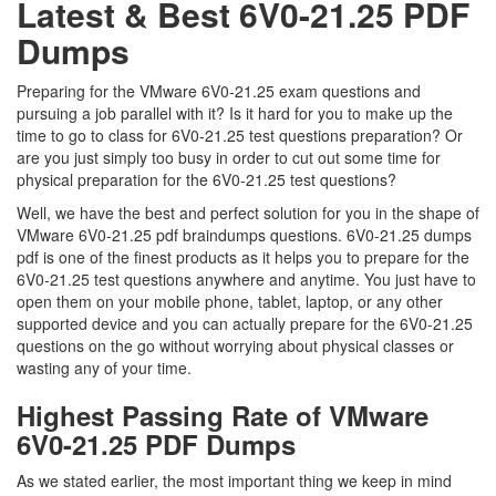
Latest & Best 6V0-21.25 PDF
Dumps
Preparing for the VMware 6V0-21.25 exam questions and
pursuing a job parallel with it? Is it hard for you to make up the
time to go to class for 6V0-21.25 test questions preparation? Or
are you just simply too busy in order to cut out some time for
physical preparation for the 6V0-21.25 test questions?
Well, we have the best and perfect solution for you in the shape of
VMware 6V0-21.25 pdf braindumps questions. 6V0-21.25 dumps
pdf is one of the finest products as it helps you to prepare for the
6V0-21.25 test questions anywhere and anytime. You just have to
open them on your mobile phone, tablet, laptop, or any other
supported device and you can actually prepare for the 6V0-21.25
questions on the go without worrying about physical classes or
wasting any of your time.
Highest Passing Rate of VMware
6V0-21.25 PDF Dumps
As we stated earlier, the most important thing we keep in mind