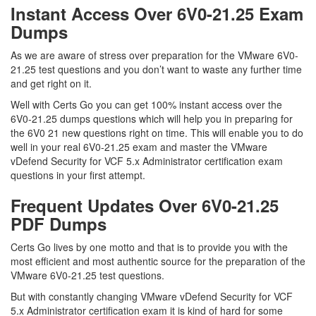
Instant Access Over 6V0-21.25 Exam
Dumps
As we are aware of stress over preparation for the VMware 6V0-
21.25 test questions and you don’t want to waste any further time
and get right on it.
Well with Certs Go you can get 100% instant access over the
6V0-21.25 dumps questions which will help you in preparing for
the 6V0 21 new questions right on time. This will enable you to do
well in your real 6V0-21.25 exam and master the VMware
vDefend Security for VCF 5.x Administrator certification exam
questions in your first attempt.
Frequent Updates Over 6V0-21.25
PDF Dumps
Certs Go lives by one motto and that is to provide you with the
most efficient and most authentic source for the preparation of the
VMware 6V0-21.25 test questions.
But with constantly changing VMware vDefend Security for VCF
5.x Administrator certification exam it is kind of hard for some