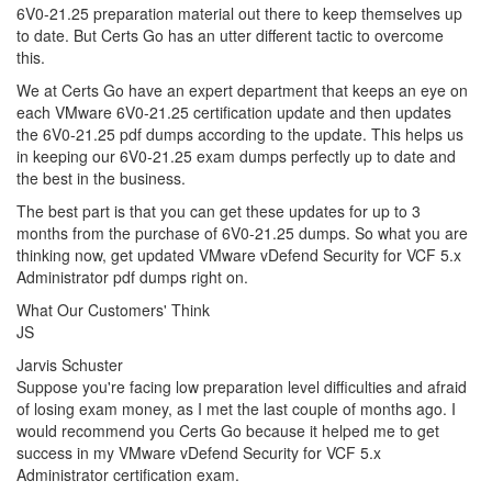
6V0-21.25 preparation material out there to keep themselves up
to date. But Certs Go has an utter different tactic to overcome
this.
We at Certs Go have an expert department that keeps an eye on
each VMware 6V0-21.25 certification update and then updates
the 6V0-21.25 pdf dumps according to the update. This helps us
in keeping our 6V0-21.25 exam dumps perfectly up to date and
the best in the business.
The best part is that you can get these updates for up to 3
months from the purchase of 6V0-21.25 dumps. So what you are
thinking now, get updated VMware vDefend Security for VCF 5.x
Administrator pdf dumps right on.
What Our Customers' Think
JS
Jarvis Schuster
Suppose you're facing low preparation level difficulties and afraid
of losing exam money, as I met the last couple of months ago. I
would recommend you Certs Go because it helped me to get
success in my VMware vDefend Security for VCF 5.x
Administrator certification exam.