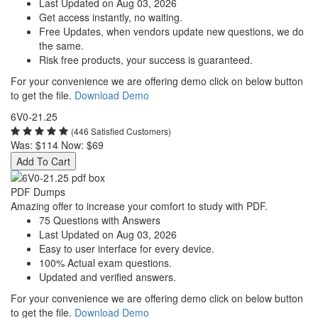
Last Updated on Aug 03, 2026
Get access instantly, no waiting.
Free Updates, when vendors update new questions, we do
the same.
Risk free products, your success is guaranteed.
For your convenience we are offering demo click on below button
to get the file.
Download Demo
6V0-21.25
(446 Satisfied Customers)
Was:
$114
Now:
$69
Add To Cart
PDF Dumps
Amazing offer to increase your comfort to study with PDF.
75 Questions with Answers
Last Updated on Aug 03, 2026
Easy to user interface for every device.
100% Actual exam questions.
Updated and verified answers.
For your convenience we are offering demo click on below button
to get the file.
Download Demo