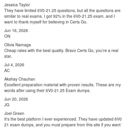
Jessica Taylor
They have limited 6V0-21.25 questions, but all the questions are
similar to real exams. I got 92% in the 6V0-21.25 exam, and I
want to thank myself for believing in Certs Go.
Jun 16, 2026
ON
Olivia Namaga
Cheap rates with the best quality. Bravo Certs Go, you're a real
star.
Jul 4, 2026
AC
Akshay Chauhan
Excellent preparation material with proven results. These are my
words after using their 6V0-21.25 Exam dumps.
Jun 20, 2026
JG
Joel Green
It's the best platform I ever experienced. They have updated 6V0
21 exam dumps, and you must prepare from this site if you want