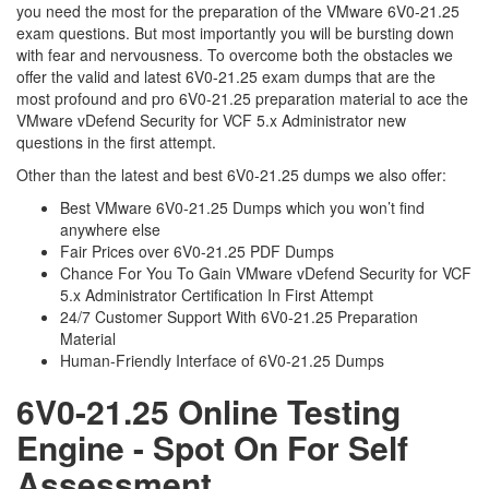
you need the most for the preparation of the VMware 6V0-21.25
exam questions. But most importantly you will be bursting down
with fear and nervousness. To overcome both the obstacles we
offer the valid and latest 6V0-21.25 exam dumps that are the
most profound and pro 6V0-21.25 preparation material to ace the
VMware vDefend Security for VCF 5.x Administrator new
questions in the first attempt.
Other than the latest and best 6V0-21.25 dumps we also offer:
Best VMware 6V0-21.25 Dumps which you won’t find
anywhere else
Fair Prices over 6V0-21.25 PDF Dumps
Chance For You To Gain VMware vDefend Security for VCF
5.x Administrator Certification In First Attempt
24/7 Customer Support With 6V0-21.25 Preparation
Material
Human-Friendly Interface of 6V0-21.25 Dumps
6V0-21.25 Online Testing
Engine - Spot On For Self
Assessment