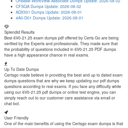
OnBase-WorkView-Associate Dumps
Update: 2026-08-02
CFSQA Dumps
Update: 2026-08-02
ADX301 Dumps
Update: 2026-08-01
4A0-D01 Dumps
Update: 2026-08-01
Splendid Results
Best 6V0-21.25 exam dumps pdf offered by Certs Go are being
verified by the Experts and professionals. They made sure that
the probability of questions included in 6V0-21.25 PDF dumps
have a high appearance chance in real exams.
Up To Date Dumps
Certsgo made believe in providing the best and up to dated exam
dumps questions that are why we keep updating our pdf dumps
questions according to real exams. If you face any difficulty while
using our 6V0-21.25 pdf dumps or online test engine, you can
simply reach out to our customer care assistance via email or
chat bot.
User Friendly
One of the main benefits of using the Certsgo exam dumps is that