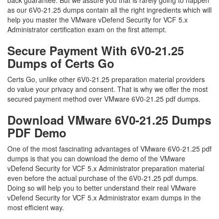
back guarantee. But we assure you that is rarely going to happen
as our 6V0-21.25 dumps contain all the right ingredients which will
help you master the VMware vDefend Security for VCF 5.x
Administrator certification exam on the first attempt.
Secure Payment With 6V0-21.25
Dumps of Certs Go
Certs Go, unlike other 6V0-21.25 preparation material providers
do value your privacy and consent. That is why we offer the most
secured payment method over VMware 6V0-21.25 pdf dumps.
Download VMware 6V0-21.25 Dumps
PDF Demo
One of the most fascinating advantages of VMware 6V0-21.25 pdf
dumps is that you can download the demo of the VMware
vDefend Security for VCF 5.x Administrator preparation material
even before the actual purchase of the 6V0-21.25 pdf dumps.
Doing so will help you to better understand their real VMware
vDefend Security for VCF 5.x Administrator exam dumps in the
most efficient way.