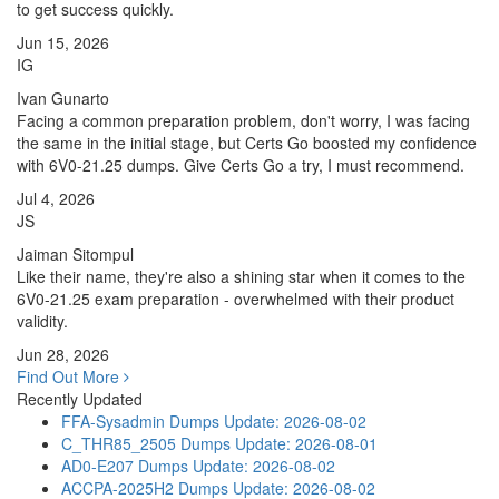
to get success quickly.
Jun 15, 2026
IG
Ivan Gunarto
Facing a common preparation problem, don't worry, I was facing
the same in the initial stage, but Certs Go boosted my confidence
with 6V0-21.25 dumps. Give Certs Go a try, I must recommend.
Jul 4, 2026
JS
Jaiman Sitompul
Like their name, they're also a shining star when it comes to the
6V0-21.25 exam preparation - overwhelmed with their product
validity.
Jun 28, 2026
Find Out More
Recently Updated
FFA-Sysadmin Dumps
Update: 2026-08-02
C_THR85_2505 Dumps
Update: 2026-08-01
AD0-E207 Dumps
Update: 2026-08-02
ACCPA-2025H2 Dumps
Update: 2026-08-02