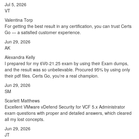
Jul 5, 2026
VT
Valentina Torp
For getting the best result in any certification, you can trust Certs
Go — a satisfied customer experience.
Jun 29, 2026
AK
Alexandra Kelly
I prepared for my 6V0-21.25 exam by using their Exam dumps,
and the result was so unbelievable. Procured 95% by using only
their pdf files. Certs Go, you're a real champion.
Jun 29, 2026
SM
Scarlett Matthews
Excellent VMware vDefend Security for VCF 5.x Administrator
exam questions with proper and detailed answers, which cleared
all my lost concepts.
Jun 29, 2026
JT