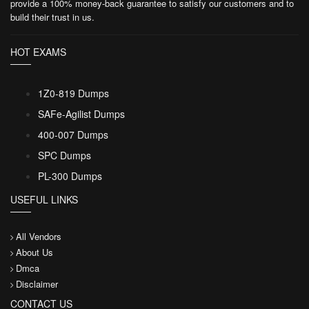
provide a 100% money-back guarantee to satisfy our customers and to
build their trust in us.
HOT EXAMS
1Z0-819 Dumps
SAFe-Agilist Dumps
400-007 Dumps
SPC Dumps
PL-300 Dumps
USEFUL LINKS
All Vendors
About Us
Dmca
Disclaimer
CONTACT US