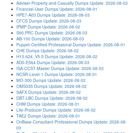
Adviser-Property-and-Casualty Dumps
Update: 2026-08-03
Financial-User Dumps
Update: 2026-08-01
HPE7-A03 Dumps
Update: 2026-08-03
CFCS Dumps
Update: 2026-08-03
IPMP Dumps
Update: 2026-08-02
S90.PRC Dumps
Update: 2026-08-03
AB-100 Dumps
Update: 2026-08-03
Puppet-Certified-Professional Dumps
Update: 2026-08-01
CHE Dumps
Update: 2026-08-02
H13-624_V5.5 Dumps
Update: 2026-08-02
AD0-E564 Dumps
Update: 2026-08-03
ISA-CCST-Master Dumps
Update: 2026-08-03
NCSR-Level-1 Dumps
Update: 2026-08-01
MO-300 Dumps
Update: 2026-08-02
OMS335 Dumps
Update: 2026-08-02
SAFX Dumps
Update: 2026-08-02
DBT-LBC Dumps
Update: 2026-08-02
CHM Dumps
Update: 2026-08-01
Life-Producer Dumps
Update: 2026-08-02
TAE2 Dumps
Update: 2026-08-01
OnBase-Consultant-Professional Dumps
Update: 2026-08-
03