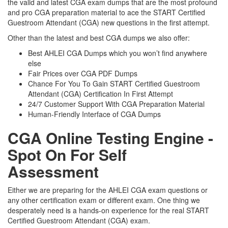
the valid and latest CGA exam dumps that are the most profound
and pro CGA preparation material to ace the START Certified
Guestroom Attendant (CGA) new questions in the first attempt.
Other than the latest and best CGA dumps we also offer:
Best AHLEI CGA Dumps which you won’t find anywhere
else
Fair Prices over CGA PDF Dumps
Chance For You To Gain START Certified Guestroom
Attendant (CGA) Certification In First Attempt
24/7 Customer Support With CGA Preparation Material
Human-Friendly Interface of CGA Dumps
CGA Online Testing Engine -
Spot On For Self
Assessment
Either we are preparing for the AHLEI CGA exam questions or
any other certification exam or different exam. One thing we
desperately need is a hands-on experience for the real START
Certified Guestroom Attendant (CGA) exam.