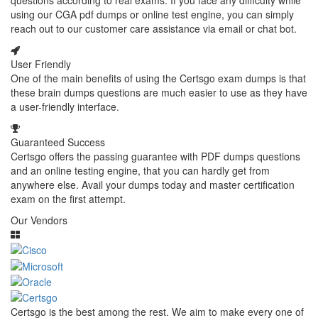
questions according to real exams. If you face any difficulty while
using our CGA pdf dumps or online test engine, you can simply
reach out to our customer care assistance via email or chat bot.
User Friendly
One of the main benefits of using the Certsgo exam dumps is that
these brain dumps questions are much easier to use as they have
a user-friendly interface.
Guaranteed Success
Certsgo offers the passing guarantee with PDF dumps questions
and an online testing engine, that you can hardly get from
anywhere else. Avail your dumps today and master certification
exam on the first attempt.
Our Vendors
Certsgo is the best among the rest. We aim to make every one of