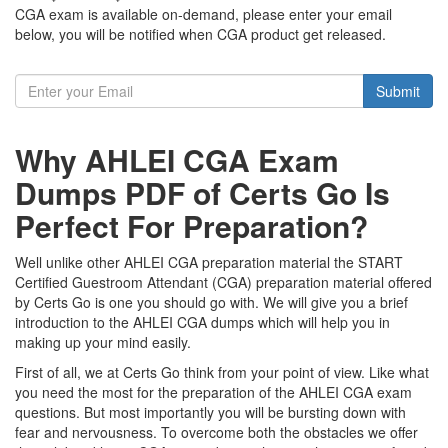
CGA exam is available on-demand, please enter your email
below, you will be notified when CGA product get released.
Submit
Why AHLEI CGA Exam
Dumps PDF of Certs Go Is
Perfect For Preparation?
Well unlike other AHLEI CGA preparation material the START
Certified Guestroom Attendant (CGA) preparation material offered
by Certs Go is one you should go with. We will give you a brief
introduction to the AHLEI CGA dumps which will help you in
making up your mind easily.
First of all, we at Certs Go think from your point of view. Like what
you need the most for the preparation of the AHLEI CGA exam
questions. But most importantly you will be bursting down with
fear and nervousness. To overcome both the obstacles we offer