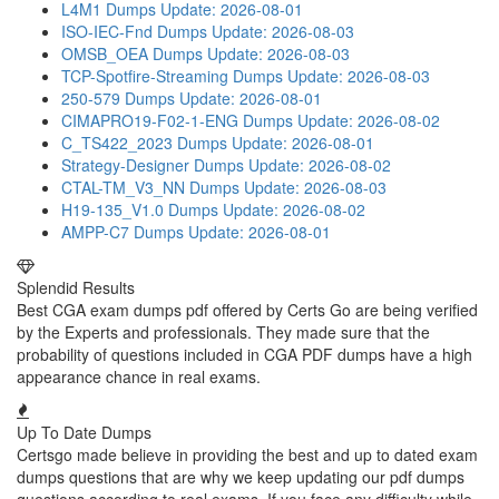
L4M1 Dumps
Update: 2026-08-01
ISO-IEC-Fnd Dumps
Update: 2026-08-03
OMSB_OEA Dumps
Update: 2026-08-03
TCP-Spotfire-Streaming Dumps
Update: 2026-08-03
250-579 Dumps
Update: 2026-08-01
CIMAPRO19-F02-1-ENG Dumps
Update: 2026-08-02
C_TS422_2023 Dumps
Update: 2026-08-01
Strategy-Designer Dumps
Update: 2026-08-02
CTAL-TM_V3_NN Dumps
Update: 2026-08-03
H19-135_V1.0 Dumps
Update: 2026-08-02
AMPP-C7 Dumps
Update: 2026-08-01
Splendid Results
Best CGA exam dumps pdf offered by Certs Go are being verified
by the Experts and professionals. They made sure that the
probability of questions included in CGA PDF dumps have a high
appearance chance in real exams.
Up To Date Dumps
Certsgo made believe in providing the best and up to dated exam
dumps questions that are why we keep updating our pdf dumps