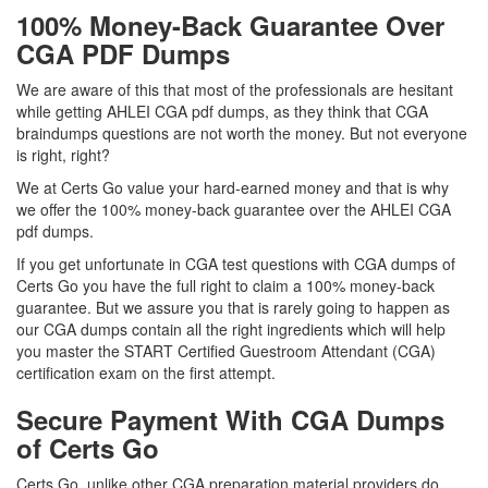
100% Money-Back Guarantee Over
CGA PDF Dumps
We are aware of this that most of the professionals are hesitant
while getting AHLEI CGA pdf dumps, as they think that CGA
braindumps questions are not worth the money. But not everyone
is right, right?
We at Certs Go value your hard-earned money and that is why
we offer the 100% money-back guarantee over the AHLEI CGA
pdf dumps.
If you get unfortunate in CGA test questions with CGA dumps of
Certs Go you have the full right to claim a 100% money-back
guarantee. But we assure you that is rarely going to happen as
our CGA dumps contain all the right ingredients which will help
you master the START Certified Guestroom Attendant (CGA)
certification exam on the first attempt.
Secure Payment With CGA Dumps
of Certs Go
Certs Go, unlike other CGA preparation material providers do