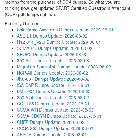
months from the purchase of CGA dumps. So what you are
thinking now, get updated START Certified Guestroom Attendant
(CGA) pdf dumps right on.
Recently Updated
Salesforce-Associate Dumps
Update: 2026-08-01
ASE-L1 Dumps
Update: 2026-08-02
H12-611_V2.0 Dumps
Update: 2026-08-01
SCMA-PD Dumps
Update: 2026-08-02
SPOPC Dumps
Update: 2026-08-02
350-501 Dumps
Update: 2026-08-03
Migration-Specialist Dumps
Update: 2026-08-02
NCP-AII Dumps
Update: 2026-08-02
JN0-637 Dumps
Update: 2026-08-02
ISA-CAP Dumps
Update: 2026-08-01
BMP-001 Dumps
Update: 2026-08-03
250-574 Dumps
Update: 2026-08-02
COH125 Dumps
Update: 2026-08-01
SCMA-WH Dumps
Update: 2026-08-03
SCMA-OBGYN Dumps
Update: 2026-08-01
CHFP Dumps
Update: 2026-08-02
CCSA-205 Dumps
Update: 2026-08-02
APSCE Dumps
Update: 2026-08-01