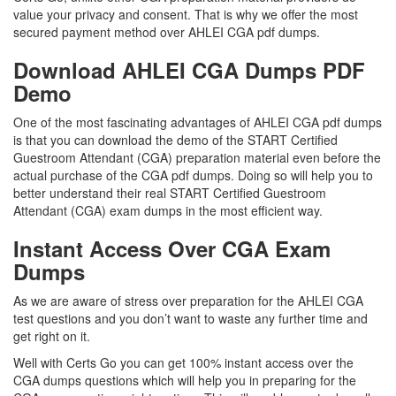
value your privacy and consent. That is why we offer the most
secured payment method over AHLEI CGA pdf dumps.
Download AHLEI CGA Dumps PDF
Demo
One of the most fascinating advantages of AHLEI CGA pdf dumps
is that you can download the demo of the START Certified
Guestroom Attendant (CGA) preparation material even before the
actual purchase of the CGA pdf dumps. Doing so will help you to
better understand their real START Certified Guestroom
Attendant (CGA) exam dumps in the most efficient way.
Instant Access Over CGA Exam
Dumps
As we are aware of stress over preparation for the AHLEI CGA
test questions and you don’t want to waste any further time and
get right on it.
Well with Certs Go you can get 100% instant access over the
CGA dumps questions which will help you in preparing for the