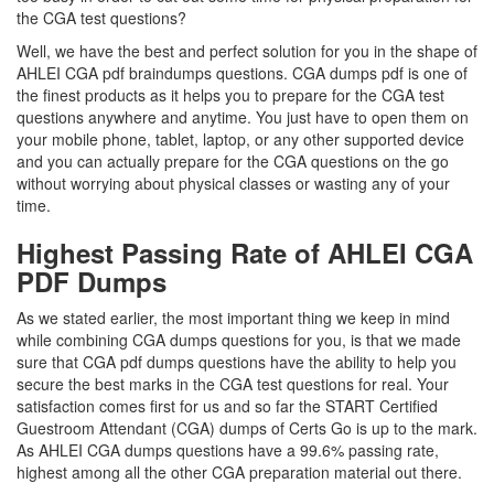
the CGA test questions?
Well, we have the best and perfect solution for you in the shape of
AHLEI CGA pdf braindumps questions. CGA dumps pdf is one of
the finest products as it helps you to prepare for the CGA test
questions anywhere and anytime. You just have to open them on
your mobile phone, tablet, laptop, or any other supported device
and you can actually prepare for the CGA questions on the go
without worrying about physical classes or wasting any of your
time.
Highest Passing Rate of AHLEI CGA
PDF Dumps
As we stated earlier, the most important thing we keep in mind
while combining CGA dumps questions for you, is that we made
sure that CGA pdf dumps questions have the ability to help you
secure the best marks in the CGA test questions for real. Your
satisfaction comes first for us and so far the START Certified
Guestroom Attendant (CGA) dumps of Certs Go is up to the mark.
As AHLEI CGA dumps questions have a 99.6% passing rate,
highest among all the other CGA preparation material out there.