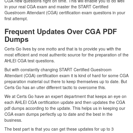
CGA new questions right on time. This will enable you to do well
in your real CGA exam and master the START Certified
Guestroom Attendant (CGA) certification exam questions in your
first attempt.
Frequent Updates Over CGA PDF
Dumps
Certs Go lives by one motto and that is to provide you with the
most efficient and most authentic source for the preparation of the
AHLEI CGA test questions.
But with constantly changing START Certified Guestroom
Attendant (CGA) certification exam it is kind of hard for some CGA
preparation material out there to keep themselves up to date. But
Certs Go has an utter different tactic to overcome this.
We at Certs Go have an expert department that keeps an eye on
each AHLEI CGA certification update and then updates the CGA
pdf dumps according to the update. This helps us in keeping our
CGA exam dumps perfectly up to date and the best in the
business.
The best part is that you can get these updates for up to 3