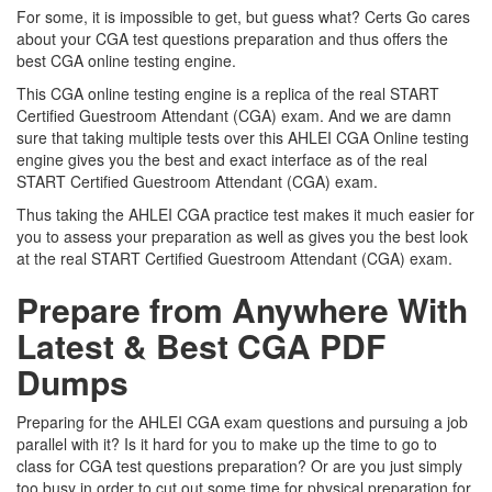
For some, it is impossible to get, but guess what? Certs Go cares
about your CGA test questions preparation and thus offers the
best CGA online testing engine.
This CGA online testing engine is a replica of the real START
Certified Guestroom Attendant (CGA) exam. And we are damn
sure that taking multiple tests over this AHLEI CGA Online testing
engine gives you the best and exact interface as of the real
START Certified Guestroom Attendant (CGA) exam.
Thus taking the AHLEI CGA practice test makes it much easier for
you to assess your preparation as well as gives you the best look
at the real START Certified Guestroom Attendant (CGA) exam.
Prepare from Anywhere With
Latest & Best CGA PDF
Dumps
Preparing for the AHLEI CGA exam questions and pursuing a job
parallel with it? Is it hard for you to make up the time to go to
class for CGA test questions preparation? Or are you just simply
too busy in order to cut out some time for physical preparation for