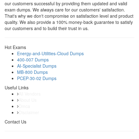
our customers successful by providing them updated and valid
exam dumps. We always care for our customers' satisfaction.
That's why we don't compromise on satisfaction level and product
quality. We also provide a 100% money-back guarantee to satisfy
our customers and to build their trust in us.
Hot Exams
Energy-and-Utilities-Cloud Dumps
400-007 Dumps
AI-Specialist Dumps
MB-800 Dumps
PCEP-30-02 Dumps
Useful Links
All Vendors
About Us
Dmca
Disclaimer
Contact Us