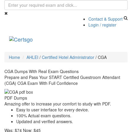
Contact & Support
Login / register
Toggle
navigati
Home
AHLEI
/
Certified Hotel Administrator
/
CGA
CGA Dumps With Real Exam Questions
Prepare and Pass Your START Certified Guestroom Attendant
(CGA) CGA Exam With Full Confidence
PDF Dumps
Amazing offer to increase your comfort to study with PDF.
Easy to user interface for every device.
100% Actual exam questions.
Updated and verified answers.
Was:
$74
Now:
$45