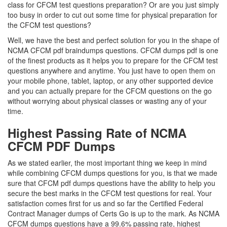
class for CFCM test questions preparation? Or are you just simply
too busy in order to cut out some time for physical preparation for
the CFCM test questions?
Well, we have the best and perfect solution for you in the shape of
NCMA CFCM pdf braindumps questions. CFCM dumps pdf is one
of the finest products as it helps you to prepare for the CFCM test
questions anywhere and anytime. You just have to open them on
your mobile phone, tablet, laptop, or any other supported device
and you can actually prepare for the CFCM questions on the go
without worrying about physical classes or wasting any of your
time.
Highest Passing Rate of NCMA
CFCM PDF Dumps
As we stated earlier, the most important thing we keep in mind
while combining CFCM dumps questions for you, is that we made
sure that CFCM pdf dumps questions have the ability to help you
secure the best marks in the CFCM test questions for real. Your
satisfaction comes first for us and so far the Certified Federal
Contract Manager dumps of Certs Go is up to the mark. As NCMA
CFCM dumps questions have a 99.6% passing rate, highest