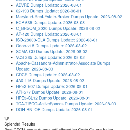
ADVRE Dumps
Update: 2026-08-01
62-193 Dumps
Update: 2026-08-01
Maryland-Real-Estate-Broker Dumps
Update: 2026-08-02
ECP-635 Dumps
Update: 2026-08-03
C_BRSOM_2020 Dumps
Update: 2026-08-02
AP-420 Dumps
Update: 2026-08-01
ISO-28000-CLA Dumps
Update: 2026-08-01
Odoo-v18 Dumps
Update: 2026-08-02
SCMA-CD Dumps
Update: 2026-08-02
VCS-285 Dumps
Update: 2026-08-02
Apache-Cassandra-Administrator-Associate Dumps
Update: 2026-08-03
CDCE Dumps
Update: 2026-08-02
4A0-116 Dumps
Update: 2026-08-02
HPE2-B07 Dumps
Update: 2026-08-01
API-577 Dumps
Update: 2026-08-01
HPE3-CL12 Dumps
Update: 2026-08-01
TCA-TIBCO-ActiveSpaces Dumps
Update: 2026-08-03
DOH-RN_OP Dumps
Update: 2026-08-01
Splendid Results
Best CFCM exam dumps pdf offered by Certs Go are being