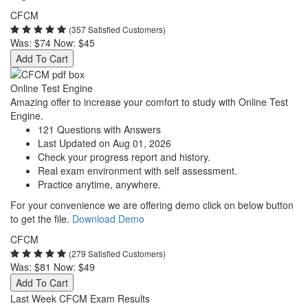
CFCM
(357 Satisfied Customers)
Was:
$74
Now:
$45
Add To Cart
Online Test Engine
Amazing offer to increase your comfort to study with Online Test
Engine.
121 Questions with Answers
Last Updated on Aug 01, 2026
Check your progress report and history.
Real exam environment with self assessment.
Practice anytime, anywhere.
For your convenience we are offering demo click on below button
to get the file.
Download Demo
CFCM
(279 Satisfied Customers)
Was:
$81
Now:
$49
Add To Cart
Last Week CFCM Exam Results