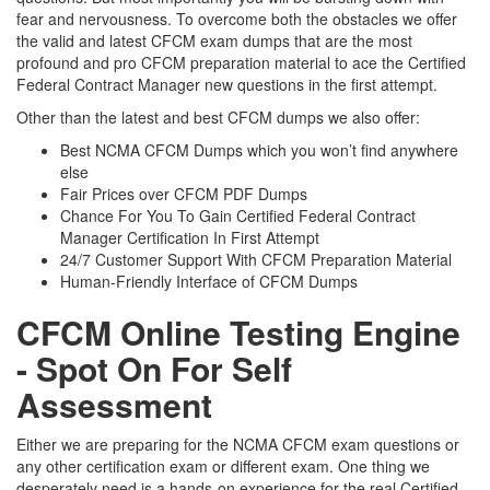
fear and nervousness. To overcome both the obstacles we offer
the valid and latest CFCM exam dumps that are the most
profound and pro CFCM preparation material to ace the Certified
Federal Contract Manager new questions in the first attempt.
Other than the latest and best CFCM dumps we also offer:
Best NCMA CFCM Dumps which you won’t find anywhere
else
Fair Prices over CFCM PDF Dumps
Chance For You To Gain Certified Federal Contract
Manager Certification In First Attempt
24/7 Customer Support With CFCM Preparation Material
Human-Friendly Interface of CFCM Dumps
CFCM Online Testing Engine
- Spot On For Self
Assessment
Either we are preparing for the NCMA CFCM exam questions or
any other certification exam or different exam. One thing we
desperately need is a hands-on experience for the real Certified