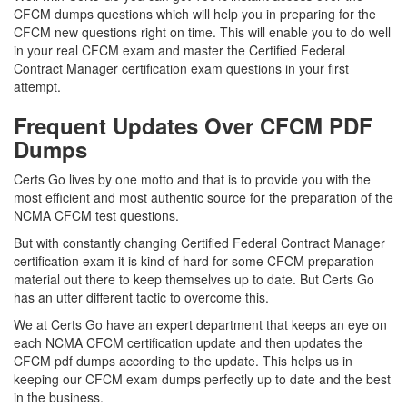
CFCM dumps questions which will help you in preparing for the
CFCM new questions right on time. This will enable you to do well
in your real CFCM exam and master the Certified Federal
Contract Manager certification exam questions in your first
attempt.
Frequent Updates Over CFCM PDF
Dumps
Certs Go lives by one motto and that is to provide you with the
most efficient and most authentic source for the preparation of the
NCMA CFCM test questions.
But with constantly changing Certified Federal Contract Manager
certification exam it is kind of hard for some CFCM preparation
material out there to keep themselves up to date. But Certs Go
has an utter different tactic to overcome this.
We at Certs Go have an expert department that keeps an eye on
each NCMA CFCM certification update and then updates the
CFCM pdf dumps according to the update. This helps us in
keeping our CFCM exam dumps perfectly up to date and the best
in the business.