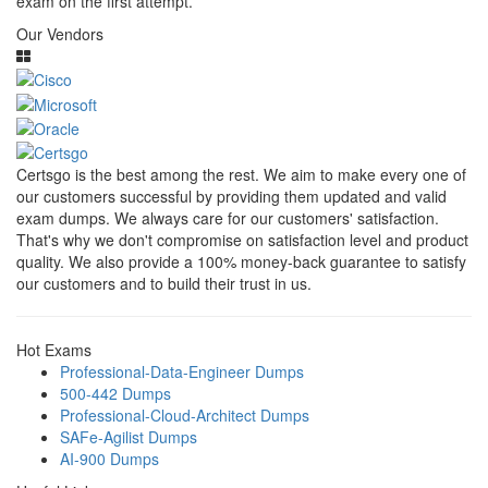
exam on the first attempt.
Our Vendors
Certsgo is the best among the rest. We aim to make every one of
our customers successful by providing them updated and valid
exam dumps. We always care for our customers' satisfaction.
That's why we don't compromise on satisfaction level and product
quality. We also provide a 100% money-back guarantee to satisfy
our customers and to build their trust in us.
Hot Exams
Professional-Data-Engineer Dumps
500-442 Dumps
Professional-Cloud-Architect Dumps
SAFe-Agilist Dumps
AI-900 Dumps