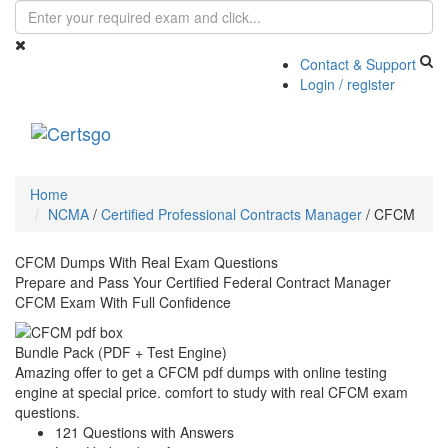
Contact & Support
Login / register
Toggle
navigati
Home
NCMA
/
Certified Professional Contracts Manager
/
CFCM
CFCM Dumps With Real Exam Questions
Prepare and Pass Your Certified Federal Contract Manager
CFCM Exam With Full Confidence
Bundle Pack (PDF + Test Engine)
Amazing offer to get a CFCM pdf dumps with online testing
engine at special price. comfort to study with real CFCM exam
questions.
121 Questions with Answers