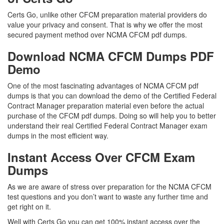
Certs Go, unlike other CFCM preparation material providers do
value your privacy and consent. That is why we offer the most
secured payment method over NCMA CFCM pdf dumps.
Download NCMA CFCM Dumps PDF
Demo
One of the most fascinating advantages of NCMA CFCM pdf
dumps is that you can download the demo of the Certified Federal
Contract Manager preparation material even before the actual
purchase of the CFCM pdf dumps. Doing so will help you to better
understand their real Certified Federal Contract Manager exam
dumps in the most efficient way.
Instant Access Over CFCM Exam
Dumps
As we are aware of stress over preparation for the NCMA CFCM
test questions and you don’t want to waste any further time and
get right on it.
Well with Certs Go you can get 100% instant access over the