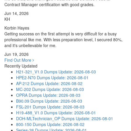
Contract Manager certification with good grades.
Jun 14, 2026
KH
Korbin Hayes
Getting success on the first attempt is very difficult for a busy
professional like me. With less preparation level, I secured 80%,
and it's unbelievable for me.
Jun 19, 2026
Find Out More
Recently Updated
H21-321_V1.0 Dumps
Update: 2026-08-03
HPE2-N70 Dumps
Update: 2026-08-01
AP-212 Dumps
Update: 2026-08-02
MC-202 Dumps
Update: 2026-08-03
OPRA Dumps
Update: 2026-08-03
B90.09 Dumps
Update: 2026-08-03
FSL-201 Dumps
Update: 2026-08-03
H19-488_V1.0 Dumps
Update: 2026-08-01
DOH-MLTechnician_OP Dumps
Update: 2026-08-01
800-150 Dumps
Update: 2026-08-02
Series-26 Dumps
Update: 2026-08-01