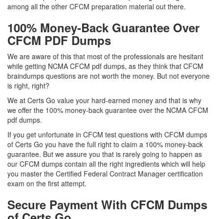
among all the other CFCM preparation material out there.
100% Money-Back Guarantee Over
CFCM PDF Dumps
We are aware of this that most of the professionals are hesitant
while getting NCMA CFCM pdf dumps, as they think that CFCM
braindumps questions are not worth the money. But not everyone
is right, right?
We at Certs Go value your hard-earned money and that is why
we offer the 100% money-back guarantee over the NCMA CFCM
pdf dumps.
If you get unfortunate in CFCM test questions with CFCM dumps
of Certs Go you have the full right to claim a 100% money-back
guarantee. But we assure you that is rarely going to happen as
our CFCM dumps contain all the right ingredients which will help
you master the Certified Federal Contract Manager certification
exam on the first attempt.
Secure Payment With CFCM Dumps
of Certs Go