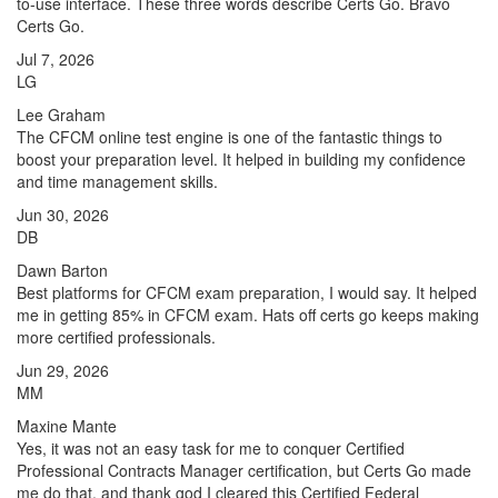
to-use interface. These three words describe Certs Go. Bravo
Certs Go.
Jul 7, 2026
LG
Lee Graham
The CFCM online test engine is one of the fantastic things to
boost your preparation level. It helped in building my confidence
and time management skills.
Jun 30, 2026
DB
Dawn Barton
Best platforms for CFCM exam preparation, I would say. It helped
me in getting 85% in CFCM exam. Hats off certs go keeps making
more certified professionals.
Jun 29, 2026
MM
Maxine Mante
Yes, it was not an easy task for me to conquer Certified
Professional Contracts Manager certification, but Certs Go made
me do that, and thank god I cleared this Certified Federal