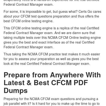
Federal Contract Manager exam.
For some, it is impossible to get, but guess what? Certs Go cares
about your CFCM test questions preparation and thus offers the
best CFCM online testing engine.
This CFCM online testing engine is a replica of the real Certified
Federal Contract Manager exam. And we are damn sure that
taking multiple tests over this NCMA CFCM Online testing engine
gives you the best and exact interface as of the real Certified
Federal Contract Manager exam.
Thus taking the NCMA CFCM practice test makes it much easier
for you to assess your preparation as well as gives you the best
look at the real Certified Federal Contract Manager exam.
Prepare from Anywhere With
Latest & Best CFCM PDF
Dumps
Preparing for the NCMA CFCM exam questions and pursuing a
job parallel with it? Is it hard for you to make up the time to go to