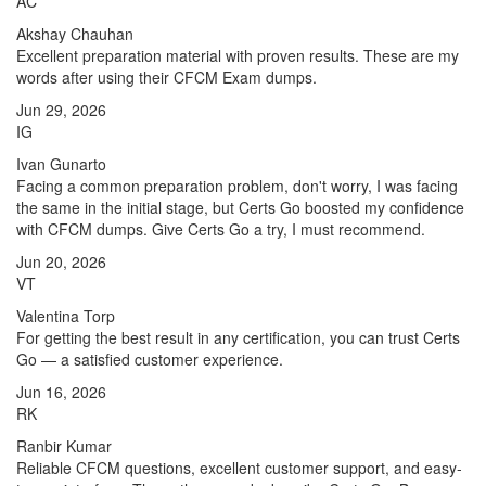
AC
Akshay Chauhan
Excellent preparation material with proven results. These are my
words after using their CFCM Exam dumps.
Jun 29, 2026
IG
Ivan Gunarto
Facing a common preparation problem, don't worry, I was facing
the same in the initial stage, but Certs Go boosted my confidence
with CFCM dumps. Give Certs Go a try, I must recommend.
Jun 20, 2026
VT
Valentina Torp
For getting the best result in any certification, you can trust Certs
Go — a satisfied customer experience.
Jun 16, 2026
RK
Ranbir Kumar
Reliable CFCM questions, excellent customer support, and easy-