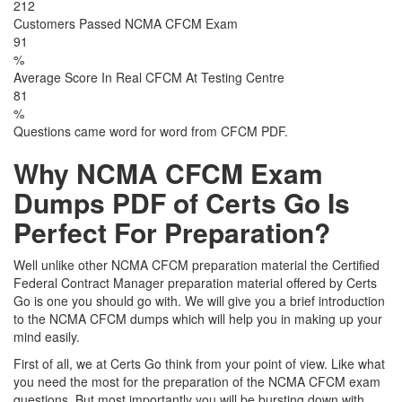
212
Customers Passed NCMA CFCM Exam
91
%
Average Score In Real CFCM At Testing Centre
81
%
Questions came word for word from CFCM PDF.
Why NCMA CFCM Exam
Dumps PDF of Certs Go Is
Perfect For Preparation?
Well unlike other NCMA CFCM preparation material the Certified
Federal Contract Manager preparation material offered by Certs
Go is one you should go with. We will give you a brief introduction
to the NCMA CFCM dumps which will help you in making up your
mind easily.
First of all, we at Certs Go think from your point of view. Like what
you need the most for the preparation of the NCMA CFCM exam
questions. But most importantly you will be bursting down with