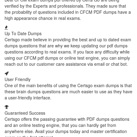
verified by the Experts and professionals. They made sure that
the probability of questions included in CFCM PDF dumps have a
high appearance chance in real exams.
Up To Date Dumps
Certsgo made believe in providing the best and up to dated exam
dumps questions that are why we keep updating our pdf dumps
questions according to real exams. If you face any difficulty while
using our CFCM pdf dumps or online test engine, you can simply
reach out to our customer care assistance via email or chat bot.
User Friendly
One of the main benefits of using the Certsgo exam dumps is that
these brain dumps questions are much easier to use as they have
a user-friendly interface.
Guaranteed Success
Certsgo offers the passing guarantee with PDF dumps questions
and an online testing engine, that you can hardly get from
anywhere else. Avail your dumps today and master certification