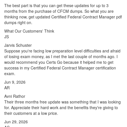
The best part is that you can get these updates for up to 3
months from the purchase of CFCM dumps. So what you are
thinking now, get updated Certified Federal Contract Manager pdf
dumps right on.
What Our Customers' Think
JS
Jarvis Schuster
Suppose you're facing low preparation level difficulties and afraid
of losing exam money, as I met the last couple of months ago. I
would recommend you Certs Go because it helped me to get
success in my Certified Federal Contract Manager certification
exam.
Jun 9, 2026
AR
Avni Rathor
Their three months free update was something that I was looking
for. Appreciate their hard work and the benefits they're giving to
their customers at a low price.
Jun 29, 2026