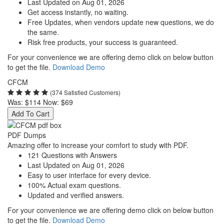
Last Updated on Aug 01, 2026
Get access instantly, no waiting.
Free Updates, when vendors update new questions, we do
the same.
Risk free products, your success is guaranteed.
For your convenience we are offering demo click on below button
to get the file.
Download Demo
CFCM
(374 Satisfied Customers)
Was:
$114
Now:
$69
Add To Cart
PDF Dumps
Amazing offer to increase your comfort to study with PDF.
121 Questions with Answers
Last Updated on Aug 01, 2026
Easy to user interface for every device.
100% Actual exam questions.
Updated and verified answers.
For your convenience we are offering demo click on below button
to get the file.
Download Demo