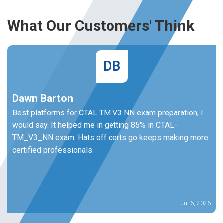
What Our Customers' Think
DB
Dawn Barton
Best platforms for CTAL TM V3 NN exam preparation, I
would say. It helped me in getting 85% in CTAL-
TM_V3_NN exam. Hats off certs go keeps making more
certified professionals.
Jul 6, 2026