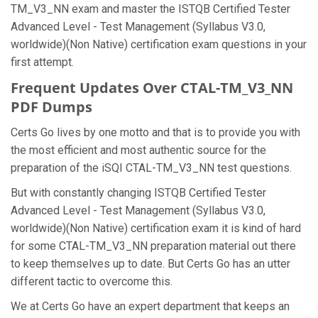
TM_V3_NN exam and master the ISTQB Certified Tester
Advanced Level - Test Management (Syllabus V3.0,
worldwide)(Non Native) certification exam questions in your
first attempt.
Frequent Updates Over CTAL-TM_V3_NN
PDF Dumps
Certs Go lives by one motto and that is to provide you with
the most efficient and most authentic source for the
preparation of the iSQI CTAL-TM_V3_NN test questions.
But with constantly changing ISTQB Certified Tester
Advanced Level - Test Management (Syllabus V3.0,
worldwide)(Non Native) certification exam it is kind of hard
for some CTAL-TM_V3_NN preparation material out there
to keep themselves up to date. But Certs Go has an utter
different tactic to overcome this.
We at Certs Go have an expert department that keeps an