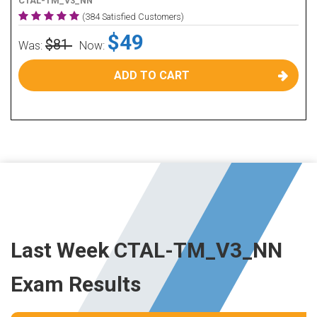
CTAL-TM_V3_NN
(384 Satisfied Customers)
$49
$81
Was:
Now:
ADD TO CART
Last Week CTAL-TM_V3_NN
Exam Results