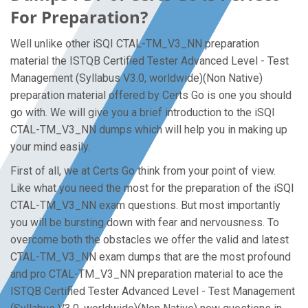
For Preparation?
Well unlike other iSQI CTAL-TM_V3_NN preparation
material the ISTQB Certified Tester Advanced Level - Test
Management (Syllabus V3.0, worldwide)(Non Native)
preparation material offered by Certs Go is one you should
go with. We will give you a brief introduction to the iSQI
CTAL-TM_V3_NN dumps which will help you in making up
your mind easily.
First of all, we at Certs Go think from your point of view.
Like what you need the most for the preparation of the iSQI
CTAL-TM_V3_NN exam questions. But most importantly
you will be bursting down with fear and nervousness. To
overcome both the obstacles we offer the valid and latest
CTAL-TM_V3_NN exam dumps that are the most profound
and pro CTAL-TM_V3_NN preparation material to ace the
ISTQB Certified Tester Advanced Level - Test Management