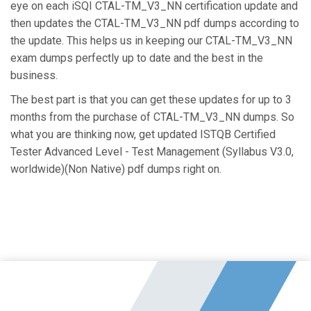
eye on each iSQI CTAL-TM_V3_NN certification update and
then updates the CTAL-TM_V3_NN pdf dumps according to
the update. This helps us in keeping our CTAL-TM_V3_NN
exam dumps perfectly up to date and the best in the
business.
The best part is that you can get these updates for up to 3
months from the purchase of CTAL-TM_V3_NN dumps. So
what you are thinking now, get updated ISTQB Certified
Tester Advanced Level - Test Management (Syllabus V3.0,
worldwide)(Non Native) pdf dumps right on.