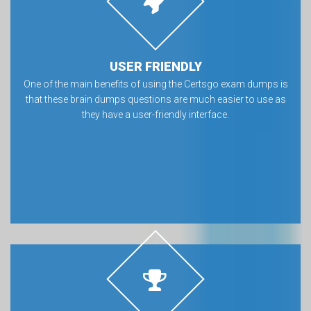
USER FRIENDLY
One of the main benefits of using the Certsgo exam dumps is
that these brain dumps questions are much easier to use as
they have a user-friendly interface.