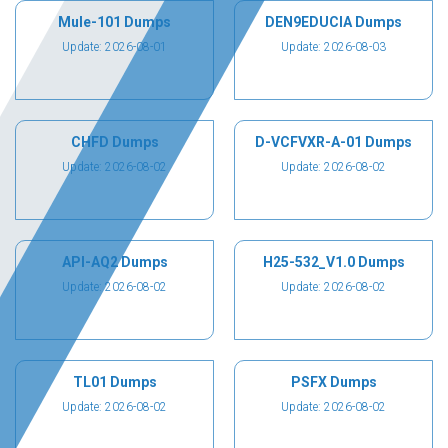
Mule-101 Dumps
DEN9EDUCIA Dumps
Update: 2026-08-01
Update: 2026-08-03
CHFD Dumps
D-VCFVXR-A-01 Dumps
Update: 2026-08-02
Update: 2026-08-02
API-AQ2 Dumps
H25-532_V1.0 Dumps
Update: 2026-08-02
Update: 2026-08-02
TL01 Dumps
PSFX Dumps
Update: 2026-08-02
Update: 2026-08-02