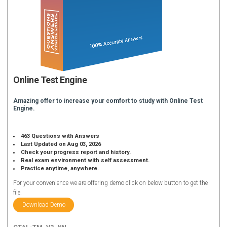
Online Test Engine
Amazing offer to increase your comfort to study with Online Test
Engine.
463 Questions with Answers
Last Updated on Aug 03, 2026
Check your progress report and history.
Real exam environment with self assessment.
Practice anytime, anywhere.
For your convenience we are offering demo click on below button to get the
file.
Download Demo