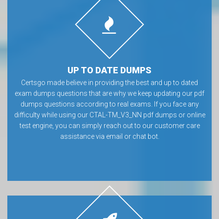
UP TO DATE DUMPS
Certsgo made believe in providing the best and up to dated
exam dumps questions that are why we keep updating our pdf
dumps questions according to real exams. If you face any
difficulty while using our CTAL-TM_V3_NN pdf dumps or online
test engine, you can simply reach out to our customer care
assistance via email or chat bot.