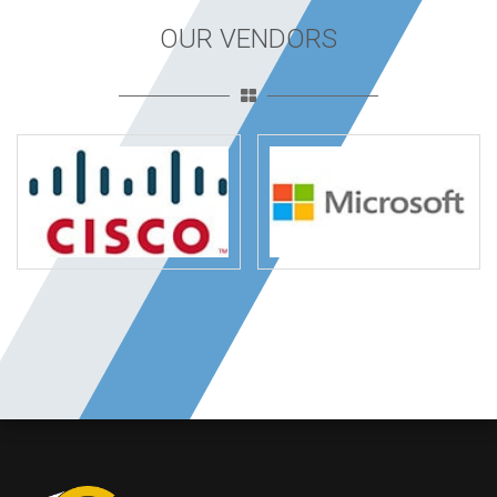
OUR VENDORS