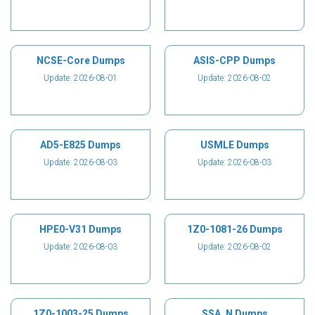
NCSE-Core Dumps
ASIS-CPP Dumps
Update: 2026-08-01
Update: 2026-08-02
AD5-E825 Dumps
USMLE Dumps
Update: 2026-08-03
Update: 2026-08-03
HPE0-V31 Dumps
1Z0-1081-26 Dumps
Update: 2026-08-03
Update: 2026-08-02
1Z0-1003-25 Dumps
SSA_N Dumps