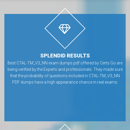
SPLENDID RESULTS
Best CTAL-TM_V3_NN exam dumps pdf offered by Certs Go are
being verified by the Experts and professionals. They made sure
that the probability of questions included in CTAL-TM_V3_NN
PDF dumps have a high appearance chance in real exams.