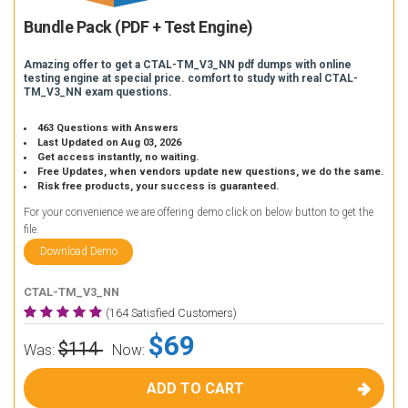
Bundle Pack (PDF + Test Engine)
Amazing offer to get a CTAL-TM_V3_NN pdf dumps with online
testing engine at special price. comfort to study with real CTAL-
TM_V3_NN exam questions.
463 Questions with Answers
Last Updated on Aug 03, 2026
Get access instantly, no waiting.
Free Updates, when vendors update new questions, we do the same.
Risk free products, your success is guaranteed.
For your convenience we are offering demo click on below button to get the
file.
Download Demo
CTAL-TM_V3_NN
(164 Satisfied Customers)
$69
$114
Was:
Now:
ADD TO CART