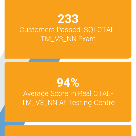
233
Customers Passed iSQI CTAL-
TM_V3_NN Exam
94
%
Average Score In Real CTAL-
TM_V3_NN At Testing Centre