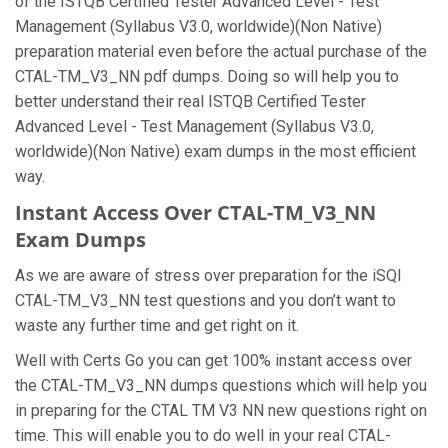
of the ISTQB Certified Tester Advanced Level - Test
Management (Syllabus V3.0, worldwide)(Non Native)
preparation material even before the actual purchase of the
CTAL-TM_V3_NN pdf dumps. Doing so will help you to
better understand their real ISTQB Certified Tester
Advanced Level - Test Management (Syllabus V3.0,
worldwide)(Non Native) exam dumps in the most efficient
way.
Instant Access Over CTAL-TM_V3_NN
Exam Dumps
As we are aware of stress over preparation for the iSQI
CTAL-TM_V3_NN test questions and you don’t want to
waste any further time and get right on it.
Well with Certs Go you can get 100% instant access over
the CTAL-TM_V3_NN dumps questions which will help you
in preparing for the CTAL TM V3 NN new questions right on
time. This will enable you to do well in your real CTAL-