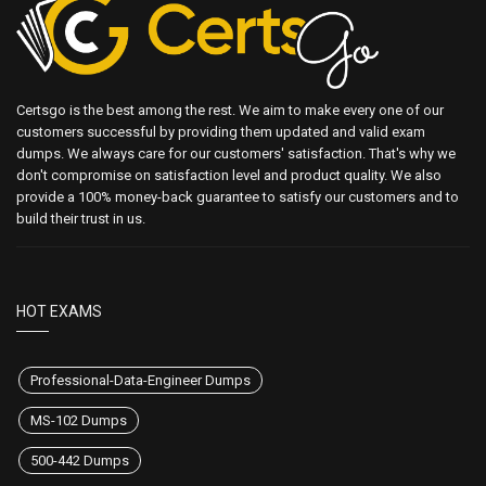
Certsgo is the best among the rest. We aim to make every one of our
customers successful by providing them updated and valid exam
dumps. We always care for our customers' satisfaction. That's why we
don't compromise on satisfaction level and product quality. We also
provide a 100% money-back guarantee to satisfy our customers and to
build their trust in us.
HOT EXAMS
Professional-Data-Engineer Dumps
MS-102 Dumps
500-442 Dumps