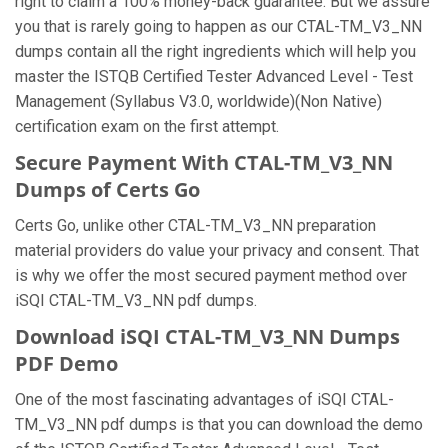
right to claim a 100% money-back guarantee. But we assure
you that is rarely going to happen as our CTAL-TM_V3_NN
dumps contain all the right ingredients which will help you
master the ISTQB Certified Tester Advanced Level - Test
Management (Syllabus V3.0, worldwide)(Non Native)
certification exam on the first attempt.
Secure Payment With CTAL-TM_V3_NN
Dumps of Certs Go
Certs Go, unlike other CTAL-TM_V3_NN preparation
material providers do value your privacy and consent. That
is why we offer the most secured payment method over
iSQI CTAL-TM_V3_NN pdf dumps.
Download iSQI CTAL-TM_V3_NN Dumps
PDF Demo
One of the most fascinating advantages of iSQI CTAL-
TM_V3_NN pdf dumps is that you can download the demo