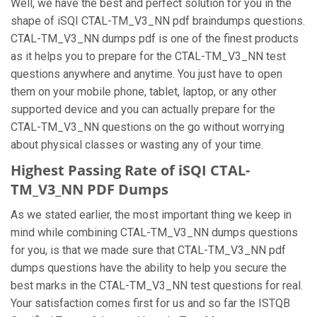
Well, we have the best and perfect solution for you in the
shape of iSQI CTAL-TM_V3_NN pdf braindumps questions.
CTAL-TM_V3_NN dumps pdf is one of the finest products
as it helps you to prepare for the CTAL-TM_V3_NN test
questions anywhere and anytime. You just have to open
them on your mobile phone, tablet, laptop, or any other
supported device and you can actually prepare for the
CTAL-TM_V3_NN questions on the go without worrying
about physical classes or wasting any of your time.
Highest Passing Rate of iSQI CTAL-
TM_V3_NN PDF Dumps
As we stated earlier, the most important thing we keep in
mind while combining CTAL-TM_V3_NN dumps questions
for you, is that we made sure that CTAL-TM_V3_NN pdf
dumps questions have the ability to help you secure the
best marks in the CTAL-TM_V3_NN test questions for real.
Your satisfaction comes first for us and so far the ISTQB