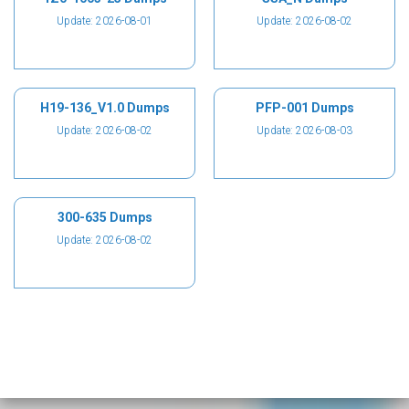
Update: 2026-08-01
Update: 2026-08-02
H19-136_V1.0 Dumps
PFP-001 Dumps
Update: 2026-08-02
Update: 2026-08-03
300-635 Dumps
Update: 2026-08-02