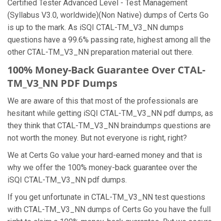
Certified Tester Advanced Level - Test Management
(Syllabus V3.0, worldwide)(Non Native) dumps of Certs Go
is up to the mark. As iSQI CTAL-TM_V3_NN dumps
questions have a 99.6% passing rate, highest among all the
other CTAL-TM_V3_NN preparation material out there.
100% Money-Back Guarantee Over CTAL-
TM_V3_NN PDF Dumps
We are aware of this that most of the professionals are
hesitant while getting iSQI CTAL-TM_V3_NN pdf dumps, as
they think that CTAL-TM_V3_NN braindumps questions are
not worth the money. But not everyone is right, right?
We at Certs Go value your hard-earned money and that is
why we offer the 100% money-back guarantee over the
iSQI CTAL-TM_V3_NN pdf dumps.
If you get unfortunate in CTAL-TM_V3_NN test questions
with CTAL-TM_V3_NN dumps of Certs Go you have the full