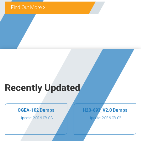
Find Out More
Recently Updated
OGEA-102 Dumps
H20-693_V2.0 Dumps
Update: 2026-08-03
Update: 2026-08-02