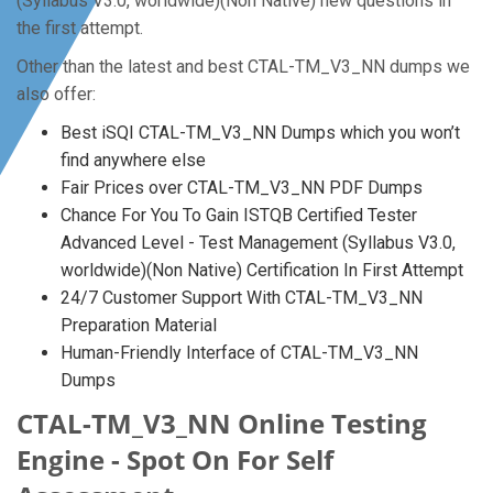
(Syllabus V3.0, worldwide)(Non Native) new questions in
the first attempt.
Other than the latest and best CTAL-TM_V3_NN dumps we
also offer:
Best iSQI CTAL-TM_V3_NN Dumps which you won’t
find anywhere else
Fair Prices over CTAL-TM_V3_NN PDF Dumps
Chance For You To Gain ISTQB Certified Tester
Advanced Level - Test Management (Syllabus V3.0,
worldwide)(Non Native) Certification In First Attempt
24/7 Customer Support With CTAL-TM_V3_NN
Preparation Material
Human-Friendly Interface of CTAL-TM_V3_NN
Dumps
CTAL-TM_V3_NN Online Testing
Engine - Spot On For Self