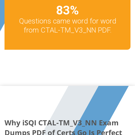
83
%
Questions came word for word
from CTAL-TM_V3_NN PDF.
Why iSQI CTAL-TM_V3_NN Exam
Dumps PDF of Certs Go Is Perfect