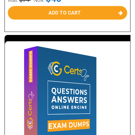
Was:
Now:
ADD TO CART