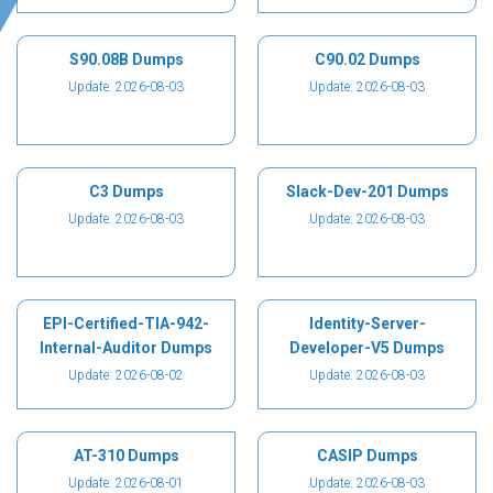
S90.08B Dumps
C90.02 Dumps
Update: 2026-08-03
Update: 2026-08-03
C3 Dumps
Slack-Dev-201 Dumps
Update: 2026-08-03
Update: 2026-08-03
EPI-Certified-TIA-942-
Identity-Server-
Internal-Auditor Dumps
Developer-V5 Dumps
Update: 2026-08-02
Update: 2026-08-03
AT-310 Dumps
CASIP Dumps
Update: 2026-08-01
Update: 2026-08-03