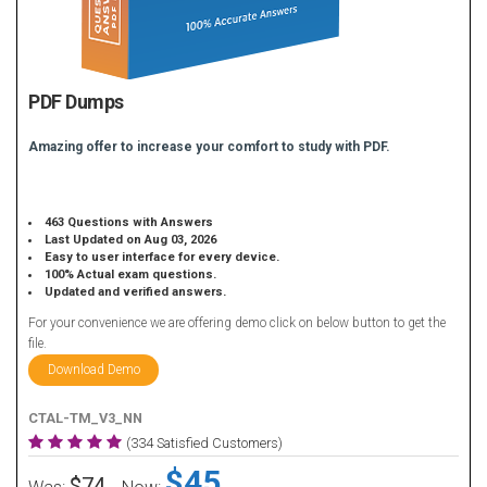
PDF Dumps
Amazing offer to increase your comfort to study with PDF.
463 Questions with Answers
Last Updated on Aug 03, 2026
Easy to user interface for every device.
100% Actual exam questions.
Updated and verified answers.
For your convenience we are offering demo click on below button to get the
file.
Download Demo
CTAL-TM_V3_NN
(334 Satisfied Customers)
$45
$74