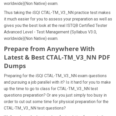
worldwide)(Non Native) exam.
Thus taking the iSQI CTAL-TM_V3_NN practice test makes
it much easier for you to assess your preparation as well as
gives you the best look at the real ISTQB Certified Tester
Advanced Level - Test Management (Syllabus V3.0,
worldwide)(Non Native) exam.
Prepare from Anywhere With
Latest & Best CTAL-TM_V3_NN PDF
Dumps
Preparing for the iSQI CTAL-TM_V3_NN exam questions
and pursuing a job parallel with it? Is it hard for you to make
up the time to go to class for CTAL-TM_V3_NN test
questions preparation? Or are you just simply too busy in
order to cut out some time for physical preparation for the
CTAL-TM_V3_NN test questions?