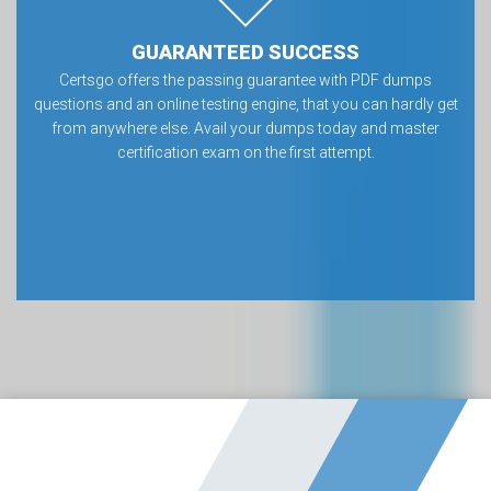
GUARANTEED SUCCESS
Certsgo offers the passing guarantee with PDF dumps
questions and an online testing engine, that you can hardly get
from anywhere else. Avail your dumps today and master
certification exam on the first attempt.