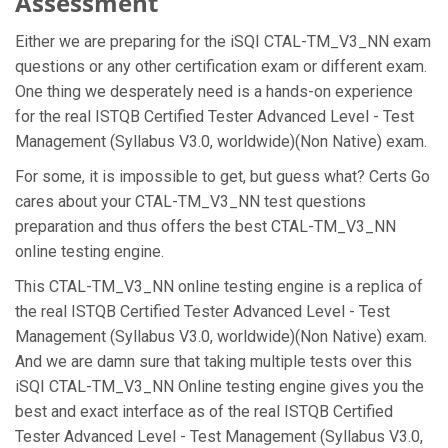
Assessment
Either we are preparing for the iSQI CTAL-TM_V3_NN exam
questions or any other certification exam or different exam.
One thing we desperately need is a hands-on experience
for the real ISTQB Certified Tester Advanced Level - Test
Management (Syllabus V3.0, worldwide)(Non Native) exam.
For some, it is impossible to get, but guess what? Certs Go
cares about your CTAL-TM_V3_NN test questions
preparation and thus offers the best CTAL-TM_V3_NN
online testing engine.
This CTAL-TM_V3_NN online testing engine is a replica of
the real ISTQB Certified Tester Advanced Level - Test
Management (Syllabus V3.0, worldwide)(Non Native) exam.
And we are damn sure that taking multiple tests over this
iSQI CTAL-TM_V3_NN Online testing engine gives you the
best and exact interface as of the real ISTQB Certified
Tester Advanced Level - Test Management (Syllabus V3.0,