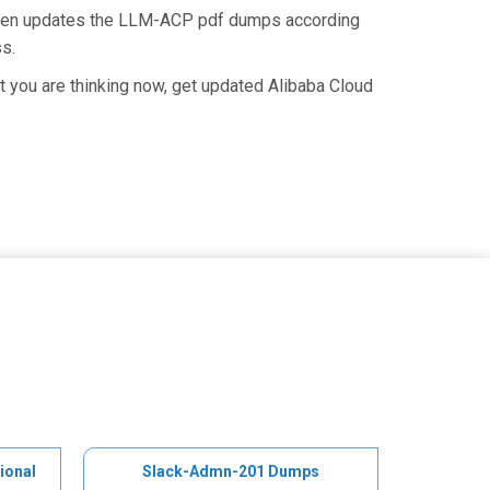
 then updates the LLM-ACP pdf dumps according
ss.
 you are thinking now, get updated Alibaba Cloud
ional
Slack-Admn-201 Dumps