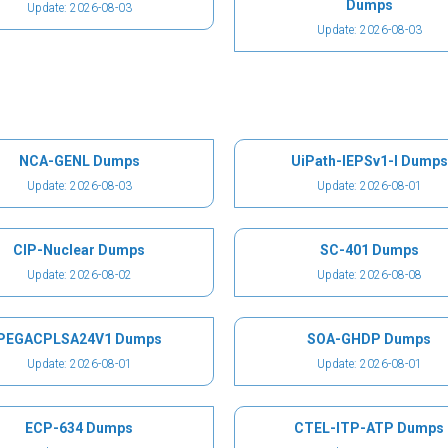
Dumps
Update: 2026-08-03
Update: 2026-08-03
NCA-GENL Dumps
UiPath-IEPSv1-I Dumps
Update: 2026-08-03
Update: 2026-08-01
CIP-Nuclear Dumps
SC-401 Dumps
Update: 2026-08-02
Update: 2026-08-08
PEGACPLSA24V1 Dumps
SOA-GHDP Dumps
Update: 2026-08-01
Update: 2026-08-01
ECP-634 Dumps
CTEL-ITP-ATP Dumps