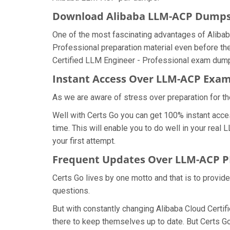
Download Alibaba LLM-ACP Dump
One of the most fascinating advantages of Aliba
Professional preparation material even before th
Certified LLM Engineer - Professional exam dumps
Instant Access Over LLM-ACP Ex
As we are aware of stress over preparation for th
Well with Certs Go you can get 100% instant acc
time. This will enable you to do well in your rea
your first attempt.
Frequent Updates Over LLM-ACP 
Certs Go lives by one motto and that is to provid
questions.
But with constantly changing Alibaba Cloud Certif
there to keep themselves up to date. But Certs Go 