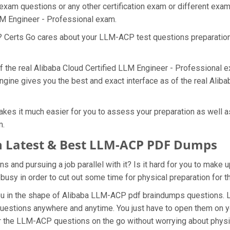
exam questions or any other certification exam or different exa
LLM Engineer - Professional exam.
at? Certs Go cares about your LLM-ACP test questions preparatio
f the real Alibaba Cloud Certified LLM Engineer - Professional 
gine gives you the best and exact interface as of the real Alib
es it much easier for you to assess your preparation as well as
m.
 Latest & Best LLM-ACP PDF Dumps
and pursuing a job parallel with it? Is it hard for you to make 
 busy in order to cut out some time for physical preparation fo
 you in the shape of Alibaba LLM-ACP pdf braindumps questions.
uestions anywhere and anytime. You just have to open them on you
r the LLM-ACP questions on the go without worrying about physi