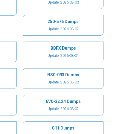
Update: 2026-08-03
250-576 Dumps
Update: 2026-08-02
BBFX Dumps
Update: 2026-08-01
NS0-093 Dumps
Update: 2026-08-03
6V0-32.24 Dumps
Update: 2026-08-02
C11 Dumps