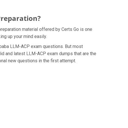
Preparation?
reparation material offered by Certs Go is one
ing up your mind easily.
e Alibaba LLM-ACP exam questions. But most
alid and latest LLM-ACP exam dumps that are the
al new questions in the first attempt.