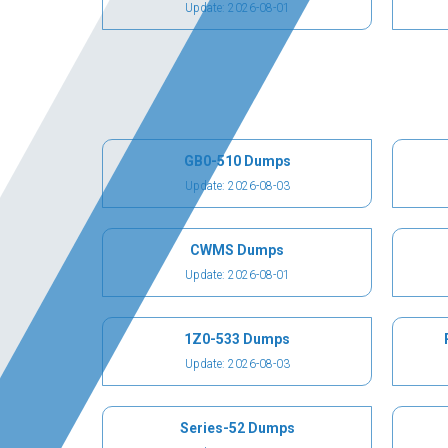
Update: 2026-08-01
GB0-510 Dumps
Update: 2026-08-03
CWMS Dumps
Update: 2026-08-01
1Z0-533 Dumps
Update: 2026-08-03
Series-52 Dumps