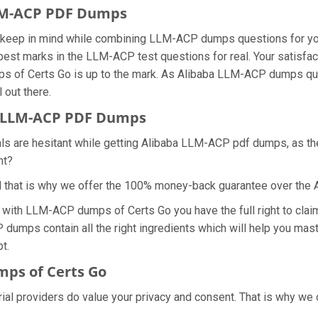
LLM-ACP PDF Dumps
we keep in mind while combining LLM-ACP dumps questions for 
best marks in the LLM-ACP test questions for real. Your satisfac
ps of Certs Go is up to the mark. As Alibaba LLM-ACP dumps que
 out there.
 LLM-ACP PDF Dumps
nals are hesitant while getting Alibaba LLM-ACP pdf dumps, as 
ht?
d that is why we offer the 100% money-back guarantee over th
s with LLM-ACP dumps of Certs Go you have the full right to cl
 dumps contain all the right ingredients which will help you mas
t.
ps of Certs Go
ial providers do value your privacy and consent. That is why w