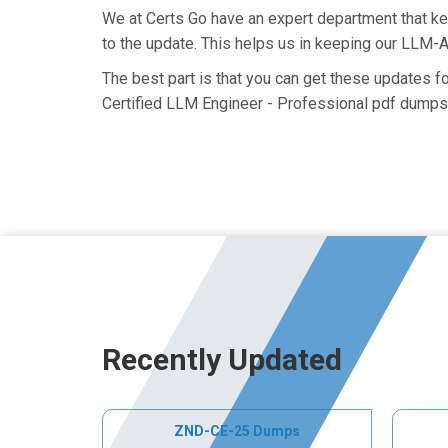
We at Certs Go have an expert department that 
to the update. This helps us in keeping our LLM-
The best part is that you can get these updates 
Certified LLM Engineer - Professional pdf dumps 
Recently Updated
ZND-CE-25 Dumps