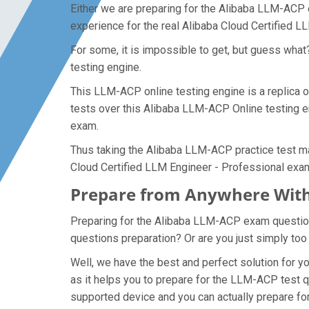
Either we are preparing for the Alibaba LLM-ACP 
experience for the real Alibaba Cloud Certified 
For some, it is impossible to get, but guess wh
testing engine.
This LLM-ACP online testing engine is a replica o
tests over this Alibaba LLM-ACP Online testing en
exam.
Thus taking the Alibaba LLM-ACP practice test mak
Cloud Certified LLM Engineer - Professional exa
Prepare from Anywhere With
Preparing for the Alibaba LLM-ACP exam questions 
questions preparation? Or are you just simply too
Well, we have the best and perfect solution for
as it helps you to prepare for the LLM-ACP test q
supported device and you can actually prepare fo