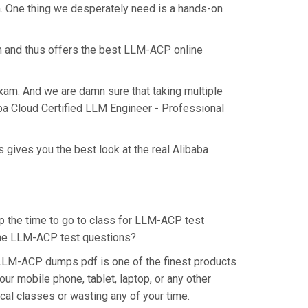
m. One thing we desperately need is a hands-on
n and thus offers the best LLM-ACP online
exam. And we are damn sure that taking multiple
aba Cloud Certified LLM Engineer - Professional
 gives you the best look at the real Alibaba
up the time to go to class for LLM-ACP test
r the LLM-ACP test questions?
 LLM-ACP dumps pdf is one of the finest products
r mobile phone, tablet, laptop, or any other
cal classes or wasting any of your time.