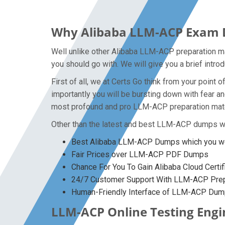
Why Alibaba LLM-ACP Exam Du
Well unlike other Alibaba LLM-ACP preparation ma
you should go with. We will give you a brief intr
First of all, we at Certs Go think from your poin
importantly you will be bursting down with fear 
most profound and pro LLM-ACP preparation materi
Other than the latest and best LLM-ACP dumps we
Best Alibaba LLM-ACP Dumps which you won
Fair Prices over LLM-ACP PDF Dumps
Chance For You To Gain Alibaba Cloud Certif
24/7 Customer Support With LLM-ACP Prepa
Human-Friendly Interface of LLM-ACP Du
LLM-ACP Online Testing Engin