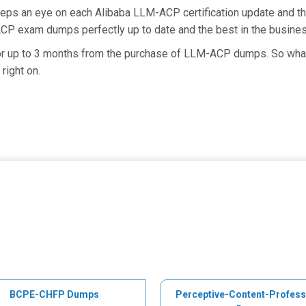
keeps an eye on each Alibaba LLM-ACP certification update and
ACP exam dumps perfectly up to date and the best in the busine
for up to 3 months from the purchase of LLM-ACP dumps. So what
right on.
BCPE-CHFP Dumps
Perceptive-Content-Profess