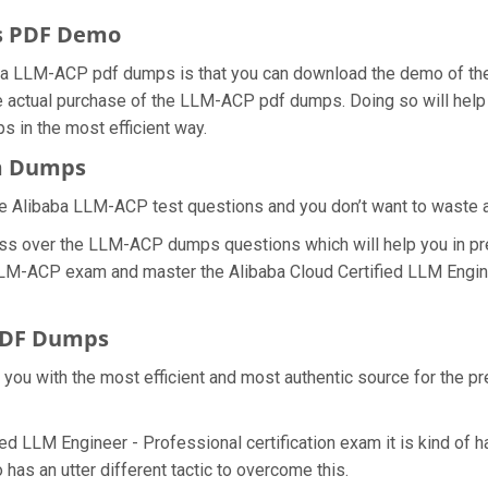
s PDF Demo
ba LLM-ACP pdf dumps is that you can download the demo of the
e actual purchase of the LLM-ACP pdf dumps. Doing so will help y
 in the most efficient way.
am Dumps
e Alibaba LLM-ACP test questions and you don’t want to waste any
ess over the LLM-ACP dumps questions which will help you in pr
l LLM-ACP exam and master the Alibaba Cloud Certified LLM Engin
PDF Dumps
e you with the most efficient and most authentic source for the 
ied LLM Engineer - Professional certification exam it is kind of
has an utter different tactic to overcome this.