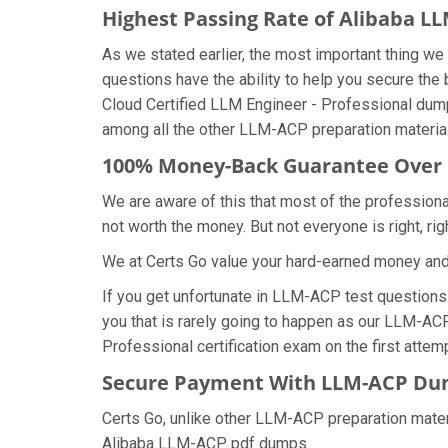
Highest Passing Rate of Alibaba 
As we stated earlier, the most important thing 
questions have the ability to help you secure the 
Cloud Certified LLM Engineer - Professional dum
among all the other LLM-ACP preparation material
100% Money-Back Guarantee Over
We are aware of this that most of the professio
not worth the money. But not everyone is right, rig
We at Certs Go value your hard-earned money an
If you get unfortunate in LLM-ACP test question
you that is rarely going to happen as our LLM-ACP
Professional certification exam on the first attemp
Secure Payment With LLM-ACP Dum
Certs Go, unlike other LLM-ACP preparation mater
Alibaba LLM-ACP pdf dumps.