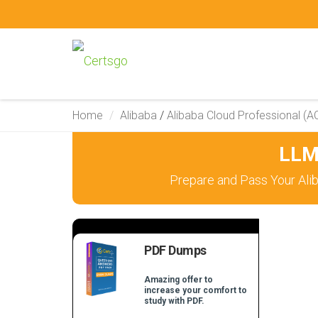
Home
Alibaba
/
Alibaba Cloud Professional (A
LLM
Prepare and Pass Your Ali
PDF Dumps
Amazing offer to
increase your comfort to
study with PDF.