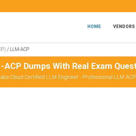
HOME
VENDORS
CP)
/
LLM-ACP
-ACP Dumps With Real Exam Quest
baba Cloud Certified LLM Engineer - Professional LLM ACP