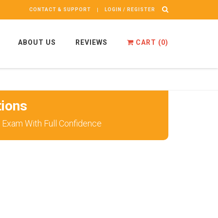
CONTACT & SUPPORT
LOGIN / REGISTER
ABOUT US
REVIEWS
CART (
0
)
ions
 Exam With Full Confidence