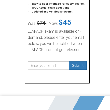
Easy to user interface for every device.
100% Actual exam questions.
Updated and verified answers.
$45
$74
Was:
Now:
LLM-ACP exam is available on-
demand, please enter your email
below, you will be notified when
LLM-ACP product get released.
Submit