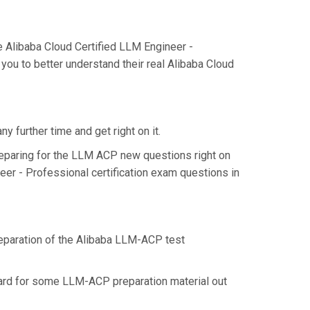
 Alibaba Cloud Certified LLM Engineer -
ou to better understand their real Alibaba Cloud
 further time and get right on it.
eparing for the LLM ACP new questions right on
eer - Professional certification exam questions in
preparation of the Alibaba LLM-ACP test
 hard for some LLM-ACP preparation material out