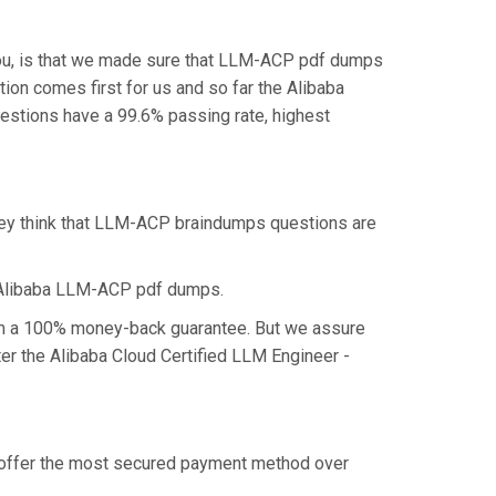
you, is that we made sure that LLM-ACP pdf dumps
tion comes first for us and so far the Alibaba
stions have a 99.6% passing rate, highest
they think that LLM-ACP braindumps questions are
e Alibaba LLM-ACP pdf dumps.
aim a 100% money-back guarantee. But we assure
ter the Alibaba Cloud Certified LLM Engineer -
e offer the most secured payment method over