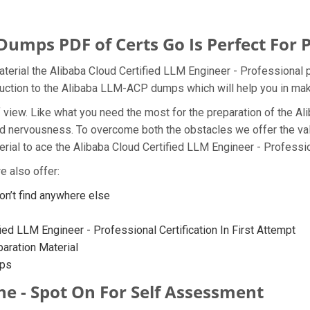
mps PDF of Certs Go Is Perfect For 
terial the Alibaba Cloud Certified LLM Engineer - Professional p
oduction to the Alibaba LLM-ACP dumps which will help you in mak
t of view. Like what you need the most for the preparation of th
and nervousness. To overcome both the obstacles we offer the v
al to ace the Alibaba Cloud Certified LLM Engineer - Profession
 also offer:
’t find anywhere else
ied LLM Engineer - Professional Certification In First Attempt
ration Material
mps
e - Spot On For Self Assessment