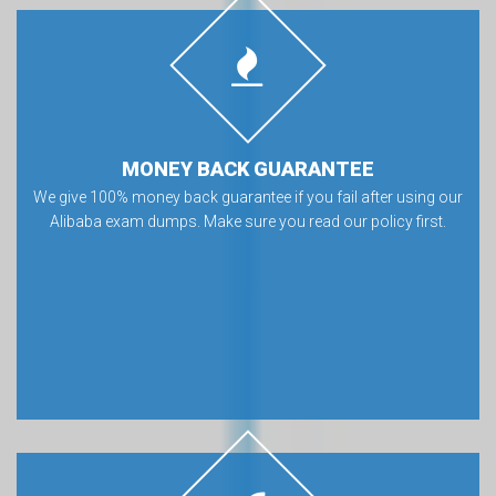
MONEY BACK GUARANTEE
We give 100% money back guarantee if you fail after using our
Alibaba exam dumps. Make sure you read our policy first.