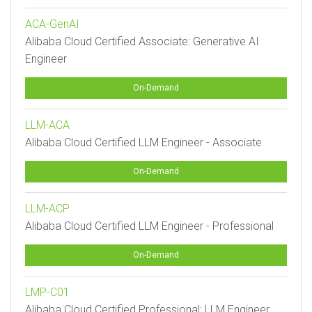
ACA-GenAI
Alibaba Cloud Certified Associate: Generative AI
Engineer
On-Demand
LLM-ACA
Alibaba Cloud Certified LLM Engineer - Associate
On-Demand
LLM-ACP
Alibaba Cloud Certified LLM Engineer - Professional
On-Demand
LMP-C01
Alibaba Cloud Certified Professional: LLM Engineer