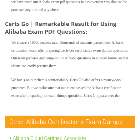
we have made our Alibaba exam pdf questions in a convenient way that can be
practised anytime and anywhere.
Certs Go | Remarkable Result for Using
Alibaba Exam PDF Questions:
We ensure a 100% success rate. Thousands of students passed their Alibaba
certification exam after preparing Certs Go certification exam dumps questions.
Our team prepares and compiles the Alibaba questions in an easy format so that
clients can easily practice them.
We focus on our client’s comfortability. Certs Go also offers a money-back
guarantee. But we make sure that our client passed the Alibaba certification
exam after preparing our exam dumps questions. Certs Go guarantees that.
Other Alibaba Certifications Exam Dumps
Alibaba Cloud Certified Associate