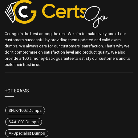
Certsgo is the best among the rest. We aim to make every one of our
customers successful by providing them updated and valid exam
dumps. We always care for our customers' satisfaction. That's why we
don't compromise on satisfaction level and product quality. We also
provide a 100% money-back guarantee to satisfy our customers and to
build their trust in us.
HOT EXAMS
SPLK-1002 Dumps
SAA-C03 Dumps
AI-Specialist Dumps