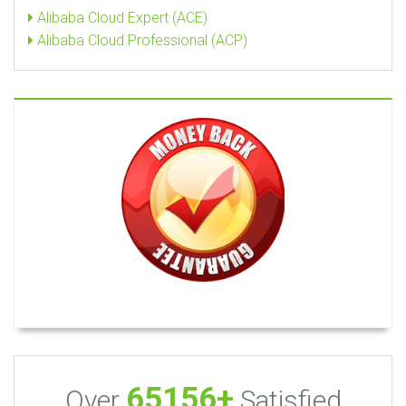
Alibaba Cloud Expert (ACE)
Alibaba Cloud Professional (ACP)
65156+
Over
Satisfied