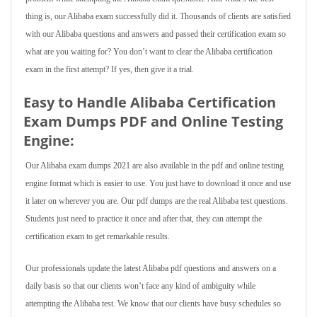
thing is, our Alibaba exam successfully did it. Thousands of clients are satisfied
with our Alibaba questions and answers and passed their certification exam so
what are you waiting for? You don’t want to clear the Alibaba certification
exam in the first attempt? If yes, then give it a trial.
Easy to Handle Alibaba Certification
Exam Dumps PDF and Online Testing
Engine:
Our Alibaba exam dumps 2021 are also available in the pdf and online testing
engine format which is easier to use. You just have to download it once and use
it later on wherever you are. Our pdf dumps are the real Alibaba test questions.
Students just need to practice it once and after that, they can attempt the
certification exam to get remarkable results.
Our professionals update the latest Alibaba pdf questions and answers on a
daily basis so that our clients won’t face any kind of ambiguity while
attempting the Alibaba test. We know that our clients have busy schedules so