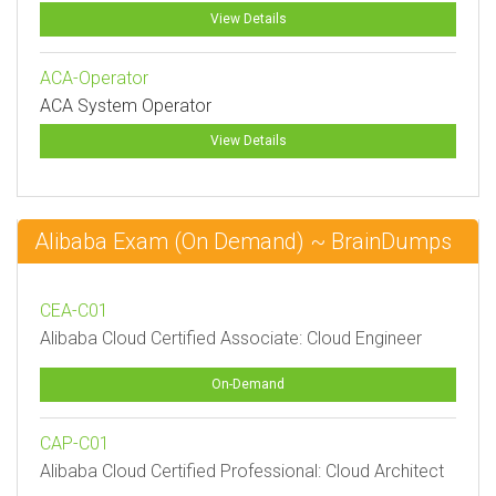
View Details
ACA-Operator
ACA System Operator
View Details
Alibaba Exam (On Demand) ~ BrainDumps
CEA-C01
Alibaba Cloud Certified Associate: Cloud Engineer
On-Demand
CAP-C01
Alibaba Cloud Certified Professional: Cloud Architect