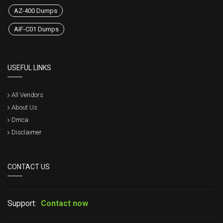
AZ-400 Dumps
AIF-C01 Dumps
USEFUL LINKS
All Vendors
About Us
Dmca
Disclaimer
CONTACT US
Support:
Contact now