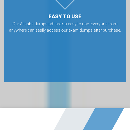
EASY TO USE
Our Alibaba dumps pdf are so easy to use. Everyone from
anywhere can easily access our exam dumps after purchase.