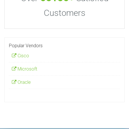
Customers
Popular Vendors
Cisco
Microsoft
Oracle