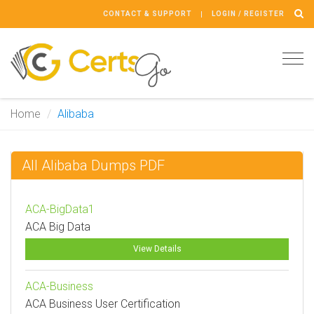
CONTACT & SUPPORT
LOGIN / REGISTER
Tog
navi
Home
Alibaba
All Alibaba Dumps PDF
ACA-BigData1
ACA Big Data
View Details
ACA-Business
ACA Business User Certification