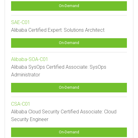
On-Demand
SAE-C01
Alibaba Certified Expert: Solutions Architect
On-Demand
Alibaba-SOA-C01
Alibaba SysOps Certified Associate: SysOps
Administrator
On-Demand
CSA-C01
Alibaba Cloud Security Certified Associate: Cloud
Security Engineer
On-Demand