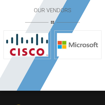
OUR VENDORS