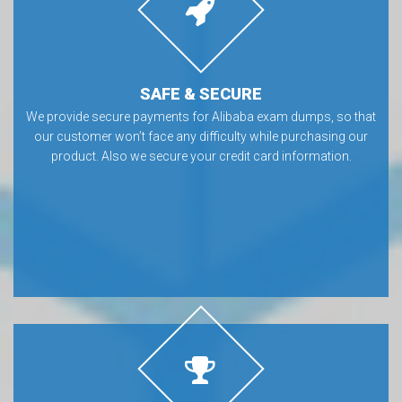
SAFE & SECURE
We provide secure payments for Alibaba exam dumps, so that
our customer won’t face any difficulty while purchasing our
product. Also we secure your credit card information.