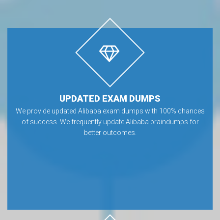
UPDATED EXAM DUMPS
We provide updated Alibaba exam dumps with 100% chances
of success. We frequently update Alibaba braindumps for
better outcomes.