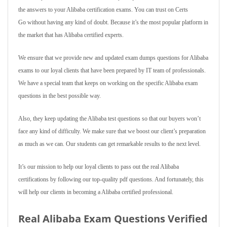
the answers to your Alibaba certification exams. You can trust on Certs
Go without having any kind of doubt. Because it’s the most popular platform in
the market that has Alibaba certified experts.
We ensure that we provide new and updated exam dumps questions for Alibaba
exams to our loyal clients that have been prepared by IT team of professionals.
We have a special team that keeps on working on the specific Alibaba exam
questions in the best possible way.
Also, they keep updating the Alibaba test questions so that our buyers won’t
face any kind of difficulty. We make sure that we boost our client’s preparation
as much as we can. Our students can get remarkable results to the next level.
It’s our mission to help our loyal clients to pass out the real Alibaba
certifications by following our top-quality pdf questions. And fortunately, this
will help our clients in becoming a Alibaba certified professional.
Real Alibaba Exam Questions Verified