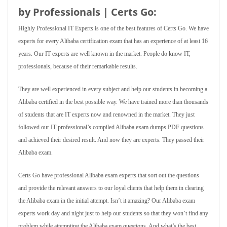
by Professionals | Certs Go:
Highly Professional IT Experts is one of the best features of Certs Go. We have
experts for every Alibaba certification exam that has an experience of at least 16
years. Our IT experts are well known in the market. People do know IT,
professionals, because of their remarkable results.
They are well experienced in every subject and help our students in becoming a
Alibaba certified in the best possible way. We have trained more than thousands
of students that are IT experts now and renowned in the market. They just
followed our IT professional’s compiled Alibaba exam dumps PDF questions
and achieved their desired result. And now they are experts. They passed their
Alibaba exam.
Certs Go have professional Alibaba exam experts that sort out the questions
and provide the relevant answers to our loyal clients that help them in clearing
the Alibaba exam in the initial attempt. Isn’t it amazing? Our Alibaba exam
experts work day and night just to help our students so that they won’t find any
problem while attempting the Alibaba exam questions. And what’s the best