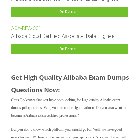
On-Demand
ACA-DEA-C01
Alibaba Cloud Certified Associate: Data Engineer
On-Demand
Get High Quality Alibaba Exam Dumps
Questions Now:
Certs Go knows that you have been looking for high quality Alibaba exam
dumps pdf questions. Well, you are on the right platform. Do you also want to
become a Alibaba exam certified professional?
But you don’t know which platform you should go for. Well, we have good
news for you. We have all the answers to your questions. Also, we do have all