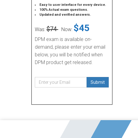
Easy to user interface for every device.
100% Actual exam questions.
Updated and verified answers.
$45
$74
Was:
Now:
DPM exam is available on-
demand, please enter your email
below, you will be notified when
DPM product get released.
Submit