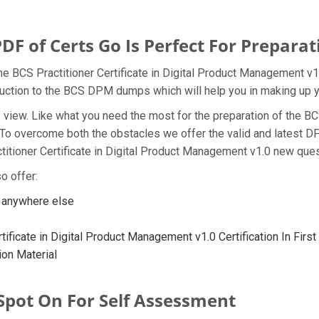
of Certs Go Is Perfect For Preparat
e BCS Practitioner Certificate in Digital Product Management v1
oduction to the BCS DPM dumps which will help you in making up y
t of view. Like what you need the most for the preparation of th
. To overcome both the obstacles we offer the valid and latest
itioner Certificate in Digital Product Management v1.0 new quest
o offer:
 anywhere else
ificate in Digital Product Management v1.0 Certification In Firs
on Material
Spot On For Self Assessment