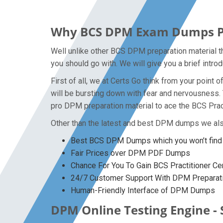
Why BCS DPM Exam Dumps PDF 
Well unlike other BCS DPM preparation material th
you should go with. We will give you a brief intr
First of all, we at Certs Go think from your poin
will be bursting down with fear and nervousness
pro DPM preparation material to ace the BCS Pract
Other than the latest and best DPM dumps we als
Best BCS DPM Dumps which you won’t find
Fair Prices over DPM PDF Dumps
Chance For You To Gain BCS Practitioner Cert
24/7 Customer Support With DPM Preparati
Human-Friendly Interface of DPM Dumps
DPM Online Testing Engine - 