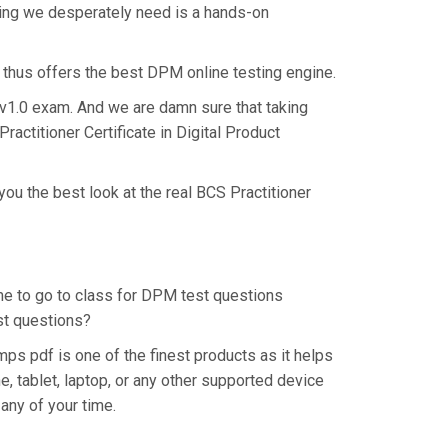
hing we desperately need is a hands-on
 thus offers the best DPM online testing engine.
t v1.0 exam. And we are damn sure that taking
actitioner Certificate in Digital Product
ou the best look at the real BCS Practitioner
ime to go to class for DPM test questions
est questions?
s pdf is one of the finest products as it helps
 tablet, laptop, or any other supported device
any of your time.