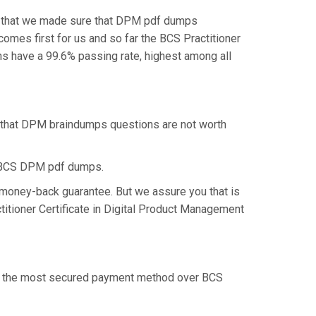
is that we made sure that DPM pdf dumps
comes first for us and so far the BCS Practitioner
s have a 99.6% passing rate, highest among all
k that DPM braindumps questions are not worth
e BCS DPM pdf dumps.
 money-back guarantee. But we assure you that is
titioner Certificate in Digital Product Management
fer the most secured payment method over BCS