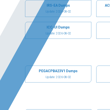
IRS-EA Dumps
AC
Update: 2026-08-02
ICC-UI Dumps
Update: 2026-08-02
PEGACPBA23V1 Dumps
Update: 2026-08-02