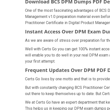
Download BCS DPM Dumps PDF D
One of the most fascinating advantages of BCS DP
Management v1.0 preparation material even before
Practitioner Certificate in Digital Product Manag
Instant Access Over DPM Exam D
As we are aware of stress over preparation for th
Well with Certs Go you can get 100% instant acce
will enable you to do well in your real DPM exam 
your first attempt.
Frequent Updates Over DPM PDF
Certs Go lives by one motto and that is to provid
But with constantly changing BCS Practitioner Cer
out there to keep themselves up to date. But Certs
We at Certs Go have an expert department that k
This helps us in keeping our DPM exam dumps per