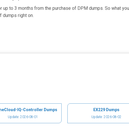
for up to 3 months from the purchase of DPM dumps. So what you 
f dumps right on.
meCloud-IQ-Controller Dumps
EX229 Dumps
Update: 2026-08-01
Update: 2026-08-02