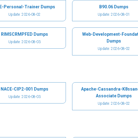
E-Personal-Trainer Dumps
B90.06 Dumps
Update: 2026-08-02
Update: 2026-08-01
RIMSCRMPFED Dumps
Web-Development-Foundat
Dumps
Update: 2026-08-03
Update: 2026-08-02
NACE-CIP2-001 Dumps
Apache-Cassandra-K8ssan
Associate Dumps
Update: 2026-08-03
Update: 2026-08-02