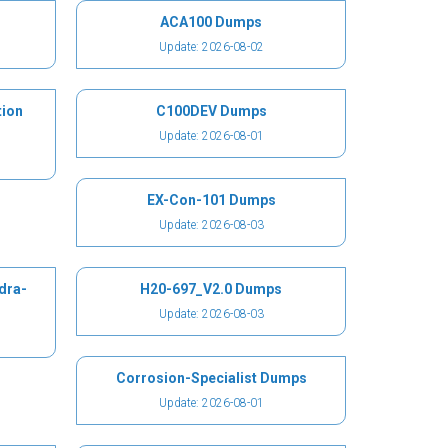
ACA100 Dumps
Update: 2026-08-02
ion
C100DEV Dumps
Update: 2026-08-01
EX-Con-101 Dumps
Update: 2026-08-03
dra-
H20-697_V2.0 Dumps
Update: 2026-08-03
Corrosion-Specialist Dumps
Update: 2026-08-01