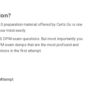
ion?
.0 preparation material offered by Certs Go is one
our mind easily.
e BCS DPM exam questions. But most importantly you
 DPM exam dumps that are the most profound and
ions in the first attempt.
t Attempt