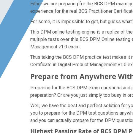
Either we are preparing for the BCS DPM exam que
experience for the real BCS Practitioner Certific
For some, it is impossible to get, but guess wha
This DPM online testing engine is a replica of th
multiple tests over this BCS DPM Online testing en
Management v1.0 exam.
Thus taking the BCS DPM practice test makes it mu
Certificate in Digital Product Management v1.0 e
Prepare from Anywhere Wit
Preparing for the BCS DPM exam questions and purs
preparation? Or are you just simply too busy in o
Well, we have the best and perfect solution for 
you to prepare for the DPM test questions anywhe
and you can actually prepare for the DPM questio
Highest Passing Rate of BCS DPM