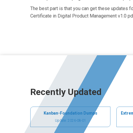
The best part is that you can get these updates 
Certificate in Digital Product Management v1.0 pd
Recently Updated
Kanban-Foundation Dumps
Extre
Update: 2026-08-01