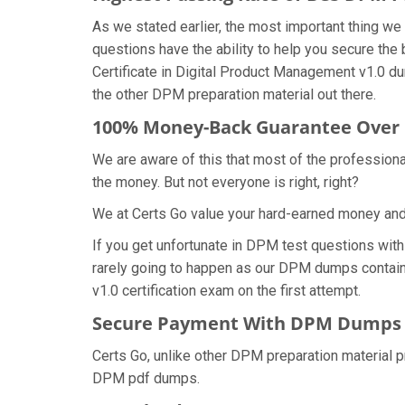
As we stated earlier, the most important thing 
questions have the ability to help you secure the 
Certificate in Digital Product Management v1.0 
the other DPM preparation material out there.
100% Money-Back Guarantee Ove
We are aware of this that most of the profession
the money. But not everyone is right, right?
We at Certs Go value your hard-earned money an
If you get unfortunate in DPM test questions wit
rarely going to happen as our DPM dumps contain a
v1.0 certification exam on the first attempt.
Secure Payment With DPM Dumps o
Certs Go, unlike other DPM preparation material 
DPM pdf dumps.