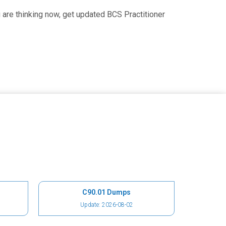
are thinking now, get updated BCS Practitioner
C90.01 Dumps
Update: 2026-08-02