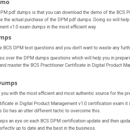
emo
M pdf dumps is that you can download the demo of the BCS Pract
 the actual purchase of the DPM pdf dumps. Doing so will help 
ement v1.0 exam dumps in the most efficient way.
umps
e BCS DPM test questions and you don’t want to waste any further
ss over the DPM dumps questions which will help you in prepari
and master the BCS Practitioner Certificate in Digital Product M
 Dumps
e you with the most efficient and most authentic source for the 
tificate in Digital Product Management v1.0 certification exam it
 Go has an utter different tactic to overcome this.
eeps an eye on each BCS DPM certification update and then upd
fectly up to date and the best in the business.