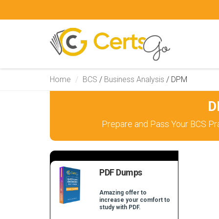
Home
BCS
/
Business Analysis
/
DPM
D
Prepare and Pass Your BCS Pra
PDF Dumps
Amazing offer to
increase your comfort to
study with PDF.