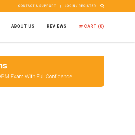
CONTACT & SUPPORT
LOGIN / REGISTER
ABOUT US
REVIEWS
CART (
0
)
ns
 DPM Exam With Full Confidence