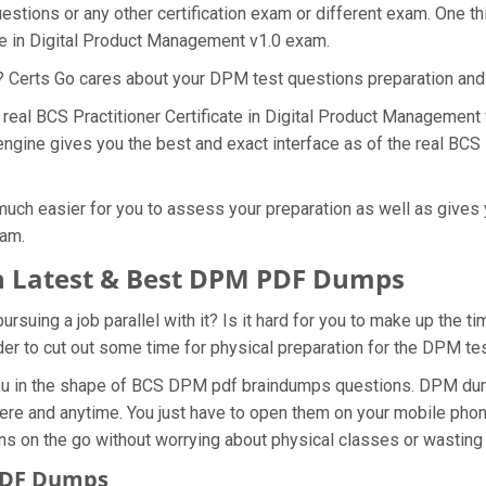
stions or any other certification exam or different exam. One t
ate in Digital Product Management v1.0 exam.
t? Certs Go cares about your DPM test questions preparation and
e real BCS Practitioner Certificate in Digital Product Managemen
gine gives you the best and exact interface as of the real BCS Pr
ch easier for you to assess your preparation as well as gives y
xam.
h Latest & Best DPM PDF Dumps
uing a job parallel with it? Is it hard for you to make up the t
rder to cut out some time for physical preparation for the DPM t
you in the shape of BCS DPM pdf braindumps questions. DPM dump
re and anytime. You just have to open them on your mobile phone,
ns on the go without worrying about physical classes or wasting 
 PDF Dumps