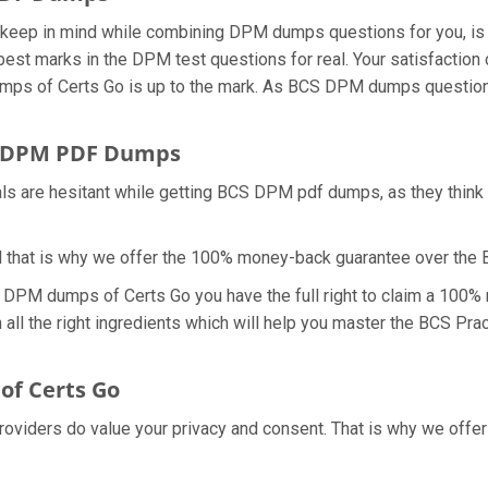
we keep in mind while combining DPM dumps questions for you, 
best marks in the DPM test questions for real. Your satisfaction 
dumps of Certs Go is up to the mark. As BCS DPM dumps question
r DPM PDF Dumps
als are hesitant while getting BCS DPM pdf dumps, as they thin
d that is why we offer the 100% money-back guarantee over th
h DPM dumps of Certs Go you have the full right to claim a 100%
ll the right ingredients which will help you master the BCS Prac
f Certs Go
providers do value your privacy and consent. That is why we of