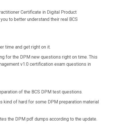
itioner Certificate in Digital Product
you to better understand their real BCS
 time and get right on it.
ng for the DPM new questions right on time. This
anagement v1.0 certification exam questions in
preparation of the BCS DPM test questions.
 is kind of hard for some DPM preparation material
ates the DPM pdf dumps according to the update.