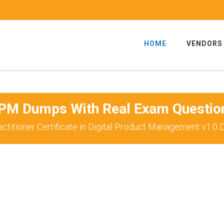
HOME
VENDORS
PM Dumps With Real Exam Questio
ctitioner Certificate in Digital Product Management v1.0