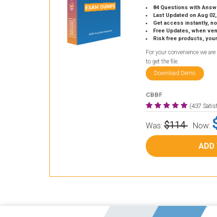
84 Questions with Answ
Last Updated on Aug 02,
Get access instantly, no
Free Updates, when vendors
Risk free products, you
For your convenience we are
to get the file.
Download Demo
CBBF
(437 Sati
$114
Was:
Now:
ADD