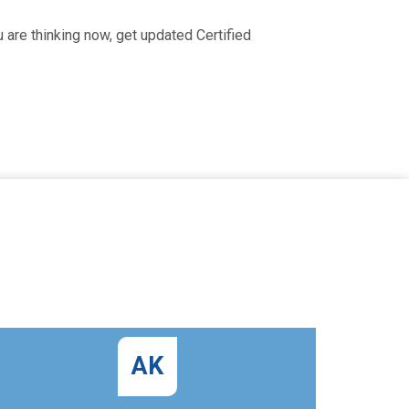
are thinking now, get updated Certified
AK