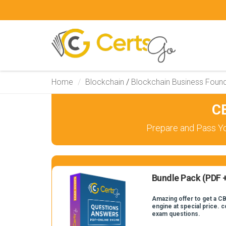
Home
Blockchain
/
Blockchain Business Foun
C
Prepare and Pass Yo
Bundle Pack (PDF +
Amazing offer to get a CB
engine at special price. 
exam questions.