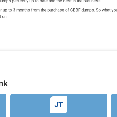
umps perfectly up to date and the best in the business.
for up to 3 months from the purchase of CBBF dumps. So what you 
 on.
nk
JT