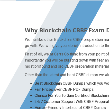
Why Blockchain CBBF Exam Du
Well unlike other Blockchain CBBF preparation ma
go with. We will give you a brief introduction to 
First of all, we at Certs Go think from your poin
importantly you will be bursting down with fear 
most profound and pro CBBF preparation material 
Other than the latest and best CBBF dumps we als
Best Blockchain CBBF Dumps which you won
Fair Prices over CBBF PDF Dumps
Chance For You To Gain Certified Blockchain
24/7 Customer Support With CBBF Preparat
Human-Friendly Interface of CBBF Dumps