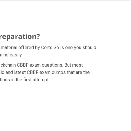
reparation?
 material offered by Certs Go is one you should
mind easily.
 Blockchain CBBF exam questions. But most
lid and latest CBBF exam dumps that are the
ons in the first attempt.