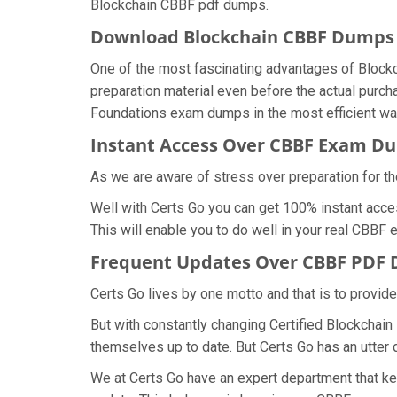
Blockchain CBBF pdf dumps.
Download Blockchain CBBF Dump
One of the most fascinating advantages of Block
preparation material even before the actual purch
Foundations exam dumps in the most efficient wa
Instant Access Over CBBF Exam D
As we are aware of stress over preparation for th
Well with Certs Go you can get 100% instant acce
This will enable you to do well in your real CBBF
Frequent Updates Over CBBF PDF
Certs Go lives by one motto and that is to provid
But with constantly changing Certified Blockchain
themselves up to date. But Certs Go has an utter d
We at Certs Go have an expert department that k