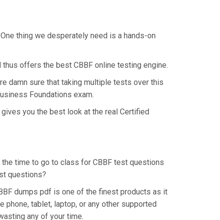
. One thing we desperately need is a hands-on
 thus offers the best CBBF online testing engine.
e damn sure that taking multiple tests over this
n Business Foundations exam.
ives you the best look at the real Certified
p the time to go to class for CBBF test questions
est questions?
BBF dumps pdf is one of the finest products as it
 phone, tablet, laptop, or any other supported
wasting any of your time.