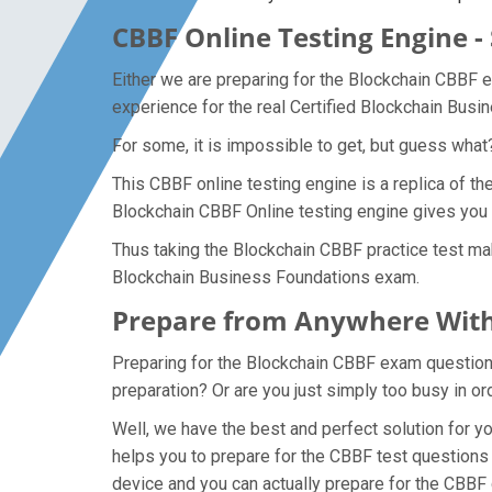
CBBF Online Testing Engine -
Either we are preparing for the Blockchain CBBF 
experience for the real Certified Blockchain Bus
For some, it is impossible to get, but guess wha
This CBBF online testing engine is a replica of t
Blockchain CBBF Online testing engine gives you 
Thus taking the Blockchain CBBF practice test mak
Blockchain Business Foundations exam.
Prepare from Anywhere With
Preparing for the Blockchain CBBF exam questions 
preparation? Or are you just simply too busy in o
Well, we have the best and perfect solution for 
helps you to prepare for the CBBF test questions 
device and you can actually prepare for the CBBF