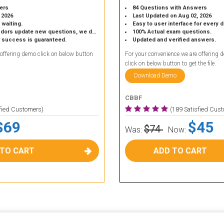
ers
84 Questions with Answers
 2026
Last Updated on Aug 02, 2026
 waiting.
Easy to user interface for every 
 update new questions, we do the same.
100% Actual exam questions.
r success is guaranteed.
Updated and verified answers.
 offering demo click on below button
For your convenience we are offering 
click on below button to get the file.
Download Demo
CBBF
sfied Customers)
(189 Satisfied Cus
$69
$45
$74
Was:
Now:
 TO CART
ADD TO CART