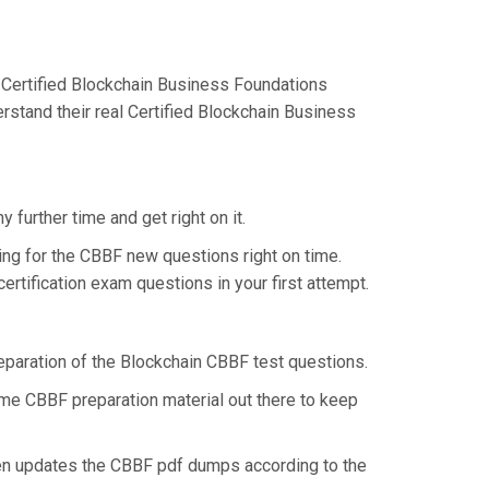
 Certified Blockchain Business Foundations
rstand their real Certified Blockchain Business
further time and get right on it.
ng for the CBBF new questions right on time.
rtification exam questions in your first attempt.
reparation of the Blockchain CBBF test questions.
some CBBF preparation material out there to keep
hen updates the CBBF pdf dumps according to the