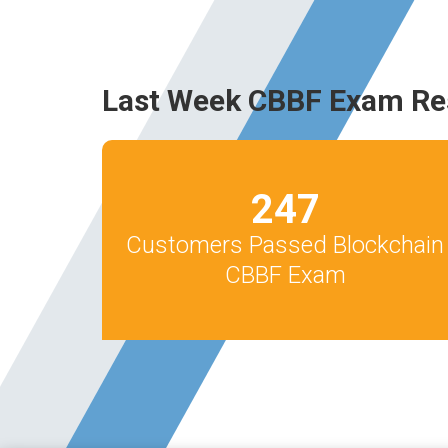
Last Week CBBF Exam Re
247
Customers Passed Blockchain
CBBF Exam