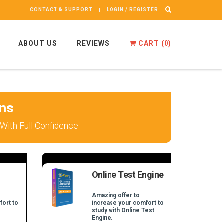
CONTACT & SUPPORT
LOGIN / REGISTER
ABOUT US
REVIEWS
CART (
0
)
ns
With Full Confidence
Online Test Engine
Amazing offer to
fort to
increase your comfort to
study with Online Test
Engine.