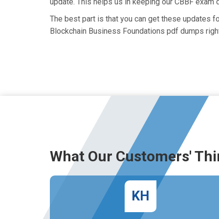
update. This helps us in keeping our CBBF exam d
The best part is that you can get these updates 
Blockchain Business Foundations pdf dumps right
What Our Customers' Thi
KH