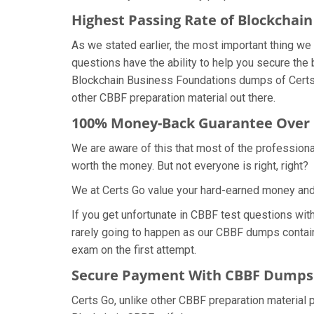
Highest Passing Rate of Blockcha
As we stated earlier, the most important thing 
questions have the ability to help you secure the 
Blockchain Business Foundations dumps of Certs 
other CBBF preparation material out there.
100% Money-Back Guarantee Over
We are aware of this that most of the profession
worth the money. But not everyone is right, right?
We at Certs Go value your hard-earned money an
If you get unfortunate in CBBF test questions wi
rarely going to happen as our CBBF dumps contain 
exam on the first attempt.
Secure Payment With CBBF Dumps 
Certs Go, unlike other CBBF preparation material