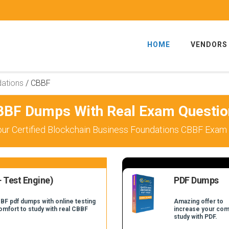
HOME
VENDORS
dations
/
CBBF
BBF Dumps With Real Exam Questio
ur Certified Blockchain Business Foundations CBBF Exam 
 Test Engine)
PDF Dumps
BF pdf dumps with online testing
Amazing offer to
comfort to study with real CBBF
increase your com
study with PDF.