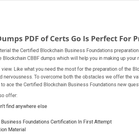
mps PDF of Certs Go Is Perfect For P
terial the Certified Blockchain Business Foundations preparation
the Blockchain CBBF dumps which will help you in making up your 
t of view. Like what you need the most for the preparation of the
and nervousness. To overcome both the obstacles we offer the va
to ace the Certified Blockchain Business Foundations new questi
o offer:
’t find anywhere else
 Business Foundations Certification In First Attempt
ion Material