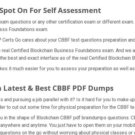
 Spot On For Self Assessment
exam questions or any other certification exam or different exam
iness Foundations exam.
t? Certs Go cares about your CBBF test questions preparation and
he real Certified Blockchain Business Foundations exam. And we ar
the best and exact interface as of the real Certified Blockchai
es it much easier for you to assess your preparation as well as g
 Latest & Best CBBF PDF Dumps
and pursuing a job parallel with it? Is it hard for you to make u
rder to cut out some time for physical preparation for the CBBF t
you in the shape of Blockchain CBBF pdf braindumps questions. C
anywhere and anytime. You just have to open them on your mobile
 questions on the go without worrying about physical classes or 