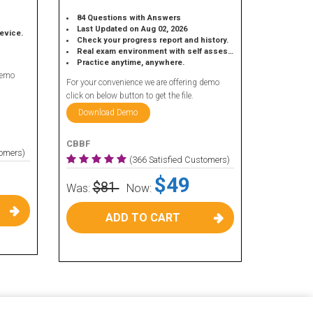
84 Questions with Answers
Last Updated on Aug 02, 2026
device.
Check your progress report and history.
Real exam environment with self assessment.
Practice anytime, anywhere.
demo
For your convenience we are offering demo
click on below button to get the file.
Download Demo
CBBF
tomers)
(366 Satisfied Customers)
$49
$81
Was:
Now:
ADD TO CART