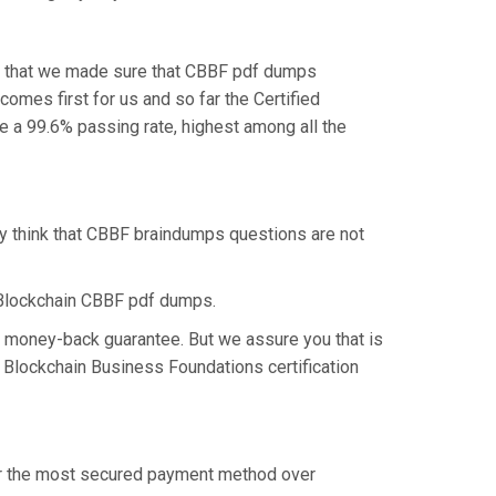
is that we made sure that CBBF pdf dumps
comes first for us and so far the Certified
a 99.6% passing rate, highest among all the
ey think that CBBF braindumps questions are not
 Blockchain CBBF pdf dumps.
% money-back guarantee. But we assure you that is
d Blockchain Business Foundations certification
fer the most secured payment method over