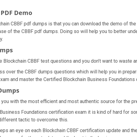
s PDF Demo
chain CBBF pdf dumps is that you can download the demo of the
ase of the CBBF pdf dumps. Doing so will help you to better unde
y.
umps
e Blockchain CBBF test questions and you don’t want to waste any 
ss over the CBBF dumps questions which will help you in prepari
 exam and master the Certified Blockchain Business Foundations ce
 Dumps
e you with the most efficient and most authentic source for the p
 Business Foundations certification exam it is kind of hard for 
ifferent tactic to overcome this.
eeps an eye on each Blockchain CBBF certification update and t