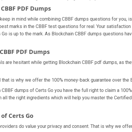
in CBBF PDF Dumps
we keep in mind while combining CBBF dumps questions for you, 
best marks in the CBBF test questions for real. Your satisfaction 
Go is up to the mark. As Blockchain CBBF dumps questions have 
 CBBF PDF Dumps
als are hesitant while getting Blockchain CBBF pdf dumps, as th
d that is why we offer the 100% money-back guarantee over the
th CBBF dumps of Certs Go you have the full right to claim a 100
all the right ingredients which will help you master the Certifie
of Certs Go
 providers do value your privacy and consent. That is why we of