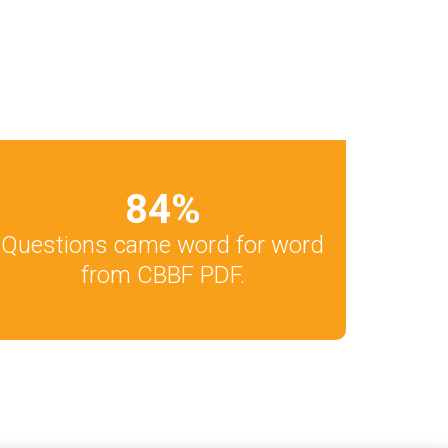
84
%
Questions came word for word
from CBBF PDF.