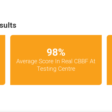
sults
98
%
Average Score In Real CBBF At
Testing Centre