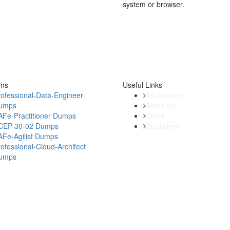
system or browser.
ams
Useful Links
ofessional-Data-Engineer
All Vendors
umps
About Us
AFe-Practitioner Dumps
Dmca
CEP-30-02 Dumps
Disclaimer
AFe-Agilist Dumps
ofessional-Cloud-Architect
umps