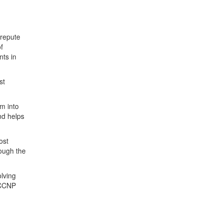
 repute
f
nts in
st
m into
nd helps
ost
rough the
olving
r CCNP