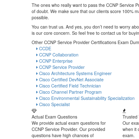
The ones who really want to pass the CCNP Service P
of doubt. We make sure that our clients score 100% ma
possible.
You can trust us. And yes, you don’t need to worry abou
is our core concern. So feel free to contact us for b
Other CCNP Service Provider Certifications Exam Du
CCDE
CCNP Collaboration
CCNP Enterprise
CCNP Service Provider
Cisco Architecture Systems Engineer
Cisco Certified DevNet Associate
Cisco Certified Field Technician
Cisco Channel Partner Program
Cisco Environmental Sustainability Specialization
Cisco Specialist
Actual Exam Questions
Trusted
We provide actual exam questions for
Our exa
CCNP Service Provider. Our provided
when it
questions have high chances of
exam.