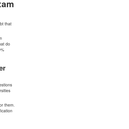
Exam
bt that
in
hat do
00%
er
estions
sities
or them.
ication