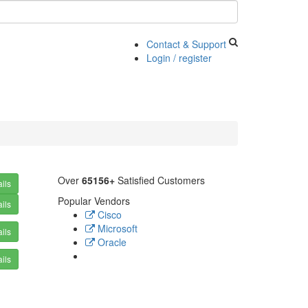
Contact & Support
Login / register
Over
65156+
Satisfied Customers
ils
Popular Vendors
ils
Cisco
Microsoft
ils
Oracle
ils