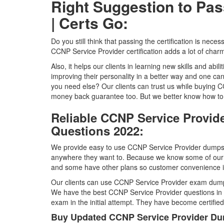
Right Suggestion to Pa
| Certs Go:
Do you still think that passing the certification is nece
CCNP Service Provider certification adds a lot of charm
Also, it helps our clients in learning new skills and abili
improving their personality in a better way and one c
you need else? Our clients can trust us while buyin
money back guarantee too. But we better know how to 
Reliable CCNP Service Provid
Questions 2022:
We provide easy to use CCNP Service Provider dumps i
anywhere they want to. Because we know some of our 
and some have other plans so customer convenience is 
Our clients can use CCNP Service Provider exam dumps
We have the best CCNP Service Provider questions in t
exam in the initial attempt. They have become certifie
Buy Updated CCNP Service Provider Du