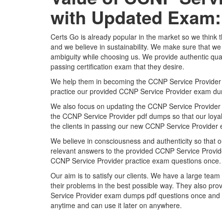
with Updated Exam:
Certs Go is already popular in the market so we think 
and we believe in sustainability. We make sure that we 
ambiguity while choosing us. We provide authentic qual
passing certification exam that they desire.
We help them in becoming the CCNP Service Provider certi
practice our provided CCNP Service Provider exam du
We also focus on updating the CCNP Service Provider p
the CCNP Service Provider pdf dumps so that our loyal 
the clients in passing our new CCNP Service Provider 
We believe in consciousness and authenticity so that o
relevant answers to the provided CCNP Service Provider
CCNP Service Provider practice exam questions once.
Our aim is to satisfy our clients. We have a large team 
their problems in the best possible way. They also pro
Service Provider exam dumps pdf questions once and a
anytime and can use it later on anywhere.