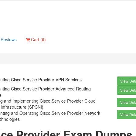
Reviews
Cart (
0
)
nting Cisco Service Provider VPN Services
View Deta
nting Cisco Service Provider Advanced Routing
View Deta
s
ng and Implementing Cisco Service Provider Cloud
View Deta
Infrastructure (SPCNI)
nting and Operating Cisco Service Provider Network
View Deta
chnologies
ice Provider Exam Dumps