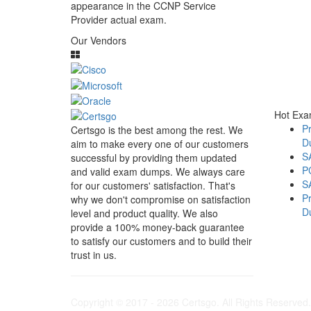
appearance in the CCNP Service
Provider actual exam.
Our Vendors
Hot Ex
Pr
Certsgo is the best among the rest. We
D
aim to make every one of our customers
S
successful by providing them updated
P
and valid exam dumps. We always care
S
for our customers' satisfaction. That's
Pr
why we don't compromise on satisfaction
D
level and product quality. We also
provide a 100% money-back guarantee
to satisfy our customers and to build their
trust in us.
Copyright © 2017 - 2026 Certsgo. All Rights Reserved.