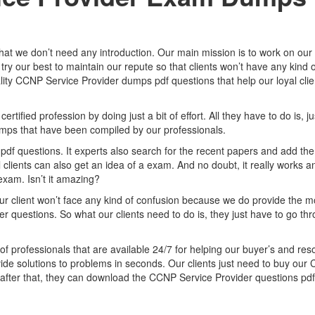
that we don’t need any introduction. Our main mission is to work on our
try our best to maintain our repute so that clients won’t have any kind o
ity CCNP Service Provider dumps pdf questions that help our loyal clie
fied profession by doing just a bit of effort. All they have to do is, ju
mps that have been compiled by our professionals.
df questions. It experts also search for the recent papers and add the
clients can also get an idea of a exam. And no doubt, it really works a
exam. Isn’t it amazing?
ur client won’t face any kind of confusion because we do provide the m
 questions. So what our clients need to do is, they just have to go th
of professionals that are available 24/7 for helping our buyer’s and res
vide solutions to problems in seconds. Our clients just need to buy ou
fter that, they can download the CCNP Service Provider questions pdf