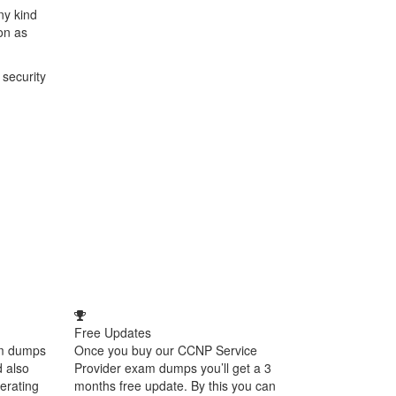
ny kind
on as
 security
Free Updates
am dumps
Once you buy our CCNP Service
d also
Provider exam dumps you’ll get a 3
perating
months free update. By this you can