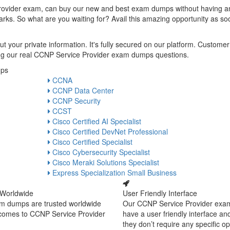
rovider exam, can buy our new and best exam dumps without having a
rks. So what are you waiting for? Avail this amazing opportunity as so
t your private information. It's fully secured on our platform. Customer
uying our real CCNP Service Provider exam dumps questions.
mps
CCNA
CCNP Data Center
CCNP Security
CCST
Cisco Certified AI Specialist
Cisco Certified DevNet Professional
Cisco Certified Specialist
Cisco Cybersecurity Specialist
Cisco Meraki Solutions Specialist
Express Specialization Small Business
 Worldwide
User Friendly Interface
m dumps are trusted worldwide
Our CCNP Service Provider ex
 comes to CCNP Service Provider
have a user friendly interface an
they don’t require any specific o