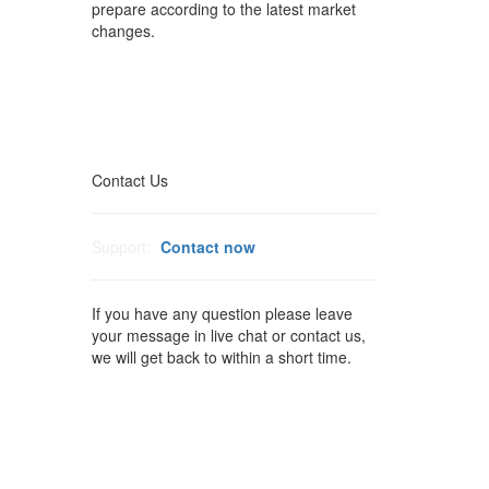
prepare according to the latest market
changes.
Contact Us
Support:
Contact now
If you have any question please leave
your message in live chat or contact us,
we will get back to within a short time.