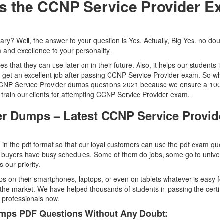
ss the CCNP Service Provider 
ssary? Well, the answer to your question is Yes. Actually, Big Yes. no dou
 and excellence to your personality.
ties that they can use later on in their future. Also, it helps our students 
an get an excellent job after passing CCNP Service Provider exam. So w
g CCNP Service Provider dumps questions 2021 because we ensure a 1
train our clients for attempting CCNP Service Provider exam.
er Dumps – Latest CCNP Service Provid
n the pdf format so that our loyal customers can use the pdf exam qu
buyers have busy schedules. Some of them do jobs, some go to univer
our priority.
 on their smartphones, laptops, or even on tablets whatever is easy f
he market. We have helped thousands of students in passing the certif
d professionals now.
mps PDF Questions Without Any Doubt: