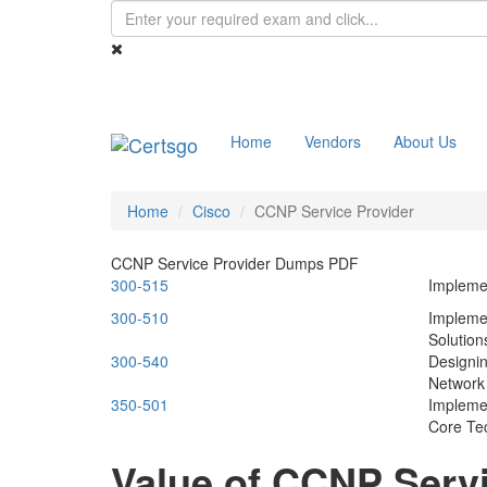
Home
Vendors
About Us
Home
Cisco
CCNP Service Provider
CCNP Service Provider Dumps PDF
300-515
Impleme
300-510
Impleme
Solution
300-540
Designi
Network 
350-501
Impleme
Core Te
Value of CCNP Serv