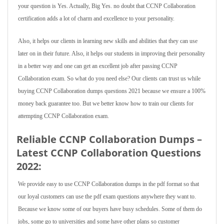
your question is Yes. Actually, Big Yes. no doubt that CCNP Collaboration
certification adds a lot of charm and excellence to your personality.
Also, it helps our clients in learning new skills and abilities that they can use
later on in their future. Also, it helps our students in improving their personality
in a better way and one can get an excellent job after passing CCNP
Collaboration exam. So what do you need else? Our clients can trust us while
buying CCNP Collaboration dumps questions 2021 because we ensure a 100%
money back guarantee too. But we better know how to train our clients for
attempting CCNP Collaboration exam.
Reliable CCNP Collaboration Dumps –
Latest CCNP Collaboration Questions
2022:
We provide easy to use CCNP Collaboration dumps in the pdf format so that
our loyal customers can use the pdf exam questions anywhere they want to.
Because we know some of our buyers have busy schedules. Some of them do
jobs, some go to universities and some have other plans so customer