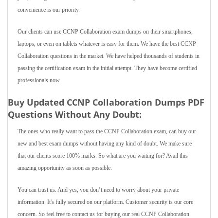
convenience is our priority.
Our clients can use CCNP Collaboration exam dumps on their smartphones,
laptops, or even on tablets whatever is easy for them. We have the best CCNP
Collaboration questions in the market. We have helped thousands of students in
passing the certification exam in the initial attempt. They have become certified
professionals now.
Buy Updated CCNP Collaboration Dumps PDF
Questions Without Any Doubt:
The ones who really want to pass the CCNP Collaboration exam, can buy our
new and best exam dumps without having any kind of doubt. We make sure
that our clients score 100% marks. So what are you waiting for? Avail this
amazing opportunity as soon as possible.
You can trust us. And yes, you don’t need to worry about your private
information. It's fully secured on our platform. Customer security is our core
concern. So feel free to contact us for buying our real CCNP Collaboration