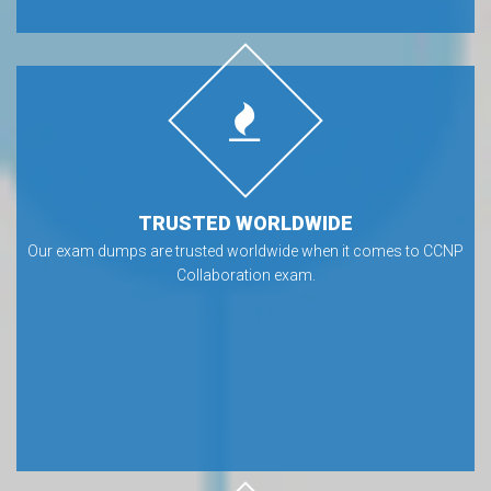
TRUSTED WORLDWIDE
Our exam dumps are trusted worldwide when it comes to CCNP
Collaboration exam.