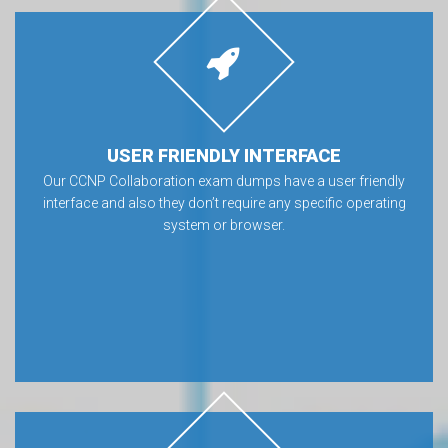
USER FRIENDLY INTERFACE
Our CCNP Collaboration exam dumps have a user friendly
interface and also they don’t require any specific operating
system or browser.