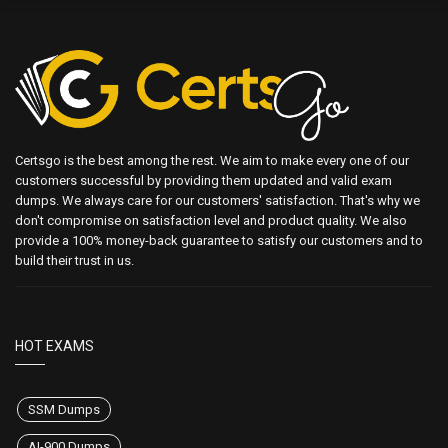
Certsgo is the best among the rest. We aim to make every one of our
customers successful by providing them updated and valid exam
dumps. We always care for our customers' satisfaction. That's why we
don't compromise on satisfaction level and product quality. We also
provide a 100% money-back guarantee to satisfy our customers and to
build their trust in us.
HOT EXAMS
SSM Dumps
AI-900 Dumps