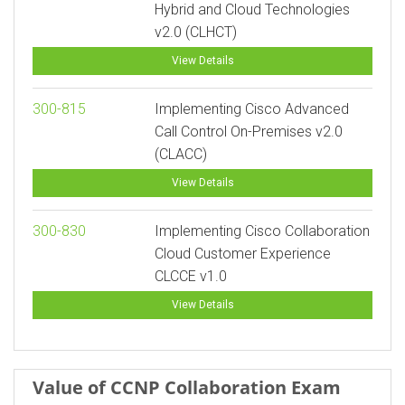
Hybrid and Cloud Technologies
v2.0 (CLHCT)
View Details
300-815
Implementing Cisco Advanced
Call Control On-Premises v2.0
(CLACC)
View Details
300-830
Implementing Cisco Collaboration
Cloud Customer Experience
CLCCE v1.0
View Details
Value of CCNP Collaboration Exam