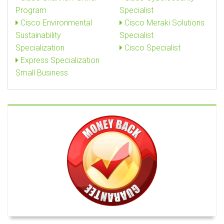
Program
Specialist
Cisco Environmental
Cisco Meraki Solutions
Sustainability
Specialist
Specialization
Cisco Specialist
Express Specialization
Small Business