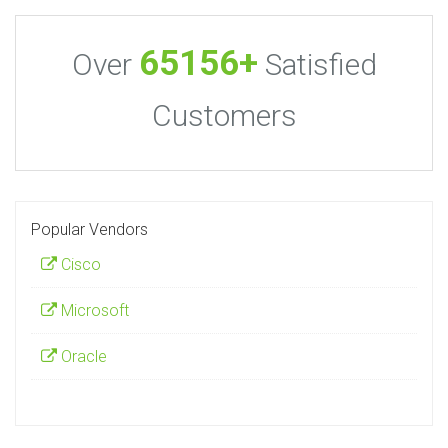
65156+
Over
Satisfied
Customers
Popular Vendors
Cisco
Microsoft
Oracle