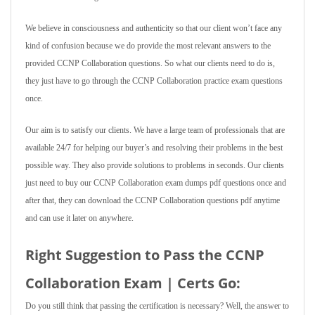
We believe in consciousness and authenticity so that our client won’t face any
kind of confusion because we do provide the most relevant answers to the
provided CCNP Collaboration questions. So what our clients need to do is,
they just have to go through the CCNP Collaboration practice exam questions
once.
Our aim is to satisfy our clients. We have a large team of professionals that are
available 24/7 for helping our buyer’s and resolving their problems in the best
possible way. They also provide solutions to problems in seconds. Our clients
just need to buy our CCNP Collaboration exam dumps pdf questions once and
after that, they can download the CCNP Collaboration questions pdf anytime
and can use it later on anywhere.
Right Suggestion to Pass the CCNP
Collaboration Exam | Certs Go:
Do you still think that passing the certification is necessary? Well, the answer to