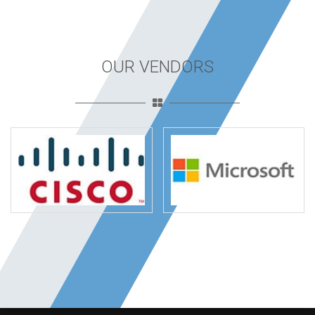
OUR VENDORS