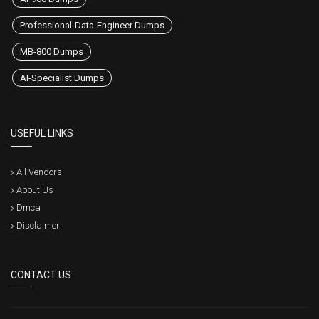
Professional-Data-Engineer Dumps
MB-800 Dumps
AI-Specialist Dumps
USEFUL LINKS
All Vendors
About Us
Dmca
Disclaimer
CONTACT US