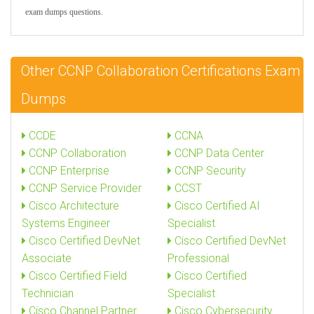
exam dumps questions.
Other CCNP Collaboration Certifications Exam
Dumps
CCDE
CCNA
CCNP Collaboration
CCNP Data Center
CCNP Enterprise
CCNP Security
CCNP Service Provider
CCST
Cisco Architecture
Cisco Certified AI
Systems Engineer
Specialist
Cisco Certified DevNet
Cisco Certified DevNet
Associate
Professional
Cisco Certified Field
Cisco Certified
Technician
Specialist
Cisco Channel Partner
Cisco Cybersecurity