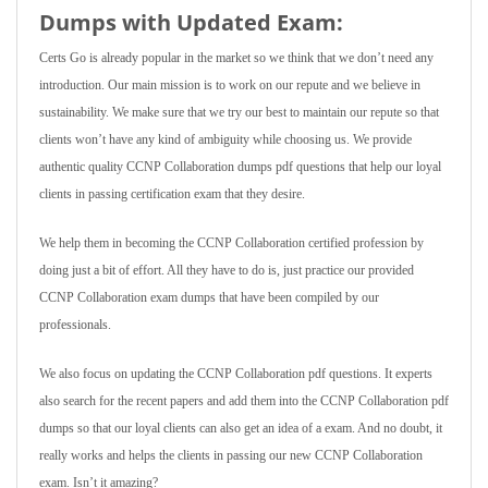
Dumps with Updated Exam:
Certs Go is already popular in the market so we think that we don’t need any
introduction. Our main mission is to work on our repute and we believe in
sustainability. We make sure that we try our best to maintain our repute so that
clients won’t have any kind of ambiguity while choosing us. We provide
authentic quality CCNP Collaboration dumps pdf questions that help our loyal
clients in passing certification exam that they desire.
We help them in becoming the CCNP Collaboration certified profession by
doing just a bit of effort. All they have to do is, just practice our provided
CCNP Collaboration exam dumps that have been compiled by our
professionals.
We also focus on updating the CCNP Collaboration pdf questions. It experts
also search for the recent papers and add them into the CCNP Collaboration pdf
dumps so that our loyal clients can also get an idea of a exam. And no doubt, it
really works and helps the clients in passing our new CCNP Collaboration
exam. Isn’t it amazing?