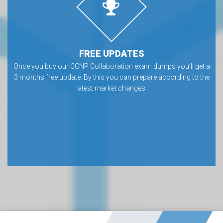
FREE UPDATES
Once you buy our CCNP Collaboration exam dumps you’ll get a
3 months free update. By this you can prepare according to the
latest market changes.