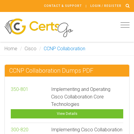
CONTACT & SUPPORT
LOGIN / REGISTER
Tog
navi
Home
Cisco
CCNP Collaboration
CCNP Collaboration Dumps PDF
350-801
Implementing and Operating
Cisco Collaboration Core
Technologies
View Details
300-820
Implementing Cisco Collaboration