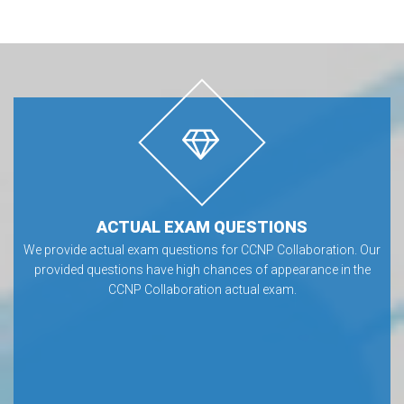
ACTUAL EXAM QUESTIONS
We provide actual exam questions for CCNP Collaboration. Our
provided questions have high chances of appearance in the
CCNP Collaboration actual exam.