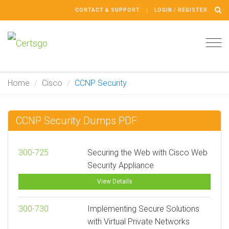
CONTACT & SUPPORT
LOGIN / REGISTER
Tog
navi
Home
Cisco
CCNP Security
CCNP Security Dumps PDF
300-725
Securing the Web with Cisco Web
Security Appliance
View Details
300-730
Implementing Secure Solutions
with Virtual Private Networks