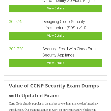
Cisco Identity Services Engine
View Details
300-745
Designing Cisco Security
Infrastructure (SDSI) v1.0
View Details
300-720
Securing Email with Cisco Email
Security Appliance
View Details
Value of CCNP Security Exam Dumps
with Updated Exam:
Certs Go is already popular in the market so we think that we don’t need any
introduction. Our main mission is to work on our repute and we believe in