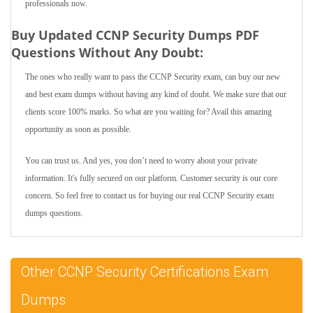
professionals now.
Buy Updated CCNP Security Dumps PDF
Questions Without Any Doubt:
The ones who really want to pass the CCNP Security exam, can buy our new
and best exam dumps without having any kind of doubt. We make sure that our
clients score 100% marks. So what are you waiting for? Avail this amazing
opportunity as soon as possible.
You can trust us. And yes, you don’t need to worry about your private
information. It's fully secured on our platform. Customer security is our core
concern. So feel free to contact us for buying our real CCNP Security exam
dumps questions.
Other CCNP Security Certifications Exam
Dumps