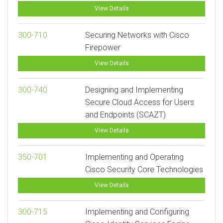
View Details
300-710
Securing Networks with Cisco
Firepower
View Details
300-740
Designing and Implementing
Secure Cloud Access for Users
and Endpoints (SCAZT)
View Details
350-701
Implementing and Operating
Cisco Security Core Technologies
View Details
300-715
Implementing and Configuring