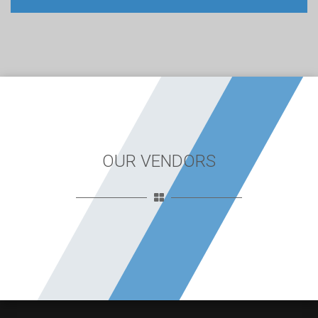
OUR VENDORS