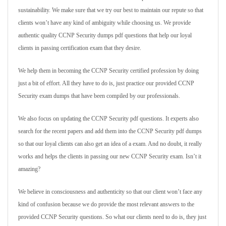
sustainability. We make sure that we try our best to maintain our repute so that
clients won’t have any kind of ambiguity while choosing us. We provide
authentic quality CCNP Security dumps pdf questions that help our loyal
clients in passing certification exam that they desire.
We help them in becoming the CCNP Security certified profession by doing
just a bit of effort. All they have to do is, just practice our provided CCNP
Security exam dumps that have been compiled by our professionals.
We also focus on updating the CCNP Security pdf questions. It experts also
search for the recent papers and add them into the CCNP Security pdf dumps
so that our loyal clients can also get an idea of a exam. And no doubt, it really
works and helps the clients in passing our new CCNP Security exam. Isn’t it
amazing?
We believe in consciousness and authenticity so that our client won’t face any
kind of confusion because we do provide the most relevant answers to the
provided CCNP Security questions. So what our clients need to do is, they just