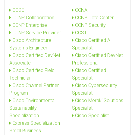
CCDE
CCNA
CCNP Collaboration
CCNP Data Center
CCNP Enterprise
CCNP Security
CCNP Service Provider
CCST
Cisco Architecture
Cisco Certified AI
Systems Engineer
Specialist
Cisco Certified DevNet
Cisco Certified DevNet
Associate
Professional
Cisco Certified Field
Cisco Certified
Technician
Specialist
Cisco Channel Partner
Cisco Cybersecurity
Program
Specialist
Cisco Environmental
Cisco Meraki Solutions
Sustainability
Specialist
Specialization
Cisco Specialist
Express Specialization
Small Business