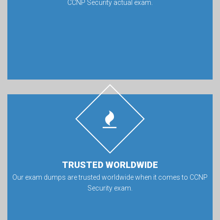
CCNP Security actual exam.
TRUSTED WORLDWIDE
Our exam dumps are trusted worldwide when it comes to CCNP
Security exam.