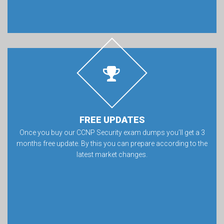
FREE UPDATES
Once you buy our CCNP Security exam dumps you’ll get a 3
months free update. By this you can prepare according to the
latest market changes.