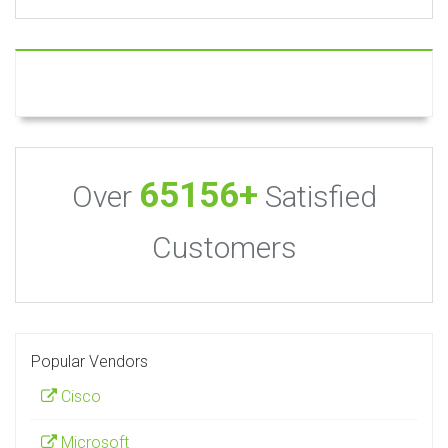
65156+
Over
Satisfied
Customers
Popular Vendors
Cisco
Microsoft