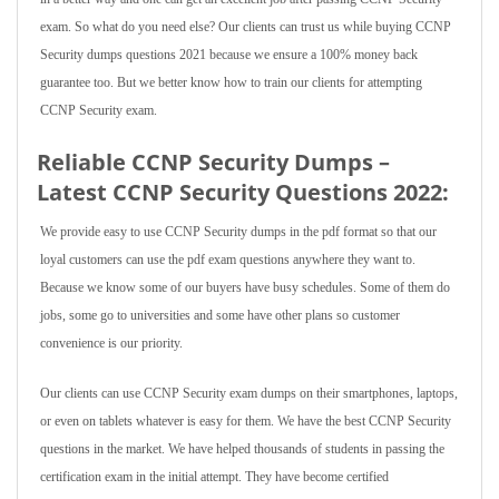
exam. So what do you need else? Our clients can trust us while buying CCNP
Security dumps questions 2021 because we ensure a 100% money back
guarantee too. But we better know how to train our clients for attempting
CCNP Security exam.
Reliable CCNP Security Dumps –
Latest CCNP Security Questions 2022:
We provide easy to use CCNP Security dumps in the pdf format so that our
loyal customers can use the pdf exam questions anywhere they want to.
Because we know some of our buyers have busy schedules. Some of them do
jobs, some go to universities and some have other plans so customer
convenience is our priority.
Our clients can use CCNP Security exam dumps on their smartphones, laptops,
or even on tablets whatever is easy for them. We have the best CCNP Security
questions in the market. We have helped thousands of students in passing the
certification exam in the initial attempt. They have become certified