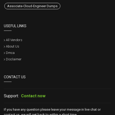
Associate-Cloud-Engineer Dumps
USEFUL LINKS
All Vendors
About Us
Dmca
Disclaimer
CONTACT US
Support:
Contact now
If you have any question please leave your message in live chat or
contact us, we will get back to within a short time.