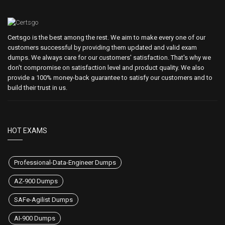
Certsgo is the best among the rest. We aim to make every one of our
customers successful by providing them updated and valid exam
dumps. We always care for our customers' satisfaction. That's why we
don't compromise on satisfaction level and product quality. We also
provide a 100% money-back guarantee to satisfy our customers and to
build their trust in us.
HOT EXAMS
Professional-Data-Engineer Dumps
AZ-900 Dumps
SAFe-Agilist Dumps
AI-900 Dumps