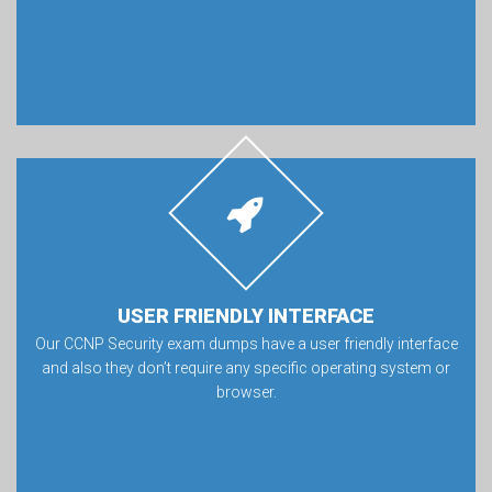
USER FRIENDLY INTERFACE
Our CCNP Security exam dumps have a user friendly interface
and also they don’t require any specific operating system or
browser.