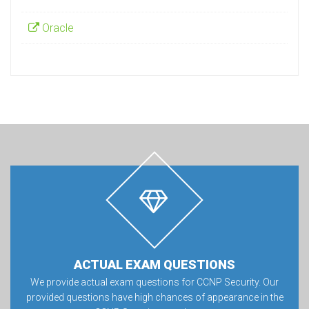
Oracle
ACTUAL EXAM QUESTIONS
We provide actual exam questions for CCNP Security. Our
provided questions have high chances of appearance in the