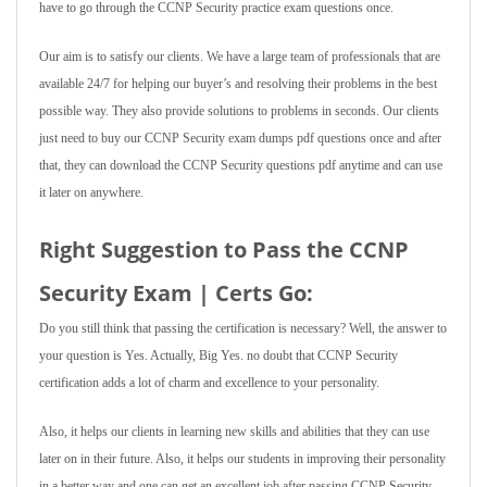
have to go through the CCNP Security practice exam questions once.
Our aim is to satisfy our clients. We have a large team of professionals that are
available 24/7 for helping our buyer’s and resolving their problems in the best
possible way. They also provide solutions to problems in seconds. Our clients
just need to buy our CCNP Security exam dumps pdf questions once and after
that, they can download the CCNP Security questions pdf anytime and can use
it later on anywhere.
Right Suggestion to Pass the CCNP
Security Exam | Certs Go:
Do you still think that passing the certification is necessary? Well, the answer to
your question is Yes. Actually, Big Yes. no doubt that CCNP Security
certification adds a lot of charm and excellence to your personality.
Also, it helps our clients in learning new skills and abilities that they can use
later on in their future. Also, it helps our students in improving their personality
in a better way and one can get an excellent job after passing CCNP Security