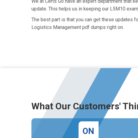
We at Certs Go have an expert department that k
update. This helps us in keeping our L5M10 exam 
The best part is that you can get these updates
Logistics Management pdf dumps right on.
What Our Customers' Thi
ON