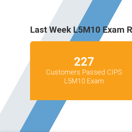
Last Week L5M10 Exam R
227
Customers Passed CIPS
L5M10 Exam