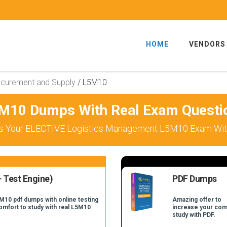
HOME
VENDORS
ocurement and Supply
/
L5M10
M10 Dumps With Real Exam Questi
s Your ELECTIVE Logistics Management L5M10 Exam With
 Test Engine)
PDF Dumps
M10 pdf dumps with online testing
Amazing offer to
comfort to study with real L5M10
increase your com
study with PDF.