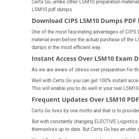
Certs Go, unlike other L5M10 preparation materia
L5M10 pdf dumps.
Download CIPS L5M10 Dumps PDF
One of the most fascinating advantages of CIPS
material even before the actual purchase of the
dumps in the most efficient way.
Instant Access Over L5M10 Exam 
As we are aware of stress over preparation for th
Well with Certs Go you can get 100% instant acce
This will enable you to do well in your real L5M
Frequent Updates Over L5M10 PD
Certs Go lives by one motto and that is to provid
But with constantly changing ELECTIVE Logistics 
themselves up to date. But Certs Go has an utter d