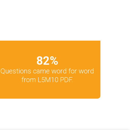
82
%
Questions came word for word
from L5M10 PDF.