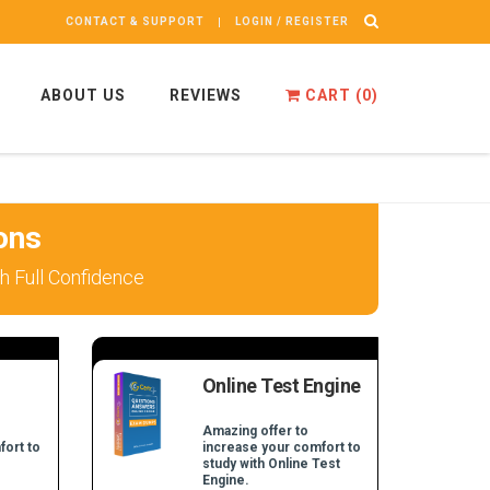
CONTACT & SUPPORT
LOGIN / REGISTER
ABOUT US
REVIEWS
CART (
0
)
ons
 Full Confidence
Online Test Engine
Amazing offer to
fort to
increase your comfort to
study with Online Test
Engine.