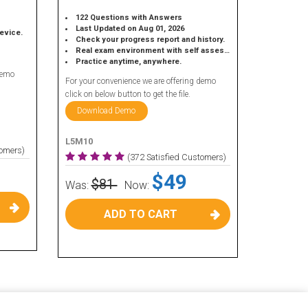
122 Questions with Answers
Last Updated on Aug 01, 2026
device.
Check your progress report and history.
Real exam environment with self assessment.
Practice anytime, anywhere.
demo
For your convenience we are offering demo
click on below button to get the file.
Download Demo
L5M10
tomers)
(372 Satisfied Customers)
$49
$81
Was:
Now:
ADD TO CART