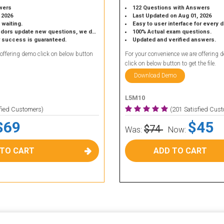
wers
122 Questions with Answers
 2026
Last Updated on Aug 01, 2026
 waiting.
Easy to user interface for every 
 update new questions, we do the same.
100% Actual exam questions.
r success is guaranteed.
Updated and verified answers.
 offering demo click on below button
For your convenience we are offering 
click on below button to get the file.
Download Demo
L5M10
sfied Customers)
(201 Satisfied Cus
$69
$45
$74
Was:
Now:
 TO CART
ADD TO CART