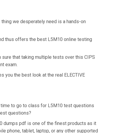
e thing we desperately need is a hands-on
nd thus offers the best L5M10 online testing
ure that taking multiple tests over this CIPS
ent exam.
es you the best look at the real ELECTIVE
e time to go to class for L5M10 test questions
 test questions?
 dumps pdf is one of the finest products as it
e phone, tablet, laptop, or any other supported