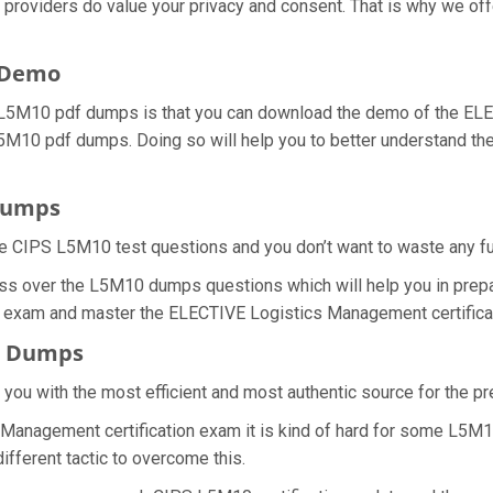
l providers do value your privacy and consent. That is why we 
 Demo
 L5M10 pdf dumps is that you can download the demo of the EL
 L5M10 pdf dumps. Doing so will help you to better understand 
Dumps
e CIPS L5M10 test questions and you don’t want to waste any furt
ss over the L5M10 dumps questions which will help you in prepa
10 exam and master the ELECTIVE Logistics Management certificat
F Dumps
e you with the most efficient and most authentic source for the 
Management certification exam it is kind of hard for some L5M10
ifferent tactic to overcome this.