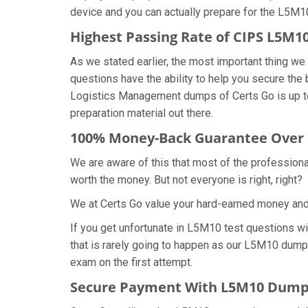
device and you can actually prepare for the L5M1
Highest Passing Rate of CIPS L5M
As we stated earlier, the most important thing 
questions have the ability to help you secure the
Logistics Management dumps of Certs Go is up t
preparation material out there.
100% Money-Back Guarantee Over
We are aware of this that most of the profession
worth the money. But not everyone is right, right?
We at Certs Go value your hard-earned money an
If you get unfortunate in L5M10 test questions w
that is rarely going to happen as our L5M10 dumps
exam on the first attempt.
Secure Payment With L5M10 Dumps