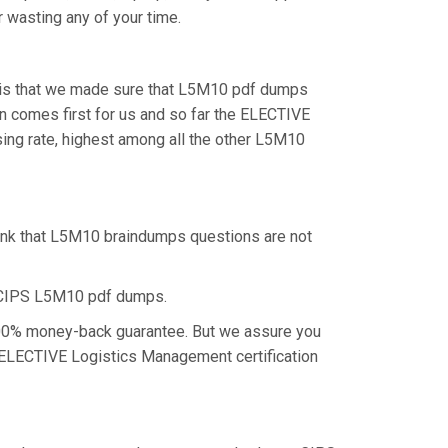
r wasting any of your time.
, is that we made sure that L5M10 pdf dumps
on comes first for us and so far the ELECTIVE
ng rate, highest among all the other L5M10
hink that L5M10 braindumps questions are not
e CIPS L5M10 pdf dumps.
 100% money-back guarantee. But we assure you
he ELECTIVE Logistics Management certification