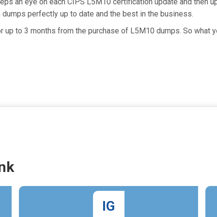
eeps an eye on each CIPS L5M10 certification update and then 
dumps perfectly up to date and the best in the business.
 for up to 3 months from the purchase of L5M10 dumps. So what 
nk
IG