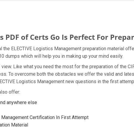
DF of Certs Go Is Perfect For Prepar
al the ELECTIVE Logistics Management preparation material offe
M10 dumps which will help you in making up your mind easily.
t of view. Like what you need the most for the preparation of th
ness. To overcome both the obstacles we offer the valid and la
LECTIVE Logistics Management new questions in the first attemp
lso offer:
ind anywhere else
Management Certification In First Attempt
tion Material