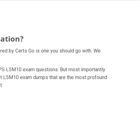
ation?
red by Certs Go is one you should go with. We
e CIPS L5M10 exam questions. But most importantly
test L5M10 exam dumps that are the most profound
t.