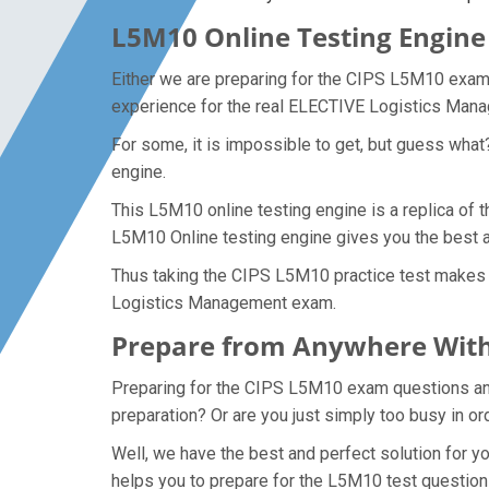
L5M10 Online Testing Engine 
Either we are preparing for the CIPS L5M10 exam 
experience for the real ELECTIVE Logistics Ma
For some, it is impossible to get, but guess wha
engine.
This L5M10 online testing engine is a replica of
L5M10 Online testing engine gives you the best 
Thus taking the CIPS L5M10 practice test makes i
Logistics Management exam.
Prepare from Anywhere With
Preparing for the CIPS L5M10 exam questions and p
preparation? Or are you just simply too busy in o
Well, we have the best and perfect solution for 
helps you to prepare for the L5M10 test question