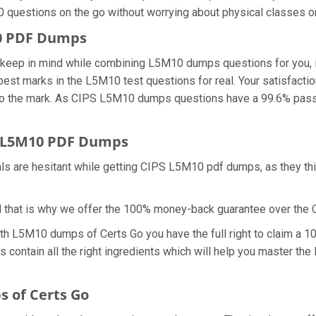
0 questions on the go without worrying about physical classes o
10 PDF Dumps
we keep in mind while combining L5M10 dumps questions for you
 best marks in the L5M10 test questions for real. Your satisfacti
o the mark. As CIPS L5M10 dumps questions have a 99.6% passi
 L5M10 PDF Dumps
als are hesitant while getting CIPS L5M10 pdf dumps, as they t
d that is why we offer the 100% money-back guarantee over th
ith L5M10 dumps of Certs Go you have the full right to claim a
 contain all the right ingredients which will help you master t
 of Certs Go