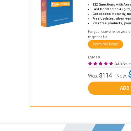
122 Questions with Ans
Last Updated on Aug 01,
Get access instantly, no
Free Updates, when vendors
Risk free products, you
For your convenience we are
to get the file.
Download Demo
L5M10
(413 Sati
$114
Was:
Now:
ADD