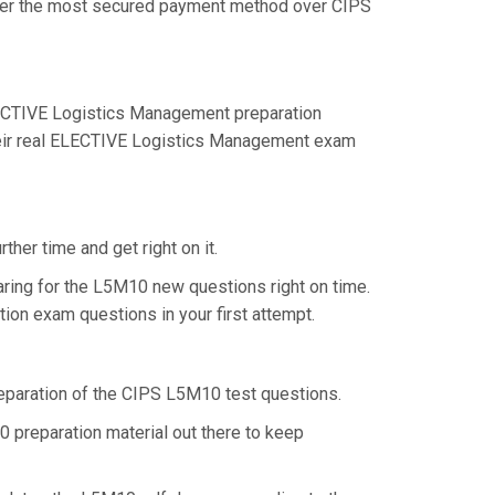
offer the most secured payment method over CIPS
ECTIVE Logistics Management preparation
their real ELECTIVE Logistics Management exam
her time and get right on it.
ring for the L5M10 new questions right on time.
ion exam questions in your first attempt.
preparation of the CIPS L5M10 test questions.
 preparation material out there to keep