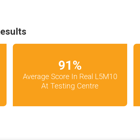
esults
91
%
Average Score In Real L5M10
At Testing Centre