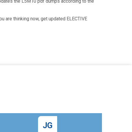
updates the L5M10 pdf dumps according to the
you are thinking now, get updated ELECTIVE
JG