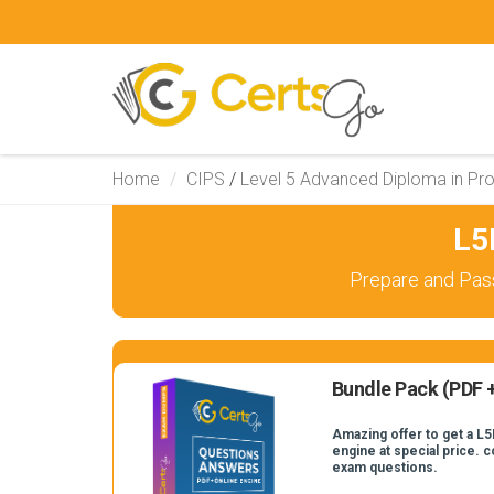
Home
CIPS
/
Level 5 Advanced Diploma in Pr
L5
Prepare and Pas
Bundle Pack (PDF +
Amazing offer to get a L5
engine at special price. 
exam questions.