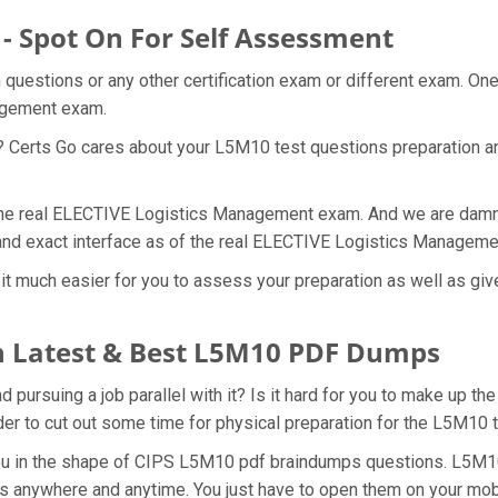
- Spot On For Self Assessment
questions or any other certification exam or different exam. On
nagement exam.
t? Certs Go cares about your L5M10 test questions preparation a
 the real ELECTIVE Logistics Management exam. And we are damn s
and exact interface as of the real ELECTIVE Logistics Managem
t much easier for you to assess your preparation as well as giv
 Latest & Best L5M10 PDF Dumps
ursuing a job parallel with it? Is it hard for you to make up th
rder to cut out some time for physical preparation for the L5M10
you in the shape of CIPS L5M10 pdf braindumps questions. L5M10
s anywhere and anytime. You just have to open them on your mobil