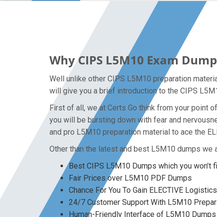
Why CIPS L5M10 Exam Dumps P
Well unlike other CIPS L5M10 preparation materi
will give you a brief introduction to the CIPS L5
First of all, we at Certs Go think from your poin
you will be bursting down with fear and nervous
and pro L5M10 preparation material to ace the E
Other than the latest and best L5M10 dumps we a
Best CIPS L5M10 Dumps which you won’t f
Fair Prices over L5M10 PDF Dumps
Chance For You To Gain ELECTIVE Logistics 
24/7 Customer Support With L5M10 Prepara
Human-Friendly Interface of L5M10 Dumps