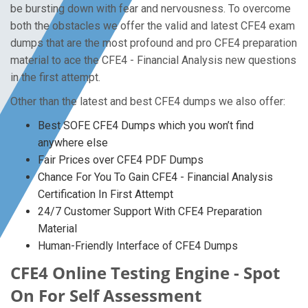
be bursting down with fear and nervousness. To overcome
both the obstacles we offer the valid and latest CFE4 exam
dumps that are the most profound and pro CFE4 preparation
material to ace the CFE4 - Financial Analysis new questions
in the first attempt.
Other than the latest and best CFE4 dumps we also offer:
Best SOFE CFE4 Dumps which you won’t find
anywhere else
Fair Prices over CFE4 PDF Dumps
Chance For You To Gain CFE4 - Financial Analysis
Certification In First Attempt
24/7 Customer Support With CFE4 Preparation
Material
Human-Friendly Interface of CFE4 Dumps
CFE4 Online Testing Engine - Spot
On For Self Assessment