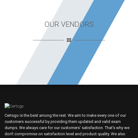
OUR VENDORS
Certsgo is the best among the rest. We aim to make every one of our
customers successful by providing them updated and valid exam
dumps. We always care for our customers' satisfaction. That's why we
don't compromise on satisfaction level and product quality. We also