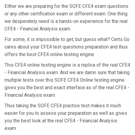
Either we are preparing for the SOFE CFE4 exam questions
or any other certification exam or different exam. One thing
we desperately need is a hands-on experience for the real
CFE4 - Financial Analysis exam.
For some, it is impossible to get, but guess what? Certs Go
cares about your CFE4 test questions preparation and thus
offers the best CFE4 online testing engine.
This CFE4 online testing engine is a replica of the real CFE4
- Financial Analysis exam. And we are damn sure that taking
multiple tests over this SOFE CFE4 Online testing engine
gives you the best and exact interface as of the real CFE4 -
Financial Analysis exam.
Thus taking the SOFE CFE4 practice test makes it much
easier for you to assess your preparation as well as gives
you the best look at the real CFE4 - Financial Analysis
exam.