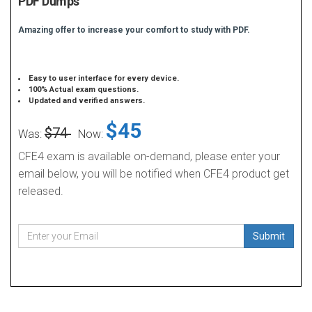
PDF Dumps
Amazing offer to increase your comfort to study with PDF.
Easy to user interface for every device.
100% Actual exam questions.
Updated and verified answers.
$45
$74
Was:
Now:
CFE4 exam is available on-demand, please enter your
email below, you will be notified when CFE4 product get
released.
Submit