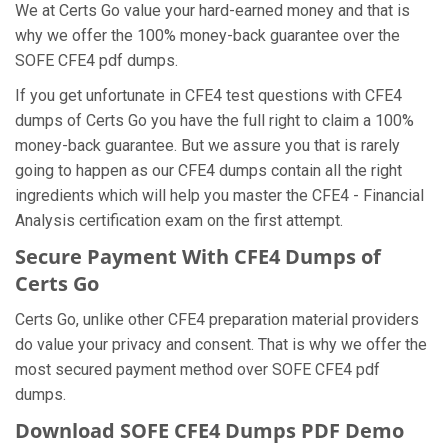
We at Certs Go value your hard-earned money and that is
why we offer the 100% money-back guarantee over the
SOFE CFE4 pdf dumps.
If you get unfortunate in CFE4 test questions with CFE4
dumps of Certs Go you have the full right to claim a 100%
money-back guarantee. But we assure you that is rarely
going to happen as our CFE4 dumps contain all the right
ingredients which will help you master the CFE4 - Financial
Analysis certification exam on the first attempt.
Secure Payment With CFE4 Dumps of
Certs Go
Certs Go, unlike other CFE4 preparation material providers
do value your privacy and consent. That is why we offer the
most secured payment method over SOFE CFE4 pdf
dumps.
Download SOFE CFE4 Dumps PDF Demo