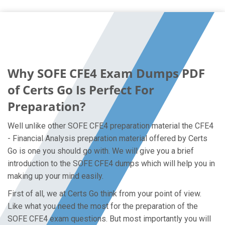
Why SOFE CFE4 Exam Dumps PDF
of Certs Go Is Perfect For
Preparation?
Well unlike other SOFE CFE4 preparation material the CFE4
- Financial Analysis preparation material offered by Certs
Go is one you should go with. We will give you a brief
introduction to the SOFE CFE4 dumps which will help you in
making up your mind easily.
First of all, we at Certs Go think from your point of view.
Like what you need the most for the preparation of the
SOFE CFE4 exam questions. But most importantly you will