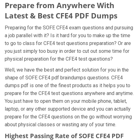
Prepare from Anywhere With
Latest & Best CFE4 PDF Dumps
Preparing for the SOFE CFE4 exam questions and pursuing
a job parallel with it? Is it hard for you to make up the time
to go to class for CFE4 test questions preparation? Or are
you just simply too busy in order to cut out some time for
physical preparation for the CFE4 test questions?
Well, we have the best and perfect solution for you in the
shape of SOFE CFE4 pdf braindumps questions. CFE4
dumps pdf is one of the finest products as it helps you to
prepare for the CFE4 test questions anywhere and anytime.
You just have to open them on your mobile phone, tablet,
laptop, or any other supported device and you can actually
prepare for the CFE4 questions on the go without worrying
about physical classes or wasting any of your time.
Highest Passing Rate of SOFE CFE4 PDF