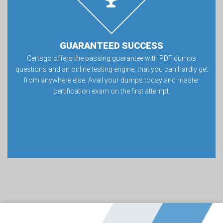
GUARANTEED SUCCESS
Certsgo offers the passing guarantee with PDF dumps
questions and an online testing engine, that you can hardly get
from anywhere else. Avail your dumps today and master
certification exam on the first attempt.