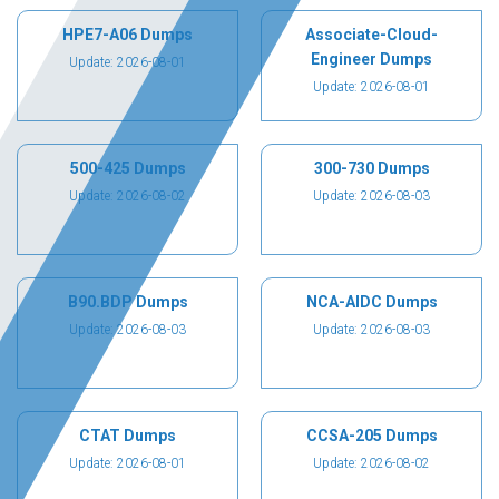
HPE7-A06 Dumps
Associate-Cloud-
Engineer Dumps
Update: 2026-08-01
Update: 2026-08-01
500-425 Dumps
300-730 Dumps
Update: 2026-08-02
Update: 2026-08-03
B90.BDP Dumps
NCA-AIDC Dumps
Update: 2026-08-03
Update: 2026-08-03
CTAT Dumps
CCSA-205 Dumps
Update: 2026-08-01
Update: 2026-08-02