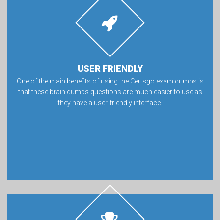
USER FRIENDLY
One of the main benefits of using the Certsgo exam dumps is
that these brain dumps questions are much easier to use as
they have a user-friendly interface.