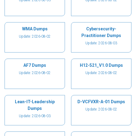
Update: 2026-08-03
Update: 2026-08-02
WMA Dumps
Cybersecurity-
Practitioner Dumps
Update: 2026-08-02
Update: 2026-08-03
AF7 Dumps
H12-521_V1.0 Dumps
Update: 2026-08-02
Update: 2026-08-02
Lean-IT-Leadership
D-VCFVXR-A-01 Dumps
Dumps
Update: 2026-08-02
Update: 2026-08-03