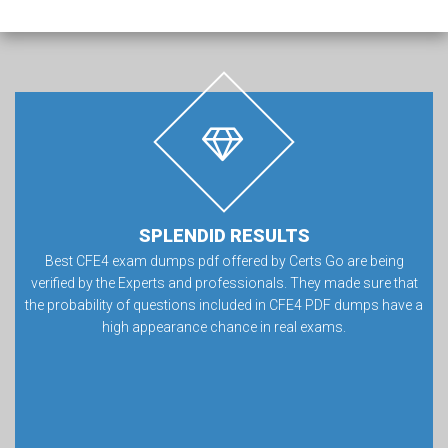
SPLENDID RESULTS
Best CFE4 exam dumps pdf offered by Certs Go are being
verified by the Experts and professionals. They made sure that
the probability of questions included in CFE4 PDF dumps have a
high appearance chance in real exams.