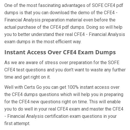
One of the most fascinating advantages of SOFE CFE4 pdf
dumps is that you can download the demo of the CFE4 -
Financial Analysis preparation material even before the
actual purchase of the CFE4 pdf dumps. Doing so will help
you to better understand their real CFE4 - Financial Analysis
exam dumps in the most efficient way.
Instant Access Over CFE4 Exam Dumps
As we are aware of stress over preparation for the SOFE
CFE4 test questions and you don’t want to waste any further
time and get right on it.
Well with Certs Go you can get 100% instant access over
the CFE4 dumps questions which will help you in preparing
for the CFE4 new questions right on time. This will enable
you to do well in your real CFE4 exam and master the CFE4
- Financial Analysis certification exam questions in your
first attempt.