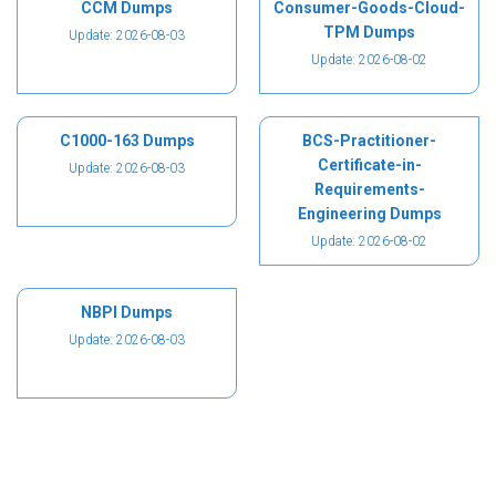
CCM Dumps
Consumer-Goods-Cloud-
TPM Dumps
Update: 2026-08-03
Update: 2026-08-02
C1000-163 Dumps
BCS-Practitioner-
Certificate-in-
Update: 2026-08-03
Requirements-
Engineering Dumps
Update: 2026-08-02
NBPI Dumps
Update: 2026-08-03