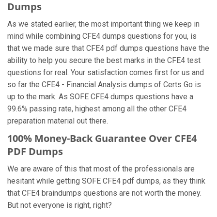
Dumps
As we stated earlier, the most important thing we keep in
mind while combining CFE4 dumps questions for you, is
that we made sure that CFE4 pdf dumps questions have the
ability to help you secure the best marks in the CFE4 test
questions for real. Your satisfaction comes first for us and
so far the CFE4 - Financial Analysis dumps of Certs Go is
up to the mark. As SOFE CFE4 dumps questions have a
99.6% passing rate, highest among all the other CFE4
preparation material out there.
100% Money-Back Guarantee Over CFE4
PDF Dumps
We are aware of this that most of the professionals are
hesitant while getting SOFE CFE4 pdf dumps, as they think
that CFE4 braindumps questions are not worth the money.
But not everyone is right, right?