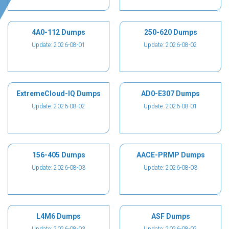
4A0-112 Dumps
250-620 Dumps
Update: 2026-08-01
Update: 2026-08-02
ExtremeCloud-IQ Dumps
AD0-E307 Dumps
Update: 2026-08-02
Update: 2026-08-01
156-405 Dumps
AACE-PRMP Dumps
Update: 2026-08-03
Update: 2026-08-03
L4M6 Dumps
ASF Dumps