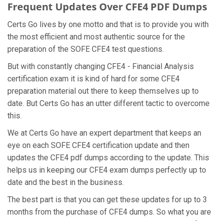
Frequent Updates Over CFE4 PDF Dumps
Certs Go lives by one motto and that is to provide you with
the most efficient and most authentic source for the
preparation of the SOFE CFE4 test questions.
But with constantly changing CFE4 - Financial Analysis
certification exam it is kind of hard for some CFE4
preparation material out there to keep themselves up to
date. But Certs Go has an utter different tactic to overcome
this.
We at Certs Go have an expert department that keeps an
eye on each SOFE CFE4 certification update and then
updates the CFE4 pdf dumps according to the update. This
helps us in keeping our CFE4 exam dumps perfectly up to
date and the best in the business.
The best part is that you can get these updates for up to 3
months from the purchase of CFE4 dumps. So what you are