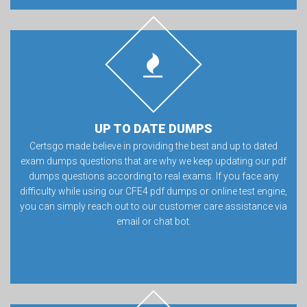
UP TO DATE DUMPS
Certsgo made believe in providing the best and up to dated
exam dumps questions that are why we keep updating our pdf
dumps questions according to real exams. If you face any
difficulty while using our CFE4 pdf dumps or online test engine,
you can simply reach out to our customer care assistance via
email or chat bot.