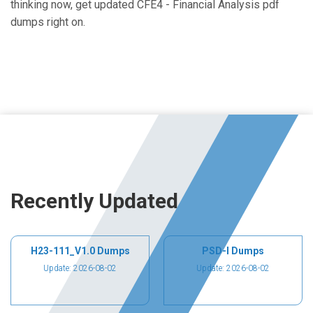
thinking now, get updated CFE4 - Financial Analysis pdf
dumps right on.
Recently Updated
H23-111_V1.0 Dumps
PSD-I Dumps
Update: 2026-08-02
Update: 2026-08-02