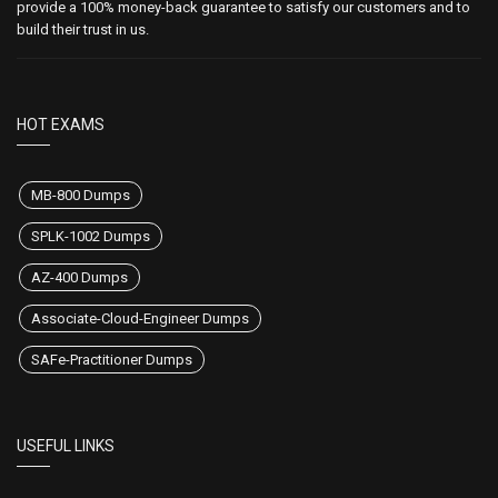
provide a 100% money-back guarantee to satisfy our customers and to
build their trust in us.
HOT EXAMS
MB-800 Dumps
SPLK-1002 Dumps
AZ-400 Dumps
Associate-Cloud-Engineer Dumps
SAFe-Practitioner Dumps
USEFUL LINKS