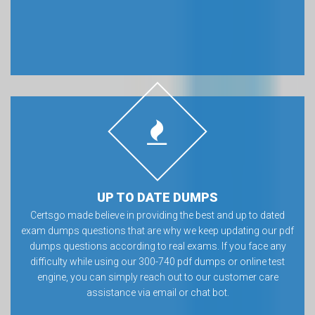
UP TO DATE DUMPS
Certsgo made believe in providing the best and up to dated
exam dumps questions that are why we keep updating our pdf
dumps questions according to real exams. If you face any
difficulty while using our 300-740 pdf dumps or online test
engine, you can simply reach out to our customer care
assistance via email or chat bot.