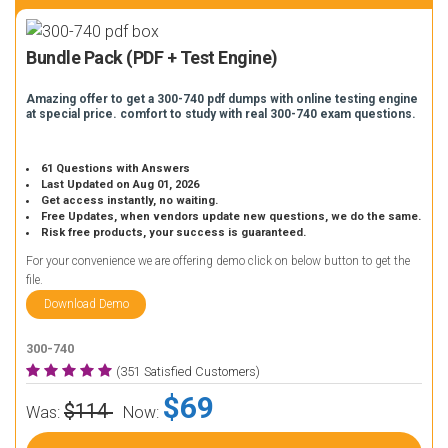
Bundle Pack (PDF + Test Engine)
Amazing offer to get a 300-740 pdf dumps with online testing engine
at special price. comfort to study with real 300-740 exam questions.
61 Questions with Answers
Last Updated on Aug 01, 2026
Get access instantly, no waiting.
Free Updates, when vendors update new questions, we do the same.
Risk free products, your success is guaranteed.
For your convenience we are offering demo click on below button to get the
file.
Download Demo
300-740
(351 Satisfied Customers)
$69
$114
Was:
Now: