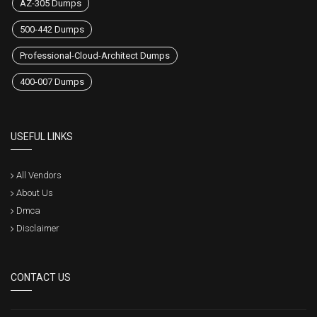
AZ-305 Dumps
500-442 Dumps
Professional-Cloud-Architect Dumps
400-007 Dumps
USEFUL LINKS
All Vendors
About Us
Dmca
Disclaimer
CONTACT US