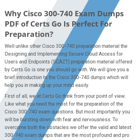
Why Cisco 300-740 Exam Dumps
PDF of Certs Go Is Perfect For
Preparation?
Well unlike other Cisco 300-740 preparation material the
Designing and Implementing Secure Cloud Access for
Users and Endpoints (SCAZT) preparation material offered
by Certs Go is one you should go with. We will give you a
brief introduction to the Cisco 300-740 dumps which will
help you in making up your mind easily.
First of all, we at Certs Go think from your point of view.
Like what you need the most for the preparation of the
Cisco 300-740 exam questions. But most importantly you
will be bursting down with fear and nervousness. To
overcome both the obstacles we offer the valid and latest
300-740 exam dumps that are the most profound and pro