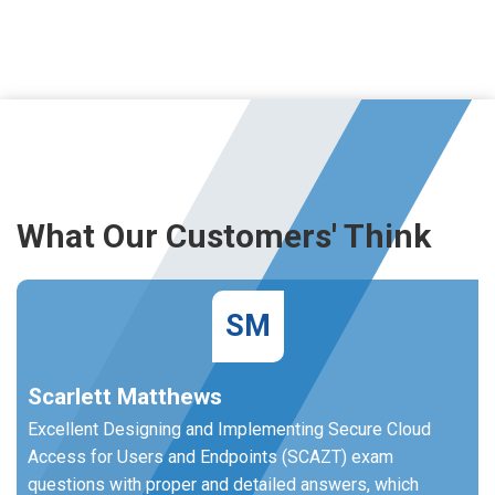
What Our Customers' Think
SM
Scarlett Matthews
Excellent Designing and Implementing Secure Cloud
Access for Users and Endpoints (SCAZT) exam
questions with proper and detailed answers, which