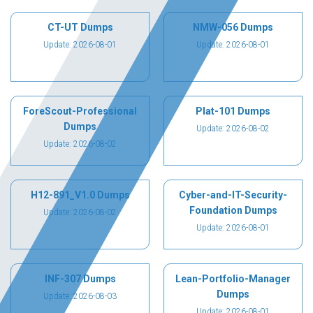
CT-UT Dumps
NMW-056 Dumps
Update: 2026-08-01
Update: 2026-08-01
ForeScout-Professional
Plat-101 Dumps
Dumps
Update: 2026-08-02
Update: 2026-08-02
H12-891_V1.0 Dumps
Cyber-and-IT-Security-
Foundation Dumps
Update: 2026-08-02
Update: 2026-08-01
INF-307 Dumps
Lean-Portfolio-Manager
Dumps
Update: 2026-08-03
Update: 2026-08-01