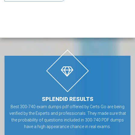
SPLENDID RESULTS
Best 300-740 exam dumps pdf offered by Certs Go are being
verified by the Experts and professionals. They made sure that
the probability of questions included in 300-740 PDF dumps
have a high appearance chance in real exams.