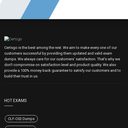
Certsgo is the best among the rest. We aim to make every one of our
customers successful by providing them updated and valid exam
dumps. We always care for our customers' satisfaction. That's why we
don't compromise on satisfaction level and product quality. We also
provide a 100% money-back guarantee to satisfy our customers and to
build their trust in us.
HOT EXAMS
CLF-C02 Dumps