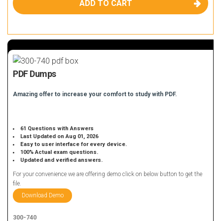
ADD TO CART
PDF Dumps
Amazing offer to increase your comfort to study with PDF.
61 Questions with Answers
Last Updated on Aug 01, 2026
Easy to user interface for every device.
100% Actual exam questions.
Updated and verified answers.
For your convenience we are offering demo click on below button to get the
file.
Download Demo
300-740