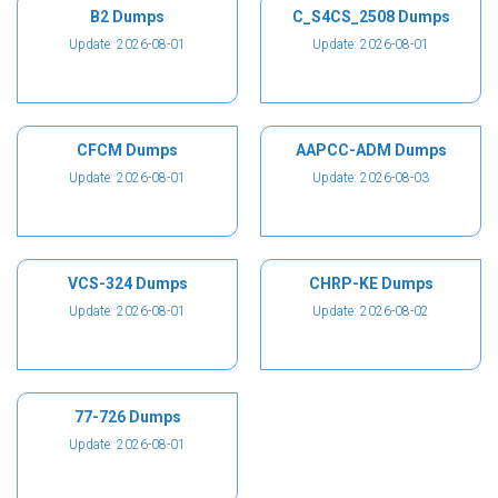
B2 Dumps
C_S4CS_2508 Dumps
Update: 2026-08-01
Update: 2026-08-01
CFCM Dumps
AAPCC-ADM Dumps
Update: 2026-08-01
Update: 2026-08-03
VCS-324 Dumps
CHRP-KE Dumps
Update: 2026-08-01
Update: 2026-08-02
77-726 Dumps
Update: 2026-08-01