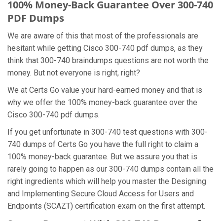
100% Money-Back Guarantee Over 300-740
PDF Dumps
We are aware of this that most of the professionals are
hesitant while getting Cisco 300-740 pdf dumps, as they
think that 300-740 braindumps questions are not worth the
money. But not everyone is right, right?
We at Certs Go value your hard-earned money and that is
why we offer the 100% money-back guarantee over the
Cisco 300-740 pdf dumps.
If you get unfortunate in 300-740 test questions with 300-
740 dumps of Certs Go you have the full right to claim a
100% money-back guarantee. But we assure you that is
rarely going to happen as our 300-740 dumps contain all the
right ingredients which will help you master the Designing
and Implementing Secure Cloud Access for Users and
Endpoints (SCAZT) certification exam on the first attempt.