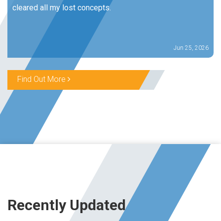
cleared all my lost concepts.
Jun 25, 2026
Find Out More
Recently Updated