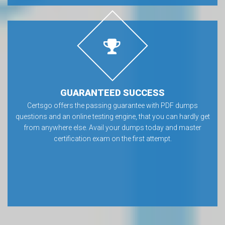
GUARANTEED SUCCESS
Certsgo offers the passing guarantee with PDF dumps
questions and an online testing engine, that you can hardly get
from anywhere else. Avail your dumps today and master
certification exam on the first attempt.