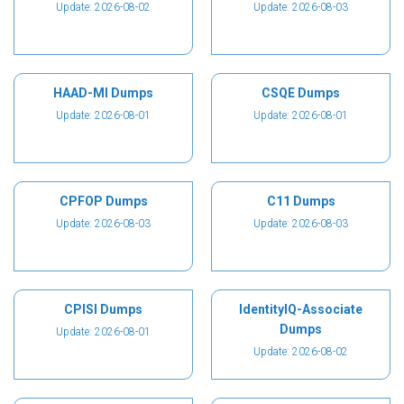
Update: 2026-08-02
Update: 2026-08-03
HAAD-MI Dumps
CSQE Dumps
Update: 2026-08-01
Update: 2026-08-01
CPFOP Dumps
C11 Dumps
Update: 2026-08-03
Update: 2026-08-03
CPISI Dumps
IdentityIQ-Associate
Dumps
Update: 2026-08-01
Update: 2026-08-02