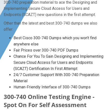
300-740 preparation material to ace the Designing and
Implementing Secure Cloud Access for Users and
Endpoints (SCAZT) new questions in the first attempt.
Other than the latest and best 300-740 dumps we also
offer:
Best Cisco 300-740 Dumps which you won’t find
anywhere else
Fair Prices over 300-740 PDF Dumps
Chance For You To Gain Designing and Implementing
Secure Cloud Access for Users and Endpoints
(SCAZT) Certification In First Attempt
24/7 Customer Support With 300-740 Preparation
Material
Human-Friendly Interface of 300-740 Dumps
300-740 Online Testing Engine -
Spot On For Self Assessment