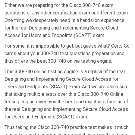
Either we are preparing for the Cisco 300-740 exam
questions or any other certification exam or different exam.
One thing we desperately need is a hands-on experience
for the real Designing and Implementing Secure Cloud
Access for Users and Endpoints (SCAZT) exam.
For some, it is impossible to get, but guess what? Certs Go
cares about your 300-740 test questions preparation and
thus offers the best 300-740 online testing engine.
This 300-740 online testing engine is a replica of the real
Designing and Implementing Secure Cloud Access for
Users and Endpoints (SCAZT) exam. And we are damn sure
that taking multiple tests over this Cisco 300-740 Online
testing engine gives you the best and exact interface as of
the real Designing and Implementing Secure Cloud Access
for Users and Endpoints (SCAZT) exam.
Thus taking the Cisco 300-740 practice test makes it much
easier for you to assess your preparation as well as gives