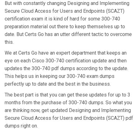
But with constantly changing Designing and Implementing
Secure Cloud Access for Users and Endpoints (SCAZT)
certification exam it is kind of hard for some 300-740
preparation material out there to keep themselves up to
date. But Certs Go has an utter different tactic to overcome
this.
We at Certs Go have an expert department that keeps an
eye on each Cisco 300-740 certification update and then
updates the 300-740 pdf dumps according to the update.
This helps us in keeping our 300-740 exam dumps
perfectly up to date and the best in the business.
The best part is that you can get these updates for up to 3
months from the purchase of 300-740 dumps. So what you
are thinking now, get updated Designing and Implementing
Secure Cloud Access for Users and Endpoints (SCAZT) pdf
dumps right on.