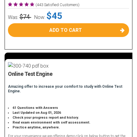
(443 Satisfied Customers)
$45
$74
Was:
Now:
ADD TO CART
Online Test Engine
Amazing offer to increase your comfort to study with Online Test
Engine.
61 Questions with Answers
Last Updated on Aug 01, 2026
Check your progress report and history.
Real exam environment with self assessment.
Practice anytime, anywhere.
For your convenience we are offering demo click on below button to get the