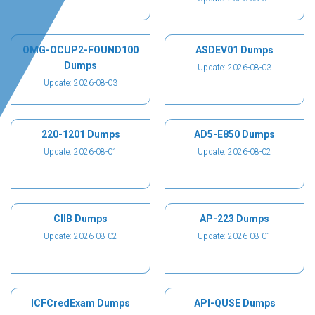
OMG-OCUP2-FOUND100
ASDEV01 Dumps
Dumps
Update: 2026-08-03
Update: 2026-08-03
220-1201 Dumps
AD5-E850 Dumps
Update: 2026-08-01
Update: 2026-08-02
CIIB Dumps
AP-223 Dumps
Update: 2026-08-02
Update: 2026-08-01
ICFCredExam Dumps
API-QUSE Dumps