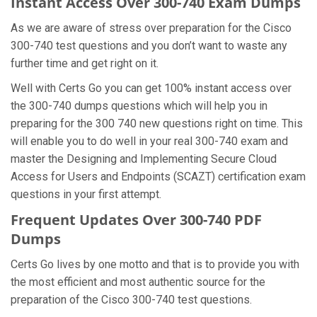
Instant Access Over 300-740 Exam Dumps
As we are aware of stress over preparation for the Cisco
300-740 test questions and you don’t want to waste any
further time and get right on it.
Well with Certs Go you can get 100% instant access over
the 300-740 dumps questions which will help you in
preparing for the 300 740 new questions right on time. This
will enable you to do well in your real 300-740 exam and
master the Designing and Implementing Secure Cloud
Access for Users and Endpoints (SCAZT) certification exam
questions in your first attempt.
Frequent Updates Over 300-740 PDF
Dumps
Certs Go lives by one motto and that is to provide you with
the most efficient and most authentic source for the
preparation of the Cisco 300-740 test questions.