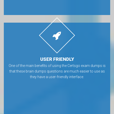
USER FRIENDLY
One of the main benefits of using the Certsgo exam dumps is
that these brain dumps questions are much easier to use as
they have a user-friendly interface.