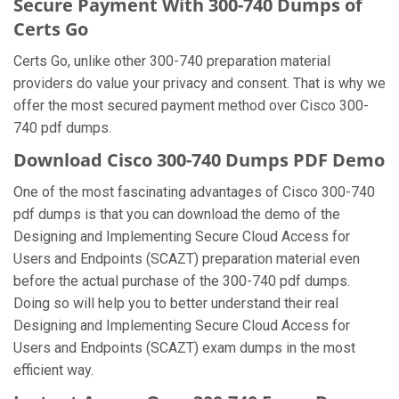
Secure Payment With 300-740 Dumps of
Certs Go
Certs Go, unlike other 300-740 preparation material
providers do value your privacy and consent. That is why we
offer the most secured payment method over Cisco 300-
740 pdf dumps.
Download Cisco 300-740 Dumps PDF Demo
One of the most fascinating advantages of Cisco 300-740
pdf dumps is that you can download the demo of the
Designing and Implementing Secure Cloud Access for
Users and Endpoints (SCAZT) preparation material even
before the actual purchase of the 300-740 pdf dumps.
Doing so will help you to better understand their real
Designing and Implementing Secure Cloud Access for
Users and Endpoints (SCAZT) exam dumps in the most
efficient way.