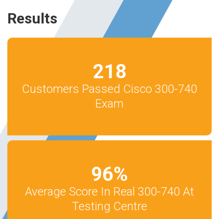
Results
218
Customers Passed Cisco 300-740
Exam
96
%
Average Score In Real 300-740 At
Testing Centre