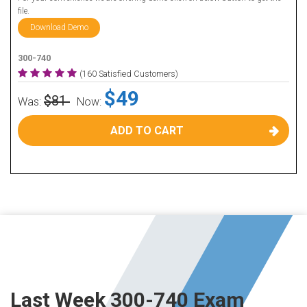
file.
Download Demo
300-740
(160 Satisfied Customers)
$49
$81
Was:
Now:
ADD TO CART
Last Week 300-740 Exam