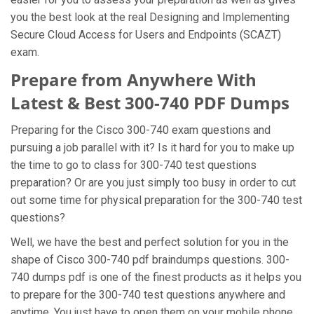
you the best look at the real Designing and Implementing
Secure Cloud Access for Users and Endpoints (SCAZT)
exam.
Prepare from Anywhere With
Latest & Best 300-740 PDF Dumps
Preparing for the Cisco 300-740 exam questions and
pursuing a job parallel with it? Is it hard for you to make up
the time to go to class for 300-740 test questions
preparation? Or are you just simply too busy in order to cut
out some time for physical preparation for the 300-740 test
questions?
Well, we have the best and perfect solution for you in the
shape of Cisco 300-740 pdf braindumps questions. 300-
740 dumps pdf is one of the finest products as it helps you
to prepare for the 300-740 test questions anywhere and
anytime. You just have to open them on your mobile phone,