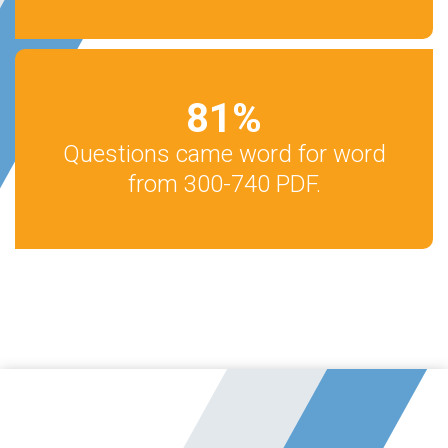
81
%
Questions came word for word
from 300-740 PDF.