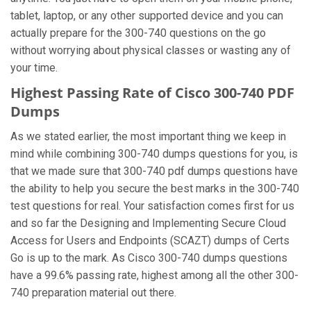
tablet, laptop, or any other supported device and you can
actually prepare for the 300-740 questions on the go
without worrying about physical classes or wasting any of
your time.
Highest Passing Rate of Cisco 300-740 PDF
Dumps
As we stated earlier, the most important thing we keep in
mind while combining 300-740 dumps questions for you, is
that we made sure that 300-740 pdf dumps questions have
the ability to help you secure the best marks in the 300-740
test questions for real. Your satisfaction comes first for us
and so far the Designing and Implementing Secure Cloud
Access for Users and Endpoints (SCAZT) dumps of Certs
Go is up to the mark. As Cisco 300-740 dumps questions
have a 99.6% passing rate, highest among all the other 300-
740 preparation material out there.