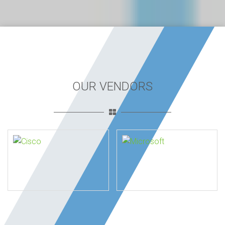
OUR VENDORS