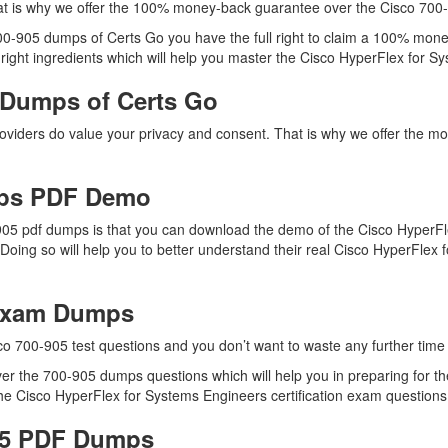
t is why we offer the 100% money-back guarantee over the Cisco 700
700-905 dumps of Certs Go you have the full right to claim a 100% mone
ight ingredients which will help you master the Cisco HyperFlex for Sys
 Dumps of Certs Go
providers do value your privacy and consent. That is why we offer the
mps PDF Demo
905 pdf dumps is that you can download the demo of the Cisco HyperFl
Doing so will help you to better understand their real Cisco HyperFle
 Exam Dumps
co 700-905 test questions and you don’t want to waste any further time 
r the 700-905 dumps questions which will help you in preparing for the
e Cisco HyperFlex for Systems Engineers certification exam questions i
905 PDF Dumps