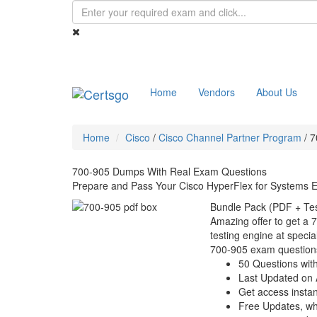
Home
Vendors
About Us
Home
Cisco
/
Cisco Channel Partner Program
/
7
700-905 Dumps With Real Exam Questions
Prepare and Pass Your Cisco HyperFlex for Systems 
Bundle Pack (PDF + Tes
Amazing offer to get a 
testing engine at special
700-905 exam question
50 Questions wit
Last Updated on 
Get access instant
Free Updates, w