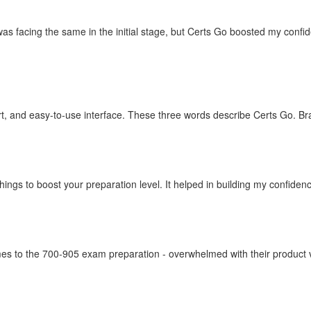
as facing the same in the initial stage, but Certs Go boosted my confi
t, and easy-to-use interface. These three words describe Certs Go. Br
things to boost your preparation level. It helped in building my confid
omes to the 700-905 exam preparation - overwhelmed with their product va