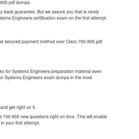
-905 pdf dumps.
y-back guarantee. But we assure you that is rarely
tems Engineers certification exam on the first attempt.
 most secured payment method over Cisco 700-905 pdf
ex for Systems Engineers preparation material even
x for Systems Engineers exam dumps in the most
and get right on it.
 700 905 new questions right on time. This will enable
n your first attempt.