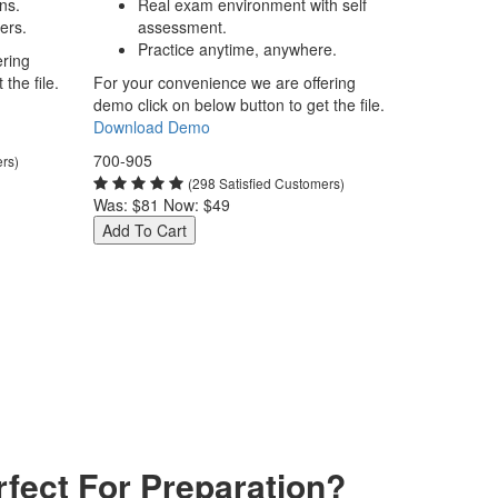
ns.
Real exam environment with self
ers.
assessment.
Practice anytime, anywhere.
ering
the file.
For your convenience we are offering
demo click on below button to get the file.
Download Demo
700-905
ers)
(298 Satisfied Customers)
Was:
$81
Now:
$49
Add To Cart
fect For Preparation?