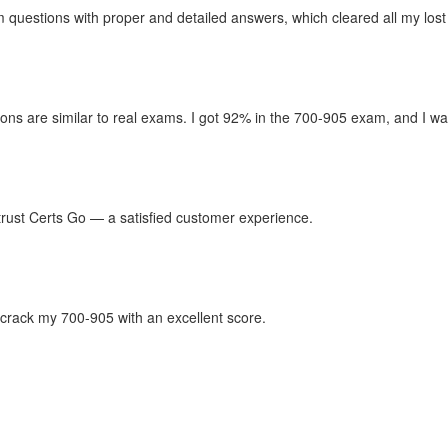
questions with proper and detailed answers, which cleared all my lost
ons are similar to real exams. I got 92% in the 700-905 exam, and I wan
n trust Certs Go — a satisfied customer experience.
crack my 700-905 with an excellent score.