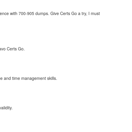
dence with 700-905 dumps. Give Certs Go a try, I must
avo Certs Go.
ence and time management skills.
lidity.