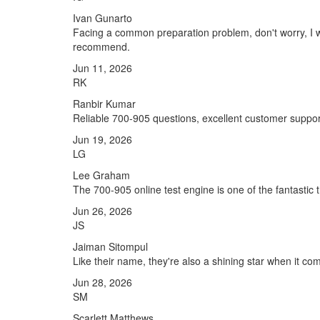
Ivan Gunarto
Facing a common preparation problem, don't worry, I w
recommend.
Jun 11, 2026
RK
Ranbir Kumar
Reliable 700-905 questions, excellent customer suppor
Jun 19, 2026
LG
Lee Graham
The 700-905 online test engine is one of the fantastic 
Jun 26, 2026
JS
Jaiman Sitompul
Like their name, they're also a shining star when it c
Jun 28, 2026
SM
Scarlett Matthews