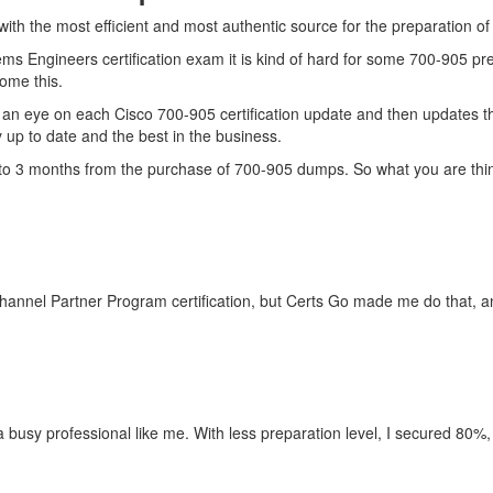
with the most efficient and most authentic source for the preparation o
ms Engineers certification exam it is kind of hard for some 700-905 pr
come this.
an eye on each Cisco 700-905 certification update and then updates t
up to date and the best in the business.
up to 3 months from the purchase of 700-905 dumps. So what you are th
hannel Partner Program certification, but Certs Go made me do that, an
r a busy professional like me. With less preparation level, I secured 80%,