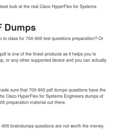
best look at the real Cisco HyperFlex for Systems
DF Dumps
go to class for 700-905 test questions preparation? Or
 is one of the finest products as it helps you to
op, or any other supported device and you can actually
e made sure that 700-905 pdf dumps questions have the
far the Cisco HyperFlex for Systems Engineers dumps of
05 preparation material out there.
700-905 braindumps questions are not worth the money.