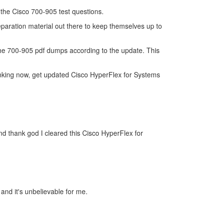
f the Cisco 700-905 test questions.
eparation material out there to keep themselves up to
he 700-905 pdf dumps according to the update. This
inking now, get updated Cisco HyperFlex for Systems
d thank god I cleared this Cisco HyperFlex for
 and it's unbelievable for me.