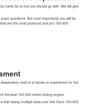
by Certs Go is one you should go with. We will give
5 exam questions. But most importantly you will be
 that are the most profound and pro 700-905
ssment
e desperately need is a hands-on experience for the
ers the best 700-905 online testing engine.
 that taking multiple tests over this Cisco 700-905