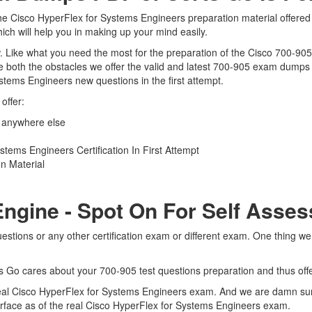
he Cisco HyperFlex for Systems Engineers preparation material offered 
ich will help you in making up your mind easily.
iew. Like what you need the most for the preparation of the Cisco 700-90
 both the obstacles we offer the valid and latest 700-905 exam dumps
stems Engineers new questions in the first attempt.
offer:
 anywhere else
ems Engineers Certification In First Attempt
n Material
Engine - Spot On For Self Asse
estions or any other certification exam or different exam. One thing w
ts Go cares about your 700-905 test questions preparation and thus off
 real Cisco HyperFlex for Systems Engineers exam. And we are damn sure
terface as of the real Cisco HyperFlex for Systems Engineers exam.