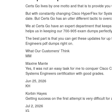
Certs Go lives by one motto and that is to provide you 
But with constantly changing Cisco HyperFlex for Syste
date. But Certs Go has an utter different tactic to over
We at Certs Go have an expert department that keeps 
helps us in keeping our 700-905 exam dumps perfectly 
The best part is that you can get these updates for 
Engineers pdf dumps right on.
What Our Customers' Think
MM
Maxine Mante
Yes, it was not an easy task for me to conquer Cisco C
Systems Engineers certification with good grades.
Jun 25, 2026
KH
Korbin Hayes
Getting success on the first attempt is very difficult fo
Jul 2, 2026
IG