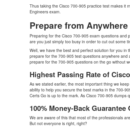
Thus taking the Cisco 700-905 practice test makes it m
Engineers exam.
Prepare from Anywhere 
Preparing for the Cisco 700-905 exam questions and purs
are you just simply too busy in order to cut out some t
Well, we have the best and perfect solution for you in
prepare for the 700-905 test questions anywhere and a
prepare for the 700-905 questions on the go without wo
Highest Passing Rate of Cis
As we stated earlier, the most important thing we kee
ability to help you secure the best marks in the 700-90
Certs Go is up to the mark. As Cisco 700-905 dumps qu
100% Money-Back Guarantee 
We are aware of this that most of the professionals a
But not everyone is right, right?