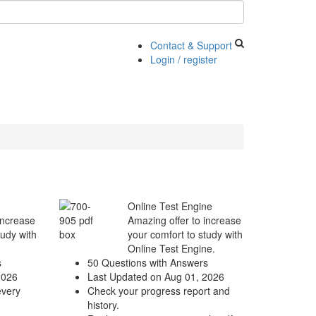
Contact & Support
Login / register
Online Test Engine
increase
Amazing offer to increase
tudy with
your comfort to study with
Online Test Engine.
s
50 Questions with Answers
2026
Last Updated on Aug 01, 2026
every
Check your progress report and
history.