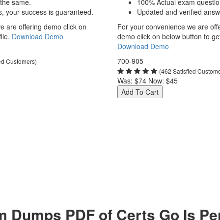
 the same.
100% Actual exam questio
s, your success is guaranteed.
Updated and verified answ
 are offering demo click on
For your convenience we are off
ile.
Download Demo
demo click on below button to get 
Download Demo
700-905
ied Customers)
(462 Satisfied Custom
Was:
$74
Now:
$45
Add To Cart
 Dumps PDF of Certs Go Is Per