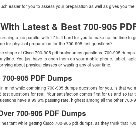
uch easier for you to assess your preparation as well as gives you the 
With Latest & Best 700-905 P
uing a job parallel with it? Is it hard for you to make up the time to 
ime for physical preparation for the 700-905 test questions?
 the shape of Cisco 700-905 pdf braindumps questions. 700-905 dumps pdf
nytime. You just have to open them on your mobile phone, tablet, lapt
rrying about physical classes or wasting any of your time.
co 700-905 PDF Dumps
p in mind while combining 700-905 dumps questions for you, is that w
5 test questions for real. Your satisfaction comes first for us and so 
estions have a 99.6% passing rate, highest among all the other 700-9
Over 700-905 PDF Dumps
re hesitant while getting Cisco 700-905 pdf dumps, as they think that 