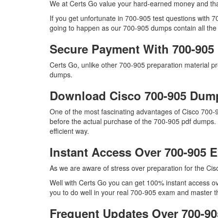
We at Certs Go value your hard-earned money and tha
If you get unfortunate in 700-905 test questions with 
going to happen as our 700-905 dumps contain all the r
Secure Payment With 700-905
Certs Go, unlike other 700-905 preparation material 
dumps.
Download Cisco 700-905 Du
One of the most fascinating advantages of Cisco 700-
before the actual purchase of the 700-905 pdf dumps. 
efficient way.
Instant Access Over 700-905
As we are aware of stress over preparation for the Cis
Well with Certs Go you can get 100% instant access ove
you to do well in your real 700-905 exam and master th
Frequent Updates Over 700-