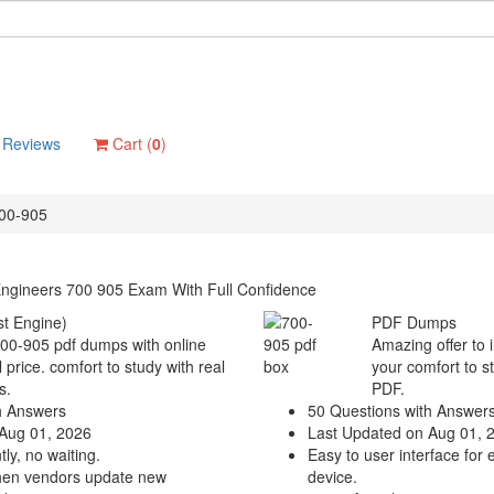
Reviews
Cart (
0
)
00-905
Engineers 700 905 Exam With Full Confidence
t Engine)
PDF Dumps
700-905 pdf dumps with online
Amazing offer to 
 price. comfort to study with real
your comfort to s
s.
PDF.
h Answers
50 Questions with Answer
Aug 01, 2026
Last Updated on Aug 01, 
ly, no waiting.
Easy to user interface for 
hen vendors update new
device.