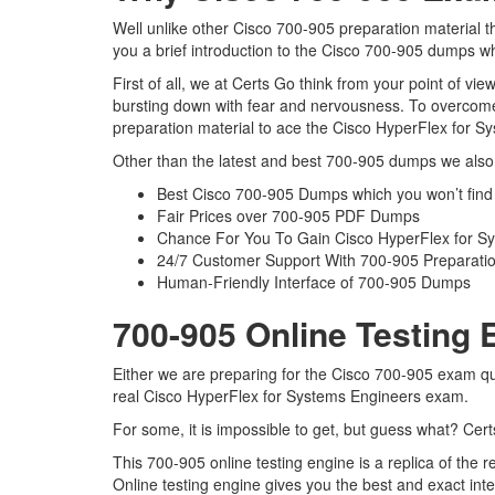
Well unlike other Cisco 700-905 preparation material t
you a brief introduction to the Cisco 700-905 dumps wh
First of all, we at Certs Go think from your point of v
bursting down with fear and nervousness. To overcome
preparation material to ace the Cisco HyperFlex for Sy
Other than the latest and best 700-905 dumps we also 
Best Cisco 700-905 Dumps which you won’t find
Fair Prices over 700-905 PDF Dumps
Chance For You To Gain Cisco HyperFlex for Syst
24/7 Customer Support With 700-905 Preparatio
Human-Friendly Interface of 700-905 Dumps
700-905 Online Testing 
Either we are preparing for the Cisco 700-905 exam qu
real Cisco HyperFlex for Systems Engineers exam.
For some, it is impossible to get, but guess what? Cer
This 700-905 online testing engine is a replica of the
Online testing engine gives you the best and exact in