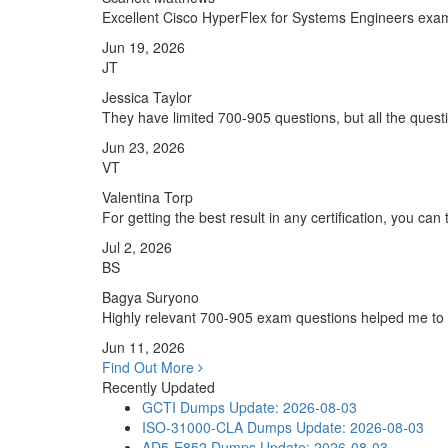
Excellent Cisco HyperFlex for Systems Engineers exam 
Jun 19, 2026
JT
Jessica Taylor
They have limited 700-905 questions, but all the questi
Jun 23, 2026
VT
Valentina Torp
For getting the best result in any certification, you ca
Jul 2, 2026
BS
Bagya Suryono
Highly relevant 700-905 exam questions helped me to 
Jun 11, 2026
Find Out More
Recently Updated
GCTI Dumps
Update: 2026-08-03
ISO-31000-CLA Dumps
Update: 2026-08-03
AD5-E852 Dumps
Update: 2026-08-03