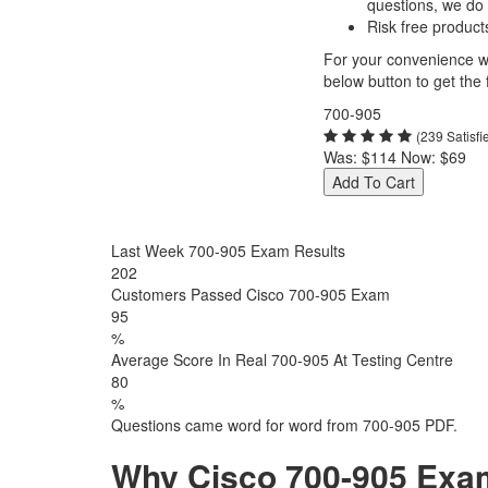
questions, we do
Risk free product
For your convenience we
below button to get the f
700-905
(239 Satisf
Was:
$114
Now:
$69
Add To Cart
Last Week 700-905 Exam Results
202
Customers Passed Cisco 700-905 Exam
95
%
Average Score In Real 700-905 At Testing Centre
80
%
Questions came word for word from 700-905 PDF.
Why Cisco 700-905 Exam