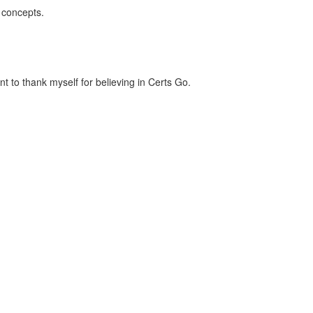
 concepts.
t to thank myself for believing in Certs Go.