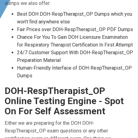
dumps we also offer:
Best DOH DOH-RespTherapist_OP Dumps which you
won’t find anywhere else
Fair Prices over DOH-RespTherapist_OP PDF Dumps
Chance For You To Gain DOH Licensure Examination
for Respiratory Therapist Certification In First Attempt
24/7 Customer Support With DOH-RespTherapist_OP
Preparation Material
Human-Friendly Interface of DOH-RespTherapist_OP
Dumps
DOH-RespTherapist_OP
Online Testing Engine - Spot
On For Self Assessment
Either we are preparing for the DOH DOH-
RespTherapist_OP exam questions or any other