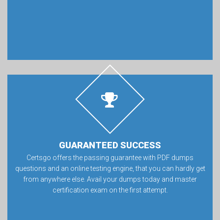
GUARANTEED SUCCESS
Certsgo offers the passing guarantee with PDF dumps
questions and an online testing engine, that you can hardly get
from anywhere else. Avail your dumps today and master
certification exam on the first attempt.