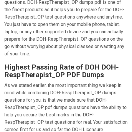
questions. DOH-RespTherapist_OP dumps pdf is one of
the finest products as it helps you to prepare for the DOH-
RespTherapist_OP test questions anywhere and anytime.
You just have to open them on your mobile phone, tablet,
laptop, or any other supported device and you can actually
prepare for the DOH-RespTherapist_OP questions on the
go without worrying about physical classes or wasting any
of your time.
Highest Passing Rate of DOH DOH-
RespTherapist_OP PDF Dumps
As we stated earlier, the most important thing we keep in
mind while combining DOH-RespTherapist_OP dumps
questions for you, is that we made sure that DOH-
RespTherapist_OP pdf dumps questions have the ability to
help you secure the best marks in the DOH-
RespTherapist_OP test questions for real. Your satisfaction
comes first for us and so far the DOH Licensure