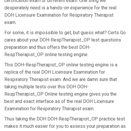
certification exam or different exam. One thing we
desperately need is a hands-on experience for the real
DOH Licensure Examination for Respiratory Therapist
exam.
For some, it is impossible to get, but guess what? Certs Go
cares about your DOH-RespTherapist_OP test questions
preparation and thus offers the best DOH-
RespTherapist_OP online testing engine.
This DOH-RespTherapist_OP online testing engine is a
replica of the real DOH Licensure Examination for
Respiratory Therapist exam. And we are damn sure that
taking multiple tests over this DOH DOH-
RespTherapist_OP Online testing engine gives you the
best and exact interface as of the real DOH Licensure
Examination for Respiratory Therapist exam.
Thus taking the DOH DOH-RespTherapist_OP practice test
makes it much easier for you to assess your preparation as