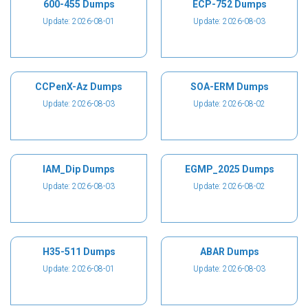
600-455 Dumps
ECP-752 Dumps
Update: 2026-08-01
Update: 2026-08-03
CCPenX-Az Dumps
SOA-ERM Dumps
Update: 2026-08-03
Update: 2026-08-02
IAM_Dip Dumps
EGMP_2025 Dumps
Update: 2026-08-03
Update: 2026-08-02
H35-511 Dumps
ABAR Dumps
Update: 2026-08-01
Update: 2026-08-03