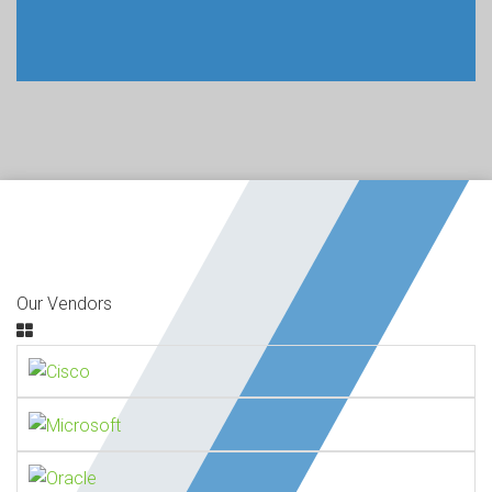
Our Vendors