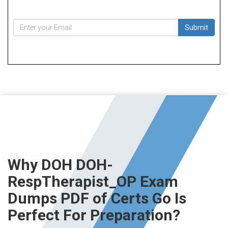
Submit
Why DOH DOH-
RespTherapist_OP Exam
Dumps PDF of Certs Go Is
Perfect For Preparation?