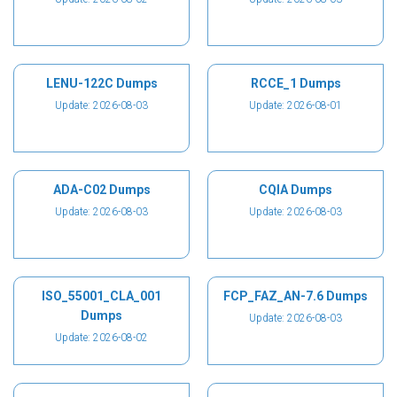
LENU-122C Dumps
RCCE_1 Dumps
Update: 2026-08-03
Update: 2026-08-01
ADA-C02 Dumps
CQIA Dumps
Update: 2026-08-03
Update: 2026-08-03
ISO_55001_CLA_001
FCP_FAZ_AN-7.6 Dumps
Dumps
Update: 2026-08-03
Update: 2026-08-02