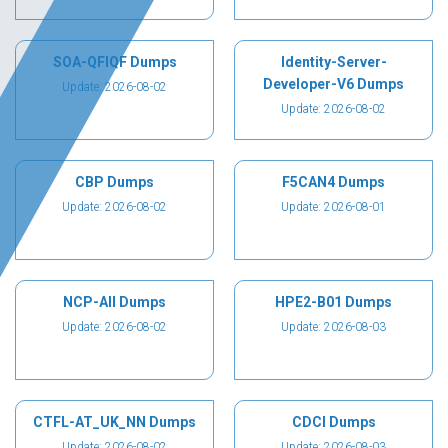
SOA-QFIQF Dumps
Identity-Server-
Developer-V6 Dumps
Update: 2026-08-02
Update: 2026-08-02
CBP Dumps
F5CAN4 Dumps
Update: 2026-08-02
Update: 2026-08-01
NCP-AII Dumps
HPE2-B01 Dumps
Update: 2026-08-02
Update: 2026-08-03
CTFL-AT_UK_NN Dumps
CDCI Dumps
Update: 2026-08-02
Update: 2026-08-03