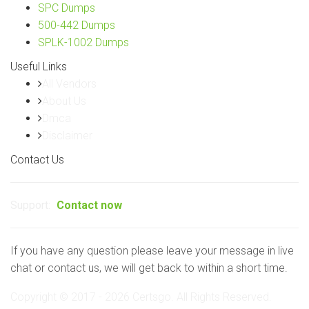
SPC Dumps
500-442 Dumps
SPLK-1002 Dumps
Useful Links
All Vendors
About Us
Dmca
Disclaimer
Contact Us
Support:
Contact now
If you have any question please leave your message in live
chat or contact us, we will get back to within a short time.
Copyright © 2017 - 2026 Certsgo. All Rights Reserved.