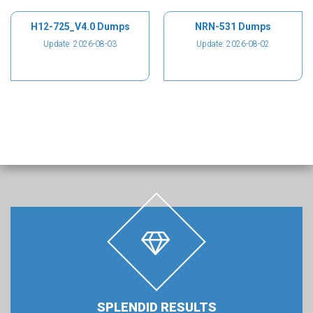
H12-725_V4.0 Dumps
NRN-531 Dumps
Update: 2026-08-03
Update: 2026-08-02
SPLENDID RESULTS