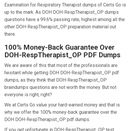
Examination for Respiratory Therapist dumps of Certs Go is
up to the mark. As DOH DOH-RespTherapist_OP dumps
questions have a 99.6% passing rate, highest among all the
other DOH-RespTherapist_OP preparation material out
there.
100% Money-Back Guarantee Over
DOH-RespTherapist_OP PDF Dumps
We are aware of this that most of the professionals are
hesitant while getting DOH DOH-RespTherapist_OP pdf
dumps, as they think that DOH-RespTherapist_OP
braindumps questions are not worth the money. But not
everyone is right, right?
We at Certs Go value your hard-earned money and that is
why we offer the 100% money-back guarantee over the
DOH DOH-RespTherapist_OP pdf dumps.
If you get unfortunate in DOH-RespTherapist_OP test