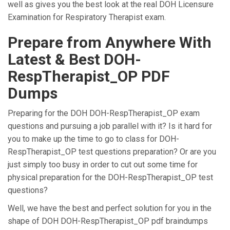
well as gives you the best look at the real DOH Licensure
Examination for Respiratory Therapist exam.
Prepare from Anywhere With
Latest & Best DOH-
RespTherapist_OP PDF
Dumps
Preparing for the DOH DOH-RespTherapist_OP exam
questions and pursuing a job parallel with it? Is it hard for
you to make up the time to go to class for DOH-
RespTherapist_OP test questions preparation? Or are you
just simply too busy in order to cut out some time for
physical preparation for the DOH-RespTherapist_OP test
questions?
Well, we have the best and perfect solution for you in the
shape of DOH DOH-RespTherapist_OP pdf braindumps