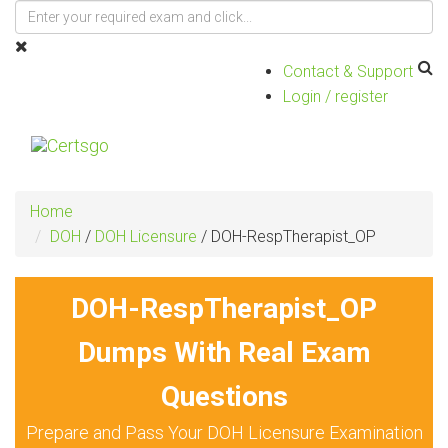
Contact & Support
Login / register
Toggle
navigat
Home
DOH
/
DOH Licensure
/
DOH-RespTherapist_OP
DOH-RespTherapist_OP
Dumps With Real Exam
Questions
Prepare and Pass Your DOH Licensure Examination