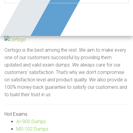
Certsgo is the best among the rest. We aim to make every
one of our customers successful by providing them
updated and valid exam dumps. We always care for our
customers' satisfaction. That's why we don't compromise
on satisfaction level and product quality. We also provide a
100% money-back guarantee to satisfy our customers and
to build their trust in us.
Hot Exams
AI-900 Dumps
MS-102 Dumps