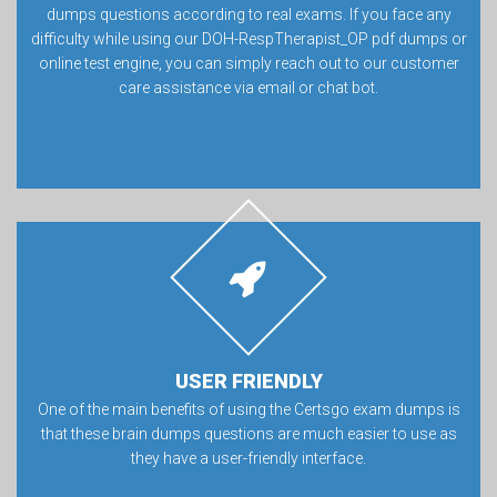
dumps questions according to real exams. If you face any
difficulty while using our DOH-RespTherapist_OP pdf dumps or
online test engine, you can simply reach out to our customer
care assistance via email or chat bot.
USER FRIENDLY
One of the main benefits of using the Certsgo exam dumps is
that these brain dumps questions are much easier to use as
they have a user-friendly interface.