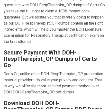
questions with DOH-RespTherapist_OP dumps of Certs Go
you have the full right to claim a 100% money-back
guarantee. But we assure you that is rarely going to happen
as our DOH-RespTherapist_OP dumps contain all the right
ingredients which will help you master the DOH Licensure
Examination for Respiratory Therapist certification exam on
the first attempt.
Secure Payment With DOH-
RespTherapist_OP Dumps of Certs
Go
Certs Go, unlike other DOH-RespTherapist_OP preparation
material providers do value your privacy and consent. That
is why we offer the most secured payment method over
DOH DOH-RespTherapist_OP pdf dumps.
Download DOH DOH-