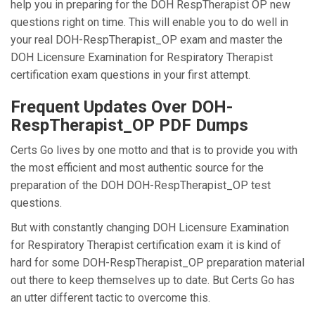
help you in preparing for the DOH RespTherapist OP new
questions right on time. This will enable you to do well in
your real DOH-RespTherapist_OP exam and master the
DOH Licensure Examination for Respiratory Therapist
certification exam questions in your first attempt.
Frequent Updates Over DOH-
RespTherapist_OP PDF Dumps
Certs Go lives by one motto and that is to provide you with
the most efficient and most authentic source for the
preparation of the DOH DOH-RespTherapist_OP test
questions.
But with constantly changing DOH Licensure Examination
for Respiratory Therapist certification exam it is kind of
hard for some DOH-RespTherapist_OP preparation material
out there to keep themselves up to date. But Certs Go has
an utter different tactic to overcome this.