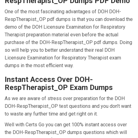
RespTherapist_OP Dumps PDF Demo
One of the most fascinating advantages of DOH DOH-
RespTherapist_OP pdf dumps is that you can download the
demo of the DOH Licensure Examination for Respiratory
Therapist preparation material even before the actual
purchase of the DOH-RespTherapist_OP pdf dumps. Doing
so will help you to better understand their real DOH
Licensure Examination for Respiratory Therapist exam
dumps in the most efficient way.
Instant Access Over DOH-
RespTherapist_OP Exam Dumps
As we are aware of stress over preparation for the DOH
DOH-RespTherapist_OP test questions and you don’t want
to waste any further time and get right on it.
Well with Certs Go you can get 100% instant access over
the DOH-RespTherapist_OP dumps questions which will