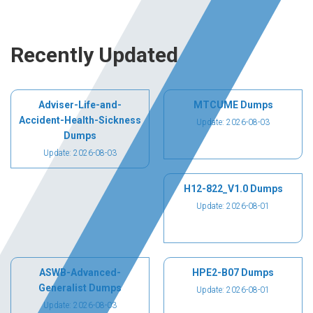
Recently Updated
Adviser-Life-and-
MTCUME Dumps
Accident-Health-Sickness
Update: 2026-08-03
Dumps
Update: 2026-08-03
H12-822_V1.0 Dumps
Update: 2026-08-01
ASWB-Advanced-
HPE2-B07 Dumps
Generalist Dumps
Update: 2026-08-01
Update: 2026-08-03