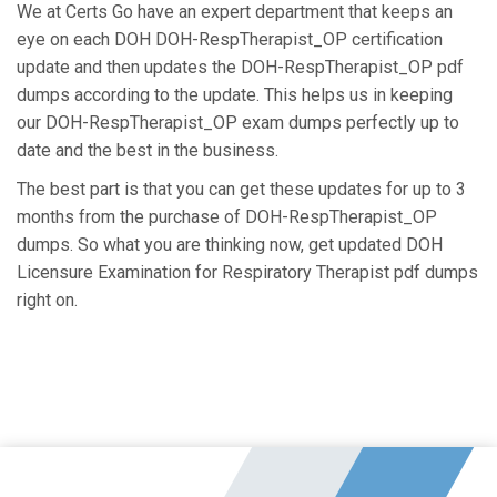
We at Certs Go have an expert department that keeps an
eye on each DOH DOH-RespTherapist_OP certification
update and then updates the DOH-RespTherapist_OP pdf
dumps according to the update. This helps us in keeping
our DOH-RespTherapist_OP exam dumps perfectly up to
date and the best in the business.
The best part is that you can get these updates for up to 3
months from the purchase of DOH-RespTherapist_OP
dumps. So what you are thinking now, get updated DOH
Licensure Examination for Respiratory Therapist pdf dumps
right on.