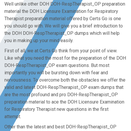
Well unlike other DOH DOH-RespTherapist_OP preparation
material the DOH Licensure Examination for Respiratory
Therapist preparation material offered by Certs Go is one
you should go with. We will give you a brief introduction to
the DOH DOH-RespTherapist_OP dumps which will help
you in making up your mind easily.
First of all, we at Certs Go think from your point of view.
Like what you need the most for the preparation of the DOH
DOH-RespTherapist_OP exam questions. But most
importantly you will be bursting down with fear and
nervousness. To overcome both the obstacles we offer the
valid and latest DOH-RespTherapist_OP exam dumps that
are the most profound and pro DOH-RespTherapist_OP
preparation material to ace the DOH Licensure Examination
for Respiratory Therapist new questions in the first
attempt.
Other than the latest and best DOH-RespTherapist_OP