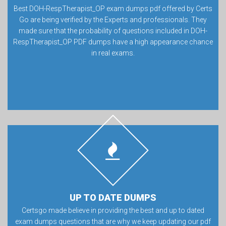
Best DOH-RespTherapist_OP exam dumps pdf offered by Certs
Go are being verified by the Experts and professionals. They
made sure that the probability of questions included in DOH-
RespTherapist_OP PDF dumps have a high appearance chance
in real exams.
UP TO DATE DUMPS
Certsgo made believe in providing the best and up to dated
exam dumps questions that are why we keep updating our pdf