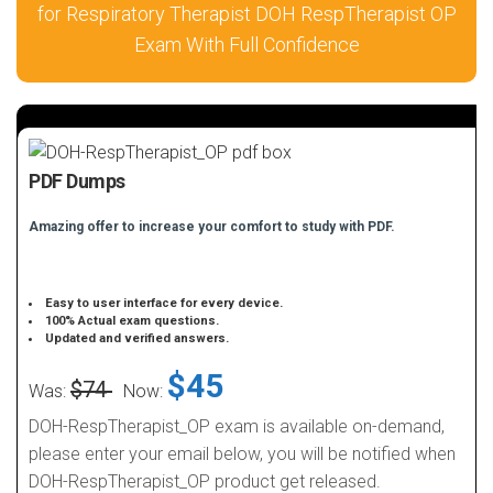
for Respiratory Therapist DOH RespTherapist OP
Exam With Full Confidence
PDF Dumps
Amazing offer to increase your comfort to study with PDF.
Easy to user interface for every device.
100% Actual exam questions.
Updated and verified answers.
$45
$74
Was:
Now:
DOH-RespTherapist_OP exam is available on-demand,
please enter your email below, you will be notified when
DOH-RespTherapist_OP product get released.