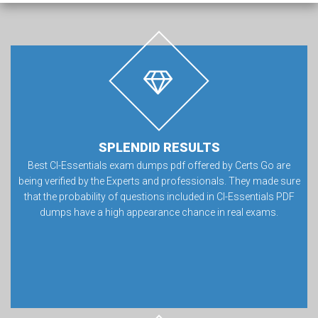
SPLENDID RESULTS
Best CI-Essentials exam dumps pdf offered by Certs Go are
being verified by the Experts and professionals. They made sure
that the probability of questions included in CI-Essentials PDF
dumps have a high appearance chance in real exams.