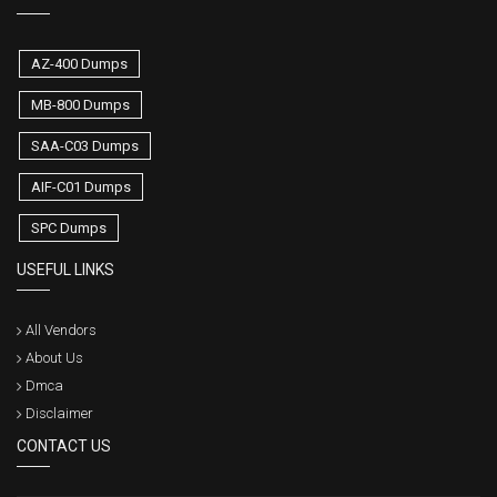
AZ-400 Dumps
MB-800 Dumps
SAA-C03 Dumps
AIF-C01 Dumps
SPC Dumps
USEFUL LINKS
All Vendors
About Us
Dmca
Disclaimer
CONTACT US