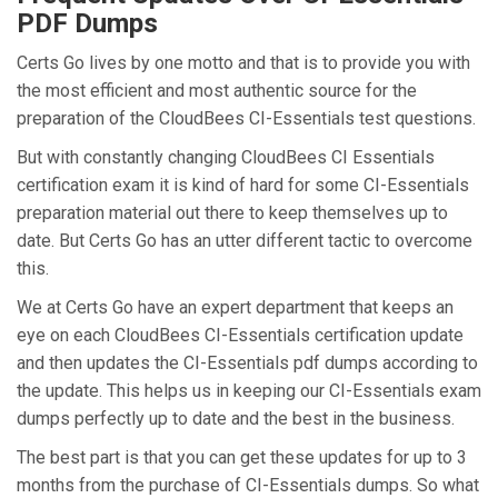
PDF Dumps
Certs Go lives by one motto and that is to provide you with
the most efficient and most authentic source for the
preparation of the CloudBees CI-Essentials test questions.
But with constantly changing CloudBees CI Essentials
certification exam it is kind of hard for some CI-Essentials
preparation material out there to keep themselves up to
date. But Certs Go has an utter different tactic to overcome
this.
We at Certs Go have an expert department that keeps an
eye on each CloudBees CI-Essentials certification update
and then updates the CI-Essentials pdf dumps according to
the update. This helps us in keeping our CI-Essentials exam
dumps perfectly up to date and the best in the business.
The best part is that you can get these updates for up to 3
months from the purchase of CI-Essentials dumps. So what