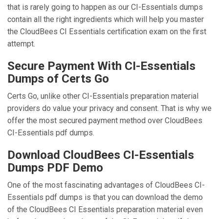
that is rarely going to happen as our CI-Essentials dumps
contain all the right ingredients which will help you master
the CloudBees CI Essentials certification exam on the first
attempt.
Secure Payment With CI-Essentials
Dumps of Certs Go
Certs Go, unlike other CI-Essentials preparation material
providers do value your privacy and consent. That is why we
offer the most secured payment method over CloudBees
CI-Essentials pdf dumps.
Download CloudBees CI-Essentials
Dumps PDF Demo
One of the most fascinating advantages of CloudBees CI-
Essentials pdf dumps is that you can download the demo
of the CloudBees CI Essentials preparation material even