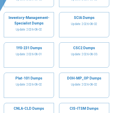
Inventory-Management-
SCIA Dumps
Specialist Dumps
Update: 2026-08-02
Update: 2026-08-02
1Y0-231 Dumps
CSC2 Dumps
Update: 2026-08-01
Update: 2026-08-03
Plat-101 Dumps
DOH-MP_OP Dumps
Update: 2026-08-02
Update: 2026-08-02
CNLA-CLD Dumps
CIS-ITSM Dumps