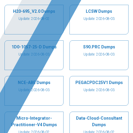
H20-695_V2.0 Dumps
LCSW Dumps
Update: 2026-08-02
Update: 2026-08-03
1D0-1057-25-D Dumps
S90.PRC Dumps
Update: 2026-08-03
Update: 2026-08-03
NCE-ABE Dumps
PEGACPDC25V1 Dumps
Update: 2026-08-03
Update: 2026-08-03
Micro-Integrator-
Data-Cloud-Consultant
Practitioner-V4 Dumps
Dumps
Update: 2026-08-02
Update: 2026-08-02