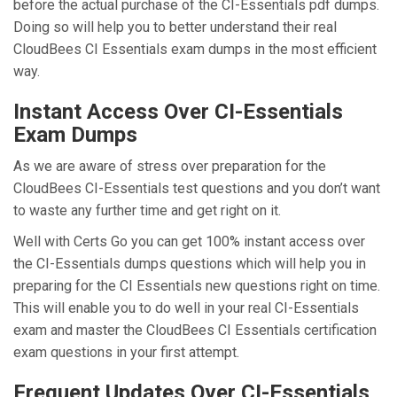
before the actual purchase of the CI-Essentials pdf dumps.
Doing so will help you to better understand their real
CloudBees CI Essentials exam dumps in the most efficient
way.
Instant Access Over CI-Essentials
Exam Dumps
As we are aware of stress over preparation for the
CloudBees CI-Essentials test questions and you don’t want
to waste any further time and get right on it.
Well with Certs Go you can get 100% instant access over
the CI-Essentials dumps questions which will help you in
preparing for the CI Essentials new questions right on time.
This will enable you to do well in your real CI-Essentials
exam and master the CloudBees CI Essentials certification
exam questions in your first attempt.
Frequent Updates Over CI-Essentials