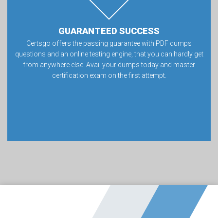
GUARANTEED SUCCESS
Certsgo offers the passing guarantee with PDF dumps
questions and an online testing engine, that you can hardly get
from anywhere else. Avail your dumps today and master
certification exam on the first attempt.