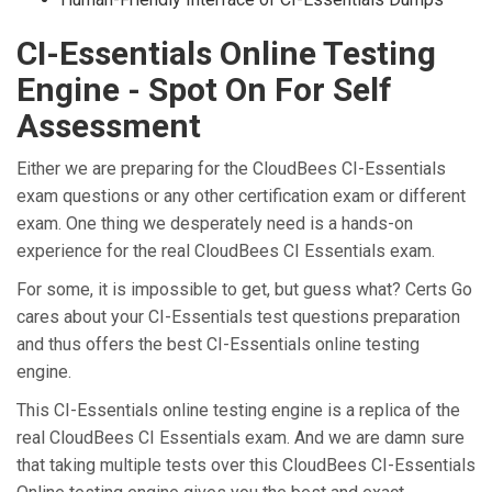
CI-Essentials Online Testing
Engine - Spot On For Self
Assessment
Either we are preparing for the CloudBees CI-Essentials
exam questions or any other certification exam or different
exam. One thing we desperately need is a hands-on
experience for the real CloudBees CI Essentials exam.
For some, it is impossible to get, but guess what? Certs Go
cares about your CI-Essentials test questions preparation
and thus offers the best CI-Essentials online testing
engine.
This CI-Essentials online testing engine is a replica of the
real CloudBees CI Essentials exam. And we are damn sure
that taking multiple tests over this CloudBees CI-Essentials