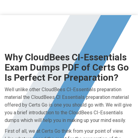
Why CloudBees CI-Essentials
Exam Dumps PDF of Certs Go
Is Perfect For Preparation?
Well unlike other CloudBees CI-Essentials preparation
material the CloudBees CI Essentials preparation material
offered by Certs Go is one you should go with. We will give
you a brief introduction to the CloudBees CI-Essentials
dumps which will help you in making up your mind easily.
First of all, we at Certs Go think from your point of view.