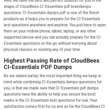
Well, we have the best and perfect solution for you in the
shape of CloudBees CI-Essentials pdf braindumps
questions. CI-Essentials dumps pdf is one of the finest
products as it helps you to prepare for the CI-Essentials
test questions anywhere and anytime. You just have to open
them on your mobile phone, tablet, laptop, or any other
supported device and you can actually prepare for the CI-
Essentials questions on the go without worrying about
physical classes or wasting any of your time.
Highest Passing Rate of CloudBees
CI-Essentials PDF Dumps
As we stated earlier, the most important thing we keep in
mind while combining CI-Essentials dumps questions for
you, is that we made sure that CI-Essentials pdf dumps
questions have the ability to help you secure the best
marks in the CI-Essentials test questions for real. Your
satisfaction comes first for us and so far the CloudBees CI