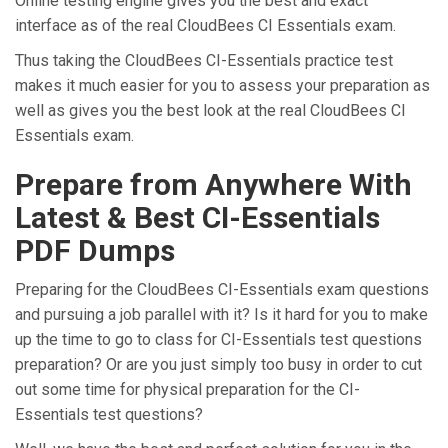
Online testing engine gives you the best and exact
interface as of the real CloudBees CI Essentials exam.
Thus taking the CloudBees CI-Essentials practice test
makes it much easier for you to assess your preparation as
well as gives you the best look at the real CloudBees CI
Essentials exam.
Prepare from Anywhere With
Latest & Best CI-Essentials
PDF Dumps
Preparing for the CloudBees CI-Essentials exam questions
and pursuing a job parallel with it? Is it hard for you to make
up the time to go to class for CI-Essentials test questions
preparation? Or are you just simply too busy in order to cut
out some time for physical preparation for the CI-
Essentials test questions?