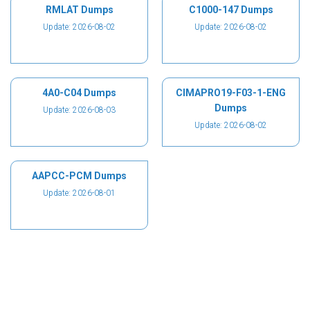
RMLAT Dumps
C1000-147 Dumps
Update: 2026-08-02
Update: 2026-08-02
4A0-C04 Dumps
CIMAPRO19-F03-1-ENG
Dumps
Update: 2026-08-03
Update: 2026-08-02
AAPCC-PCM Dumps
Update: 2026-08-01