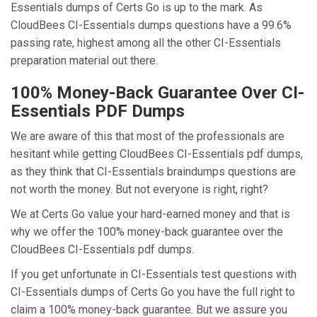
Essentials dumps of Certs Go is up to the mark. As
CloudBees CI-Essentials dumps questions have a 99.6%
passing rate, highest among all the other CI-Essentials
preparation material out there.
100% Money-Back Guarantee Over CI-
Essentials PDF Dumps
We are aware of this that most of the professionals are
hesitant while getting CloudBees CI-Essentials pdf dumps,
as they think that CI-Essentials braindumps questions are
not worth the money. But not everyone is right, right?
We at Certs Go value your hard-earned money and that is
why we offer the 100% money-back guarantee over the
CloudBees CI-Essentials pdf dumps.
If you get unfortunate in CI-Essentials test questions with
CI-Essentials dumps of Certs Go you have the full right to
claim a 100% money-back guarantee. But we assure you