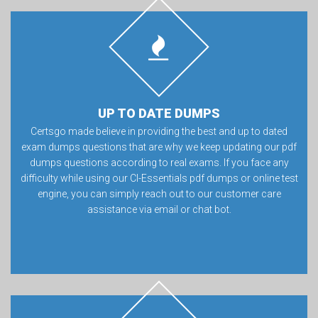
UP TO DATE DUMPS
Certsgo made believe in providing the best and up to dated
exam dumps questions that are why we keep updating our pdf
dumps questions according to real exams. If you face any
difficulty while using our CI-Essentials pdf dumps or online test
engine, you can simply reach out to our customer care
assistance via email or chat bot.