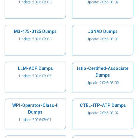
Update: 2026-08-03
Update: 2026-08-02
M3-475-0125 Dumps
JSNAD Dumps
Update: 2026-08-03
Update: 2026-08-01
LLM-ACP Dumps
Istio-Certified-Associate
Dumps
Update: 2026-08-02
Update: 2026-08-03
WPI-Operator-Class-II
CTEL-ITP-ATP Dumps
Dumps
Update: 2026-08-02
Update: 2026-08-01