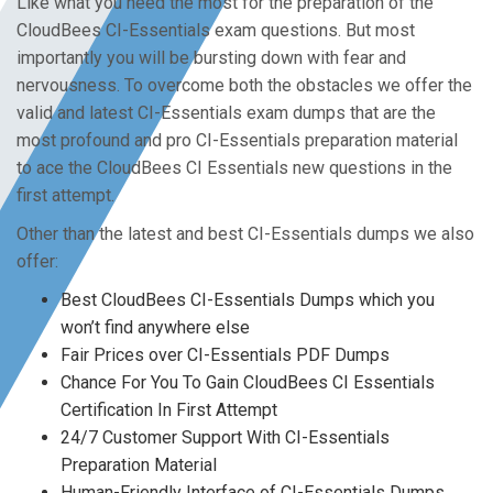
Like what you need the most for the preparation of the
CloudBees CI-Essentials exam questions. But most
importantly you will be bursting down with fear and
nervousness. To overcome both the obstacles we offer the
valid and latest CI-Essentials exam dumps that are the
most profound and pro CI-Essentials preparation material
to ace the CloudBees CI Essentials new questions in the
first attempt.
Other than the latest and best CI-Essentials dumps we also
offer:
Best CloudBees CI-Essentials Dumps which you
won’t find anywhere else
Fair Prices over CI-Essentials PDF Dumps
Chance For You To Gain CloudBees CI Essentials
Certification In First Attempt
24/7 Customer Support With CI-Essentials
Preparation Material
Human-Friendly Interface of CI-Essentials Dumps