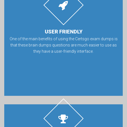
USER FRIENDLY
One of the main benefits of using the Certsgo exam dumps is
that these brain dumps questions are much easier to use as
they have a user-friendly interface.