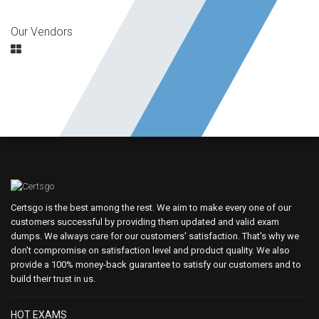
Our Vendors
Certsgo is the best among the rest. We aim to make every one of our
customers successful by providing them updated and valid exam
dumps. We always care for our customers' satisfaction. That's why we
don't compromise on satisfaction level and product quality. We also
provide a 100% money-back guarantee to satisfy our customers and to
build their trust in us.
HOT EXAMS