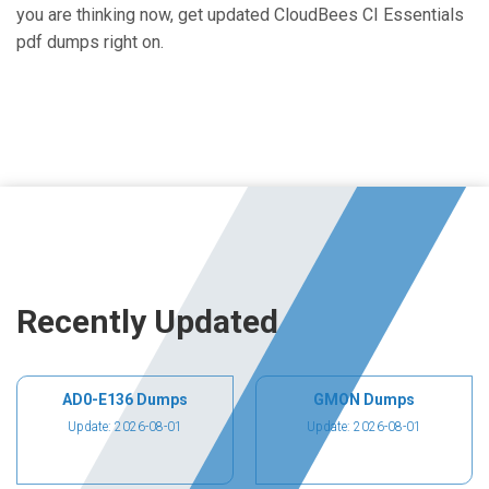
you are thinking now, get updated CloudBees CI Essentials
pdf dumps right on.
Recently Updated
AD0-E136 Dumps
GMON Dumps
Update: 2026-08-01
Update: 2026-08-01