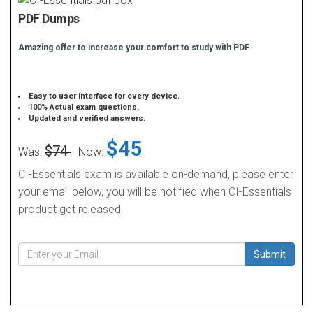
PDF Dumps
Amazing offer to increase your comfort to study with PDF.
Easy to user interface for every device.
100% Actual exam questions.
Updated and verified answers.
$45
$74
Was:
Now:
CI-Essentials exam is available on-demand, please enter
your email below, you will be notified when CI-Essentials
product get released.
Submit