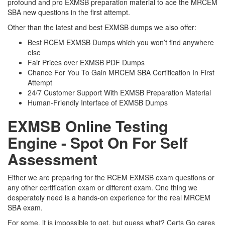
profound and pro EXMSB preparation material to ace the MRCEM
SBA new questions in the first attempt.
Other than the latest and best EXMSB dumps we also offer:
Best RCEM EXMSB Dumps which you won’t find anywhere
else
Fair Prices over EXMSB PDF Dumps
Chance For You To Gain MRCEM SBA Certification In First
Attempt
24/7 Customer Support With EXMSB Preparation Material
Human-Friendly Interface of EXMSB Dumps
EXMSB Online Testing
Engine - Spot On For Self
Assessment
Either we are preparing for the RCEM EXMSB exam questions or
any other certification exam or different exam. One thing we
desperately need is a hands-on experience for the real MRCEM
SBA exam.
For some, it is impossible to get, but guess what? Certs Go cares