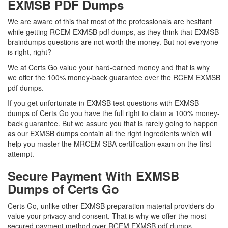
EXMSB PDF Dumps
We are aware of this that most of the professionals are hesitant
while getting RCEM EXMSB pdf dumps, as they think that EXMSB
braindumps questions are not worth the money. But not everyone
is right, right?
We at Certs Go value your hard-earned money and that is why
we offer the 100% money-back guarantee over the RCEM EXMSB
pdf dumps.
If you get unfortunate in EXMSB test questions with EXMSB
dumps of Certs Go you have the full right to claim a 100% money-
back guarantee. But we assure you that is rarely going to happen
as our EXMSB dumps contain all the right ingredients which will
help you master the MRCEM SBA certification exam on the first
attempt.
Secure Payment With EXMSB
Dumps of Certs Go
Certs Go, unlike other EXMSB preparation material providers do
value your privacy and consent. That is why we offer the most
secured payment method over RCEM EXMSB pdf dumps.