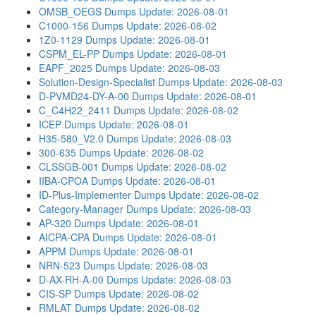
OMSB_OEGS Dumps
Update: 2026-08-01
C1000-156 Dumps
Update: 2026-08-02
1Z0-1129 Dumps
Update: 2026-08-01
CSPM_EL-PP Dumps
Update: 2026-08-01
EAPF_2025 Dumps
Update: 2026-08-03
Solution-Design-Specialist Dumps
Update: 2026-08-03
D-PVMD24-DY-A-00 Dumps
Update: 2026-08-01
C_C4H22_2411 Dumps
Update: 2026-08-02
ICEP Dumps
Update: 2026-08-01
H35-580_V2.0 Dumps
Update: 2026-08-03
300-635 Dumps
Update: 2026-08-02
CLSSGB-001 Dumps
Update: 2026-08-02
IIBA-CPOA Dumps
Update: 2026-08-01
ID-Plus-Implementer Dumps
Update: 2026-08-02
Category-Manager Dumps
Update: 2026-08-03
AP-320 Dumps
Update: 2026-08-01
AICPA-CPA Dumps
Update: 2026-08-01
APPM Dumps
Update: 2026-08-01
NRN-523 Dumps
Update: 2026-08-03
D-AX-RH-A-00 Dumps
Update: 2026-08-03
CIS-SP Dumps
Update: 2026-08-02
RMLAT Dumps
Update: 2026-08-02