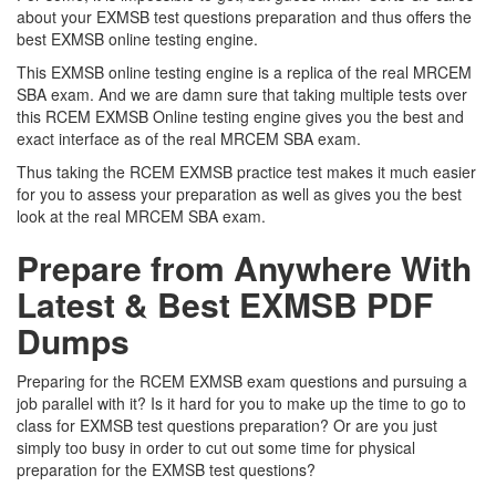
about your EXMSB test questions preparation and thus offers the
best EXMSB online testing engine.
This EXMSB online testing engine is a replica of the real MRCEM
SBA exam. And we are damn sure that taking multiple tests over
this RCEM EXMSB Online testing engine gives you the best and
exact interface as of the real MRCEM SBA exam.
Thus taking the RCEM EXMSB practice test makes it much easier
for you to assess your preparation as well as gives you the best
look at the real MRCEM SBA exam.
Prepare from Anywhere With
Latest & Best EXMSB PDF
Dumps
Preparing for the RCEM EXMSB exam questions and pursuing a
job parallel with it? Is it hard for you to make up the time to go to
class for EXMSB test questions preparation? Or are you just
simply too busy in order to cut out some time for physical
preparation for the EXMSB test questions?