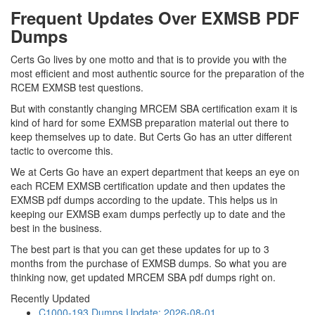
Frequent Updates Over EXMSB PDF
Dumps
Certs Go lives by one motto and that is to provide you with the
most efficient and most authentic source for the preparation of the
RCEM EXMSB test questions.
But with constantly changing MRCEM SBA certification exam it is
kind of hard for some EXMSB preparation material out there to
keep themselves up to date. But Certs Go has an utter different
tactic to overcome this.
We at Certs Go have an expert department that keeps an eye on
each RCEM EXMSB certification update and then updates the
EXMSB pdf dumps according to the update. This helps us in
keeping our EXMSB exam dumps perfectly up to date and the
best in the business.
The best part is that you can get these updates for up to 3
months from the purchase of EXMSB dumps. So what you are
thinking now, get updated MRCEM SBA pdf dumps right on.
Recently Updated
C1000-193 Dumps
Update: 2026-08-01