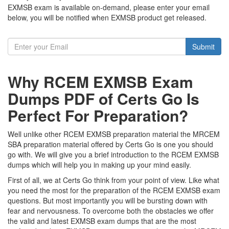
EXMSB exam is available on-demand, please enter your email
below, you will be notified when EXMSB product get released.
Submit
Why RCEM EXMSB Exam
Dumps PDF of Certs Go Is
Perfect For Preparation?
Well unlike other RCEM EXMSB preparation material the MRCEM
SBA preparation material offered by Certs Go is one you should
go with. We will give you a brief introduction to the RCEM EXMSB
dumps which will help you in making up your mind easily.
First of all, we at Certs Go think from your point of view. Like what
you need the most for the preparation of the RCEM EXMSB exam
questions. But most importantly you will be bursting down with
fear and nervousness. To overcome both the obstacles we offer
the valid and latest EXMSB exam dumps that are the most