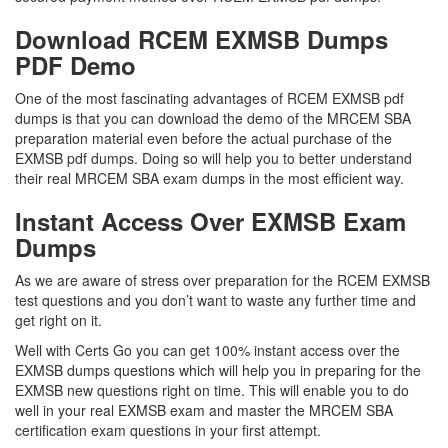
Download RCEM EXMSB Dumps
PDF Demo
One of the most fascinating advantages of RCEM EXMSB pdf
dumps is that you can download the demo of the MRCEM SBA
preparation material even before the actual purchase of the
EXMSB pdf dumps. Doing so will help you to better understand
their real MRCEM SBA exam dumps in the most efficient way.
Instant Access Over EXMSB Exam
Dumps
As we are aware of stress over preparation for the RCEM EXMSB
test questions and you don’t want to waste any further time and
get right on it.
Well with Certs Go you can get 100% instant access over the
EXMSB dumps questions which will help you in preparing for the
EXMSB new questions right on time. This will enable you to do
well in your real EXMSB exam and master the MRCEM SBA
certification exam questions in your first attempt.