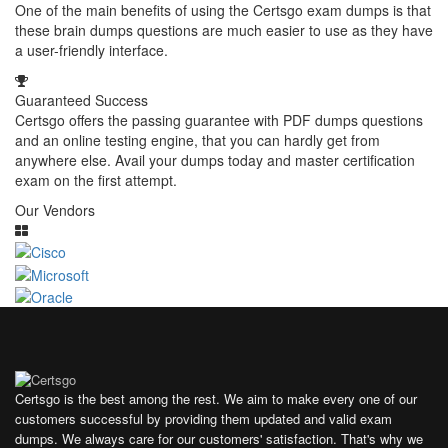
One of the main benefits of using the Certsgo exam dumps is that
these brain dumps questions are much easier to use as they have
a user-friendly interface.
Guaranteed Success
Certsgo offers the passing guarantee with PDF dumps questions
and an online testing engine, that you can hardly get from
anywhere else. Avail your dumps today and master certification
exam on the first attempt.
Our Vendors
Certsgo is the best among the rest. We aim to make every one of our
customers successful by providing them updated and valid exam
dumps. We always care for our customers' satisfaction. That's why we