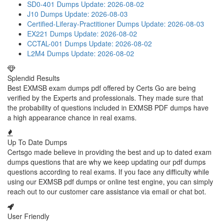
SD0-401 Dumps
Update: 2026-08-02
J10 Dumps
Update: 2026-08-03
Certified-Liferay-Practitioner Dumps
Update: 2026-08-03
EX221 Dumps
Update: 2026-08-02
CCTAL-001 Dumps
Update: 2026-08-02
L2M4 Dumps
Update: 2026-08-02
Splendid Results
Best EXMSB exam dumps pdf offered by Certs Go are being
verified by the Experts and professionals. They made sure that
the probability of questions included in EXMSB PDF dumps have
a high appearance chance in real exams.
Up To Date Dumps
Certsgo made believe in providing the best and up to dated exam
dumps questions that are why we keep updating our pdf dumps
questions according to real exams. If you face any difficulty while
using our EXMSB pdf dumps or online test engine, you can simply
reach out to our customer care assistance via email or chat bot.
User Friendly