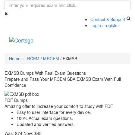
Contact & Support
Login / register
Toggle
navigati
Home
RCEM
/
MRCEM
/
EXMSB
EXMSB Dumps With Real Exam Questions
Prepare and Pass Your MRCEM SBA EXMSB Exam With Full
Confidence
PDF Dumps
Amazing offer to increase your comfort to study with PDF.
Easy to user interface for every device.
100% Actual exam questions.
Updated and verified answers.
Was:
$74
Now:
$45