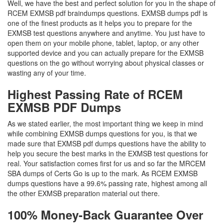
Well, we have the best and perfect solution for you in the shape of
RCEM EXMSB pdf braindumps questions. EXMSB dumps pdf is
one of the finest products as it helps you to prepare for the
EXMSB test questions anywhere and anytime. You just have to
open them on your mobile phone, tablet, laptop, or any other
supported device and you can actually prepare for the EXMSB
questions on the go without worrying about physical classes or
wasting any of your time.
Highest Passing Rate of RCEM
EXMSB PDF Dumps
As we stated earlier, the most important thing we keep in mind
while combining EXMSB dumps questions for you, is that we
made sure that EXMSB pdf dumps questions have the ability to
help you secure the best marks in the EXMSB test questions for
real. Your satisfaction comes first for us and so far the MRCEM
SBA dumps of Certs Go is up to the mark. As RCEM EXMSB
dumps questions have a 99.6% passing rate, highest among all
the other EXMSB preparation material out there.
100% Money-Back Guarantee Over