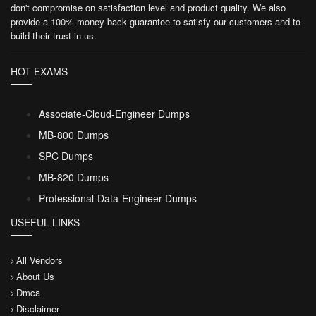
don't compromise on satisfaction level and product quality. We also
provide a 100% money-back guarantee to satisfy our customers and to
build their trust in us.
HOT EXAMS
Associate-Cloud-Engineer Dumps
MB-800 Dumps
SPC Dumps
MB-820 Dumps
Professional-Data-Engineer Dumps
USEFUL LINKS
All Vendors
About Us
Dmca
Disclaimer