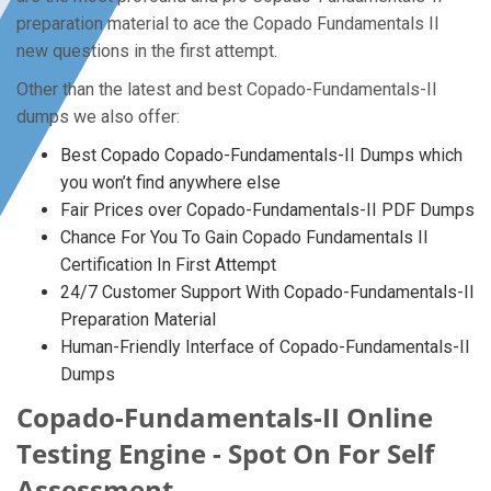
preparation material to ace the Copado Fundamentals II
new questions in the first attempt.
Other than the latest and best Copado-Fundamentals-II
dumps we also offer:
Best Copado Copado-Fundamentals-II Dumps which
you won’t find anywhere else
Fair Prices over Copado-Fundamentals-II PDF Dumps
Chance For You To Gain Copado Fundamentals II
Certification In First Attempt
24/7 Customer Support With Copado-Fundamentals-II
Preparation Material
Human-Friendly Interface of Copado-Fundamentals-II
Dumps
Copado-Fundamentals-II Online
Testing Engine - Spot On For Self
Assessment