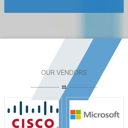
OUR VENDORS