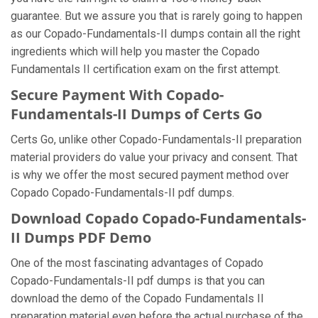
guarantee. But we assure you that is rarely going to happen
as our Copado-Fundamentals-II dumps contain all the right
ingredients which will help you master the Copado
Fundamentals II certification exam on the first attempt.
Secure Payment With Copado-
Fundamentals-II Dumps of Certs Go
Certs Go, unlike other Copado-Fundamentals-II preparation
material providers do value your privacy and consent. That
is why we offer the most secured payment method over
Copado Copado-Fundamentals-II pdf dumps.
Download Copado Copado-Fundamentals-
II Dumps PDF Demo
One of the most fascinating advantages of Copado
Copado-Fundamentals-II pdf dumps is that you can
download the demo of the Copado Fundamentals II
preparation material even before the actual purchase of the