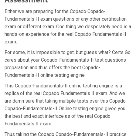
Either we are preparing for the Copado Copado-
Fundamentals-II exam questions or any other certification
exam or different exam. One thing we desperately need is a
hands-on experience for the real Copado Fundamentals II
exam.
For some, it is impossible to get, but guess what? Certs Go
cares about your Copado-Fundamentals-II test questions
preparation and thus offers the best Copado-
Fundamentals-II online testing engine.
This Copado-Fundamentals-II online testing engine is a
replica of the real Copado Fundamentals II exam. And we
are damn sure that taking multiple tests over this Copado
Copado-Fundamentals-II Online testing engine gives you
the best and exact interface as of the real Copado
Fundamentals II exam.
Thus taking the Copado Copado-Fundamentals-II practice