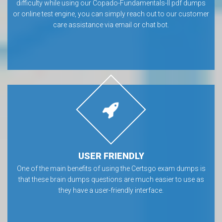
difficulty while using our Copado-Fundamentals-II pdf dumps
or online test engine, you can simply reach out to our customer
care assistance via email or chat bot.
USER FRIENDLY
One of the main benefits of using the Certsgo exam dumps is
that these brain dumps questions are much easier to use as
they have a user-friendly interface.