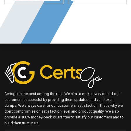
Certsgo is the best among the rest. We aim to make every one of our
customers successful by providing them updated and valid exam
dumps. We always care for our customers' satisfaction. That's why we
don't compromise on satisfaction level and product quality. We also
provide a 100% money-back guarantee to satisfy our customers and to
build their trust in us.