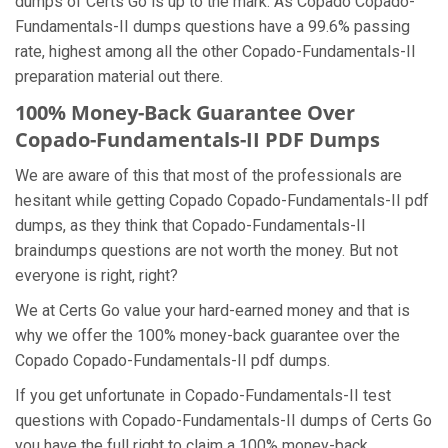
dumps of Certs Go is up to the mark. As Copado Copado-
Fundamentals-II dumps questions have a 99.6% passing
rate, highest among all the other Copado-Fundamentals-II
preparation material out there.
100% Money-Back Guarantee Over
Copado-Fundamentals-II PDF Dumps
We are aware of this that most of the professionals are
hesitant while getting Copado Copado-Fundamentals-II pdf
dumps, as they think that Copado-Fundamentals-II
braindumps questions are not worth the money. But not
everyone is right, right?
We at Certs Go value your hard-earned money and that is
why we offer the 100% money-back guarantee over the
Copado Copado-Fundamentals-II pdf dumps.
If you get unfortunate in Copado-Fundamentals-II test
questions with Copado-Fundamentals-II dumps of Certs Go
you have the full right to claim a 100% money-back