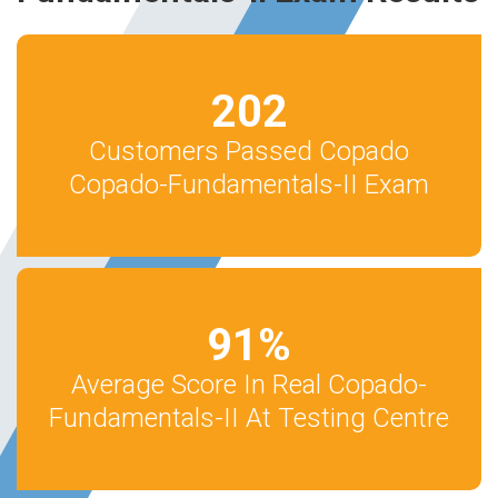
202
Customers Passed Copado
Copado-Fundamentals-II Exam
91
%
Average Score In Real Copado-
Fundamentals-II At Testing Centre