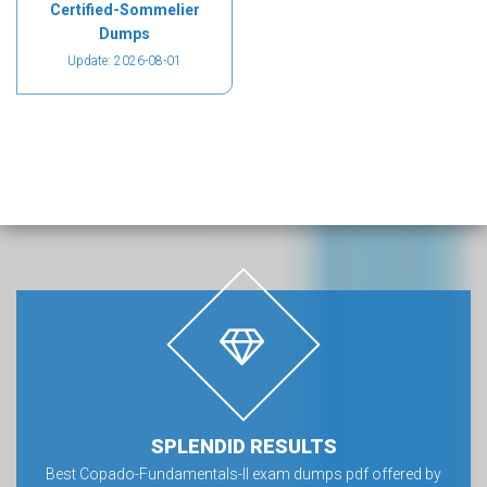
Certified-Sommelier
Dumps
Update: 2026-08-01
SPLENDID RESULTS
Best Copado-Fundamentals-II exam dumps pdf offered by