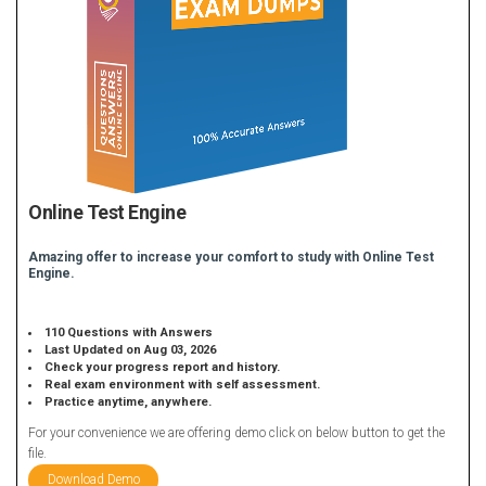
Online Test Engine
Amazing offer to increase your comfort to study with Online Test
Engine.
110 Questions with Answers
Last Updated on Aug 03, 2026
Check your progress report and history.
Real exam environment with self assessment.
Practice anytime, anywhere.
For your convenience we are offering demo click on below button to get the
file.
Download Demo