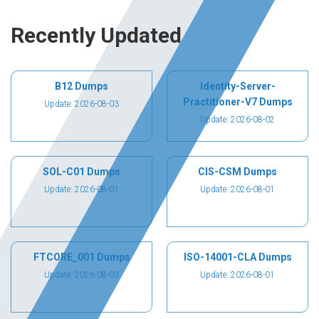
Recently Updated
B12 Dumps
Identity-Server-
Practitioner-V7 Dumps
Update: 2026-08-03
Update: 2026-08-02
SOL-C01 Dumps
CIS-CSM Dumps
Update: 2026-08-01
Update: 2026-08-01
FTCORE_001 Dumps
ISO-14001-CLA Dumps
Update: 2026-08-03
Update: 2026-08-01