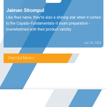
Jaiman Sitompul
Like their name, they're also a shining star when it comes
to the Copado-Fundamentals-II exam preparation -
overwhelmed with their product validity.
Jun 18, 2026
Find Out More