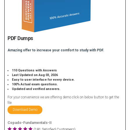
PDF Dumps
Amazing offer to increase your comfort to study with PDF.
110 Questions with Answers
Last Updated on Aug 03, 2026
Easy to user interface for every device.
100% Actual exam questions.
Updated and verified answers.
For your convenience we are offering demo click on below button to get the
file.
Download Demo
Copado-Fundamentals-II
(181 Satisfied Customers)