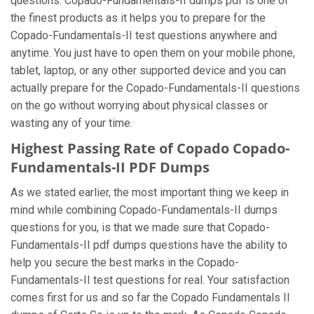
questions. Copado-Fundamentals-II dumps pdf is one of
the finest products as it helps you to prepare for the
Copado-Fundamentals-II test questions anywhere and
anytime. You just have to open them on your mobile phone,
tablet, laptop, or any other supported device and you can
actually prepare for the Copado-Fundamentals-II questions
on the go without worrying about physical classes or
wasting any of your time.
Highest Passing Rate of Copado Copado-
Fundamentals-II PDF Dumps
As we stated earlier, the most important thing we keep in
mind while combining Copado-Fundamentals-II dumps
questions for you, is that we made sure that Copado-
Fundamentals-II pdf dumps questions have the ability to
help you secure the best marks in the Copado-
Fundamentals-II test questions for real. Your satisfaction
comes first for us and so far the Copado Fundamentals II