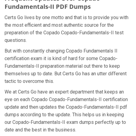
Fundamentals-II PDF Dumps
Certs Go lives by one motto and that is to provide you with
the most efficient and most authentic source for the
preparation of the Copado Copado-Fundamentals-II test
questions.
But with constantly changing Copado Fundamentals II
certification exam it is kind of hard for some Copado-
Fundamentals-II preparation material out there to keep
themselves up to date. But Certs Go has an utter different
tactic to overcome this.
We at Certs Go have an expert department that keeps an
eye on each Copado Copado-Fundamentals-II certification
update and then updates the Copado-Fundamentals-II pdf
dumps according to the update. This helps us in keeping
our Copado-Fundamentals-II exam dumps perfectly up to
date and the best in the business.