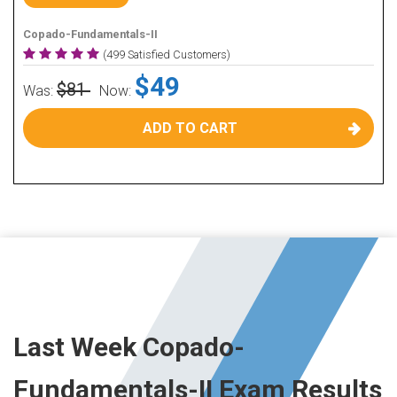
Copado-Fundamentals-II
(499 Satisfied Customers)
$49
$81
Was:
Now:
ADD TO CART
Last Week Copado-
Fundamentals-II Exam Results