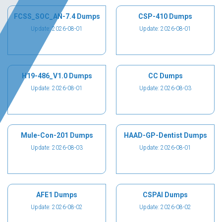
FCSS_SOC_AN-7.4 Dumps
CSP-410 Dumps
Update: 2026-08-01
Update: 2026-08-01
H19-486_V1.0 Dumps
CC Dumps
Update: 2026-08-01
Update: 2026-08-03
Mule-Con-201 Dumps
HAAD-GP-Dentist Dumps
Update: 2026-08-03
Update: 2026-08-01
AFE1 Dumps
CSPAI Dumps
Update: 2026-08-02
Update: 2026-08-02