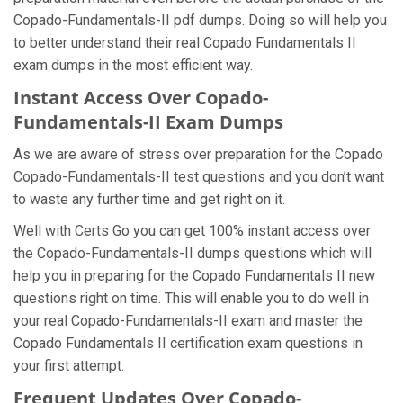
Copado-Fundamentals-II pdf dumps. Doing so will help you
to better understand their real Copado Fundamentals II
exam dumps in the most efficient way.
Instant Access Over Copado-
Fundamentals-II Exam Dumps
As we are aware of stress over preparation for the Copado
Copado-Fundamentals-II test questions and you don’t want
to waste any further time and get right on it.
Well with Certs Go you can get 100% instant access over
the Copado-Fundamentals-II dumps questions which will
help you in preparing for the Copado Fundamentals II new
questions right on time. This will enable you to do well in
your real Copado-Fundamentals-II exam and master the
Copado Fundamentals II certification exam questions in
your first attempt.
Frequent Updates Over Copado-