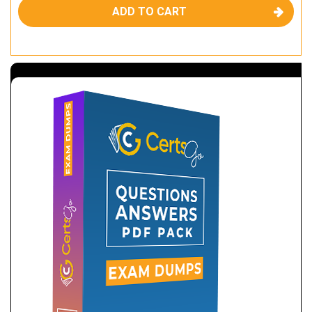
ADD TO CART