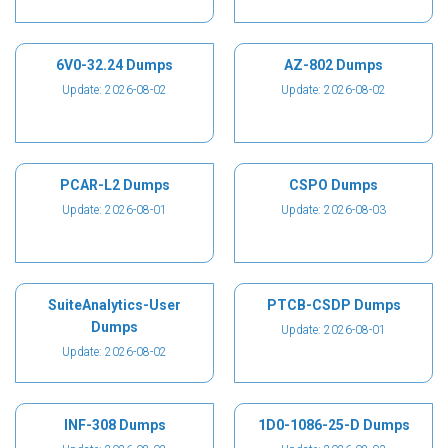
6V0-32.24 Dumps
AZ-802 Dumps
Update: 2026-08-02
Update: 2026-08-02
PCAR-L2 Dumps
CSPO Dumps
Update: 2026-08-01
Update: 2026-08-03
SuiteAnalytics-User
PTCB-CSDP Dumps
Dumps
Update: 2026-08-01
Update: 2026-08-02
INF-308 Dumps
1D0-1086-25-D Dumps