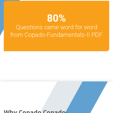
80
%
Questions came word for word
from Copado-Fundamentals-II PDF.
Why Copado Copado-