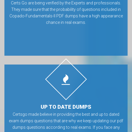
Certs Go are being verified by the Experts and professionals.
They made sure that the probability of questions included in
Copado-Fundamentals-II PDF dumps have a high appearance
chance in real exams.
UP TO DATE DUMPS
Certsgo made believe in providing the best and up to dated
exam dumps questions that are why we keep updating our pdf
dumps questions according to real exams. If you face any