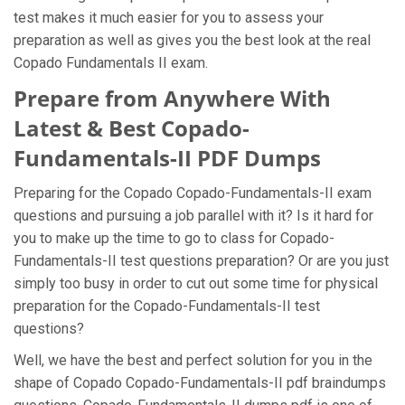
test makes it much easier for you to assess your
preparation as well as gives you the best look at the real
Copado Fundamentals II exam.
Prepare from Anywhere With
Latest & Best Copado-
Fundamentals-II PDF Dumps
Preparing for the Copado Copado-Fundamentals-II exam
questions and pursuing a job parallel with it? Is it hard for
you to make up the time to go to class for Copado-
Fundamentals-II test questions preparation? Or are you just
simply too busy in order to cut out some time for physical
preparation for the Copado-Fundamentals-II test
questions?
Well, we have the best and perfect solution for you in the
shape of Copado Copado-Fundamentals-II pdf braindumps