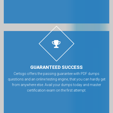
GUARANTEED SUCCESS
Certsgo offers the passing guarantee with PDF dumps
questions and an online testing engine, that you can hardly get
from anywhere else. Avail your dumps today and master
certification exam on the first attempt.