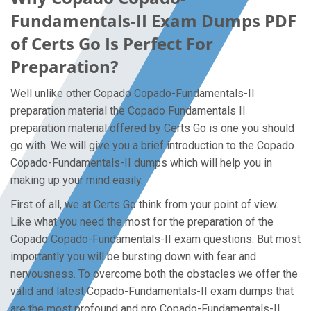
Fundamentals-II Exam Dumps PDF
of Certs Go Is Perfect For
Preparation?
Well unlike other Copado Copado-Fundamentals-II
preparation material the Copado Fundamentals II
preparation material offered by Certs Go is one you should
go with. We will give you a brief introduction to the Copado
Copado-Fundamentals-II dumps which will help you in
making up your mind easily.
First of all, we at Certs Go think from your point of view.
Like what you need the most for the preparation of the
Copado Copado-Fundamentals-II exam questions. But most
importantly you will be bursting down with fear and
nervousness. To overcome both the obstacles we offer the
valid and latest Copado-Fundamentals-II exam dumps that
are the most profound and pro Copado-Fundamentals-II