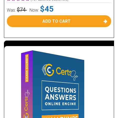
$45
$74
Was:
Now:
ADD TO CART