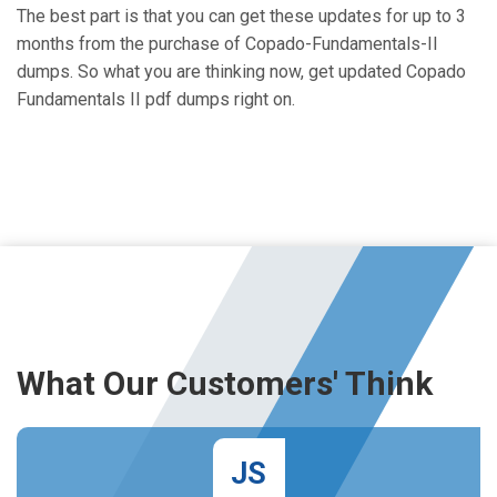
The best part is that you can get these updates for up to 3
months from the purchase of Copado-Fundamentals-II
dumps. So what you are thinking now, get updated Copado
Fundamentals II pdf dumps right on.
What Our Customers' Think
JS