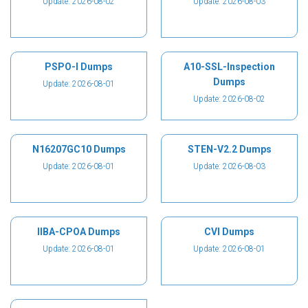
Update: 2026-08-02
Update: 2026-08-03
PSPO-I Dumps
A10-SSL-Inspection
Dumps
Update: 2026-08-01
Update: 2026-08-02
N16207GC10 Dumps
STEN-V2.2 Dumps
Update: 2026-08-01
Update: 2026-08-03
IIBA-CPOA Dumps
CVI Dumps
Update: 2026-08-01
Update: 2026-08-01