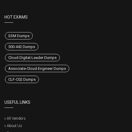
HOT EXAMS
SSM Dumps
500-442 Dumps
Cloud-Digital-Leader Dumps
Associate-Cloud-Engineer Dumps
CLF-C02 Dumps
USEFUL LINKS
All Vendors
About Us