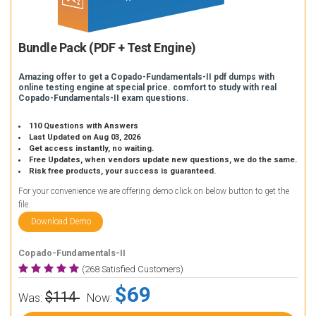
Bundle Pack (PDF + Test Engine)
Amazing offer to get a Copado-Fundamentals-II pdf dumps with
online testing engine at special price. comfort to study with real
Copado-Fundamentals-II exam questions.
110 Questions with Answers
Last Updated on Aug 03, 2026
Get access instantly, no waiting.
Free Updates, when vendors update new questions, we do the same.
Risk free products, your success is guaranteed.
For your convenience we are offering demo click on below button to get the
file.
Download Demo
Copado-Fundamentals-II
(268 Satisfied Customers)
$69
$114
Was:
Now: