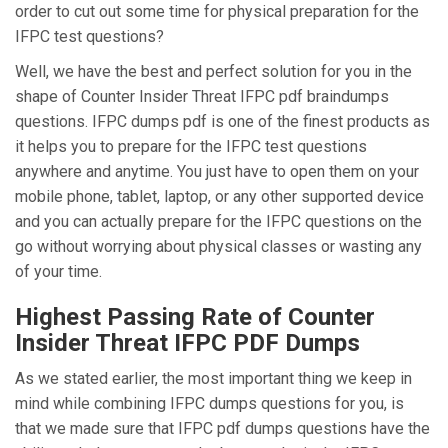
order to cut out some time for physical preparation for the
IFPC test questions?
Well, we have the best and perfect solution for you in the
shape of Counter Insider Threat IFPC pdf braindumps
questions. IFPC dumps pdf is one of the finest products as
it helps you to prepare for the IFPC test questions
anywhere and anytime. You just have to open them on your
mobile phone, tablet, laptop, or any other supported device
and you can actually prepare for the IFPC questions on the
go without worrying about physical classes or wasting any
of your time.
Highest Passing Rate of Counter
Insider Threat IFPC PDF Dumps
As we stated earlier, the most important thing we keep in
mind while combining IFPC dumps questions for you, is
that we made sure that IFPC pdf dumps questions have the