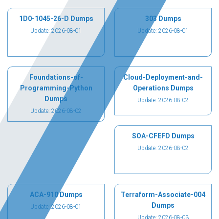
1D0-1045-26-D Dumps
303 Dumps
Update: 2026-08-01
Update: 2026-08-01
Foundations-of-
Cloud-Deployment-and-
Programming-Python
Operations Dumps
Dumps
Update: 2026-08-02
Update: 2026-08-02
SOA-CFEFD Dumps
Update: 2026-08-02
ACA-910 Dumps
Terraform-Associate-004
Dumps
Update: 2026-08-01
Update: 2026-08-03