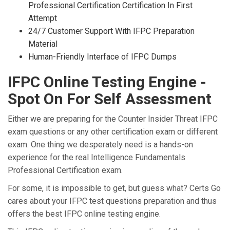
Professional Certification Certification In First
Attempt
24/7 Customer Support With IFPC Preparation
Material
Human-Friendly Interface of IFPC Dumps
IFPC Online Testing Engine -
Spot On For Self Assessment
Either we are preparing for the Counter Insider Threat IFPC
exam questions or any other certification exam or different
exam. One thing we desperately need is a hands-on
experience for the real Intelligence Fundamentals
Professional Certification exam.
For some, it is impossible to get, but guess what? Certs Go
cares about your IFPC test questions preparation and thus
offers the best IFPC online testing engine.