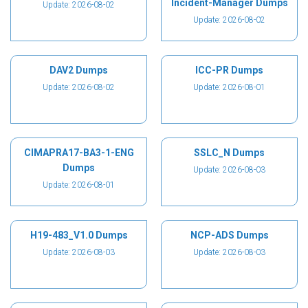
Incident-Manager Dumps
Update: 2026-08-02
Update: 2026-08-02
DAV2 Dumps
ICC-PR Dumps
Update: 2026-08-02
Update: 2026-08-01
CIMAPRA17-BA3-1-ENG
SSLC_N Dumps
Dumps
Update: 2026-08-03
Update: 2026-08-01
H19-483_V1.0 Dumps
NCP-ADS Dumps
Update: 2026-08-03
Update: 2026-08-03