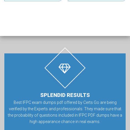
SPLENDID RESULTS
Best IFPC exam dumps pdf offered by Certs Go are being
verified by the Experts and professionals. They made sure that
the probability of questions included in IFPC PDF dumps have a
high appearance chance in real exams.