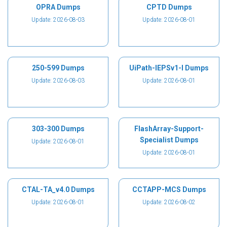
OPRA Dumps
CPTD Dumps
Update: 2026-08-03
Update: 2026-08-01
250-599 Dumps
UiPath-IEPSv1-I Dumps
Update: 2026-08-03
Update: 2026-08-01
303-300 Dumps
FlashArray-Support-
Specialist Dumps
Update: 2026-08-01
Update: 2026-08-01
CTAL-TA_v4.0 Dumps
CCTAPP-MCS Dumps
Update: 2026-08-01
Update: 2026-08-02