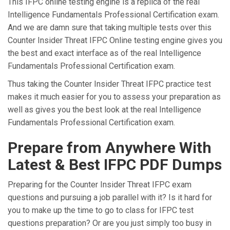
This IFPC online testing engine is a replica of the real
Intelligence Fundamentals Professional Certification exam.
And we are damn sure that taking multiple tests over this
Counter Insider Threat IFPC Online testing engine gives you
the best and exact interface as of the real Intelligence
Fundamentals Professional Certification exam.
Thus taking the Counter Insider Threat IFPC practice test
makes it much easier for you to assess your preparation as
well as gives you the best look at the real Intelligence
Fundamentals Professional Certification exam.
Prepare from Anywhere With
Latest & Best IFPC PDF Dumps
Preparing for the Counter Insider Threat IFPC exam
questions and pursuing a job parallel with it? Is it hard for
you to make up the time to go to class for IFPC test
questions preparation? Or are you just simply too busy in