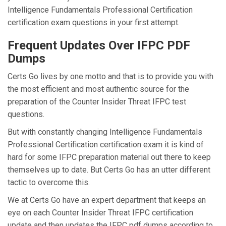
Intelligence Fundamentals Professional Certification
certification exam questions in your first attempt.
Frequent Updates Over IFPC PDF
Dumps
Certs Go lives by one motto and that is to provide you with
the most efficient and most authentic source for the
preparation of the Counter Insider Threat IFPC test
questions.
But with constantly changing Intelligence Fundamentals
Professional Certification certification exam it is kind of
hard for some IFPC preparation material out there to keep
themselves up to date. But Certs Go has an utter different
tactic to overcome this.
We at Certs Go have an expert department that keeps an
eye on each Counter Insider Threat IFPC certification
update and then updates the IFPC pdf dumps according to