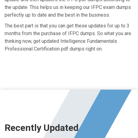
the update. This helps us in keeping our IFPC exam dumps
perfectly up to date and the best in the business.
The best part is that you can get these updates for up to 3
months from the purchase of IFPC dumps. So what you are
thinking now, get updated Intelligence Fundamentals
Professional Certification pdf dumps right on.
Recently Updated