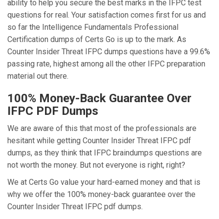
ability to help you secure the best marks in the IFPC test
questions for real. Your satisfaction comes first for us and
so far the Intelligence Fundamentals Professional
Certification dumps of Certs Go is up to the mark. As
Counter Insider Threat IFPC dumps questions have a 99.6%
passing rate, highest among all the other IFPC preparation
material out there.
100% Money-Back Guarantee Over
IFPC PDF Dumps
We are aware of this that most of the professionals are
hesitant while getting Counter Insider Threat IFPC pdf
dumps, as they think that IFPC braindumps questions are
not worth the money. But not everyone is right, right?
We at Certs Go value your hard-earned money and that is
why we offer the 100% money-back guarantee over the
Counter Insider Threat IFPC pdf dumps.