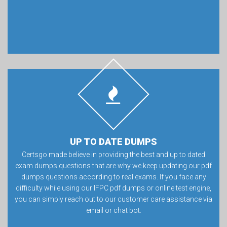
UP TO DATE DUMPS
Certsgo made believe in providing the best and up to dated
exam dumps questions that are why we keep updating our pdf
dumps questions according to real exams. If you face any
difficulty while using our IFPC pdf dumps or online test engine,
you can simply reach out to our customer care assistance via
email or chat bot.