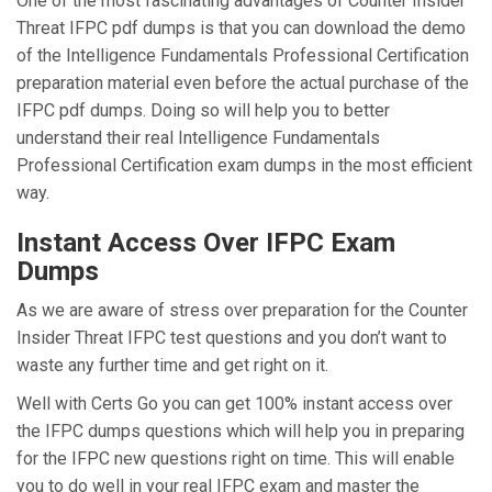
One of the most fascinating advantages of Counter Insider
Threat IFPC pdf dumps is that you can download the demo
of the Intelligence Fundamentals Professional Certification
preparation material even before the actual purchase of the
IFPC pdf dumps. Doing so will help you to better
understand their real Intelligence Fundamentals
Professional Certification exam dumps in the most efficient
way.
Instant Access Over IFPC Exam
Dumps
As we are aware of stress over preparation for the Counter
Insider Threat IFPC test questions and you don’t want to
waste any further time and get right on it.
Well with Certs Go you can get 100% instant access over
the IFPC dumps questions which will help you in preparing
for the IFPC new questions right on time. This will enable
you to do well in your real IFPC exam and master the