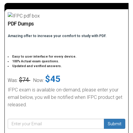
PDF Dumps
Amazing offer to increase your comfort to study with PDF.
Easy to user interface for every device.
100% Actual exam questions.
Updated and verified answers.
$45
$74
Was:
Now:
IFPC exam is available on-demand, please enter your
email below, you will be notified when IFPC product get
released.
Submit