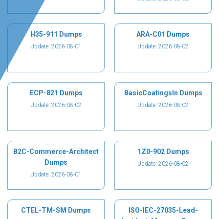
H35-911 Dumps
ARA-C01 Dumps
Update: 2026-08-01
Update: 2026-08-02
ECP-821 Dumps
BasicCoatingsIn Dumps
Update: 2026-08-02
Update: 2026-08-02
B2C-Commerce-Architect
1Z0-902 Dumps
Dumps
Update: 2026-08-02
Update: 2026-08-01
CTEL-TM-SM Dumps
ISO-IEC-27035-Lead-