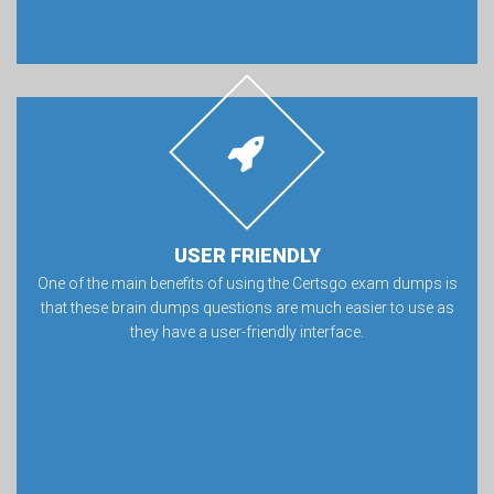
USER FRIENDLY
One of the main benefits of using the Certsgo exam dumps is
that these brain dumps questions are much easier to use as
they have a user-friendly interface.