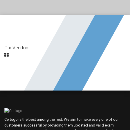
Our Vendors
Certsgo is the best among the rest. We aim to make every one of our
customers successful by providing them updated and valid exam