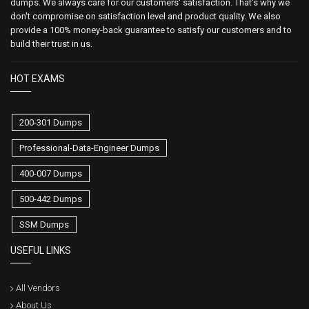
dumps. We always care for our customers' satisfaction. That's why we
don't compromise on satisfaction level and product quality. We also
provide a 100% money-back guarantee to satisfy our customers and to
build their trust in us.
HOT EXAMS
200-301 Dumps
Professional-Data-Engineer Dumps
400-007 Dumps
500-442 Dumps
SSM Dumps
USEFUL LINKS
All Vendors
About Us