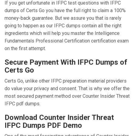
If you get unfortunate in IFPC test questions with IFPC
dumps of Certs Go you have the full right to claim a 100%
money-back guarantee. But we assure you that is rarely
going to happen as our IFPC dumps contain all the right
ingredients which will help you master the Intelligence
Fundamentals Professional Certification certification exam
on the first attempt.
Secure Payment With IFPC Dumps of
Certs Go
Certs Go, unlike other IFPC preparation material providers
do value your privacy and consent. That is why we offer the
most secured payment method over Counter Insider Threat
IFPC pdf dumps.
Download Counter Insider Threat
IFPC Dumps PDF Demo