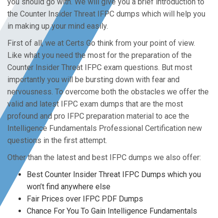
you should go with. We will give you a brief introduction to
the Counter Insider Threat IFPC dumps which will help you
in making up your mind easily.
First of all, we at Certs Go think from your point of view.
Like what you need the most for the preparation of the
Counter Insider Threat IFPC exam questions. But most
importantly you will be bursting down with fear and
nervousness. To overcome both the obstacles we offer the
valid and latest IFPC exam dumps that are the most
profound and pro IFPC preparation material to ace the
Intelligence Fundamentals Professional Certification new
questions in the first attempt.
Other than the latest and best IFPC dumps we also offer:
Best Counter Insider Threat IFPC Dumps which you
won’t find anywhere else
Fair Prices over IFPC PDF Dumps
Chance For You To Gain Intelligence Fundamentals