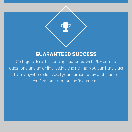
GUARANTEED SUCCESS
Certsgo offers the passing guarantee with PDF dumps
questions and an online testing engine, that you can hardly get
from anywhere else. Avail your dumps today and master
certification exam on the first attempt.