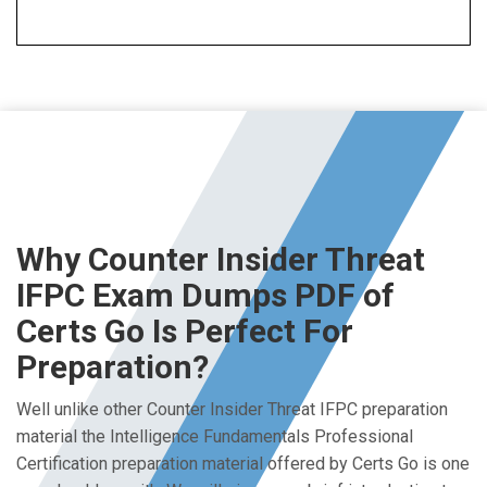
Why Counter Insider Threat
IFPC Exam Dumps PDF of
Certs Go Is Perfect For
Preparation?
Well unlike other Counter Insider Threat IFPC preparation
material the Intelligence Fundamentals Professional
Certification preparation material offered by Certs Go is one