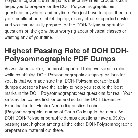
Polysomnographic dumps pdf is one of the finest products as it
helps you to prepare for the DOH-Polysomnographic test
questions anywhere and anytime. You just have to open them on
your mobile phone, tablet, laptop, or any other supported device
and you can actually prepare for the DOH-Polysomnographic
questions on the go without worrying about physical classes or
wasting any of your time.
Highest Passing Rate of DOH DOH-
Polysomnographic PDF Dumps
As we stated earlier, the most important thing we keep in mind
while combining DOH-Polysomnographic dumps questions for
you, is that we made sure that DOH-Polysomnographic pdf
dumps questions have the ability to help you secure the best
marks in the DOH-Polysomnographic test questions for real. Your
satisfaction comes first for us and so far the DOH Licensure
Examination for Electro-Neurodiagnostics Technl
(Polysomnographic) dumps of Certs Go is up to the mark. As
DOH DOH-Polysomnographic dumps questions have a 99.6%
passing rate, highest among all the other DOH-Polysomnographic
preparation material out there.