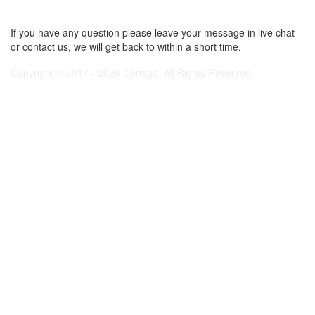
If you have any question please leave your message in live chat
or contact us, we will get back to within a short time.
Copyright © 2017 - 2026 Certsgo. All Rights Reserved.