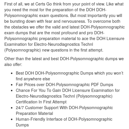
First of all, we at Certs Go think from your point of view. Like what
you need the most for the preparation of the DOH DOH-
Polysomnographic exam questions. But most importantly you will
be bursting down with fear and nervousness. To overcome both
the obstacles we offer the valid and latest DOH-Polysomnographic
exam dumps that are the most profound and pro DOH-
Polysomnographic preparation material to ace the DOH Licensure
Examination for Electro-Neurodiagnostics Technl
(Polysomnographic) new questions in the first attempt.
Other than the latest and best DOH-Polysomnographic dumps we
also offer:
Best DOH DOH-Polysomnographic Dumps which you won’t
find anywhere else
Fair Prices over DOH-Polysomnographic PDF Dumps
Chance For You To Gain DOH Licensure Examination for
Electro-Neurodiagnostics Technl (Polysomnographic)
Certification In First Attempt
24/7 Customer Support With DOH-Polysomnographic
Preparation Material
Human-Friendly Interface of DOH-Polysomnographic
Dumps