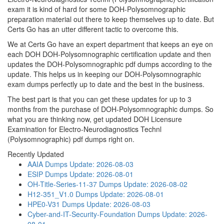
exam it is kind of hard for some DOH-Polysomnographic
preparation material out there to keep themselves up to date. But
Certs Go has an utter different tactic to overcome this.
We at Certs Go have an expert department that keeps an eye on
each DOH DOH-Polysomnographic certification update and then
updates the DOH-Polysomnographic pdf dumps according to the
update. This helps us in keeping our DOH-Polysomnographic
exam dumps perfectly up to date and the best in the business.
The best part is that you can get these updates for up to 3
months from the purchase of DOH-Polysomnographic dumps. So
what you are thinking now, get updated DOH Licensure
Examination for Electro-Neurodiagnostics Technl
(Polysomnographic) pdf dumps right on.
Recently Updated
AAIA Dumps
Update: 2026-08-03
ESIP Dumps
Update: 2026-08-01
OH-Title-Series-11-37 Dumps
Update: 2026-08-02
H12-351_V1.0 Dumps
Update: 2026-08-01
HPE0-V31 Dumps
Update: 2026-08-03
Cyber-and-IT-Security-Foundation Dumps
Update: 2026-