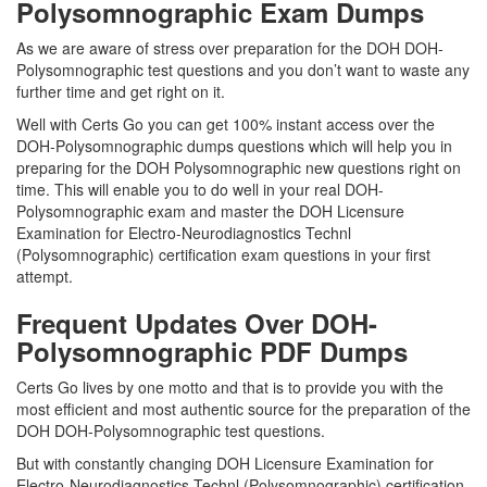
Polysomnographic Exam Dumps
As we are aware of stress over preparation for the DOH DOH-
Polysomnographic test questions and you don’t want to waste any
further time and get right on it.
Well with Certs Go you can get 100% instant access over the
DOH-Polysomnographic dumps questions which will help you in
preparing for the DOH Polysomnographic new questions right on
time. This will enable you to do well in your real DOH-
Polysomnographic exam and master the DOH Licensure
Examination for Electro-Neurodiagnostics Technl
(Polysomnographic) certification exam questions in your first
attempt.
Frequent Updates Over DOH-
Polysomnographic PDF Dumps
Certs Go lives by one motto and that is to provide you with the
most efficient and most authentic source for the preparation of the
DOH DOH-Polysomnographic test questions.
But with constantly changing DOH Licensure Examination for
Electro-Neurodiagnostics Technl (Polysomnographic) certification