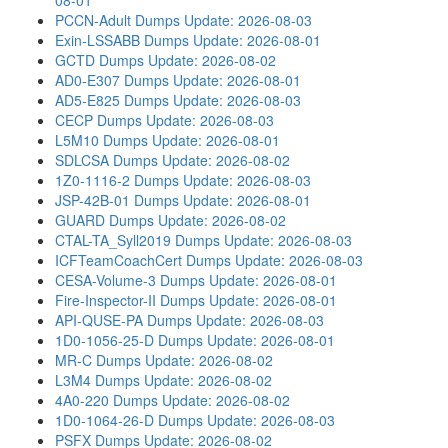
08-01
PCCN-Adult Dumps
Update: 2026-08-03
Exin-LSSABB Dumps
Update: 2026-08-01
GCTD Dumps
Update: 2026-08-02
AD0-E307 Dumps
Update: 2026-08-01
AD5-E825 Dumps
Update: 2026-08-03
CECP Dumps
Update: 2026-08-03
L5M10 Dumps
Update: 2026-08-01
SDLCSA Dumps
Update: 2026-08-02
1Z0-1116-2 Dumps
Update: 2026-08-03
JSP-42B-01 Dumps
Update: 2026-08-01
GUARD Dumps
Update: 2026-08-02
CTAL-TA_Syll2019 Dumps
Update: 2026-08-03
ICFTeamCoachCert Dumps
Update: 2026-08-03
CESA-Volume-3 Dumps
Update: 2026-08-01
Fire-Inspector-II Dumps
Update: 2026-08-01
API-QUSE-PA Dumps
Update: 2026-08-03
1D0-1056-25-D Dumps
Update: 2026-08-01
MR-C Dumps
Update: 2026-08-02
L3M4 Dumps
Update: 2026-08-02
4A0-220 Dumps
Update: 2026-08-02
1D0-1064-26-D Dumps
Update: 2026-08-03
PSFX Dumps
Update: 2026-08-02