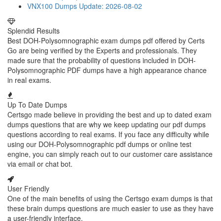
VNX100 Dumps
Update: 2026-08-02
Splendid Results
Best DOH-Polysomnographic exam dumps pdf offered by Certs
Go are being verified by the Experts and professionals. They
made sure that the probability of questions included in DOH-
Polysomnographic PDF dumps have a high appearance chance
in real exams.
Up To Date Dumps
Certsgo made believe in providing the best and up to dated exam
dumps questions that are why we keep updating our pdf dumps
questions according to real exams. If you face any difficulty while
using our DOH-Polysomnographic pdf dumps or online test
engine, you can simply reach out to our customer care assistance
via email or chat bot.
User Friendly
One of the main benefits of using the Certsgo exam dumps is that
these brain dumps questions are much easier to use as they have
a user-friendly interface.