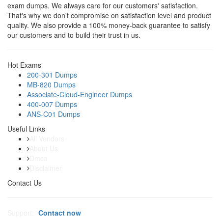
exam dumps. We always care for our customers' satisfaction.
That's why we don't compromise on satisfaction level and product
quality. We also provide a 100% money-back guarantee to satisfy
our customers and to build their trust in us.
Hot Exams
200-301 Dumps
MB-820 Dumps
Associate-Cloud-Engineer Dumps
400-007 Dumps
ANS-C01 Dumps
Useful Links
All Vendors
About Us
Dmca
Disclaimer
Contact Us
Support:
Contact now