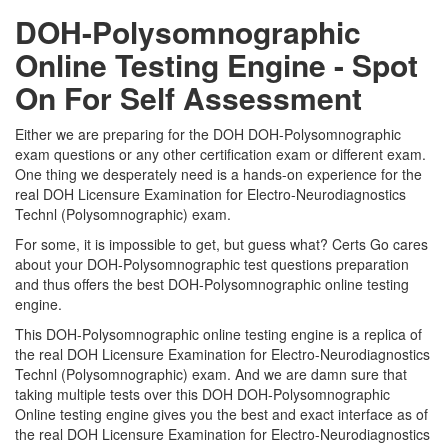
DOH-Polysomnographic
Online Testing Engine - Spot
On For Self Assessment
Either we are preparing for the DOH DOH-Polysomnographic
exam questions or any other certification exam or different exam.
One thing we desperately need is a hands-on experience for the
real DOH Licensure Examination for Electro-Neurodiagnostics
Technl (Polysomnographic) exam.
For some, it is impossible to get, but guess what? Certs Go cares
about your DOH-Polysomnographic test questions preparation
and thus offers the best DOH-Polysomnographic online testing
engine.
This DOH-Polysomnographic online testing engine is a replica of
the real DOH Licensure Examination for Electro-Neurodiagnostics
Technl (Polysomnographic) exam. And we are damn sure that
taking multiple tests over this DOH DOH-Polysomnographic
Online testing engine gives you the best and exact interface as of
the real DOH Licensure Examination for Electro-Neurodiagnostics