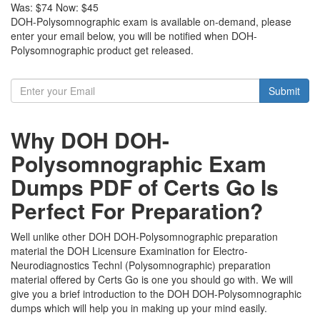
Was:
$74
Now:
$45
DOH-Polysomnographic exam is available on-demand, please
enter your email below, you will be notified when DOH-
Polysomnographic product get released.
Submit
Why DOH DOH-
Polysomnographic Exam
Dumps PDF of Certs Go Is
Perfect For Preparation?
Well unlike other DOH DOH-Polysomnographic preparation
material the DOH Licensure Examination for Electro-
Neurodiagnostics Technl (Polysomnographic) preparation
material offered by Certs Go is one you should go with. We will
give you a brief introduction to the DOH DOH-Polysomnographic
dumps which will help you in making up your mind easily.