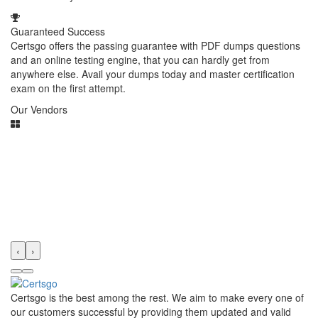
Guaranteed Success
Certsgo offers the passing guarantee with PDF dumps questions
and an online testing engine, that you can hardly get from
anywhere else. Avail your dumps today and master certification
exam on the first attempt.
Our Vendors
‹
›
Certsgo is the best among the rest. We aim to make every one of
our customers successful by providing them updated and valid