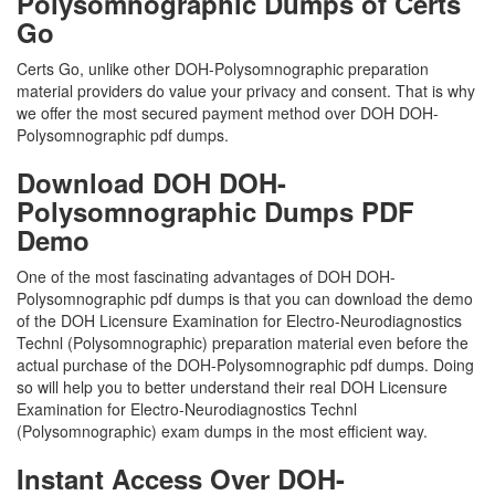
Polysomnographic Dumps of Certs
Go
Certs Go, unlike other DOH-Polysomnographic preparation
material providers do value your privacy and consent. That is why
we offer the most secured payment method over DOH DOH-
Polysomnographic pdf dumps.
Download DOH DOH-
Polysomnographic Dumps PDF
Demo
One of the most fascinating advantages of DOH DOH-
Polysomnographic pdf dumps is that you can download the demo
of the DOH Licensure Examination for Electro-Neurodiagnostics
Technl (Polysomnographic) preparation material even before the
actual purchase of the DOH-Polysomnographic pdf dumps. Doing
so will help you to better understand their real DOH Licensure
Examination for Electro-Neurodiagnostics Technl
(Polysomnographic) exam dumps in the most efficient way.
Instant Access Over DOH-