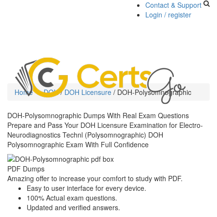
Contact & Support
Login / register
Toggle
navigati
Home
DOH
/
DOH Licensure
/
DOH-Polysomnographic
DOH-Polysomnographic Dumps With Real Exam Questions
Prepare and Pass Your DOH Licensure Examination for Electro-
Neurodiagnostics Technl (Polysomnographic) DOH
Polysomnographic Exam With Full Confidence
PDF Dumps
Amazing offer to increase your comfort to study with PDF.
Easy to user interface for every device.
100% Actual exam questions.
Updated and verified answers.