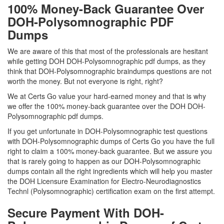
100% Money-Back Guarantee Over
DOH-Polysomnographic PDF
Dumps
We are aware of this that most of the professionals are hesitant
while getting DOH DOH-Polysomnographic pdf dumps, as they
think that DOH-Polysomnographic braindumps questions are not
worth the money. But not everyone is right, right?
We at Certs Go value your hard-earned money and that is why
we offer the 100% money-back guarantee over the DOH DOH-
Polysomnographic pdf dumps.
If you get unfortunate in DOH-Polysomnographic test questions
with DOH-Polysomnographic dumps of Certs Go you have the full
right to claim a 100% money-back guarantee. But we assure you
that is rarely going to happen as our DOH-Polysomnographic
dumps contain all the right ingredients which will help you master
the DOH Licensure Examination for Electro-Neurodiagnostics
Technl (Polysomnographic) certification exam on the first attempt.
Secure Payment With DOH-