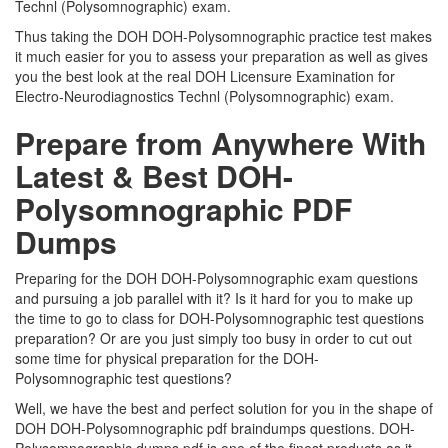
Technl (Polysomnographic) exam.
Thus taking the DOH DOH-Polysomnographic practice test makes
it much easier for you to assess your preparation as well as gives
you the best look at the real DOH Licensure Examination for
Electro-Neurodiagnostics Technl (Polysomnographic) exam.
Prepare from Anywhere With
Latest & Best DOH-
Polysomnographic PDF
Dumps
Preparing for the DOH DOH-Polysomnographic exam questions
and pursuing a job parallel with it? Is it hard for you to make up
the time to go to class for DOH-Polysomnographic test questions
preparation? Or are you just simply too busy in order to cut out
some time for physical preparation for the DOH-
Polysomnographic test questions?
Well, we have the best and perfect solution for you in the shape of
DOH DOH-Polysomnographic pdf braindumps questions. DOH-