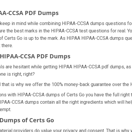
IPAA-CCSA PDF Dumps
we keep in mind while combining HIPAA-CCSA dumps questions fo
re the best marks in the HIPAA-CCSA test questions for real. You
 of Certs Go is up to the mark. As HIPAA HIPAA-CCSA dumps que
 there.
 HIPAA-CCSA PDF Dumps
nals are hesitant while getting HIPAA HIPAA-CCSA pdf dumps, a
e is right, right?
d that is why we offer the 100% money-back guarantee over t
ions with HIPAA-CCSA dumps of Certs Go you have the full right
HIPAA-CCSA dumps contain all the right ingredients which will he
tempt.
Dumps of Certs Go
aterial providers do value your privacy and consent. That is wh