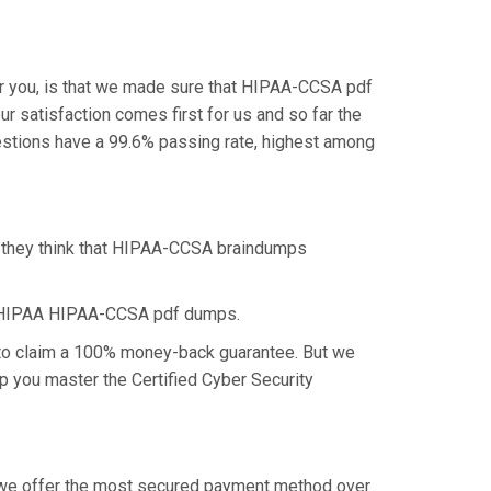
r you, is that we made sure that HIPAA-CCSA pdf
r satisfaction comes first for us and so far the
stions have a 99.6% passing rate, highest among
s they think that HIPAA-CCSA braindumps
he HIPAA HIPAA-CCSA pdf dumps.
 to claim a 100% money-back guarantee. But we
lp you master the Certified Cyber Security
y we offer the most secured payment method over