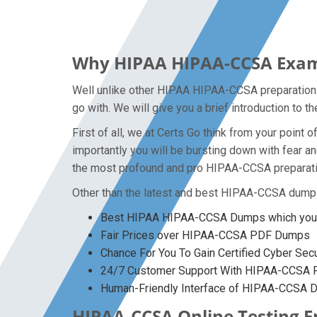
Why HIPAA HIPAA-CCSA Exam D
Well unlike other HIPAA HIPAA-CCSA preparation m
go with. We will give you a brief introduction to
First of all, we at Certs Go think from your poin
importantly you will be bursting down with fear
the most profound and pro HIPAA-CCSA preparation
Other than the latest and best HIPAA-CCSA dumps
Best HIPAA HIPAA-CCSA Dumps which you w
Fair Prices over HIPAA-CCSA PDF Dumps
Chance For You To Gain Certified Cyber Secur
24/7 Customer Support With HIPAA-CCSA Pr
Human-Friendly Interface of HIPAA-CCSA
HIPAA-CCSA Online Testing En