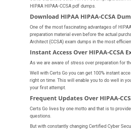
HIPAA HIPAA-CCSA pdf dumps.
Download HIPAA HIPAA-CCSA Dum
One of the most fascinating advantages of HIPAA
preparation material even before the actual purch
Architect (CCSA) exam dumps in the most efficien
Instant Access Over HIPAA-CCSA
As we are aware of stress over preparation for t
Well with Certs Go you can get 100% instant acc
right on time. This will enable you to do well in
your first attempt.
Frequent Updates Over HIPAA-CC
Certs Go lives by one motto and that is to provid
questions.
But with constantly changing Certified Cyber Secu