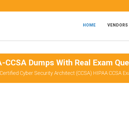
HOME
VENDORS
-CCSA Dumps With Real Exam Que
Certified Cyber Security Architect (CCSA) HIPAA CCSA Ex