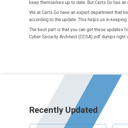
keep themselves up to date. But Certs Go has an ut
We at Certs Go have an expert department that 
according to the update. This helps us in keepin
The best part is that you can get these updates 
Cyber Security Architect (CCSA) pdf dumps right 
Recently Updated