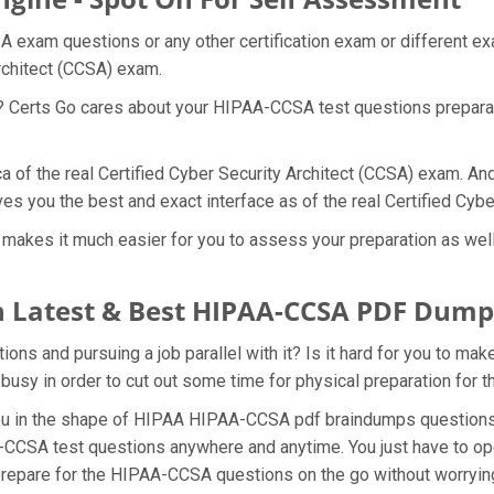
 exam questions or any other certification exam or different e
Architect (CCSA) exam.
at? Certs Go cares about your HIPAA-CCSA test questions prepar
a of the real Certified Cyber Security Architect (CCSA) exam. An
s you the best and exact interface as of the real Certified Cyb
kes it much easier for you to assess your preparation as well a
 Latest & Best HIPAA-CCSA PDF Dump
s and pursuing a job parallel with it? Is it hard for you to mak
 busy in order to cut out some time for physical preparation fo
 you in the shape of HIPAA HIPAA-CCSA pdf braindumps question
-CCSA test questions anywhere and anytime. You just have to ope
prepare for the HIPAA-CCSA questions on the go without worrying