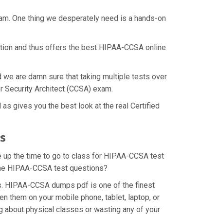
xam. One thing we desperately need is a hands-on
ation and thus offers the best HIPAA-CCSA online
d we are damn sure that taking multiple tests over
er Security Architect (CCSA) exam.
s gives you the best look at the real Certified
s
e up the time to go to class for HIPAA-CCSA test
r the HIPAA-CCSA test questions?
s. HIPAA-CCSA dumps pdf is one of the finest
n them on your mobile phone, tablet, laptop, or
 about physical classes or wasting any of your