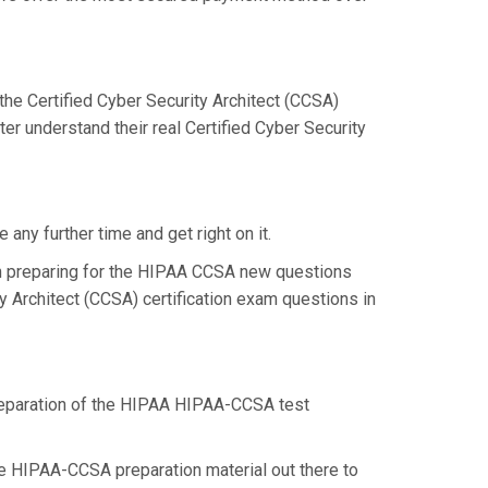
e Certified Cyber Security Architect (CCSA)
r understand their real Certified Cyber Security
ny further time and get right on it.
n preparing for the HIPAA CCSA new questions
y Architect (CCSA) certification exam questions in
 preparation of the HIPAA HIPAA-CCSA test
ome HIPAA-CCSA preparation material out there to