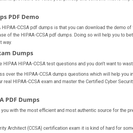
ps PDF Demo
 HIPAA-CCSA pdf dumps is that you can download the demo of th
ase of the HIPAA-CCSA pdf dumps. Doing so will help you to bette
t way.
 Exam Dumps
he HIPAA HIPAA-CCSA test questions and you don’t want to waste a
ess over the HIPAA-CCSA dumps questions which will help you i
 your real HIPAA-CCSA exam and master the Certified Cyber Securit
SA PDF Dumps
e you with the most efficient and most authentic source for the
rity Architect (CCSA) certification exam it is kind of hard for s