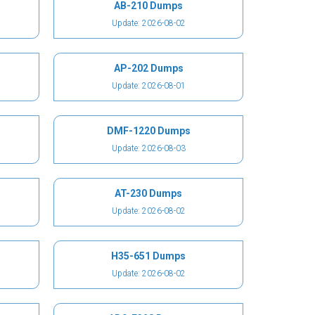
AB-210 Dumps
Update: 2026-08-02
AP-202 Dumps
Update: 2026-08-01
DMF-1220 Dumps
Update: 2026-08-03
AT-230 Dumps
Update: 2026-08-02
H35-651 Dumps
Update: 2026-08-02