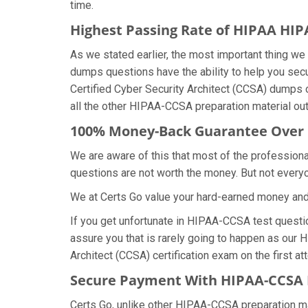
time.
Highest Passing Rate of HIPAA H
As we stated earlier, the most important thing 
dumps questions have the ability to help you secu
Certified Cyber Security Architect (CCSA) dumps
all the other HIPAA-CCSA preparation material out
100% Money-Back Guarantee Over
We are aware of this that most of the professio
questions are not worth the money. But not everyon
We at Certs Go value your hard-earned money an
If you get unfortunate in HIPAA-CCSA test quest
assure you that is rarely going to happen as our 
Architect (CCSA) certification exam on the first at
Secure Payment With HIPAA-CCSA 
Certs Go, unlike other HIPAA-CCSA preparation m