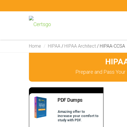
Home
HIPAA
/
HIPAA Architect
/
HIPAA-CCSA
HIPAA
Prepare and Pass Your 
PDF Dumps
Amazing offer to
increase your comfort to
study with PDF.