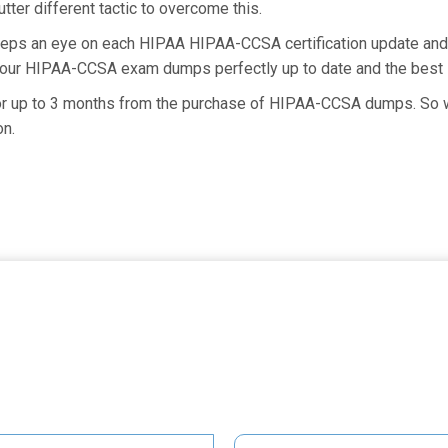
ter different tactic to overcome this.
keeps an eye on each HIPAA HIPAA-CCSA certification update a
g our HIPAA-CCSA exam dumps perfectly up to date and the best 
for up to 3 months from the purchase of HIPAA-CCSA dumps. So wh
on.