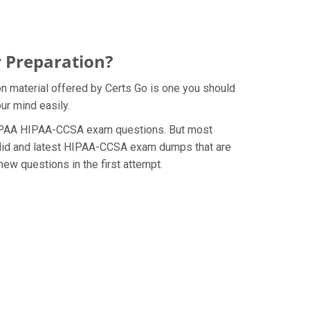
 Preparation?
n material offered by Certs Go is one you should
ur mind easily.
he HIPAA HIPAA-CCSA exam questions. But most
valid and latest HIPAA-CCSA exam dumps that are
ew questions in the first attempt.