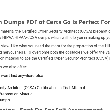
umps PDF of Certs Go Is Perfect For
aterial the Certified Cyber Security Architect (CCSA) preparatio
 the HIPAA HIPAA-CCSA dumps which will help you in making up yo
t of view. Like what you need the most for the preparation of t
 and nervousness. To overcome both the obstacles we offer the 
 material to ace the Certified Cyber Security Architect (CCSA) n
 we also offer:
on’t find anywhere else
ity Architect (CCSA) Certification In First Attempt
eparation Material
 Dumps
gine - Spot On For Self Assessment