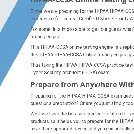
Either we are preparing for the HIPAA HIPAA-CCSA
experience for the real Certified Cyber Security 
For some, it is impossible to get, but guess wh
testing engine.
This HIPAA-CCSA online testing engine is a replic
this HIPAA HIPAA-CCSA Online testing engine give
Thus taking the HIPAA HIPAA-CCSA practice test ma
Cyber Security Architect (CCSA) exam.
Prepare from Anywhere With
Preparing for the HIPAA HIPAA-CCSA exam question
questions preparation? Or are you just simply too
Well, we have the best and perfect solution for
products as it helps you to prepare for the HIPAA
any other supported device and you can actually 