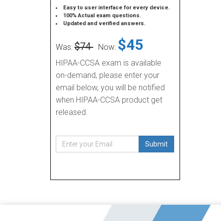
Easy to user interface for every device.
100% Actual exam questions.
Updated and verified answers.
$45
$74
Was:
Now:
HIPAA-CCSA exam is available
on-demand, please enter your
email below, you will be notified
when HIPAA-CCSA product get
released.
Submit