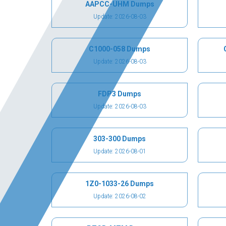
AAPCC-UHM Dumps
Update: 2026-08-03
C1000-058 Dumps
Update: 2026-08-03
FDP3 Dumps
Update: 2026-08-03
303-300 Dumps
Update: 2026-08-01
1Z0-1033-26 Dumps
Update: 2026-08-02