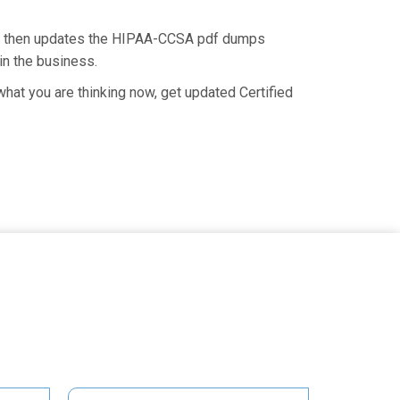
nd then updates the HIPAA-CCSA pdf dumps
in the business.
at you are thinking now, get updated Certified