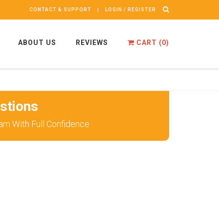
CONTACT & SUPPORT
LOGIN / REGISTER
ABOUT US
REVIEWS
CART (
0
)
stions
am With Full Confidence