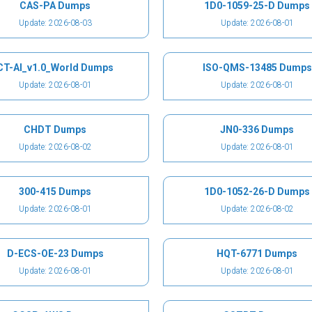
CAS-PA Dumps
1D0-1059-25-D Dumps
Update: 2026-08-03
Update: 2026-08-01
CT-AI_v1.0_World Dumps
ISO-QMS-13485 Dumps
Update: 2026-08-01
Update: 2026-08-01
CHDT Dumps
JN0-336 Dumps
Update: 2026-08-02
Update: 2026-08-01
300-415 Dumps
1D0-1052-26-D Dumps
Update: 2026-08-01
Update: 2026-08-02
D-ECS-OE-23 Dumps
HQT-6771 Dumps
Update: 2026-08-01
Update: 2026-08-01