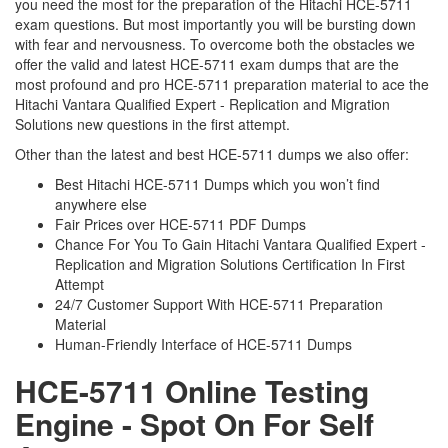
you need the most for the preparation of the Hitachi HCE-5711
exam questions. But most importantly you will be bursting down
with fear and nervousness. To overcome both the obstacles we
offer the valid and latest HCE-5711 exam dumps that are the
most profound and pro HCE-5711 preparation material to ace the
Hitachi Vantara Qualified Expert - Replication and Migration
Solutions new questions in the first attempt.
Other than the latest and best HCE-5711 dumps we also offer:
Best Hitachi HCE-5711 Dumps which you won’t find
anywhere else
Fair Prices over HCE-5711 PDF Dumps
Chance For You To Gain Hitachi Vantara Qualified Expert -
Replication and Migration Solutions Certification In First
Attempt
24/7 Customer Support With HCE-5711 Preparation
Material
Human-Friendly Interface of HCE-5711 Dumps
HCE-5711 Online Testing
Engine - Spot On For Self