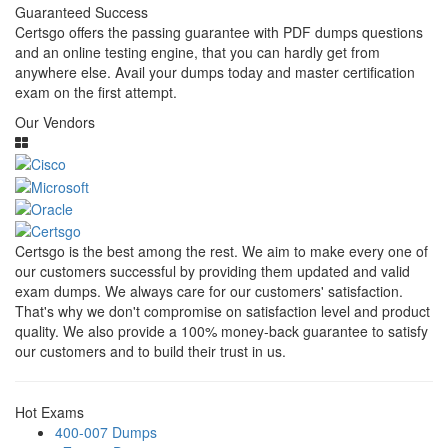
Guaranteed Success
Certsgo offers the passing guarantee with PDF dumps questions
and an online testing engine, that you can hardly get from
anywhere else. Avail your dumps today and master certification
exam on the first attempt.
Our Vendors
Certsgo is the best among the rest. We aim to make every one of
our customers successful by providing them updated and valid
exam dumps. We always care for our customers' satisfaction.
That's why we don't compromise on satisfaction level and product
quality. We also provide a 100% money-back guarantee to satisfy
our customers and to build their trust in us.
Hot Exams
400-007 Dumps