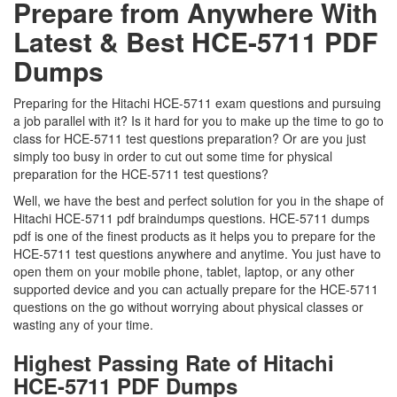
Prepare from Anywhere With
Latest & Best HCE-5711 PDF
Dumps
Preparing for the Hitachi HCE-5711 exam questions and pursuing
a job parallel with it? Is it hard for you to make up the time to go to
class for HCE-5711 test questions preparation? Or are you just
simply too busy in order to cut out some time for physical
preparation for the HCE-5711 test questions?
Well, we have the best and perfect solution for you in the shape of
Hitachi HCE-5711 pdf braindumps questions. HCE-5711 dumps
pdf is one of the finest products as it helps you to prepare for the
HCE-5711 test questions anywhere and anytime. You just have to
open them on your mobile phone, tablet, laptop, or any other
supported device and you can actually prepare for the HCE-5711
questions on the go without worrying about physical classes or
wasting any of your time.
Highest Passing Rate of Hitachi
HCE-5711 PDF Dumps