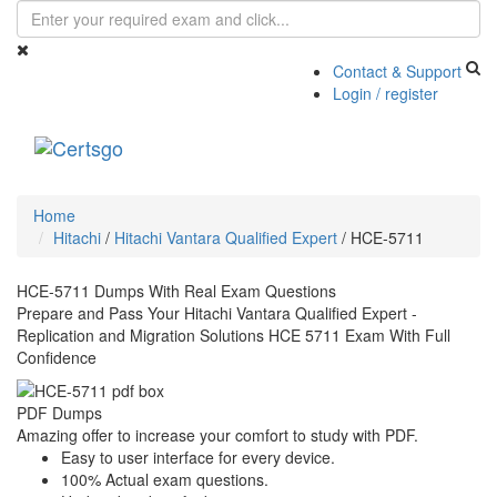
Contact & Support
Login / register
Toggle
navigati
Home
Hitachi
/
Hitachi Vantara Qualified Expert
/
HCE-5711
HCE-5711 Dumps With Real Exam Questions
Prepare and Pass Your Hitachi Vantara Qualified Expert -
Replication and Migration Solutions HCE 5711 Exam With Full
Confidence
PDF Dumps
Amazing offer to increase your comfort to study with PDF.
Easy to user interface for every device.
100% Actual exam questions.