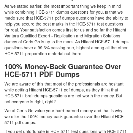
As we stated earlier, the most important thing we keep in mind
while combining HCE-5711 dumps questions for you, is that we
made sure that HCE-5711 pdf dumps questions have the ability to
help you secure the best marks in the HCE-5711 test questions
for real. Your satisfaction comes first for us and so far the Hitachi
Vantara Qualified Expert - Replication and Migration Solutions
dumps of Certs Go is up to the mark. As Hitachi HCE-5711 dumps
questions have a 99.6% passing rate, highest among all the other
HCE-5711 preparation material out there.
100% Money-Back Guarantee Over
HCE-5711 PDF Dumps
We are aware of this that most of the professionals are hesitant
while getting Hitachi HCE-5711 pdf dumps, as they think that
HCE-5711 braindumps questions are not worth the money. But
not everyone is right, right?
We at Certs Go value your hard-earned money and that is why
we offer the 100% money-back guarantee over the Hitachi HCE-
5711 pdf dumps.
If you get unfortunate in HCE-5711 test questions with HCE-5711