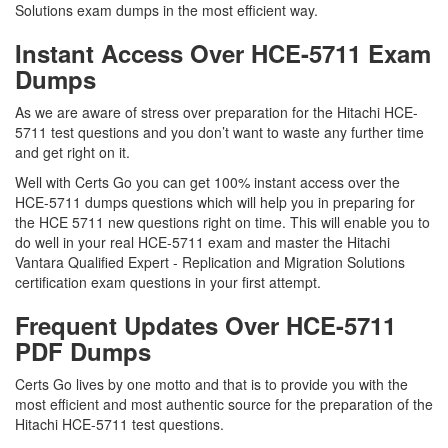
Solutions exam dumps in the most efficient way.
Instant Access Over HCE-5711 Exam
Dumps
As we are aware of stress over preparation for the Hitachi HCE-
5711 test questions and you don’t want to waste any further time
and get right on it.
Well with Certs Go you can get 100% instant access over the
HCE-5711 dumps questions which will help you in preparing for
the HCE 5711 new questions right on time. This will enable you to
do well in your real HCE-5711 exam and master the Hitachi
Vantara Qualified Expert - Replication and Migration Solutions
certification exam questions in your first attempt.
Frequent Updates Over HCE-5711
PDF Dumps
Certs Go lives by one motto and that is to provide you with the
most efficient and most authentic source for the preparation of the
Hitachi HCE-5711 test questions.