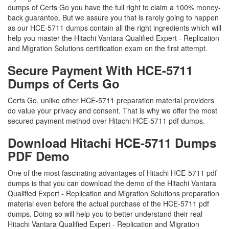
dumps of Certs Go you have the full right to claim a 100% money-
back guarantee. But we assure you that is rarely going to happen
as our HCE-5711 dumps contain all the right ingredients which will
help you master the Hitachi Vantara Qualified Expert - Replication
and Migration Solutions certification exam on the first attempt.
Secure Payment With HCE-5711
Dumps of Certs Go
Certs Go, unlike other HCE-5711 preparation material providers
do value your privacy and consent. That is why we offer the most
secured payment method over Hitachi HCE-5711 pdf dumps.
Download Hitachi HCE-5711 Dumps
PDF Demo
One of the most fascinating advantages of Hitachi HCE-5711 pdf
dumps is that you can download the demo of the Hitachi Vantara
Qualified Expert - Replication and Migration Solutions preparation
material even before the actual purchase of the HCE-5711 pdf
dumps. Doing so will help you to better understand their real
Hitachi Vantara Qualified Expert - Replication and Migration