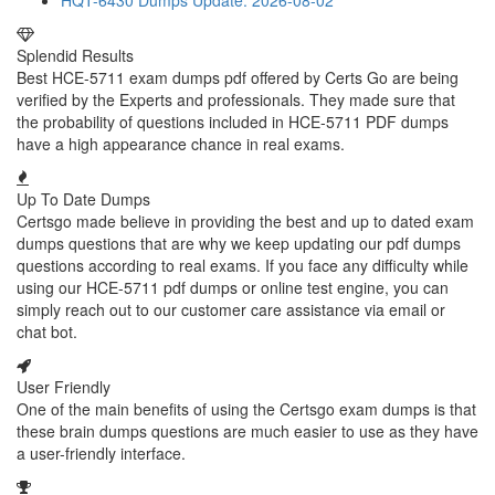
HQT-6430 Dumps
Update: 2026-08-02
Splendid Results
Best HCE-5711 exam dumps pdf offered by Certs Go are being
verified by the Experts and professionals. They made sure that
the probability of questions included in HCE-5711 PDF dumps
have a high appearance chance in real exams.
Up To Date Dumps
Certsgo made believe in providing the best and up to dated exam
dumps questions that are why we keep updating our pdf dumps
questions according to real exams. If you face any difficulty while
using our HCE-5711 pdf dumps or online test engine, you can
simply reach out to our customer care assistance via email or
chat bot.
User Friendly
One of the main benefits of using the Certsgo exam dumps is that
these brain dumps questions are much easier to use as they have
a user-friendly interface.