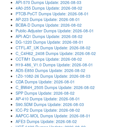
API-570 Dumps
Update: 2026-08-03
4A0-255 Dumps
Update: 2026-08-02
PTCB-PoCT Dumps
Update: 2026-08-01
AP-223 Dumps
Update: 2026-08-01
BCBA-D Dumps
Update: 2026-08-02
Public-Adjuster Dumps
Update: 2026-08-01
API-AQ1 Dumps
Update: 2026-08-02
DG-1220 Dumps
Update: 2026-08-01
CTFL-AT_UK Dumps
Update: 2026-08-02
C_C4H62_2408 Dumps
Update: 2026-08-02
CCTIM1 Dumps
Update: 2026-08-02
H19-486_V1.0 Dumps
Update: 2026-08-01
AD5-E850 Dumps
Update: 2026-08-02
1Z0-1082-26 Dumps
Update: 2026-08-03
CDA Dumps
Update: 2026-08-01
C_BW4H_2505 Dumps
Update: 2026-08-02
SPP Dumps
Update: 2026-08-02
AP-410 Dumps
Update: 2026-08-01
S90.SDM Dumps
Update: 2026-08-03
ICC-P2 Dumps
Update: 2026-08-02
AAPCC-MOL Dumps
Update: 2026-08-01
AFE3 Dumps
Update: 2026-08-02