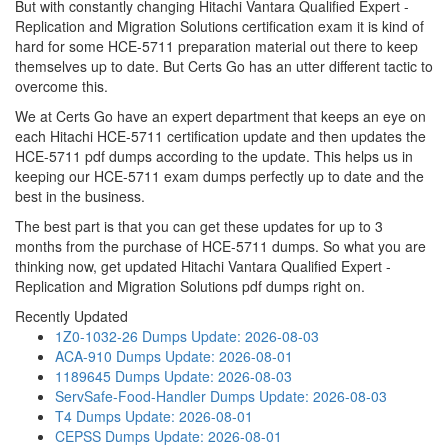
But with constantly changing Hitachi Vantara Qualified Expert -
Replication and Migration Solutions certification exam it is kind of
hard for some HCE-5711 preparation material out there to keep
themselves up to date. But Certs Go has an utter different tactic to
overcome this.
We at Certs Go have an expert department that keeps an eye on
each Hitachi HCE-5711 certification update and then updates the
HCE-5711 pdf dumps according to the update. This helps us in
keeping our HCE-5711 exam dumps perfectly up to date and the
best in the business.
The best part is that you can get these updates for up to 3
months from the purchase of HCE-5711 dumps. So what you are
thinking now, get updated Hitachi Vantara Qualified Expert -
Replication and Migration Solutions pdf dumps right on.
Recently Updated
1Z0-1032-26 Dumps
Update: 2026-08-03
ACA-910 Dumps
Update: 2026-08-01
1189645 Dumps
Update: 2026-08-03
ServSafe-Food-Handler Dumps
Update: 2026-08-03
T4 Dumps
Update: 2026-08-01
CEPSS Dumps
Update: 2026-08-01