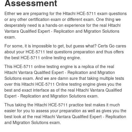
Assessment
Either we are preparing for the Hitachi HCE-5711 exam questions
or any other certification exam or different exam. One thing we
desperately need is a hands-on experience for the real Hitachi
Vantara Qualified Expert - Replication and Migration Solutions
exam.
For some, it is impossible to get, but guess what? Certs Go cares
about your HCE-5711 test questions preparation and thus offers
the best HCE-5711 online testing engine.
This HCE-5711 online testing engine is a replica of the real
Hitachi Vantara Qualified Expert - Replication and Migration
Solutions exam. And we are damn sure that taking multiple tests
over this Hitachi HCE-5711 Online testing engine gives you the
best and exact interface as of the real Hitachi Vantara Qualified
Expert - Replication and Migration Solutions exam.
Thus taking the Hitachi HCE-5711 practice test makes it much
easier for you to assess your preparation as well as gives you the
best look at the real Hitachi Vantara Qualified Expert - Replication
and Migration Solutions exam.