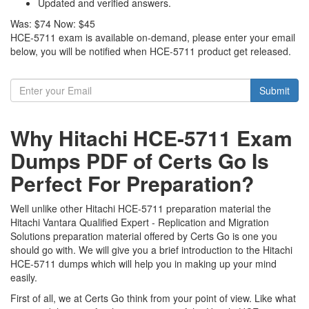
Updated and verified answers.
Was:
$74
Now:
$45
HCE-5711 exam is available on-demand, please enter your email
below, you will be notified when HCE-5711 product get released.
Submit
Why Hitachi HCE-5711 Exam
Dumps PDF of Certs Go Is
Perfect For Preparation?
Well unlike other Hitachi HCE-5711 preparation material the
Hitachi Vantara Qualified Expert - Replication and Migration
Solutions preparation material offered by Certs Go is one you
should go with. We will give you a brief introduction to the Hitachi
HCE-5711 dumps which will help you in making up your mind
easily.
First of all, we at Certs Go think from your point of view. Like what