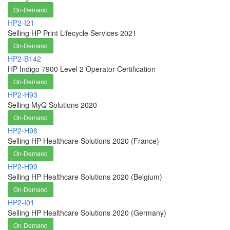
On-Demand
HP2-I21
Selling HP Print Lifecycle Services 2021
On-Demand
HP2-B142
HP Indigo 7900 Level 2 Operator Certification
On-Demand
HP2-H93
Selling MyQ Solutions 2020
On-Demand
HP2-H98
Selling HP Healthcare Solutions 2020 (France)
On-Demand
HP2-H99
Selling HP Healthcare Solutions 2020 (Belgium)
On-Demand
HP2-I01
Selling HP Healthcare Solutions 2020 (Germany)
On-Demand