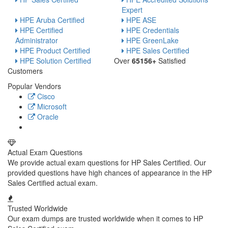
Expert
HPE Aruba Certified
HPE ASE
HPE Certified
HPE Credentials
Administrator
HPE GreenLake
HPE Product Certified
HPE Sales Certified
HPE Solution Certified
Over
65156+
Satisfied
Customers
Popular Vendors
Cisco
Microsoft
Oracle
Actual Exam Questions
We provide actual exam questions for HP Sales Certified. Our
provided questions have high chances of appearance in the HP
Sales Certified actual exam.
Trusted Worldwide
Our exam dumps are trusted worldwide when it comes to HP