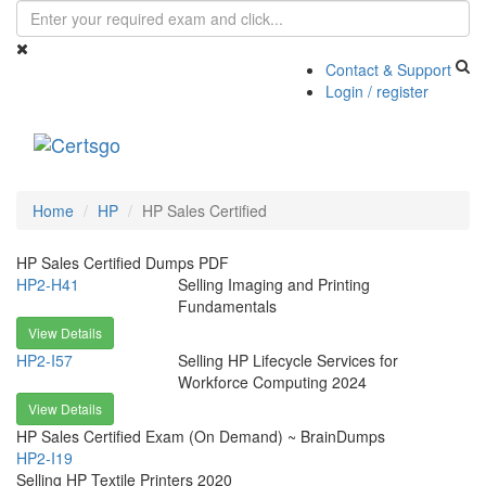
Contact & Support
Login / register
Toggle
navigati
Home
HP
HP Sales Certified
HP Sales Certified Dumps PDF
HP2-H41
Selling Imaging and Printing
Fundamentals
View Details
HP2-I57
Selling HP Lifecycle Services for
Workforce Computing 2024
View Details
HP Sales Certified Exam (On Demand) ~ BrainDumps
HP2-I19
Selling HP Textile Printers 2020