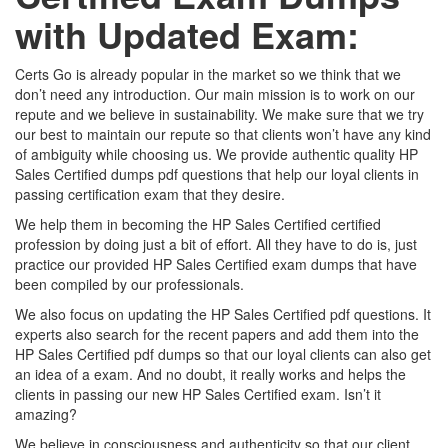
with Updated Exam:
Certs Go is already popular in the market so we think that we
don’t need any introduction. Our main mission is to work on our
repute and we believe in sustainability. We make sure that we try
our best to maintain our repute so that clients won’t have any kind
of ambiguity while choosing us. We provide authentic quality HP
Sales Certified dumps pdf questions that help our loyal clients in
passing certification exam that they desire.
We help them in becoming the HP Sales Certified certified
profession by doing just a bit of effort. All they have to do is, just
practice our provided HP Sales Certified exam dumps that have
been compiled by our professionals.
We also focus on updating the HP Sales Certified pdf questions. It
experts also search for the recent papers and add them into the
HP Sales Certified pdf dumps so that our loyal clients can also get
an idea of a exam. And no doubt, it really works and helps the
clients in passing our new HP Sales Certified exam. Isn’t it
amazing?
We believe in consciousness and authenticity so that our client