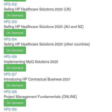
HP2-I02
Selling HP Healthcare Solutions 2020 (UK)
On-Demand
HP2-I03
Selling HP Healthcare Solutions 2020 (AU and NZ)
On-Demand
HP2-I04
Selling HP Healthcare Solutions 2020 (other countries)
On-Demand
HP2-I09
Implementing MyQ Solutions 2020
On-Demand
HP2-I27
Introducing HP Contractual Business 2021
On-Demand
HP2-I26
Project Management Fundamentals (ONLINE)
On-Demand
HP2-I30