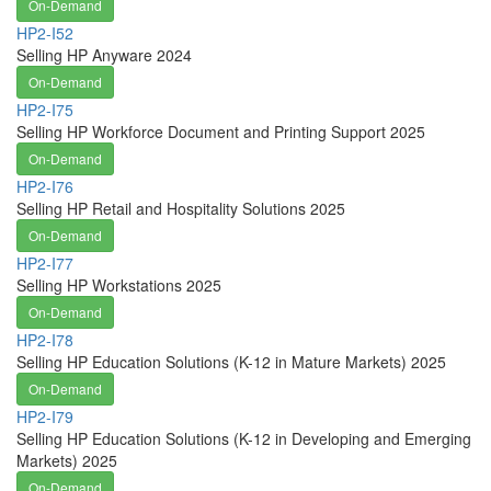
On-Demand
HP2-I52
Selling HP Anyware 2024
On-Demand
HP2-I75
Selling HP Workforce Document and Printing Support 2025
On-Demand
HP2-I76
Selling HP Retail and Hospitality Solutions 2025
On-Demand
HP2-I77
Selling HP Workstations 2025
On-Demand
HP2-I78
Selling HP Education Solutions (K-12 in Mature Markets) 2025
On-Demand
HP2-I79
Selling HP Education Solutions (K-12 in Developing and Emerging
Markets) 2025
On-Demand