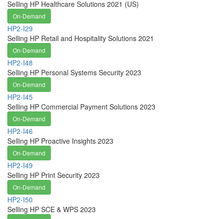
Selling HP Healthcare Solutions 2021 (US)
On-Demand
HP2-I29
Selling HP Retail and Hospitality Solutions 2021
On-Demand
HP2-I48
Selling HP Personal Systems Security 2023
On-Demand
HP2-I45
Selling HP Commercial Payment Solutions 2023
On-Demand
HP2-I46
Selling HP Proactive Insights 2023
On-Demand
HP2-I49
Selling HP Print Security 2023
On-Demand
HP2-I50
Selling HP SCE & WPS 2023