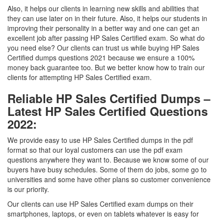
Also, it helps our clients in learning new skills and abilities that
they can use later on in their future. Also, it helps our students in
improving their personality in a better way and one can get an
excellent job after passing HP Sales Certified exam. So what do
you need else? Our clients can trust us while buying HP Sales
Certified dumps questions 2021 because we ensure a 100%
money back guarantee too. But we better know how to train our
clients for attempting HP Sales Certified exam.
Reliable HP Sales Certified Dumps –
Latest HP Sales Certified Questions
2022:
We provide easy to use HP Sales Certified dumps in the pdf
format so that our loyal customers can use the pdf exam
questions anywhere they want to. Because we know some of our
buyers have busy schedules. Some of them do jobs, some go to
universities and some have other plans so customer convenience
is our priority.
Our clients can use HP Sales Certified exam dumps on their
smartphones, laptops, or even on tablets whatever is easy for