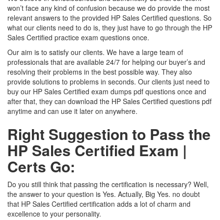
won’t face any kind of confusion because we do provide the most
relevant answers to the provided HP Sales Certified questions. So
what our clients need to do is, they just have to go through the HP
Sales Certified practice exam questions once.
Our aim is to satisfy our clients. We have a large team of
professionals that are available 24/7 for helping our buyer’s and
resolving their problems in the best possible way. They also
provide solutions to problems in seconds. Our clients just need to
buy our HP Sales Certified exam dumps pdf questions once and
after that, they can download the HP Sales Certified questions pdf
anytime and can use it later on anywhere.
Right Suggestion to Pass the
HP Sales Certified Exam |
Certs Go:
Do you still think that passing the certification is necessary? Well,
the answer to your question is Yes. Actually, Big Yes. no doubt
that HP Sales Certified certification adds a lot of charm and
excellence to your personality.