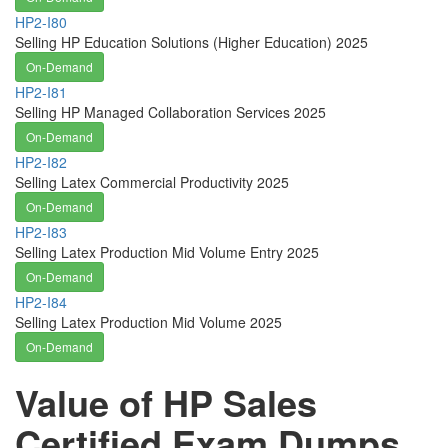
HP2-I80
Selling HP Education Solutions (Higher Education) 2025
On-Demand
HP2-I81
Selling HP Managed Collaboration Services 2025
On-Demand
HP2-I82
Selling Latex Commercial Productivity 2025
On-Demand
HP2-I83
Selling Latex Production Mid Volume Entry 2025
On-Demand
HP2-I84
Selling Latex Production Mid Volume 2025
On-Demand
Value of HP Sales
Certified Exam Dumps