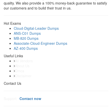
quality. We also provide a 100% money-back guarantee to satisfy
our customers and to build their trust in us.
Hot Exams
Cloud-Digital-Leader Dumps
ANS-C01 Dumps
MB-820 Dumps
Associate-Cloud-Engineer Dumps
AZ-400 Dumps
Useful Links
All Vendors
About Us
Dmca
Disclaimer
Contact Us
Support:
Contact now