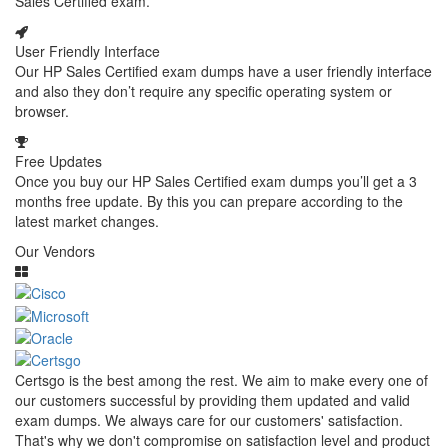
Sales Certified exam.
User Friendly Interface
Our HP Sales Certified exam dumps have a user friendly interface
and also they don’t require any specific operating system or
browser.
Free Updates
Once you buy our HP Sales Certified exam dumps you’ll get a 3
months free update. By this you can prepare according to the
latest market changes.
Our Vendors
Certsgo is the best among the rest. We aim to make every one of
our customers successful by providing them updated and valid
exam dumps. We always care for our customers' satisfaction.
That's why we don't compromise on satisfaction level and product