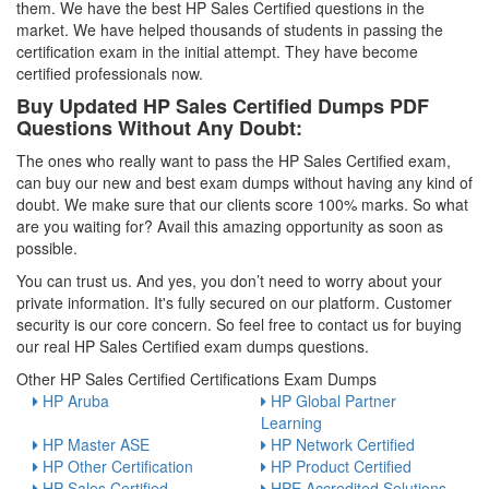
them. We have the best HP Sales Certified questions in the
market. We have helped thousands of students in passing the
certification exam in the initial attempt. They have become
certified professionals now.
Buy Updated HP Sales Certified Dumps PDF
Questions Without Any Doubt:
The ones who really want to pass the HP Sales Certified exam,
can buy our new and best exam dumps without having any kind of
doubt. We make sure that our clients score 100% marks. So what
are you waiting for? Avail this amazing opportunity as soon as
possible.
You can trust us. And yes, you don’t need to worry about your
private information. It's fully secured on our platform. Customer
security is our core concern. So feel free to contact us for buying
our real HP Sales Certified exam dumps questions.
Other HP Sales Certified Certifications Exam Dumps
HP Aruba
HP Global Partner
Learning
HP Master ASE
HP Network Certified
HP Other Certification
HP Product Certified
HP Sales Certified
HPE Accredited Solutions