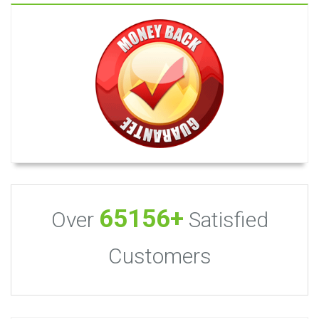
65156+
Over
Satisfied
Customers