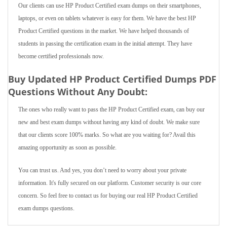
Our clients can use HP Product Certified exam dumps on their smartphones,
laptops, or even on tablets whatever is easy for them. We have the best HP
Product Certified questions in the market. We have helped thousands of
students in passing the certification exam in the initial attempt. They have
become certified professionals now.
Buy Updated HP Product Certified Dumps PDF
Questions Without Any Doubt:
The ones who really want to pass the HP Product Certified exam, can buy our
new and best exam dumps without having any kind of doubt. We make sure
that our clients score 100% marks. So what are you waiting for? Avail this
amazing opportunity as soon as possible.
You can trust us. And yes, you don’t need to worry about your private
information. It's fully secured on our platform. Customer security is our core
concern. So feel free to contact us for buying our real HP Product Certified
exam dumps questions.