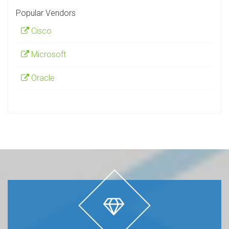
Popular Vendors
Cisco
Microsoft
Oracle