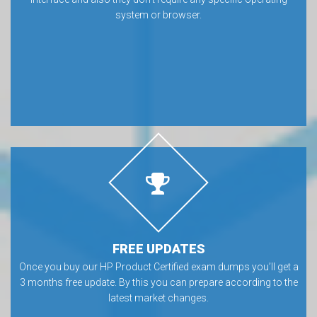
system or browser.
FREE UPDATES
Once you buy our HP Product Certified exam dumps you’ll get a
3 months free update. By this you can prepare according to the
latest market changes.