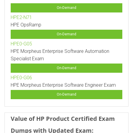
On-Demand
HPE2-N71
HPE OpsRamp
On-Demand
HPE0-G05
HPE Morpheus Enterprise Software Automation
Specialist Exam
On-Demand
HPE0-G06
HPE Morpheus Enterprise Software Engineer Exam
On-Demand
Value of HP Product Certified Exam
Dumps with Updated Exam: