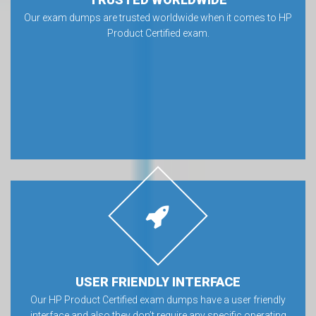
Our exam dumps are trusted worldwide when it comes to HP
Product Certified exam.
USER FRIENDLY INTERFACE
Our HP Product Certified exam dumps have a user friendly
interface and also they don’t require any specific operating