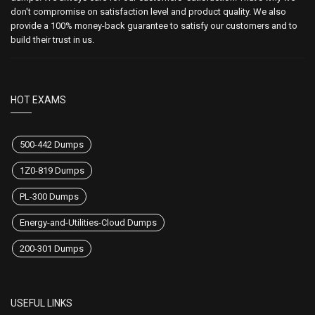
don't compromise on satisfaction level and product quality. We also
provide a 100% money-back guarantee to satisfy our customers and to
build their trust in us.
HOT EXAMS
500-442 Dumps
1Z0-819 Dumps
PL-300 Dumps
Energy-and-Utilities-Cloud Dumps
200-301 Dumps
USEFUL LINKS