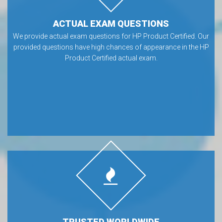
ACTUAL EXAM QUESTIONS
We provide actual exam questions for HP Product Certified. Our
provided questions have high chances of appearance in the HP
Product Certified actual exam.
TRUSTED WORLDWIDE