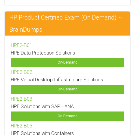
HP Product Certified Exam (On Demand) ~
BrainDumps
HPE2-B01
HPE Data Protection Solutions
On-Demand
HPE2-B02
HPE Virtual Desktop Infrastructure Solutions
On-Demand
HPE2-B03
HPE Solutions with SAP HANA
On-Demand
HPE2-B05
HPE Solutions with Containers