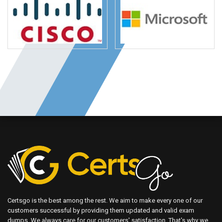
Certsgo is the best among the rest. We aim to make every one of our
customers successful by providing them updated and valid exam
dumps. We always care for our customers' satisfaction. That's why we