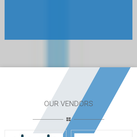
OUR VENDORS