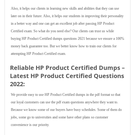
Also, it helps our clients in learning new skills and abilities that they can use
later on in their future. Also, it helps our students in improving their personality
in a better way and one can get an excellent job after passing HP Product
Certified exam. So what do you need else? Our clients can trust us while
buying HP Product Certified dumps questions 2021 because we ensure a 100%
money back guarantee too. But we better know how to train our clients for
attempting HP Product Certified exam.
Reliable HP Product Certified Dumps –
Latest HP Product Certified Questions
2022:
We provide easy to use HP Product Certified dumps in the pdf format so that
our loyal customers can use the pdf exam questions anywhere they want to.
Because we know some of our buyers have busy schedules. Some of them do
jobs, some go to universities and some have other plans so customer
convenience is our priority.