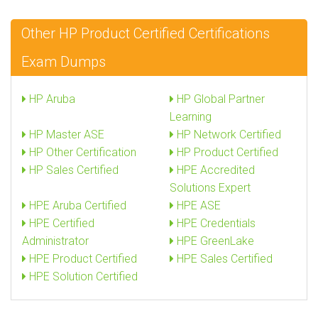
Other HP Product Certified Certifications
Exam Dumps
HP Aruba
HP Global Partner
Learning
HP Master ASE
HP Network Certified
HP Other Certification
HP Product Certified
HP Sales Certified
HPE Accredited
Solutions Expert
HPE Aruba Certified
HPE ASE
HPE Certified
HPE Credentials
Administrator
HPE GreenLake
HPE Product Certified
HPE Sales Certified
HPE Solution Certified