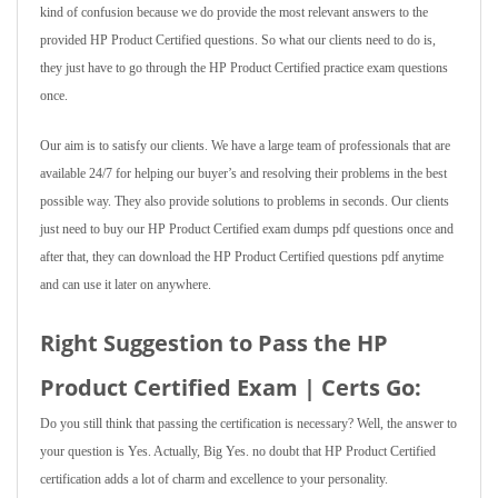
kind of confusion because we do provide the most relevant answers to the
provided HP Product Certified questions. So what our clients need to do is,
they just have to go through the HP Product Certified practice exam questions
once.
Our aim is to satisfy our clients. We have a large team of professionals that are
available 24/7 for helping our buyer’s and resolving their problems in the best
possible way. They also provide solutions to problems in seconds. Our clients
just need to buy our HP Product Certified exam dumps pdf questions once and
after that, they can download the HP Product Certified questions pdf anytime
and can use it later on anywhere.
Right Suggestion to Pass the HP
Product Certified Exam | Certs Go:
Do you still think that passing the certification is necessary? Well, the answer to
your question is Yes. Actually, Big Yes. no doubt that HP Product Certified
certification adds a lot of charm and excellence to your personality.