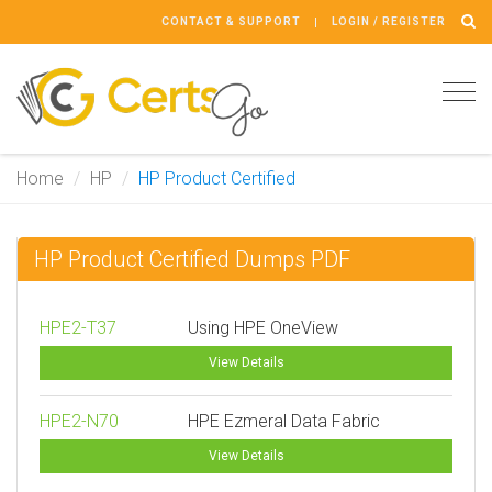
CONTACT & SUPPORT
LOGIN / REGISTER
Tog
navi
Home
HP
HP Product Certified
HP Product Certified Dumps PDF
HPE2-T37
Using HPE OneView
View Details
HPE2-N70
HPE Ezmeral Data Fabric
View Details