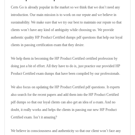
Certs Go is already popular in the market so we think that we don’t need any
introduction. Our main mission is to work on our repute and we believe in
sustainability. We make sure that we try our best to maintain our repute so that
clients won’t have any kind of ambiguity while choosing us. We provide
authentic quality HP Product Certified dumps pdf questions that help our loyal
clients in passing certification exam that they desire.
We help them in becoming the HP Product Certified certified profession by
doing just a bit of effort. All they have to do is, just practice our provided HP
Product Certified exam dumps that have been compiled by our professionals.
We also focus on updating the HP Product Certified pdf questions. It experts
also search for the recent papers and add them into the HP Product Certified
pdf dumps so that our loyal clients can also get an idea of a exam. And no
doubt, it really works and helps the clients in passing our new HP Product
Certified exam. Isn’t it amazing?
We believe in consciousness and authenticity so that our client won’t face any