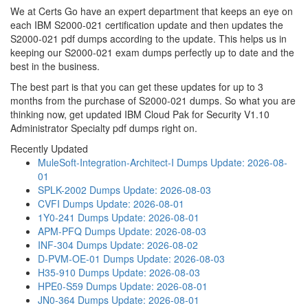
We at Certs Go have an expert department that keeps an eye on
each IBM S2000-021 certification update and then updates the
S2000-021 pdf dumps according to the update. This helps us in
keeping our S2000-021 exam dumps perfectly up to date and the
best in the business.
The best part is that you can get these updates for up to 3
months from the purchase of S2000-021 dumps. So what you are
thinking now, get updated IBM Cloud Pak for Security V1.10
Administrator Specialty pdf dumps right on.
Recently Updated
MuleSoft-Integration-Architect-I Dumps
Update: 2026-08-
01
SPLK-2002 Dumps
Update: 2026-08-03
CVFI Dumps
Update: 2026-08-01
1Y0-241 Dumps
Update: 2026-08-01
APM-PFQ Dumps
Update: 2026-08-03
INF-304 Dumps
Update: 2026-08-02
D-PVM-OE-01 Dumps
Update: 2026-08-03
H35-910 Dumps
Update: 2026-08-03
HPE0-S59 Dumps
Update: 2026-08-01
JN0-364 Dumps
Update: 2026-08-01