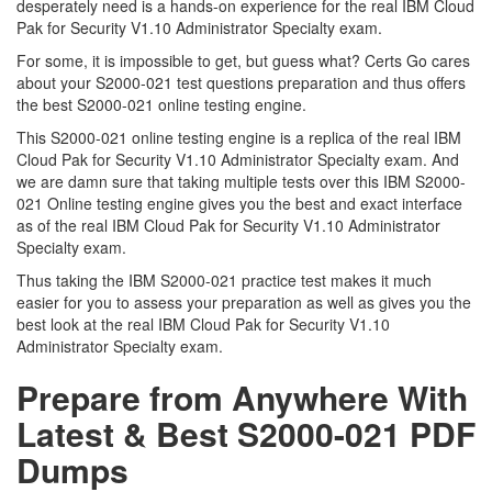
desperately need is a hands-on experience for the real IBM Cloud
Pak for Security V1.10 Administrator Specialty exam.
For some, it is impossible to get, but guess what? Certs Go cares
about your S2000-021 test questions preparation and thus offers
the best S2000-021 online testing engine.
This S2000-021 online testing engine is a replica of the real IBM
Cloud Pak for Security V1.10 Administrator Specialty exam. And
we are damn sure that taking multiple tests over this IBM S2000-
021 Online testing engine gives you the best and exact interface
as of the real IBM Cloud Pak for Security V1.10 Administrator
Specialty exam.
Thus taking the IBM S2000-021 practice test makes it much
easier for you to assess your preparation as well as gives you the
best look at the real IBM Cloud Pak for Security V1.10
Administrator Specialty exam.
Prepare from Anywhere With
Latest & Best S2000-021 PDF
Dumps