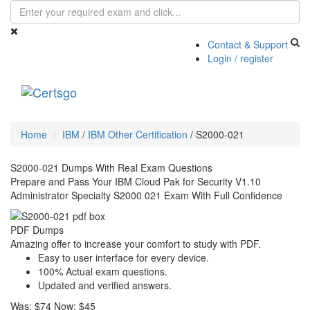
Contact & Support
Login / register
Toggle
navigati
Home
IBM
/
IBM Other Certification
/
S2000-021
S2000-021 Dumps With Real Exam Questions
Prepare and Pass Your IBM Cloud Pak for Security V1.10
Administrator Specialty S2000 021 Exam With Full Confidence
PDF Dumps
Amazing offer to increase your comfort to study with PDF.
Easy to user interface for every device.
100% Actual exam questions.
Updated and verified answers.
Was:
$74
Now:
$45