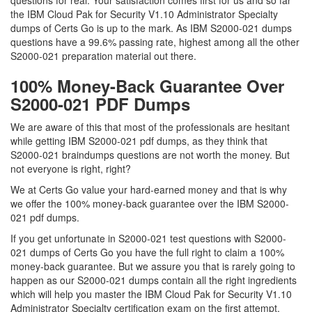
questions for real. Your satisfaction comes first for us and so far
the IBM Cloud Pak for Security V1.10 Administrator Specialty
dumps of Certs Go is up to the mark. As IBM S2000-021 dumps
questions have a 99.6% passing rate, highest among all the other
S2000-021 preparation material out there.
100% Money-Back Guarantee Over
S2000-021 PDF Dumps
We are aware of this that most of the professionals are hesitant
while getting IBM S2000-021 pdf dumps, as they think that
S2000-021 braindumps questions are not worth the money. But
not everyone is right, right?
We at Certs Go value your hard-earned money and that is why
we offer the 100% money-back guarantee over the IBM S2000-
021 pdf dumps.
If you get unfortunate in S2000-021 test questions with S2000-
021 dumps of Certs Go you have the full right to claim a 100%
money-back guarantee. But we assure you that is rarely going to
happen as our S2000-021 dumps contain all the right ingredients
which will help you master the IBM Cloud Pak for Security V1.10
Administrator Specialty certification exam on the first attempt.