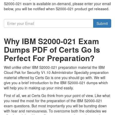
S2000-021 exam is available on-demand, please enter your email
below, you will be notified when S2000-021 product get released.
Submit
Why IBM S2000-021 Exam
Dumps PDF of Certs Go Is
Perfect For Preparation?
Well unlike other IBM S2000-021 preparation material the IBM
Cloud Pak for Security V1.10 Administrator Specialty preparation
material offered by Certs Go is one you should go with. We will
give you a brief introduction to the IBM S2000-021 dumps which
will help you in making up your mind easily.
First of all, we at Certs Go think from your point of view. Like what
you need the most for the preparation of the IBM S2000-021
exam questions. But most importantly you will be bursting down
with fear and nervousness. To overcome both the obstacles we