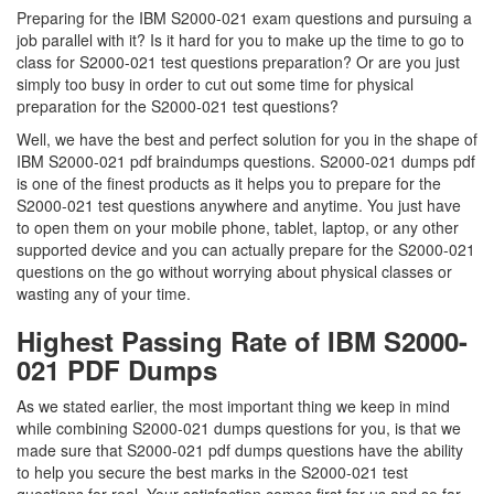
Preparing for the IBM S2000-021 exam questions and pursuing a
job parallel with it? Is it hard for you to make up the time to go to
class for S2000-021 test questions preparation? Or are you just
simply too busy in order to cut out some time for physical
preparation for the S2000-021 test questions?
Well, we have the best and perfect solution for you in the shape of
IBM S2000-021 pdf braindumps questions. S2000-021 dumps pdf
is one of the finest products as it helps you to prepare for the
S2000-021 test questions anywhere and anytime. You just have
to open them on your mobile phone, tablet, laptop, or any other
supported device and you can actually prepare for the S2000-021
questions on the go without worrying about physical classes or
wasting any of your time.
Highest Passing Rate of IBM S2000-
021 PDF Dumps
As we stated earlier, the most important thing we keep in mind
while combining S2000-021 dumps questions for you, is that we
made sure that S2000-021 pdf dumps questions have the ability
to help you secure the best marks in the S2000-021 test