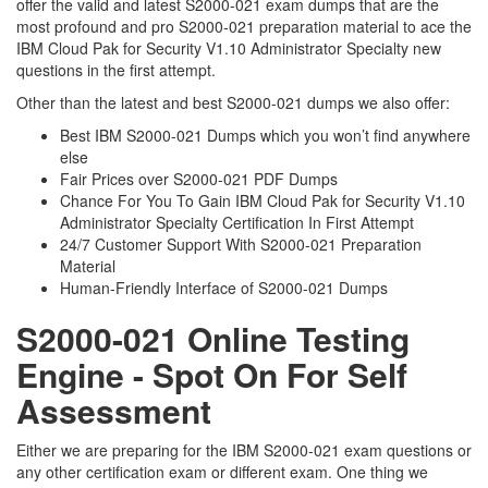
offer the valid and latest S2000-021 exam dumps that are the
most profound and pro S2000-021 preparation material to ace the
IBM Cloud Pak for Security V1.10 Administrator Specialty new
questions in the first attempt.
Other than the latest and best S2000-021 dumps we also offer:
Best IBM S2000-021 Dumps which you won’t find anywhere
else
Fair Prices over S2000-021 PDF Dumps
Chance For You To Gain IBM Cloud Pak for Security V1.10
Administrator Specialty Certification In First Attempt
24/7 Customer Support With S2000-021 Preparation
Material
Human-Friendly Interface of S2000-021 Dumps
S2000-021 Online Testing
Engine - Spot On For Self
Assessment
Either we are preparing for the IBM S2000-021 exam questions or
any other certification exam or different exam. One thing we