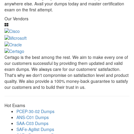
anywhere else. Avail your dumps today and master certification
exam on the first attempt.
Our Vendors
Certsgo is the best among the rest. We aim to make every one of
our customers successful by providing them updated and valid
exam dumps. We always care for our customers' satisfaction.
That's why we don't compromise on satisfaction level and product
quality. We also provide a 100% money-back guarantee to satisfy
our customers and to build their trust in us.
Hot Exams
PCEP-30-02 Dumps
ANS-C01 Dumps
SAA-C03 Dumps
SAFe-Agilist Dumps