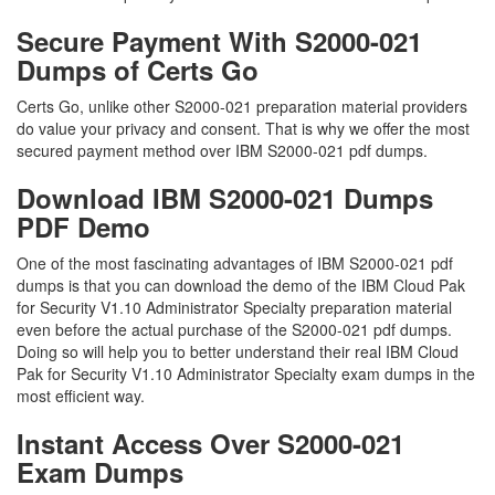
Secure Payment With S2000-021
Dumps of Certs Go
Certs Go, unlike other S2000-021 preparation material providers
do value your privacy and consent. That is why we offer the most
secured payment method over IBM S2000-021 pdf dumps.
Download IBM S2000-021 Dumps
PDF Demo
One of the most fascinating advantages of IBM S2000-021 pdf
dumps is that you can download the demo of the IBM Cloud Pak
for Security V1.10 Administrator Specialty preparation material
even before the actual purchase of the S2000-021 pdf dumps.
Doing so will help you to better understand their real IBM Cloud
Pak for Security V1.10 Administrator Specialty exam dumps in the
most efficient way.
Instant Access Over S2000-021
Exam Dumps