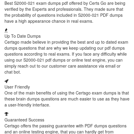
Best S2000-021 exam dumps pdf offered by Certs Go are being
verified by the Experts and professionals. They made sure that
the probability of questions included in S2000-021 PDF dumps
have a high appearance chance in real exams.
Up To Date Dumps
Certsgo made believe in providing the best and up to dated exam
dumps questions that are why we keep updating our pdf dumps
questions according to real exams. If you face any difficulty while
using our S2000-021 pdf dumps or online test engine, you can
simply reach out to our customer care assistance via email or
chat bot.
User Friendly
One of the main benefits of using the Certsgo exam dumps is that
these brain dumps questions are much easier to use as they have
a user-friendly interface.
Guaranteed Success
Certsgo offers the passing guarantee with PDF dumps questions
and an online testing engine, that you can hardly get from