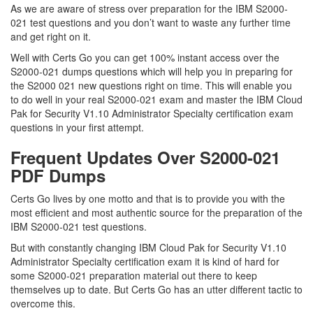
As we are aware of stress over preparation for the IBM S2000-
021 test questions and you don’t want to waste any further time
and get right on it.
Well with Certs Go you can get 100% instant access over the
S2000-021 dumps questions which will help you in preparing for
the S2000 021 new questions right on time. This will enable you
to do well in your real S2000-021 exam and master the IBM Cloud
Pak for Security V1.10 Administrator Specialty certification exam
questions in your first attempt.
Frequent Updates Over S2000-021
PDF Dumps
Certs Go lives by one motto and that is to provide you with the
most efficient and most authentic source for the preparation of the
IBM S2000-021 test questions.
But with constantly changing IBM Cloud Pak for Security V1.10
Administrator Specialty certification exam it is kind of hard for
some S2000-021 preparation material out there to keep
themselves up to date. But Certs Go has an utter different tactic to
overcome this.