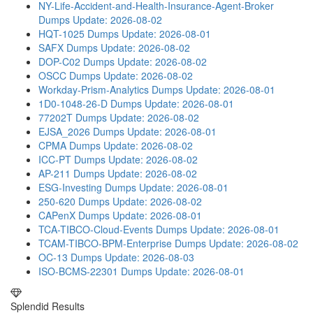
NY-Life-Accident-and-Health-Insurance-Agent-Broker
Dumps
Update: 2026-08-02
HQT-1025 Dumps
Update: 2026-08-01
SAFX Dumps
Update: 2026-08-02
DOP-C02 Dumps
Update: 2026-08-02
OSCC Dumps
Update: 2026-08-02
Workday-Prism-Analytics Dumps
Update: 2026-08-01
1D0-1048-26-D Dumps
Update: 2026-08-01
77202T Dumps
Update: 2026-08-02
EJSA_2026 Dumps
Update: 2026-08-01
CPMA Dumps
Update: 2026-08-02
ICC-PT Dumps
Update: 2026-08-02
AP-211 Dumps
Update: 2026-08-02
ESG-Investing Dumps
Update: 2026-08-01
250-620 Dumps
Update: 2026-08-02
CAPenX Dumps
Update: 2026-08-01
TCA-TIBCO-Cloud-Events Dumps
Update: 2026-08-01
TCAM-TIBCO-BPM-Enterprise Dumps
Update: 2026-08-02
OC-13 Dumps
Update: 2026-08-03
ISO-BCMS-22301 Dumps
Update: 2026-08-01
Splendid Results