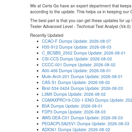
We at Certs Go have an expert department that keeps
according to the update. This helps us in keeping our
The best part is that you can get these updates for 
Tester Advanced Level - Technical Test Analyst (V4.0)
Recently Updated
CCAO-F Dumps
Update: 2026-08-07
H35-912 Dumps
Update: 2026-08-03
C_BCSBS_2502 Dumps
Update: 2026-08-01
CSI-CCS Dumps
Update: 2026-08-02
CCCC-001 Dumps
Update: 2026-08-02
A00-406 Dumps
Update: 2026-08-01
Mule-Arch-201 Dumps
Update: 2026-08-01
CAS-S1 Dumps
Update: 2026-08-02
Birst-534-0424 Dumps
Update: 2026-08-03
L3M5 Dumps
Update: 2026-08-02
CGMAXPRO19-CS3-1-ENG Dumps
Update: 20
B3A Dumps
Update: 2026-08-01
FDP3 Dumps
Update: 2026-08-03
AWS-DEA-C01 Dumps
Update: 2026-08-03
PEGACPLSA25V1 Dumps
Update: 2026-08-03
ADX361 Dumps
Update: 2026-08-02