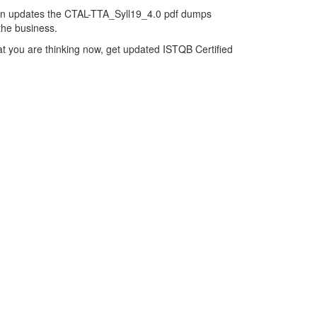
hen updates the CTAL-TTA_Syll19_4.0 pdf dumps
 the business.
t you are thinking now, get updated ISTQB Certified