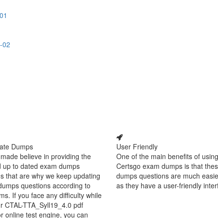
-01
-02
ate Dumps
User Friendly
made believe in providing the
One of the main benefits of using
d up to dated exam dumps
Certsgo exam dumps is that thes
s that are why we keep updating
dumps questions are much easie
dumps questions according to
as they have a user-friendly inter
ms. If you face any difficulty while
ur CTAL-TTA_Syll19_4.0 pdf
 online test engine, you can