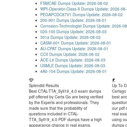
FSMCAE Dumps
Update: 2026-08-02
WPI-Operator-Class-II Dumps
Update: 2026-08
PEGAPCDC87V1 Dumps
Update: 2026-08-02
200-901 Dumps
Update: 2026-08-01
Corrosion-Technologist Dumps
Update: 2026-08
020-100 Dumps
Update: 2026-08-03
301a Dumps
Update: 2026-08-02
CASM-001 Dumps
Update: 2026-08-01
AU-CPAT Dumps
Update: 2026-08-01
CCII Dumps
Update: 2026-08-02
ACE-L6 Dumps
Update: 2026-08-03
USMLE Dumps
Update: 2026-08-03
4A0-104 Dumps
Update: 2026-08-01
Splendid Results
Up To D
Best CTAL-TTA_Syll19_4.0 exam dumps
Certsgo 
pdf offered by Certs Go are being verified
best an
by the Experts and professionals. They
question
made sure that the probability of
our pdf 
questions included in CTAL-
real exa
TTA_Syll19_4.0 PDF dumps have a high
using o
appearance chance in real exams.
dumps or