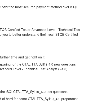
we offer the most secured payment method over iSQI
TQB Certified Tester Advanced Level - Technical Test
 you to better understand their real ISTQB Certified
rther time and get right on it.
eparing for the CTAL TTA Syll19 4.0 new questions
dvanced Level - Technical Test Analyst (V4.0)
of the iSQI CTAL-TTA_Syll19_4.0 test questions.
kind of hard for some CTAL-TTA_Syll19_4.0 preparation