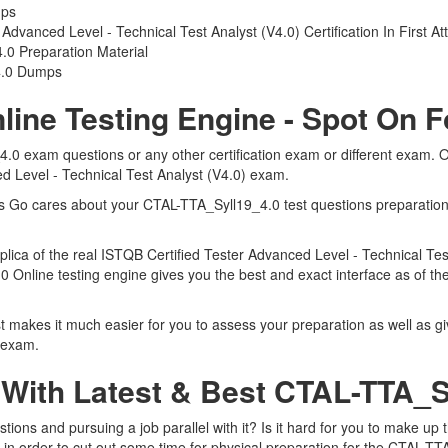
mps
dvanced Level - Technical Test Analyst (V4.0) Certification In First A
0 Preparation Material
4.0 Dumps
line Testing Engine - Spot On 
4.0 exam questions or any other certification exam or different exam.
ed Level - Technical Test Analyst (V4.0) exam.
rts Go cares about your CTAL-TTA_Syll19_4.0 test questions preparatio
eplica of the real ISTQB Certified Tester Advanced Level - Technical T
.0 Online testing engine gives you the best and exact interface as of t
 makes it much easier for you to assess your preparation as well as giv
 exam.
 With Latest & Best CTAL-TTA_
ons and pursuing a job parallel with it? Is it hard for you to make up 
 in order to cut out some time for physical preparation for the CTAL-TT