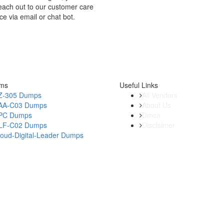
each out to our customer care
ce via email or chat bot.
ams
Useful Links
Z-305 Dumps
All Vendors
AA-C03 Dumps
About Us
PC Dumps
Dmca
LF-C02 Dumps
Disclaimer
loud-Digital-Leader Dumps