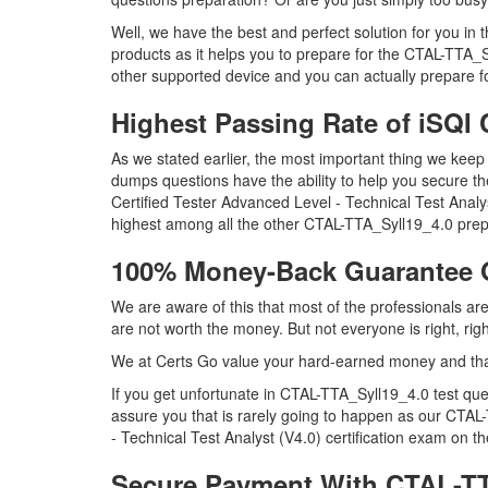
Well, we have the best and perfect solution for you i
products as it helps you to prepare for the CTAL-TTA_
other supported device and you can actually prepare f
Highest Passing Rate of iSQ
As we stated earlier, the most important thing we ke
dumps questions have the ability to help you secure th
Certified Tester Advanced Level - Technical Test Ana
highest among all the other CTAL-TTA_Syll19_4.0 prepa
100% Money-Back Guarantee 
We are aware of this that most of the professionals a
are not worth the money. But not everyone is right, rig
We at Certs Go value your hard-earned money and tha
If you get unfortunate in CTAL-TTA_Syll19_4.0 test q
assure you that is rarely going to happen as our CTAL-
- Technical Test Analyst (V4.0) certification exam on the
Secure Payment With CTAL-TT