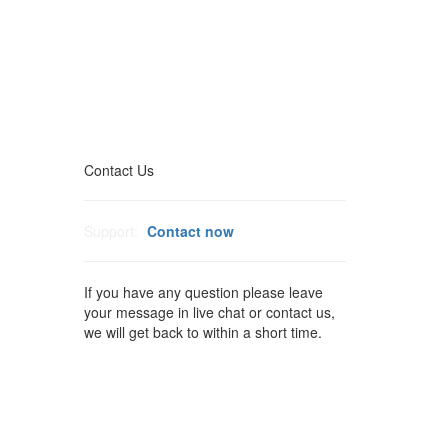
Contact Us
Support:
Contact now
If you have any question please leave
your message in live chat or contact us,
we will get back to within a short time.