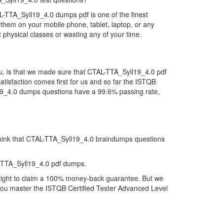
L-TTA_Syll19_4.0 dumps pdf is one of the finest
them on your mobile phone, tablet, laptop, or any
 physical classes or wasting any of your time.
u, is that we made sure that CTAL-TTA_Syll19_4.0 pdf
atisfaction comes first for us and so far the ISTQB
l19_4.0 dumps questions have a 99.6% passing rate,
 think that CTAL-TTA_Syll19_4.0 braindumps questions
-TTA_Syll19_4.0 pdf dumps.
 right to claim a 100% money-back guarantee. But we
p you master the ISTQB Certified Tester Advanced Level