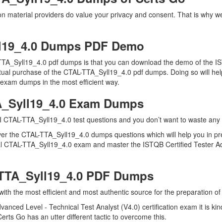
on material providers do value your privacy and consent. That is why 
l19_4.0 Dumps PDF Demo
TTA_Syll19_4.0 pdf dumps is that you can download the demo of the IS
tual purchase of the CTAL-TTA_Syll19_4.0 pdf dumps. Doing so will help
 exam dumps in the most efficient way.
A_Syll19_4.0 Exam Dumps
I CTAL-TTA_Syll19_4.0 test questions and you don’t want to waste any fu
ver the CTAL-TTA_Syll19_4.0 dumps questions which will help you in pr
 real CTAL-TTA_Syll19_4.0 exam and master the ISTQB Certified Tester A
-TTA_Syll19_4.0 PDF Dumps
 with the most efficient and most authentic source for the preparation 
vanced Level - Technical Test Analyst (V4.0) certification exam it is 
erts Go has an utter different tactic to overcome this.