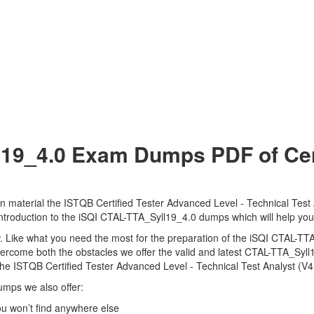
19_4.0 Exam Dumps PDF of Cert
 material the ISTQB Certified Tester Advanced Level - Technical Test A
 introduction to the iSQI CTAL-TTA_Syll19_4.0 dumps which will help you
view. Like what you need the most for the preparation of the iSQI CTAL-
overcome both the obstacles we offer the valid and latest CTAL-TTA_Sy
e ISTQB Certified Tester Advanced Level - Technical Test Analyst (V4.
umps we also offer:
 won’t find anywhere else