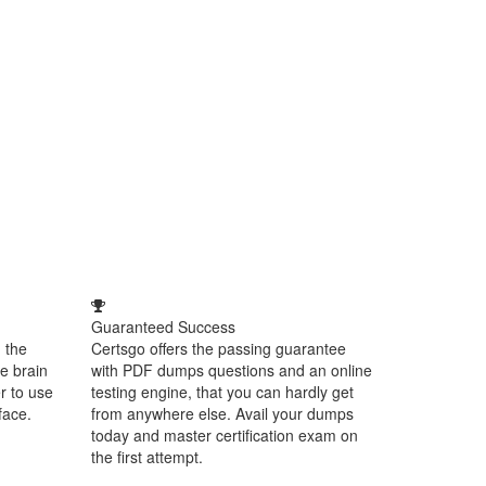
Guaranteed Success
 the
Certsgo offers the passing guarantee
e brain
with PDF dumps questions and an online
r to use
testing engine, that you can hardly get
face.
from anywhere else. Avail your dumps
today and master certification exam on
the first attempt.