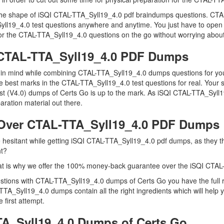
n the shape of iSQI CTAL-TTA_Syll19_4.0 pdf braindumps questions. CTA
Syll19_4.0 test questions anywhere and anytime. You just have to open 
or the CTAL-TTA_Syll19_4.0 questions on the go without worrying about
I CTAL-TTA_Syll19_4.0 PDF Dumps
ep in mind while combining CTAL-TTA_Syll19_4.0 dumps questions for yo
e best marks in the CTAL-TTA_Syll19_4.0 test questions for real. Your s
lyst (V4.0) dumps of Certs Go is up to the mark. As iSQI CTAL-TTA_Syl
ration material out there.
Over CTAL-TTA_Syll19_4.0 PDF Dumps
re hesitant while getting iSQI CTAL-TTA_Syll19_4.0 pdf dumps, as they
ht?
t is why we offer the 100% money-back guarantee over the iSQI CTAL
uestions with CTAL-TTA_Syll19_4.0 dumps of Certs Go you have the full
TTA_Syll19_4.0 dumps contain all the right ingredients which will hel
 first attempt.
A_Syll19_4.0 Dumps of Certs Go