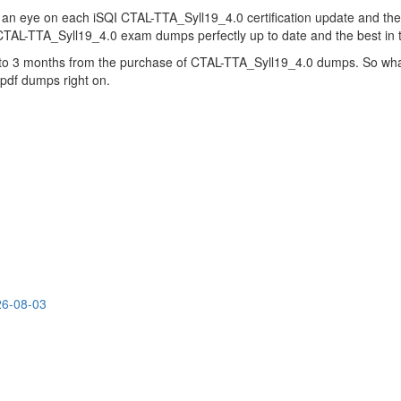
 an eye on each iSQI CTAL-TTA_Syll19_4.0 certification update and t
 CTAL-TTA_Syll19_4.0 exam dumps perfectly up to date and the best in
up to 3 months from the purchase of CTAL-TTA_Syll19_4.0 dumps. So wha
 pdf dumps right on.
26-08-03