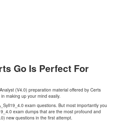
s Go Is Perfect For
nalyst (V4.0) preparation material offered by Certs
 in making up your mind easily.
TTA_Syll19_4.0 exam questions. But most importantly you
ll19_4.0 exam dumps that are the most profound and
0) new questions in the first attempt.