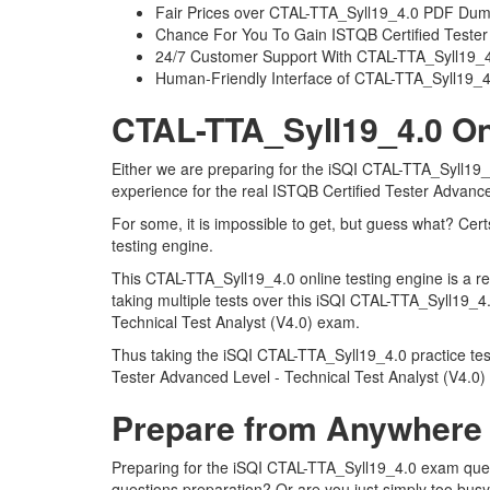
Fair Prices over CTAL-TTA_Syll19_4.0 PDF Du
Chance For You To Gain ISTQB Certified Tester A
24/7 Customer Support With CTAL-TTA_Syll19_4.
Human-Friendly Interface of CTAL-TTA_Syll19_
CTAL-TTA_Syll19_4.0 On
Either we are preparing for the iSQI CTAL-TTA_Syll19_
experience for the real ISTQB Certified Tester Advanc
For some, it is impossible to get, but guess what? Ce
testing engine.
This CTAL-TTA_Syll19_4.0 online testing engine is a r
taking multiple tests over this iSQI CTAL-TTA_Syll19_4
Technical Test Analyst (V4.0) exam.
Thus taking the iSQI CTAL-TTA_Syll19_4.0 practice test
Tester Advanced Level - Technical Test Analyst (V4.0)
Prepare from Anywhere
Preparing for the iSQI CTAL-TTA_Syll19_4.0 exam questi
questions preparation? Or are you just simply too busy