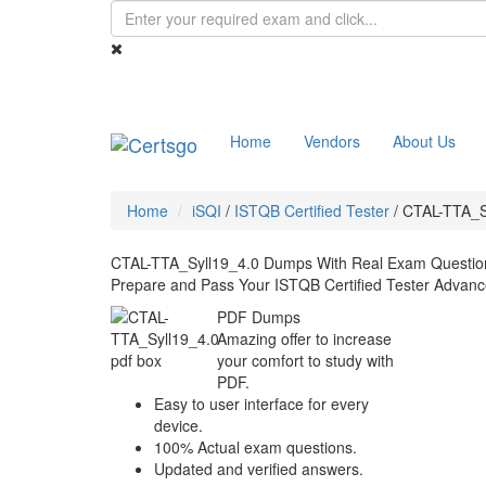
Home
Vendors
About Us
Home
iSQI
/
ISTQB Certified Tester
/
CTAL-TTA_S
CTAL-TTA_Syll19_4.0 Dumps With Real Exam Questio
Prepare and Pass Your ISTQB Certified Tester Advance
PDF Dumps
Amazing offer to increase
your comfort to study with
PDF.
Easy to user interface for every
device.
100% Actual exam questions.
Updated and verified answers.