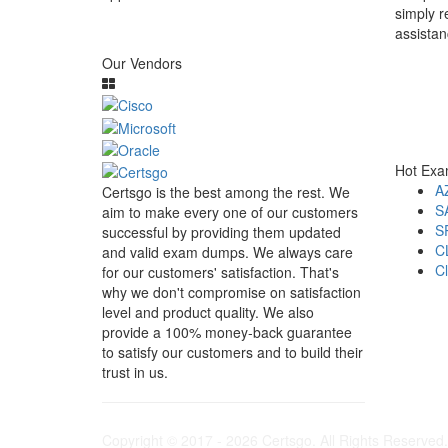
simply r
assistan
Our Vendors
Hot Ex
A
Certsgo is the best among the rest. We
S
aim to make every one of our customers
S
successful by providing them updated
C
and valid exam dumps. We always care
C
for our customers' satisfaction. That's
why we don't compromise on satisfaction
level and product quality. We also
provide a 100% money-back guarantee
to satisfy our customers and to build their
trust in us.
Copyright © 2017 - 2026 Certsgo. All Rights Reserved.