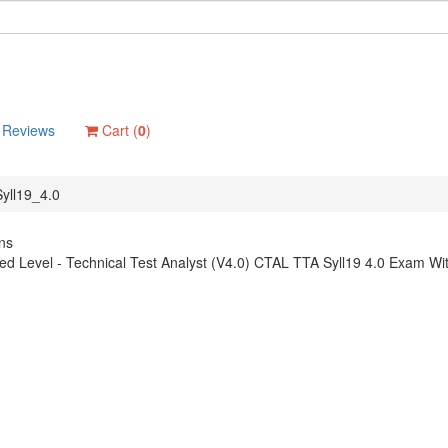
Reviews
Cart (
0
)
yll19_4.0
ns
d Level - Technical Test Analyst (V4.0) CTAL TTA Syll19 4.0 Exam Wit