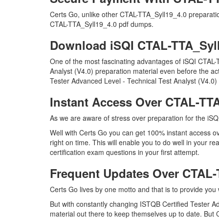
Certs Go, unlike other CTAL-TTA_Syll19_4.0 preparati
CTAL-TTA_Syll19_4.0 pdf dumps.
Download iSQI CTAL-TTA_Syl
One of the most fascinating advantages of iSQI CTAL-
Analyst (V4.0) preparation material even before the ac
Tester Advanced Level - Technical Test Analyst (V4.0)
Instant Access Over CTAL-TT
As we are aware of stress over preparation for the iSQ
Well with Certs Go you can get 100% instant access o
right on time. This will enable you to do well in your
certification exam questions in your first attempt.
Frequent Updates Over CTAL
Certs Go lives by one motto and that is to provide you
But with constantly changing ISTQB Certified Tester Ad
material out there to keep themselves up to date. But C