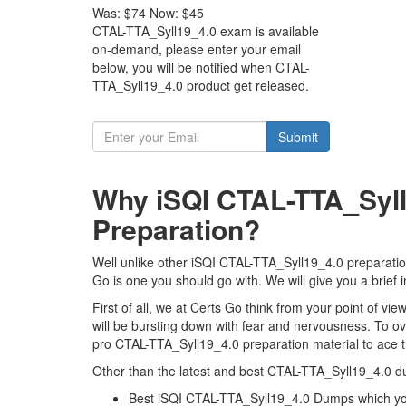
Was:
$74
Now:
$45
CTAL-TTA_Syll19_4.0 exam is available
on-demand, please enter your email
below, you will be notified when CTAL-
TTA_Syll19_4.0 product get released.
Submit
Why iSQI CTAL-TTA_Syll
Preparation?
Well unlike other iSQI CTAL-TTA_Syll19_4.0 preparation
Go is one you should go with. We will give you a brief
First of all, we at Certs Go think from your point of 
will be bursting down with fear and nervousness. To 
pro CTAL-TTA_Syll19_4.0 preparation material to ace th
Other than the latest and best CTAL-TTA_Syll19_4.0 d
Best iSQI CTAL-TTA_Syll19_4.0 Dumps which you