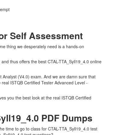
ttempt
For Self Assessment
 One thing we desperately need is a hands-on
n and thus offers the best CTAL-TTA_Syll19_4.0 online
est Analyst (V4.0) exam. And we are damn sure that
he real ISTQB Certified Tester Advanced Level -
es you the best look at the real ISTQB Certified
Syll19_4.0 PDF Dumps
the time to go to class for CTAL-TTA_Syll19_4.0 test
A_Syll19_4.0 test questions?