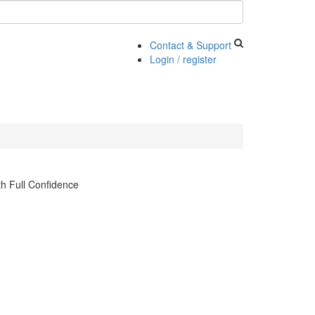
Contact & Support
Login / register
h Full Confidence