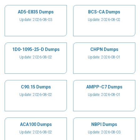
AD5-E835 Dumps
BCS-CA Dumps
Update: 2026-08-03
Update: 2026-08-02
1D0-1095-25-D Dumps
CHPN Dumps
Update: 2026-08-02
Update: 2026-08-01
C90.15 Dumps
AMPP-C7 Dumps
Update: 2026-08-02
Update: 2026-08-01
ACA100 Dumps
NBPI Dumps
Update: 2026-08-02
Update: 2026-08-03