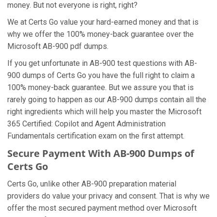
money. But not everyone is right, right?
We at Certs Go value your hard-earned money and that is
why we offer the 100% money-back guarantee over the
Microsoft AB-900 pdf dumps.
If you get unfortunate in AB-900 test questions with AB-
900 dumps of Certs Go you have the full right to claim a
100% money-back guarantee. But we assure you that is
rarely going to happen as our AB-900 dumps contain all the
right ingredients which will help you master the Microsoft
365 Certified: Copilot and Agent Administration
Fundamentals certification exam on the first attempt.
Secure Payment With AB-900 Dumps of
Certs Go
Certs Go, unlike other AB-900 preparation material
providers do value your privacy and consent. That is why we
offer the most secured payment method over Microsoft