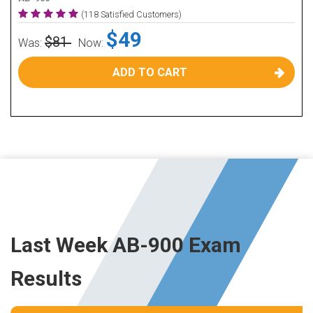
(118 Satisfied Customers)
$49
$81
Was:
Now:
ADD TO CART
Last Week AB-900 Exam
Results