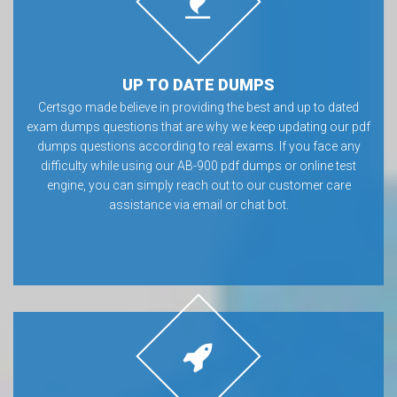
UP TO DATE DUMPS
Certsgo made believe in providing the best and up to dated
exam dumps questions that are why we keep updating our pdf
dumps questions according to real exams. If you face any
difficulty while using our AB-900 pdf dumps or online test
engine, you can simply reach out to our customer care
assistance via email or chat bot.