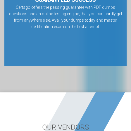
Certsgo offers the passing guarantee with PDF dumps
questions and an online testing engine, that you can hardly get
from anywhere else. Avail your dumps today and master
certification exam on the first attempt.
OUR VENDORS