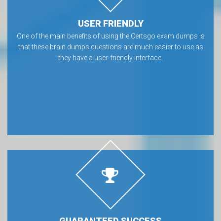
USER FRIENDLY
One of the main benefits of using the Certsgo exam dumps is
that these brain dumps questions are much easier to use as
they have a user-friendly interface.
GUARANTEED SUCCESS