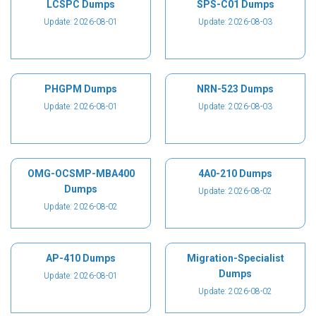
LCSPC Dumps
SPS-C01 Dumps
Update: 2026-08-01
Update: 2026-08-03
PHGPM Dumps
NRN-523 Dumps
Update: 2026-08-01
Update: 2026-08-03
OMG-OCSMP-MBA400
4A0-210 Dumps
Dumps
Update: 2026-08-02
Update: 2026-08-02
AP-410 Dumps
Migration-Specialist
Dumps
Update: 2026-08-01
Update: 2026-08-02