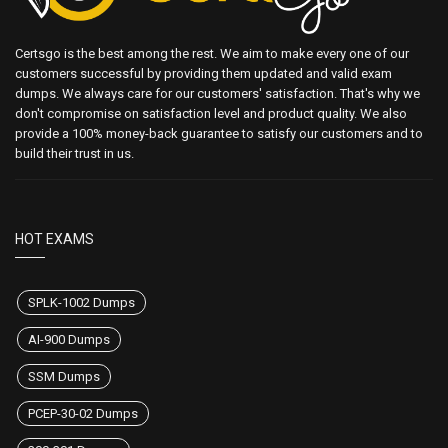
Certsgo is the best among the rest. We aim to make every one of our
customers successful by providing them updated and valid exam
dumps. We always care for our customers' satisfaction. That's why we
don't compromise on satisfaction level and product quality. We also
provide a 100% money-back guarantee to satisfy our customers and to
build their trust in us.
HOT EXAMS
SPLK-1002 Dumps
AI-900 Dumps
SSM Dumps
PCEP-30-02 Dumps