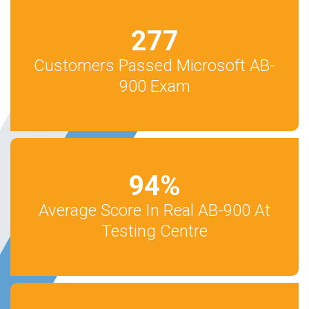
277
Customers Passed Microsoft AB-
900 Exam
94
%
Average Score In Real AB-900 At
Testing Centre