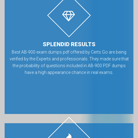
SPLENDID RESULTS
Best AB-900 exam dumps pdf offered by Certs Go are being
verified by the Experts and professionals. They made sure that
the probability of questions included in AB-900 PDF dumps
have a high appearance chance in real exams.