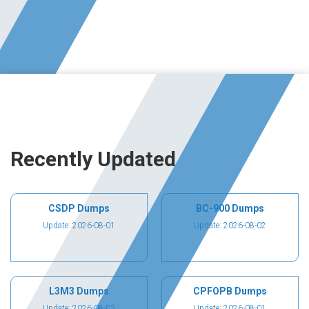
Recently Updated
CSDP Dumps
BC-900 Dumps
Update: 2026-08-01
Update: 2026-08-02
L3M3 Dumps
CPFOPB Dumps
Update: 2026-08-03
Update: 2026-08-01