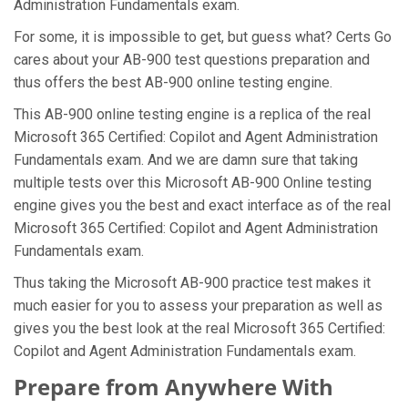
Administration Fundamentals exam.
For some, it is impossible to get, but guess what? Certs Go
cares about your AB-900 test questions preparation and
thus offers the best AB-900 online testing engine.
This AB-900 online testing engine is a replica of the real
Microsoft 365 Certified: Copilot and Agent Administration
Fundamentals exam. And we are damn sure that taking
multiple tests over this Microsoft AB-900 Online testing
engine gives you the best and exact interface as of the real
Microsoft 365 Certified: Copilot and Agent Administration
Fundamentals exam.
Thus taking the Microsoft AB-900 practice test makes it
much easier for you to assess your preparation as well as
gives you the best look at the real Microsoft 365 Certified:
Copilot and Agent Administration Fundamentals exam.
Prepare from Anywhere With