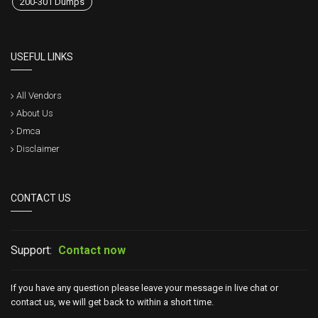
200-301 Dumps
USEFUL LINKS
All Vendors
About Us
Dmca
Disclaimer
CONTACT US
Support:
Contact now
If you have any question please leave your message in live chat or
contact us, we will get back to within a short time.