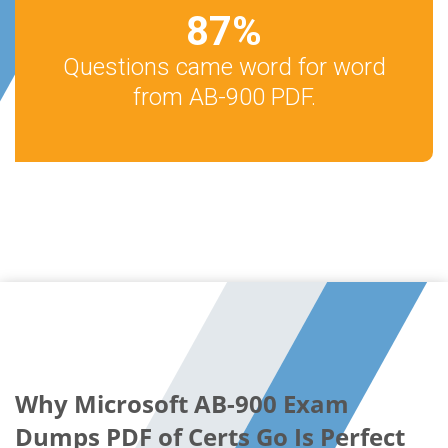
87
%
Questions came word for word
from AB-900 PDF.
Why Microsoft AB-900 Exam
Dumps PDF of Certs Go Is Perfect