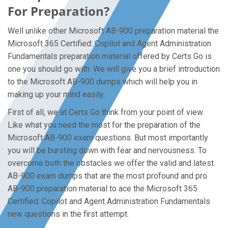
For Preparation?
Well unlike other Microsoft AB-900 preparation material the
Microsoft 365 Certified: Copilot and Agent Administration
Fundamentals preparation material offered by Certs Go is
one you should go with. We will give you a brief introduction
to the Microsoft AB-900 dumps which will help you in
making up your mind easily.
First of all, we at Certs Go think from your point of view.
Like what you need the most for the preparation of the
Microsoft AB-900 exam questions. But most importantly
you will be bursting down with fear and nervousness. To
overcome both the obstacles we offer the valid and latest
AB-900 exam dumps that are the most profound and pro
AB-900 preparation material to ace the Microsoft 365
Certified: Copilot and Agent Administration Fundamentals
new questions in the first attempt.