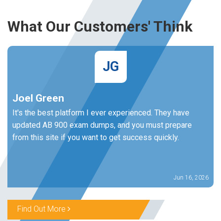
What Our Customers' Think
JG
Joel Green
It's the best platform I ever experienced. They have
updated AB 900 exam dumps, and you must prepare
from this site if you want to get success quickly.
Jun 16, 2026
Find Out More