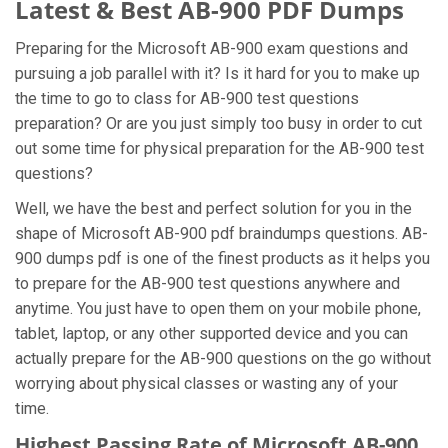
Latest & Best AB-900 PDF Dumps
Preparing for the Microsoft AB-900 exam questions and
pursuing a job parallel with it? Is it hard for you to make up
the time to go to class for AB-900 test questions
preparation? Or are you just simply too busy in order to cut
out some time for physical preparation for the AB-900 test
questions?
Well, we have the best and perfect solution for you in the
shape of Microsoft AB-900 pdf braindumps questions. AB-
900 dumps pdf is one of the finest products as it helps you
to prepare for the AB-900 test questions anywhere and
anytime. You just have to open them on your mobile phone,
tablet, laptop, or any other supported device and you can
actually prepare for the AB-900 questions on the go without
worrying about physical classes or wasting any of your
time.
Highest Passing Rate of Microsoft AB-900