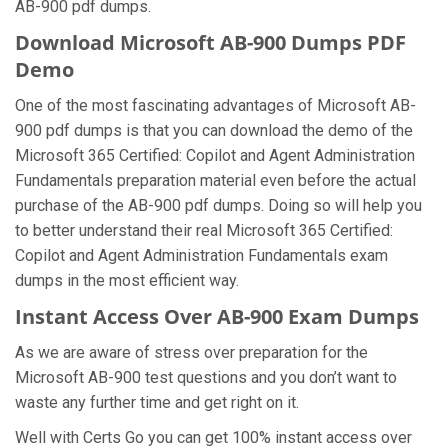
AB-900 pdf dumps.
Download Microsoft AB-900 Dumps PDF
Demo
One of the most fascinating advantages of Microsoft AB-
900 pdf dumps is that you can download the demo of the
Microsoft 365 Certified: Copilot and Agent Administration
Fundamentals preparation material even before the actual
purchase of the AB-900 pdf dumps. Doing so will help you
to better understand their real Microsoft 365 Certified:
Copilot and Agent Administration Fundamentals exam
dumps in the most efficient way.
Instant Access Over AB-900 Exam Dumps
As we are aware of stress over preparation for the
Microsoft AB-900 test questions and you don’t want to
waste any further time and get right on it.
Well with Certs Go you can get 100% instant access over