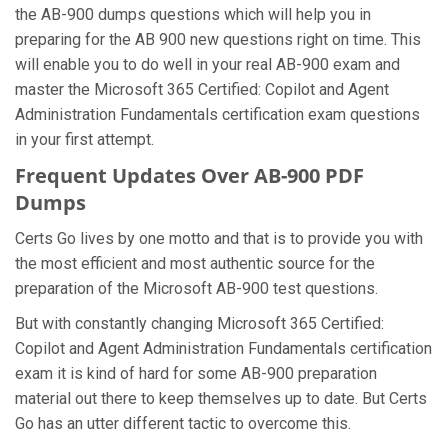
the AB-900 dumps questions which will help you in
preparing for the AB 900 new questions right on time. This
will enable you to do well in your real AB-900 exam and
master the Microsoft 365 Certified: Copilot and Agent
Administration Fundamentals certification exam questions
in your first attempt.
Frequent Updates Over AB-900 PDF
Dumps
Certs Go lives by one motto and that is to provide you with
the most efficient and most authentic source for the
preparation of the Microsoft AB-900 test questions.
But with constantly changing Microsoft 365 Certified:
Copilot and Agent Administration Fundamentals certification
exam it is kind of hard for some AB-900 preparation
material out there to keep themselves up to date. But Certs
Go has an utter different tactic to overcome this.