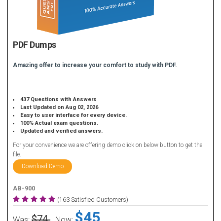
PDF Dumps
Amazing offer to increase your comfort to study with PDF.
437 Questions with Answers
Last Updated on Aug 02, 2026
Easy to user interface for every device.
100% Actual exam questions.
Updated and verified answers.
For your convenience we are offering demo click on below button to get the
file.
Download Demo
AB-900
(163 Satisfied Customers)
$45
$74
Was:
Now: