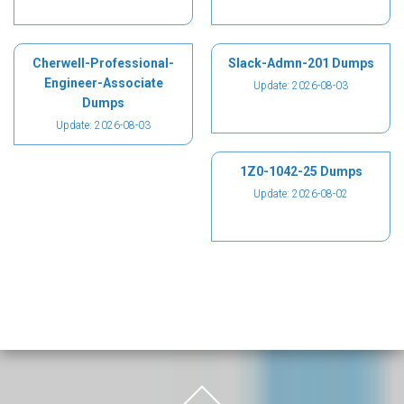
Cherwell-Professional-
Slack-Admn-201 Dumps
Engineer-Associate
Update: 2026-08-03
Dumps
Update: 2026-08-03
1Z0-1042-25 Dumps
Update: 2026-08-02