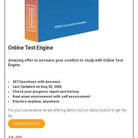
Online Test Engine
Amazing offer to increase your comfort to study with Online Test
Engine.
437 Questions with Answers
Last Updated on Aug 02, 2026
Check your progress report and history.
Real exam environment with self assessment.
Practice anytime, anywhere.
For your convenience we are offering demo click on below button to get the
file.
Download Demo
AB-900