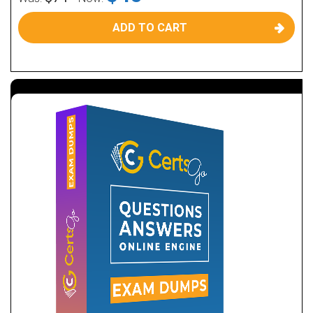
ADD TO CART