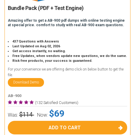
Bundle Pack (PDF + Test Engine)
Amazing offer to get a AB-900 pdf dumps with online testing engine
at special price. comfort to study with real AB-900 exam questions.
437 Questions with Answers
Last Updated on Aug 02, 2026
Get access instantly, no waiting.
Free Updates, when vendors update new questions, we do the same.
Risk free products, your success is guaranteed.
For your convenience we are offering demo click on below button to get the
file.
Download Demo
AB-900
(132 Satisfied Customers)
$69
$114
Was:
Now:
ADD TO CART