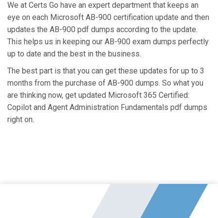
We at Certs Go have an expert department that keeps an
eye on each Microsoft AB-900 certification update and then
updates the AB-900 pdf dumps according to the update.
This helps us in keeping our AB-900 exam dumps perfectly
up to date and the best in the business.
The best part is that you can get these updates for up to 3
months from the purchase of AB-900 dumps. So what you
are thinking now, get updated Microsoft 365 Certified:
Copilot and Agent Administration Fundamentals pdf dumps
right on.