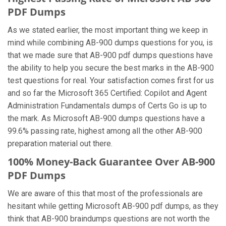
PDF Dumps
As we stated earlier, the most important thing we keep in
mind while combining AB-900 dumps questions for you, is
that we made sure that AB-900 pdf dumps questions have
the ability to help you secure the best marks in the AB-900
test questions for real. Your satisfaction comes first for us
and so far the Microsoft 365 Certified: Copilot and Agent
Administration Fundamentals dumps of Certs Go is up to
the mark. As Microsoft AB-900 dumps questions have a
99.6% passing rate, highest among all the other AB-900
preparation material out there.
100% Money-Back Guarantee Over AB-900
PDF Dumps
We are aware of this that most of the professionals are
hesitant while getting Microsoft AB-900 pdf dumps, as they
think that AB-900 braindumps questions are not worth the