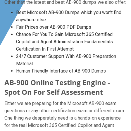
Other than the latest and best AB-900 dumps we also offer:
Best Microsoft AB-900 Dumps which you won’t find
anywhere else
Fair Prices over AB-900 PDF Dumps
Chance For You To Gain Microsoft 365 Certified:
Copilot and Agent Administration Fundamentals
Certification In First Attempt
24/7 Customer Support With AB-900 Preparation
Material
Human-Friendly Interface of AB-900 Dumps
AB-900 Online Testing Engine -
Spot On For Self Assessment
Either we are preparing for the Microsoft AB-900 exam
questions or any other certification exam or different exam.
One thing we desperately need is a hands-on experience
for the real Microsoft 365 Certified: Copilot and Agent