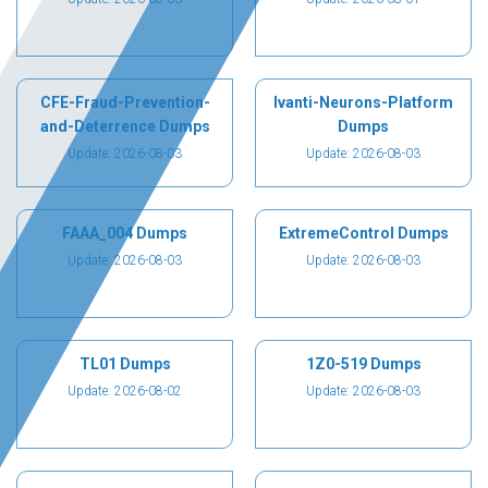
CFE-Fraud-Prevention-
Ivanti-Neurons-Platform
and-Deterrence Dumps
Dumps
Update: 2026-08-03
Update: 2026-08-03
FAAA_004 Dumps
ExtremeControl Dumps
Update: 2026-08-03
Update: 2026-08-03
TL01 Dumps
1Z0-519 Dumps
Update: 2026-08-02
Update: 2026-08-03