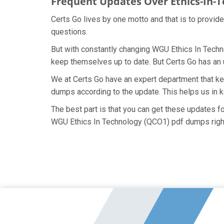
Frequent Updates Over Ethics-In-
Certs Go lives by one motto and that is to provid
questions.
But with constantly changing WGU Ethics In Techno
keep themselves up to date. But Certs Go has an ut
We at Certs Go have an expert department that k
dumps according to the update. This helps us in 
The best part is that you can get these updates 
WGU Ethics In Technology (QCO1) pdf dumps righ