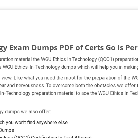
y Exam Dumps PDF of Certs Go Is Perf
ration material the WGU Ethics In Technology (QCO1) preparation
 the WGU Ethics-In-Technology dumps which will help you in making
t of view. Like what you need the most for the preparation of the
fear and nervousness. To overcome both the obstacles we offer 
In-Technology preparation material to ace the WGU Ethics In Tec
ogy dumps we also offer:
h you won’t find anywhere else
F Dumps
logy (QCO1) Certification In First Attempt