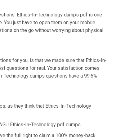
estions. Ethics-In-Technology dumps pdf is one
e. You just have to open them on your mobile
stions on the go without worrying about physical
ons for you, is that we made sure that Ethics-In-
st questions for real. Your satisfaction comes
s-In-Technology dumps questions have a 99.6%
s, as they think that Ethics-In-Technology
 WGU Ethics-In-Technology pdf dumps.
ve the full right to claim a 100% money-back