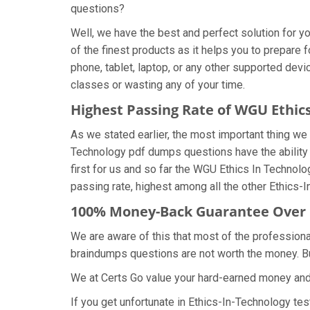
questions?
Well, we have the best and perfect solution for 
of the finest products as it helps you to prepare
phone, tablet, laptop, or any other supported dev
classes or wasting any of your time.
Highest Passing Rate of WGU Ethi
As we stated earlier, the most important thing w
Technology pdf dumps questions have the ability t
first for us and so far the WGU Ethics In Techn
passing rate, highest among all the other Ethics-
100% Money-Back Guarantee Over 
We are aware of this that most of the profession
braindumps questions are not worth the money. But
We at Certs Go value your hard-earned money an
If you get unfortunate in Ethics-In-Technology t