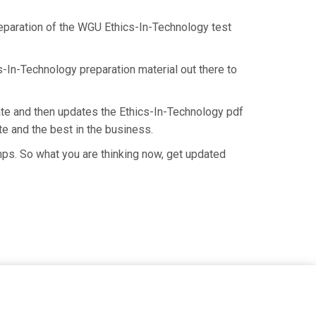
preparation of the WGU Ethics-In-Technology test
s-In-Technology preparation material out there to
te and then updates the Ethics-In-Technology pdf
e and the best in the business.
mps. So what you are thinking now, get updated