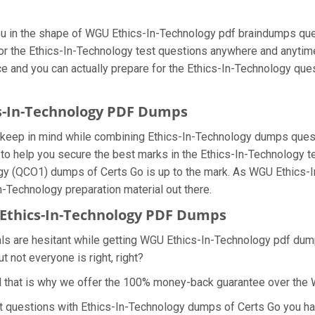
you in the shape of WGU Ethics-In-Technology pdf braindumps qu
 for the Ethics-In-Technology test questions anywhere and anytim
ice and you can actually prepare for the Ethics-In-Technology que
cs-In-Technology PDF Dumps
e keep in mind while combining Ethics-In-Technology dumps questi
o help you secure the best marks in the Ethics-In-Technology te
ology (QCO1) dumps of Certs Go is up to the mark. As WGU Ethic
In-Technology preparation material out there.
Ethics-In-Technology PDF Dumps
als are hesitant while getting WGU Ethics-In-Technology pdf dump
 not everyone is right, right?
d that is why we offer the 100% money-back guarantee over the
est questions with Ethics-In-Technology dumps of Certs Go you ha