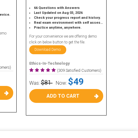
66 Questions with Answers
Last Updated on Aug 03, 2026
device.
Check your progress report and history.
Real exam environment with self assessment.
Practice anytime, anywhere.
demo
For your convenience we are offering demo
click on below button to get the file.
Download Demo
Ethics-In-Technology
tomers)
(309 Satisfied Customers)
$49
$81
Was:
Now:
ADD TO CART