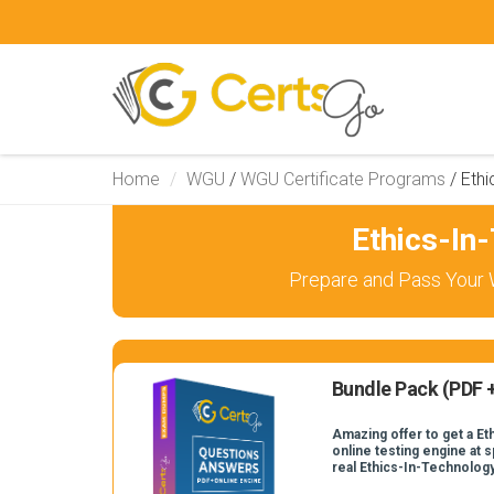
Home
WGU
/
WGU Certificate Programs
/
Ethi
Ethics-In
Prepare and Pass Your 
Bundle Pack (PDF +
Amazing offer to get a E
online testing engine at s
real Ethics-In-Technolog