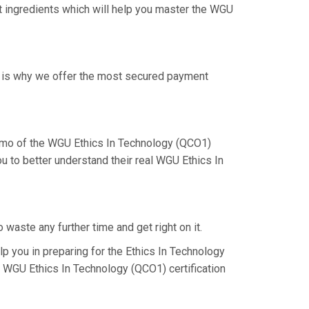
ht ingredients which will help you master the WGU
at is why we offer the most secured payment
emo of the WGU Ethics In Technology (QCO1)
u to better understand their real WGU Ethics In
waste any further time and get right on it.
 you in preparing for the Ethics In Technology
e WGU Ethics In Technology (QCO1) certification