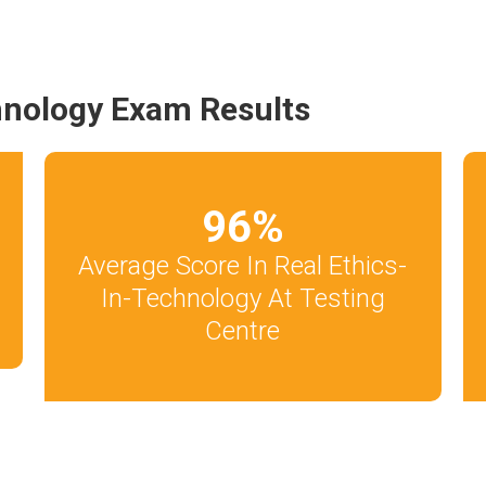
hnology Exam Results
96
%
Average Score In Real Ethics-
In-Technology At Testing
Centre