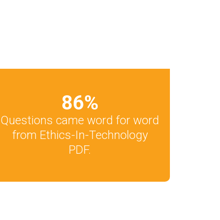
86
%
Questions came word for word
from Ethics-In-Technology
PDF.