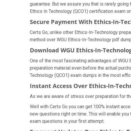
guarantee. But we assure you that is rarely going
Ethics In Technology (QCO1) certification exam on 
Secure Payment With Ethics-In-Te
Certs Go, unlike other Ethics-In-Technology prep
method over WGU Ethics-In-Technology pdf dump
Download WGU Ethics-In-Technol
One of the most fascinating advantages of WGU 
preparation material even before the actual purch
Technology (QCO1) exam dumps in the most effic
Instant Access Over Ethics-In-Te
As we are aware of stress over preparation for th
Well with Certs Go you can get 100% instant acce
new questions right on time. This will enable you
exam questions in your first attempt.