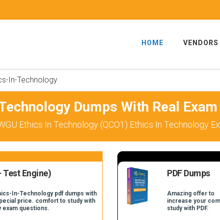
HOME
VENDORS
cs-In-Technology
-Technology Dumps With Real Exam
WGU Ethics In Technology (QCO1) Ethics In Technology Ex
 Test Engine)
PDF Dumps
thics-In-Technology pdf dumps with
Amazing offer to
pecial price. comfort to study with
increase your com
y exam questions.
study with PDF.