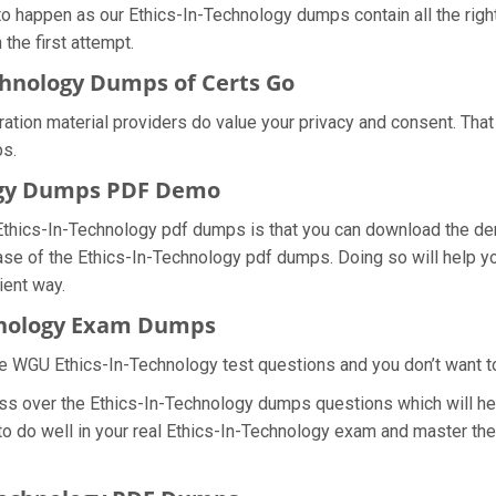
 to happen as our Ethics-In-Technology dumps contain all the rig
the first attempt.
chnology Dumps of Certs Go
aration material providers do value your privacy and consent. Th
s.
ogy Dumps PDF Demo
Ethics-In-Technology pdf dumps is that you can download the d
ase of the Ethics-In-Technology pdf dumps. Doing so will help yo
ient way.
chnology Exam Dumps
e WGU Ethics-In-Technology test questions and you don’t want to 
ss over the Ethics-In-Technology dumps questions which will help
 to do well in your real Ethics-In-Technology exam and master th