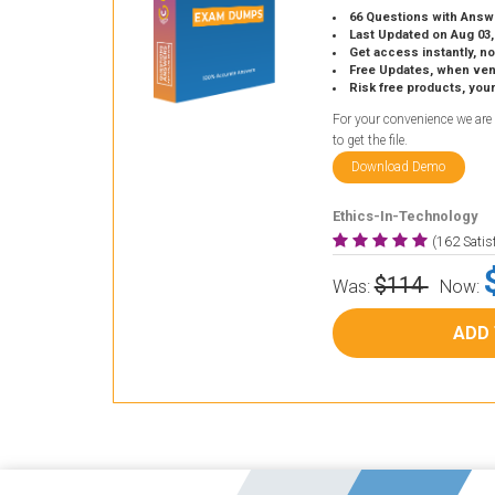
66 Questions with Answ
Last Updated on Aug 03,
Get access instantly, no
Free Updates, when vendors
Risk free products, you
For your convenience we are
to get the file.
Download Demo
Ethics-In-Technology
(162 Sati
$114
Was:
Now:
ADD