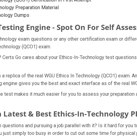
nology Preparation Material
hnology Dumps
Testing Engine - Spot On For Self Ass
chnology exam questions or any other certification exam or diffe
 Technology (QCO1) exam.
? Certs Go cares about your Ethics-In-Technology test questions 
s a replica of the real WGU Ethics In Technology (QCO1) exam. An
g engine gives you the best and exact interface as of the real
e test makes it much easier for you to assess your preparation a
 Latest & Best Ethics-In-Technology
estions and pursuing a job parallel with it? Is it hard for you t
 just simply too busy in order to cut out some time for physical 