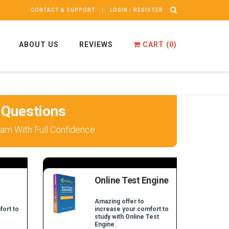
CONTACT & SUPPORT
LOGIN / REGISTER
ABOUT US
REVIEWS
CART (
0
)
 Questions
am With Full Confidence
Online Test Engine
Amazing offer to
fort to
increase your comfort to
study with Online Test
Engine.