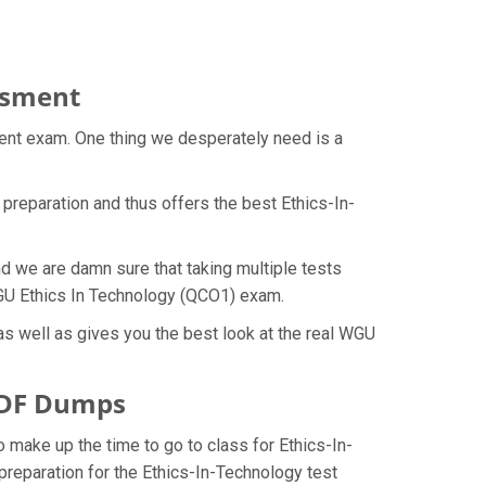
essment
rent exam. One thing we desperately need is a
preparation and thus offers the best Ethics-In-
d we are damn sure that taking multiple tests
 WGU Ethics In Technology (QCO1) exam.
s well as gives you the best look at the real WGU
 PDF Dumps
o make up the time to go to class for Ethics-In-
preparation for the Ethics-In-Technology test