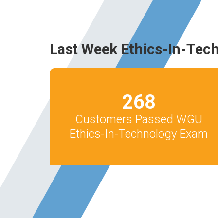
Last Week Ethics-In-Tec
268
Customers Passed WGU
Ethics-In-Technology Exam