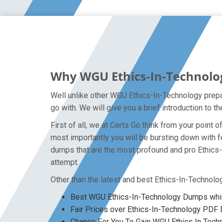
Why WGU Ethics-In-Technolog
Well unlike other WGU Ethics-In-Technology prepa
go with. We will give you a brief introduction to
First of all, we at Certs Go think from your poin
most importantly you will be bursting down with 
dumps that are the most profound and pro Ethics-
attempt.
Other than the latest and best Ethics-In-Technol
Best WGU Ethics-In-Technology Dumps whic
Fair Prices over Ethics-In-Technology PD
Chance For You To Gain WGU Ethics In Techno