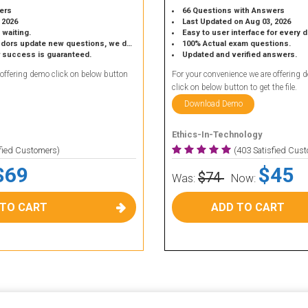
ers
66 Questions with Answers
 2026
Last Updated on Aug 03, 2026
 waiting.
Easy to user interface for every 
 update new questions, we do the same.
100% Actual exam questions.
r success is guaranteed.
Updated and verified answers.
 offering demo click on below button
For your convenience we are offering 
click on below button to get the file.
Download Demo
Ethics-In-Technology
sfied Customers)
(403 Satisfied Cus
$69
$45
$74
Was:
Now:
 TO CART
ADD TO CART