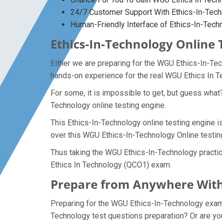
24/7 Customer Support With Ethics-In-Tech
Human-Friendly Interface of Ethics-In-Tec
Ethics-In-Technology Online 
Either we are preparing for the WGU Ethics-In-Te
hands-on experience for the real WGU Ethics In
For some, it is impossible to get, but guess what
Technology online testing engine.
This Ethics-In-Technology online testing engine i
over this WGU Ethics-In-Technology Online testin
Thus taking the WGU Ethics-In-Technology practic
Ethics In Technology (QCO1) exam.
Prepare from Anywhere With
Preparing for the WGU Ethics-In-Technology exam qu
Technology test questions preparation? Or are you