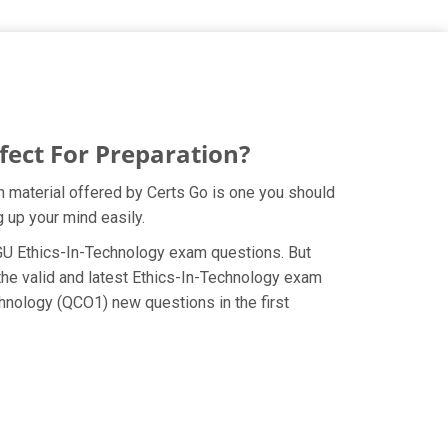
ect For Preparation?
 material offered by Certs Go is one you should
 up your mind easily.
 WGU Ethics-In-Technology exam questions. But
the valid and latest Ethics-In-Technology exam
hnology (QCO1) new questions in the first