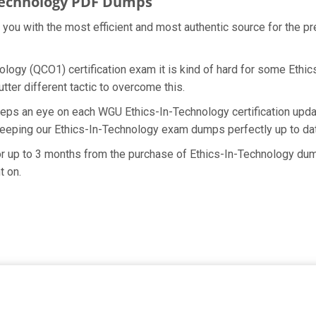
Technology PDF Dumps
e you with the most efficient and most authentic source for the 
logy (QCO1) certification exam it is kind of hard for some Ethic
ter different tactic to overcome this.
eeps an eye on each WGU Ethics-In-Technology certification upda
keeping our Ethics-In-Technology exam dumps perfectly up to dat
for up to 3 months from the purchase of Ethics-In-Technology du
t on.