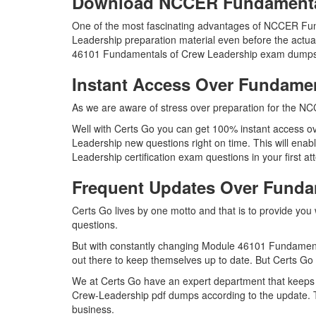
Download NCCER Fundamenta
One of the most fascinating advantages of NCCER Fu
Leadership preparation material even before the actua
46101 Fundamentals of Crew Leadership exam dumps in
Instant Access Over Fundame
As we are aware of stress over preparation for the NC
Well with Certs Go you can get 100% instant access o
Leadership new questions right on time. This will en
Leadership certification exam questions in your first at
Frequent Updates Over Fund
Certs Go lives by one motto and that is to provide yo
questions.
But with constantly changing Module 46101 Fundamenta
out there to keep themselves up to date. But Certs Go h
We at Certs Go have an expert department that keeps
Crew-Leadership pdf dumps according to the update. T
business.