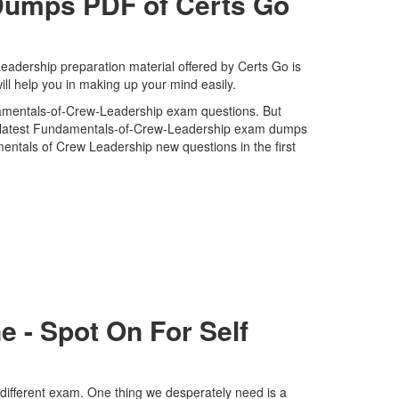
umps PDF of Certs Go
dership preparation material offered by Certs Go is
l help you in making up your mind easily.
ndamentals-of-Crew-Leadership exam questions. But
and latest Fundamentals-of-Crew-Leadership exam dumps
ntals of Crew Leadership new questions in the first
 - Spot On For Self
different exam. One thing we desperately need is a