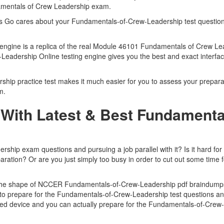
amentals of Crew Leadership exam.
rts Go cares about your Fundamentals-of-Crew-Leadership test questio
engine is a replica of the real Module 46101 Fundamentals of Crew L
Leadership Online testing engine gives you the best and exact interf
 practice test makes it much easier for you to assess your preparatio
m.
With Latest & Best Fundamenta
p exam questions and pursuing a job parallel with it? Is it hard for y
ation? Or are you just simply too busy in order to cut out some time 
 in the shape of NCCER Fundamentals-of-Crew-Leadership pdf braindum
ou to prepare for the Fundamentals-of-Crew-Leadership test questions 
rted device and you can actually prepare for the Fundamentals-of-Crew