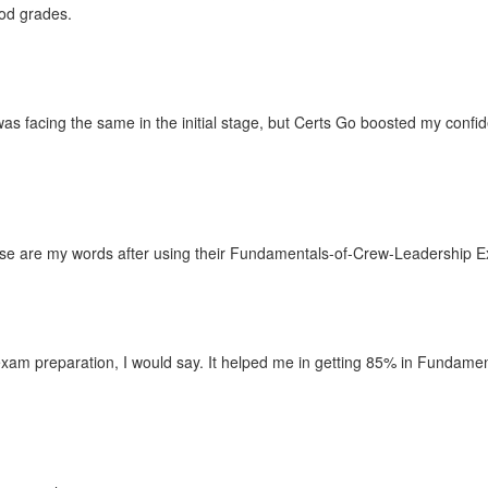
ood grades.
was facing the same in the initial stage, but Certs Go boosted my co
These are my words after using their Fundamentals-of-Crew-Leadership
xam preparation, I would say. It helped me in getting 85% in Fundamen