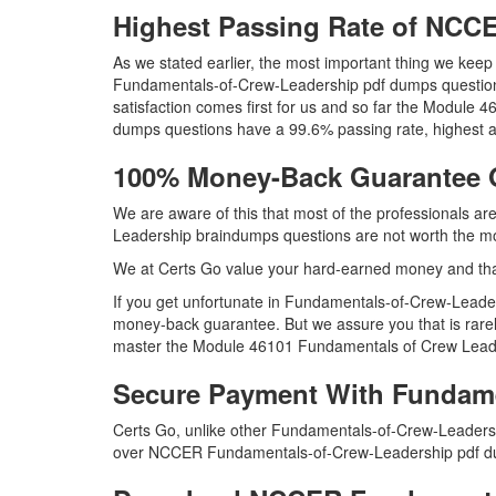
Highest Passing Rate of NC
As we stated earlier, the most important thing we ke
Fundamentals-of-Crew-Leadership pdf dumps questions 
satisfaction comes first for us and so far the Modu
dumps questions have a 99.6% passing rate, highest a
100% Money-Back Guarantee 
We are aware of this that most of the professionals 
Leadership braindumps questions are not worth the mon
We at Certs Go value your hard-earned money and th
If you get unfortunate in Fundamentals-of-Crew-Leade
money-back guarantee. But we assure you that is rarel
master the Module 46101 Fundamentals of Crew Leaders
Secure Payment With Fundame
Certs Go, unlike other Fundamentals-of-Crew-Leadersh
over NCCER Fundamentals-of-Crew-Leadership pdf d