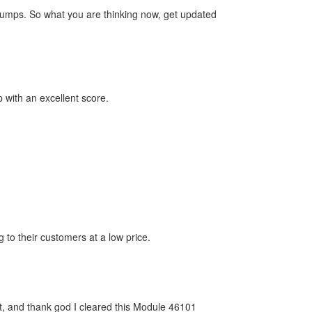
dumps. So what you are thinking now, get updated
with an excellent score.
 to their customers at a low price.
at, and thank god I cleared this Module 46101