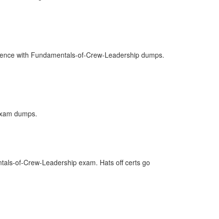
nfidence with Fundamentals-of-Crew-Leadership dumps.
 Exam dumps.
tals-of-Crew-Leadership exam. Hats off certs go