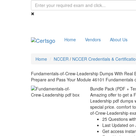
Home
Vendors
About Us
Home
NCCER
/
NCCER Credentials & Certificati
Fundamentals-of-Crew-Leadership Dumps With Real 
Prepare and Pass Your Module 46101 Fundamentals o
Bundle Pack (PDF + Tes
Amazing offer to get a
Leadership pdf dumps wi
special price. comfort t
of-Crew-Leadership ex
25 Questions wit
Last Updated on 
Get access instant