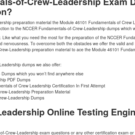
s-of-Crew-Leadership Exam D
on?
ship preparation material the Module 46101 Fundamentals of Crew Lea
oduction to the NCCER Fundamentals-of-Crew-Leadership dumps which wil
 view. Like what you need the most for the preparation of the NCCER Fu
 and nervousness. To overcome both the obstacles we offer the valid 
rew-Leadership preparation material to ace the Module 46101 Fundame
Leadership dumps we also offer:
Dumps which you won’t find anywhere else
rship PDF Dumps
als of Crew Leadership Certification In First Attempt
rew-Leadership Preparation Material
-Crew-Leadership Dumps
adership Online Testing Engine
f-Crew-Leadership exam questions or any other certification exam or 