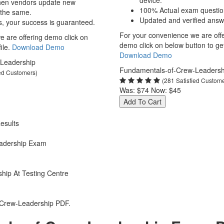
device.
hen vendors update new
100% Actual exam questio
 the same.
Updated and verified answ
s, your success is guaranteed.
For your convenience we are off
 are offering demo click on
demo click on below button to get 
ile.
Download Demo
Download Demo
Leadership
Fundamentals-of-Crew-Leadersh
ied Customers)
(281 Satisfied Custom
Was:
$74
Now:
$45
Add To Cart
esults
adership Exam
hip At Testing Centre
-Crew-Leadership PDF.