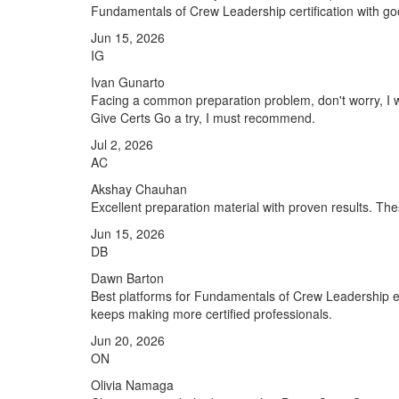
Fundamentals of Crew Leadership certification with g
Jun 15, 2026
IG
Ivan Gunarto
Facing a common preparation problem, don't worry, I 
Give Certs Go a try, I must recommend.
Jul 2, 2026
AC
Akshay Chauhan
Excellent preparation material with proven results. 
Jun 15, 2026
DB
Dawn Barton
Best platforms for Fundamentals of Crew Leadership e
keeps making more certified professionals.
Jun 20, 2026
ON
Olivia Namaga