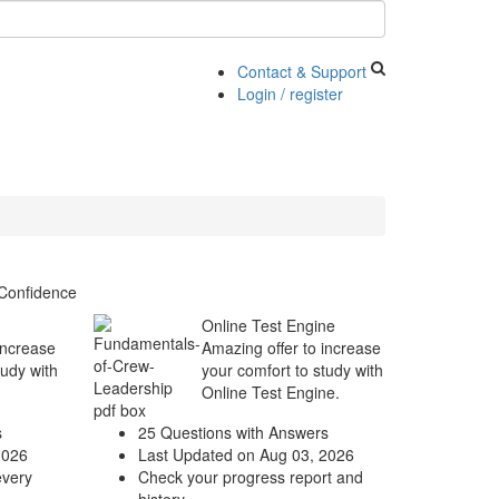
Contact & Support
Login / register
Confidence
Online Test Engine
increase
Amazing offer to increase
tudy with
your comfort to study with
Online Test Engine.
s
25 Questions with Answers
2026
Last Updated on Aug 03, 2026
every
Check your progress report and