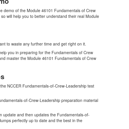
emo
the demo of the Module 46101 Fundamentals of Crew
 will help you to better understand their real Module
 to waste any further time and get right on it.
elp you in preparing for the Fundamentals of Crew
am and master the Module 46101 Fundamentals of Crew
ps
n of the NCCER Fundamentals-of-Crew-Leadership test
Fundamentals-of-Crew-Leadership preparation material
n update and then updates the Fundamentals-of-
mps perfectly up to date and the best in the