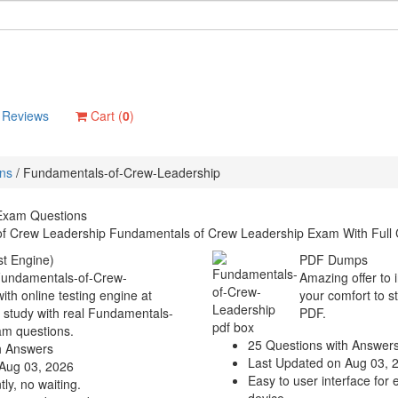
Reviews
Cart (
0
)
ons
/
Fundamentals-of-Crew-Leadership
Exam Questions
f Crew Leadership Fundamentals of Crew Leadership Exam With Full 
t Engine)
PDF Dumps
 Fundamentals-of-Crew-
Amazing offer to 
th online testing engine at
your comfort to s
o study with real Fundamentals-
PDF.
am questions.
25 Questions with Answer
h Answers
Last Updated on Aug 03, 
Aug 03, 2026
Easy to user interface for 
ly, no waiting.