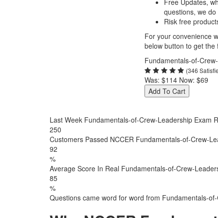
Free Updates, w
questions, we do
Risk free product
For your convenience we
below button to get the f
Fundamentals-of-Crew-
(346 Satisf
Was:
$114
Now:
$69
Add To Cart
Last Week Fundamentals-of-Crew-Leadership Exam R
250
Customers Passed NCCER Fundamentals-of-Crew-Le
92
%
Average Score In Real Fundamentals-of-Crew-Leaders
85
%
Questions came word for word from Fundamentals-of