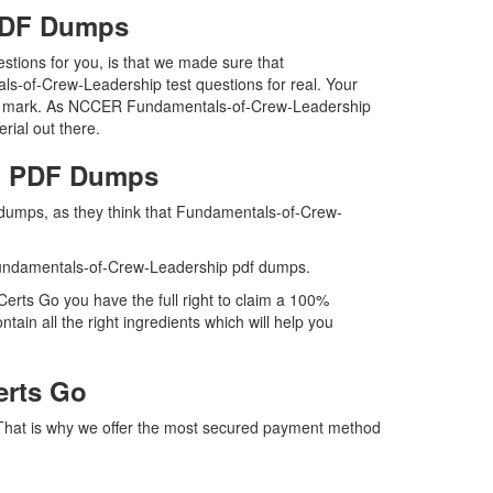
 PDF Dumps
tions for you, is that we made sure that
s-of-Crew-Leadership test questions for real. Your
 the mark. As NCCER Fundamentals-of-Crew-Leadership
rial out there.
ip PDF Dumps
 dumps, as they think that Fundamentals-of-Crew-
undamentals-of-Crew-Leadership pdf dumps.
rts Go you have the full right to claim a 100%
n all the right ingredients which will help you
erts Go
 That is why we offer the most secured payment method