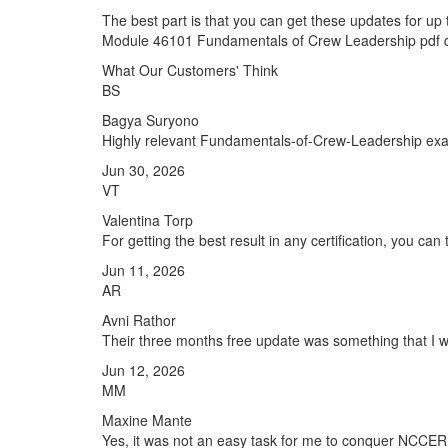
The best part is that you can get these updates for 
Module 46101 Fundamentals of Crew Leadership pdf d
What Our Customers' Think
BS
Bagya Suryono
Highly relevant Fundamentals-of-Crew-Leadership exa
Jun 30, 2026
VT
Valentina Torp
For getting the best result in any certification, you ca
Jun 11, 2026
AR
Avni Rathor
Their three months free update was something that I was
Jun 12, 2026
MM
Maxine Mante
Yes, it was not an easy task for me to conquer NCCER C