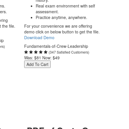
history.
ns.
Real exam environment with self
ers.
assessment.
Practice anytime, anywhere.
ering
the file.
For your convenience we are offering
demo click on below button to get the file.
Download Demo
ip
Fundamentals-of-Crew-Leadership
ers)
(347 Satisfied Customers)
Was:
$81
Now:
$49
Add To Cart