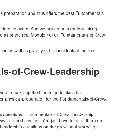
ns preparation and thus offers the best Fundamentals-
eadership exam. And we are damn sure that taking
ace as of the real Module 46101 Fundamentals of Crew
n as well as gives you the best look at the real
ls-of-Crew-Leadership
ou to make up the time to go to class for
for physical preparation for the Fundamentals-of-Crew-
ps questions. Fundamentals-of-Crew-Leadership
anywhere and anytime. You just have to open them on
-Leadership questions on the go without worrying