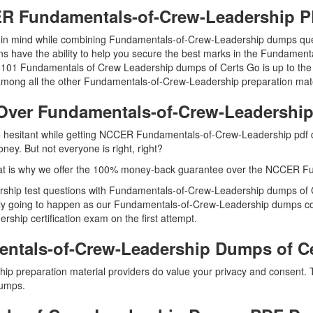
CER Fundamentals-of-Crew-Leadership
ep in mind while combining Fundamentals-of-Crew-Leadership dumps ques
have the ability to help you secure the best marks in the Fundamental
le 46101 Fundamentals of Crew Leadership dumps of Certs Go is up to
mong all the other Fundamentals-of-Crew-Leadership preparation mate
Over Fundamentals-of-Crew-Leadersh
are hesitant while getting NCCER Fundamentals-of-Crew-Leadership pdf
ey. But not everyone is right, right?
at is why we offer the 100% money-back guarantee over the NCCER F
rship test questions with Fundamentals-of-Crew-Leadership dumps of Ce
y going to happen as our Fundamentals-of-Crew-Leadership dumps contai
hip certification exam on the first attempt.
ntals-of-Crew-Leadership Dumps of C
ip preparation material providers do value your privacy and consent.
umps.