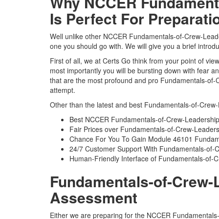
Why NCCER Fundamental
Is Perfect For Preparati
Well unlike other NCCER Fundamentals-of-Crew-Leader
one you should go with. We will give you a brief intr
First of all, we at Certs Go think from your point of
most importantly you will be bursting down with fear
that are the most profound and pro Fundamentals-of-C
attempt.
Other than the latest and best Fundamentals-of-Crew-
Best NCCER Fundamentals-of-Crew-Leadership 
Fair Prices over Fundamentals-of-Crew-Leade
Chance For You To Gain Module 46101 Fundament
24/7 Customer Support With Fundamentals-of-C
Human-Friendly Interface of Fundamentals-of
Fundamentals-of-Crew-Le
Assessment
Either we are preparing for the NCCER Fundamentals-o