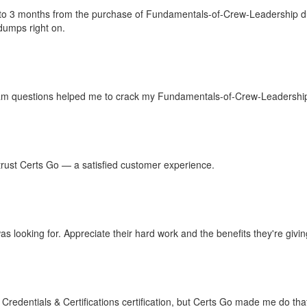
up to 3 months from the purchase of Fundamentals-of-Crew-Leadership 
umps right on.
m questions helped me to crack my Fundamentals-of-Crew-Leadership 
n trust Certs Go — a satisfied customer experience.
 looking for. Appreciate their hard work and the benefits they're giving
redentials & Certifications certification, but Certs Go made me do th