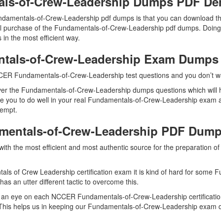
ls-of-Crew-Leadership Dumps PDF D
ndamentals-of-Crew-Leadership pdf dumps is that you can download 
l purchase of the Fundamentals-of-Crew-Leadership pdf dumps. Doing so
 the most efficient way.
ntals-of-Crew-Leadership Exam Dumps
CER Fundamentals-of-Crew-Leadership test questions and you don’t want
ver the Fundamentals-of-Crew-Leadership dumps questions which will h
able you to do well in your real Fundamentals-of-Crew-Leadership ex
tempt.
amentals-of-Crew-Leadership PDF Dum
u with the most efficient and most authentic source for the preparatio
ls of Crew Leadership certification exam it is kind of hard for some 
as an utter different tactic to overcome this.
 an eye on each NCCER Fundamentals-of-Crew-Leadership certificatio
his helps us in keeping our Fundamentals-of-Crew-Leadership exam du