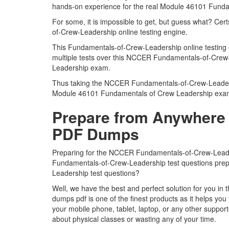
hands-on experience for the real Module 46101 Fund
For some, it is impossible to get, but guess what? Ce
of-Crew-Leadership online testing engine.
This Fundamentals-of-Crew-Leadership online testing 
multiple tests over this NCCER Fundamentals-of-Crew-
Leadership exam.
Thus taking the NCCER Fundamentals-of-Crew-Leadership
Module 46101 Fundamentals of Crew Leadership exa
Prepare from Anywhere 
PDF Dumps
Preparing for the NCCER Fundamentals-of-Crew-Leadershi
Fundamentals-of-Crew-Leadership test questions prepar
Leadership test questions?
Well, we have the best and perfect solution for you
dumps pdf is one of the finest products as it helps y
your mobile phone, tablet, laptop, or any other suppo
about physical classes or wasting any of your time.