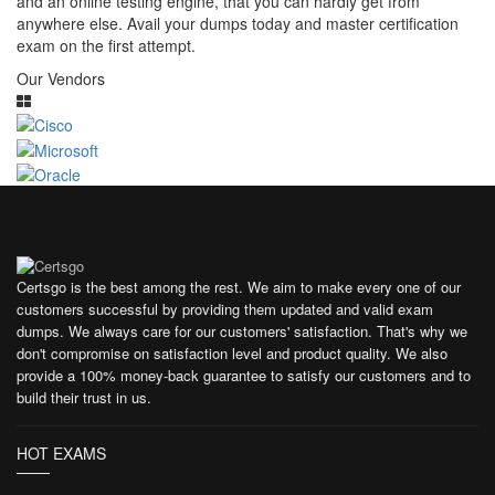
and an online testing engine, that you can hardly get from
anywhere else. Avail your dumps today and master certification
exam on the first attempt.
Our Vendors
Certsgo is the best among the rest. We aim to make every one of our
customers successful by providing them updated and valid exam
dumps. We always care for our customers' satisfaction. That's why we
don't compromise on satisfaction level and product quality. We also
provide a 100% money-back guarantee to satisfy our customers and to
build their trust in us.
HOT EXAMS