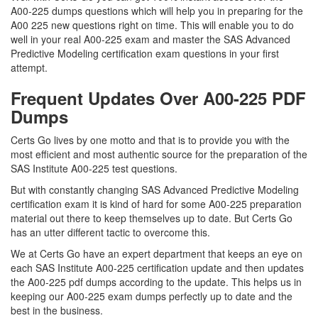
A00-225 dumps questions which will help you in preparing for the
A00 225 new questions right on time. This will enable you to do
well in your real A00-225 exam and master the SAS Advanced
Predictive Modeling certification exam questions in your first
attempt.
Frequent Updates Over A00-225 PDF
Dumps
Certs Go lives by one motto and that is to provide you with the
most efficient and most authentic source for the preparation of the
SAS Institute A00-225 test questions.
But with constantly changing SAS Advanced Predictive Modeling
certification exam it is kind of hard for some A00-225 preparation
material out there to keep themselves up to date. But Certs Go
has an utter different tactic to overcome this.
We at Certs Go have an expert department that keeps an eye on
each SAS Institute A00-225 certification update and then updates
the A00-225 pdf dumps according to the update. This helps us in
keeping our A00-225 exam dumps perfectly up to date and the
best in the business.