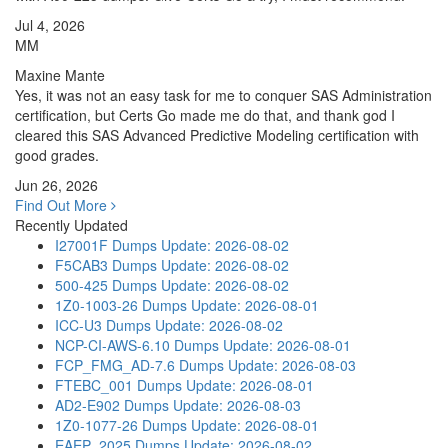
Jul 4, 2026
MM
Maxine Mante
Yes, it was not an easy task for me to conquer SAS Administration
certification, but Certs Go made me do that, and thank god I
cleared this SAS Advanced Predictive Modeling certification with
good grades.
Jun 26, 2026
Find Out More
Recently Updated
I27001F Dumps
Update: 2026-08-02
F5CAB3 Dumps
Update: 2026-08-02
500-425 Dumps
Update: 2026-08-02
1Z0-1003-26 Dumps
Update: 2026-08-01
ICC-U3 Dumps
Update: 2026-08-02
NCP-CI-AWS-6.10 Dumps
Update: 2026-08-01
FCP_FMG_AD-7.6 Dumps
Update: 2026-08-03
FTEBC_001 Dumps
Update: 2026-08-01
AD2-E902 Dumps
Update: 2026-08-03
1Z0-1077-26 Dumps
Update: 2026-08-01
EAEP_2025 Dumps
Update: 2026-08-02