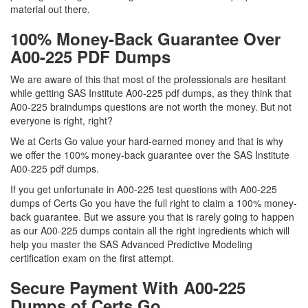
material out there.
100% Money-Back Guarantee Over
A00-225 PDF Dumps
We are aware of this that most of the professionals are hesitant
while getting SAS Institute A00-225 pdf dumps, as they think that
A00-225 braindumps questions are not worth the money. But not
everyone is right, right?
We at Certs Go value your hard-earned money and that is why
we offer the 100% money-back guarantee over the SAS Institute
A00-225 pdf dumps.
If you get unfortunate in A00-225 test questions with A00-225
dumps of Certs Go you have the full right to claim a 100% money-
back guarantee. But we assure you that is rarely going to happen
as our A00-225 dumps contain all the right ingredients which will
help you master the SAS Advanced Predictive Modeling
certification exam on the first attempt.
Secure Payment With A00-225
Dumps of Certs Go