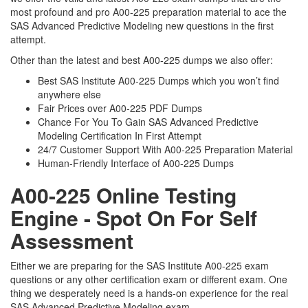
most profound and pro A00-225 preparation material to ace the
SAS Advanced Predictive Modeling new questions in the first
attempt.
Other than the latest and best A00-225 dumps we also offer:
Best SAS Institute A00-225 Dumps which you won’t find
anywhere else
Fair Prices over A00-225 PDF Dumps
Chance For You To Gain SAS Advanced Predictive
Modeling Certification In First Attempt
24/7 Customer Support With A00-225 Preparation Material
Human-Friendly Interface of A00-225 Dumps
A00-225 Online Testing
Engine - Spot On For Self
Assessment
Either we are preparing for the SAS Institute A00-225 exam
questions or any other certification exam or different exam. One
thing we desperately need is a hands-on experience for the real
SAS Advanced Predictive Modeling exam.