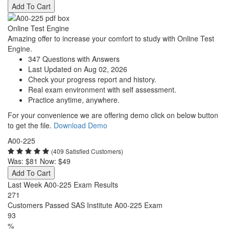
Add To Cart
Online Test Engine
Amazing offer to increase your comfort to study with Online Test
Engine.
347 Questions with Answers
Last Updated on Aug 02, 2026
Check your progress report and history.
Real exam environment with self assessment.
Practice anytime, anywhere.
For your convenience we are offering demo click on below button
to get the file.
Download Demo
A00-225
(409 Satisfied Customers)
Was:
$81
Now:
$49
Add To Cart
Last Week A00-225 Exam Results
271
Customers Passed SAS Institute A00-225 Exam
93
%