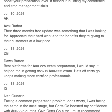
boost your preparation level. It helped in building my confidence
and time management skills.
Jun 10, 2026
AR
Avni Rathor
Their three months free update was something that I was looking
for. Appreciate their hard work and the benefits they're giving to
their customers at a low price.
Jun 18, 2026
DB
Dawn Barton
Best platforms for A00 225 exam preparation, I would say. It
helped me in getting 85% in A00-225 exam. Hats off certs go
keeps making more certified professionals.
Jun 18, 2026
IG
Ivan Gunarto
Facing a common preparation problem, don't worry, I was facing
the same in the initial stage, but Certs Go boosted my confidence
with A00-225 dumps. Give Certs Go a try, I must recommend.