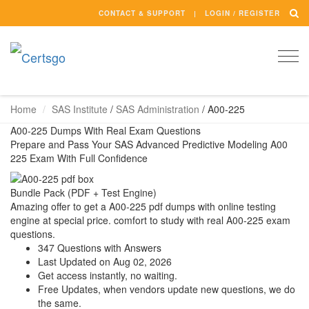
CONTACT & SUPPORT
LOGIN / REGISTER
Togg
navi
Home
SAS Institute
/
SAS Administration
/
A00-225
A00-225 Dumps With Real Exam Questions
Prepare and Pass Your SAS Advanced Predictive Modeling A00
225 Exam With Full Confidence
Bundle Pack (PDF + Test Engine)
Amazing offer to get a A00-225 pdf dumps with online testing
engine at special price. comfort to study with real A00-225 exam
questions.
347 Questions with Answers
Last Updated on Aug 02, 2026
Get access instantly, no waiting.
Free Updates, when vendors update new questions, we do
the same.