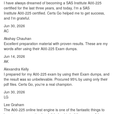
I have always dreamed of becoming a SAS Institute A00-225
certified for the last three years, and today, I'm a SAS
Institute A00-225 certified. Certs Go helped me to get success,
and I'm grateful.
Jun 30, 2026
AC
Akshay Chauhan
Excellent preparation material with proven results. These are my
words after using their A00-225 Exam dumps.
Jun 14, 2026
AK
Alexandra Kelly
I prepared for my A00-225 exam by using their Exam dumps, and
the result was so unbelievable. Procured 95% by using only their
pdf files. Certs Go, you're a real champion.
Jun 30, 2026
LG
Lee Graham
The A00-225 online test engine is one of the fantastic things to