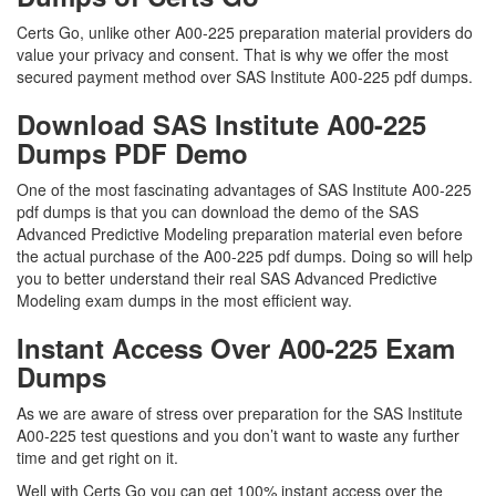
Certs Go, unlike other A00-225 preparation material providers do
value your privacy and consent. That is why we offer the most
secured payment method over SAS Institute A00-225 pdf dumps.
Download SAS Institute A00-225
Dumps PDF Demo
One of the most fascinating advantages of SAS Institute A00-225
pdf dumps is that you can download the demo of the SAS
Advanced Predictive Modeling preparation material even before
the actual purchase of the A00-225 pdf dumps. Doing so will help
you to better understand their real SAS Advanced Predictive
Modeling exam dumps in the most efficient way.
Instant Access Over A00-225 Exam
Dumps
As we are aware of stress over preparation for the SAS Institute
A00-225 test questions and you don’t want to waste any further
time and get right on it.
Well with Certs Go you can get 100% instant access over the