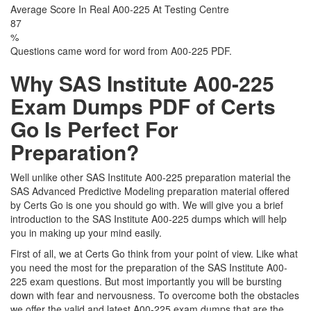
Average Score In Real A00-225 At Testing Centre
87
%
Questions came word for word from A00-225 PDF.
Why SAS Institute A00-225
Exam Dumps PDF of Certs
Go Is Perfect For
Preparation?
Well unlike other SAS Institute A00-225 preparation material the
SAS Advanced Predictive Modeling preparation material offered
by Certs Go is one you should go with. We will give you a brief
introduction to the SAS Institute A00-225 dumps which will help
you in making up your mind easily.
First of all, we at Certs Go think from your point of view. Like what
you need the most for the preparation of the SAS Institute A00-
225 exam questions. But most importantly you will be bursting
down with fear and nervousness. To overcome both the obstacles
we offer the valid and latest A00-225 exam dumps that are the