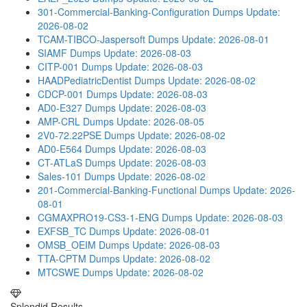
301-Commercial-Banking-Configuration Dumps
Update:
2026-08-02
TCAM-TIBCO-Jaspersoft Dumps
Update: 2026-08-01
SIAMF Dumps
Update: 2026-08-03
CITP-001 Dumps
Update: 2026-08-03
HAADPediatricDentist Dumps
Update: 2026-08-02
CDCP-001 Dumps
Update: 2026-08-03
AD0-E327 Dumps
Update: 2026-08-03
AMP-CRL Dumps
Update: 2026-08-05
2V0-72.22PSE Dumps
Update: 2026-08-02
AD0-E564 Dumps
Update: 2026-08-03
CT-ATLaS Dumps
Update: 2026-08-03
Sales-101 Dumps
Update: 2026-08-02
201-Commercial-Banking-Functional Dumps
Update: 2026-
08-01
CGMAXPRO19-CS3-1-ENG Dumps
Update: 2026-08-03
EXFSB_TC Dumps
Update: 2026-08-01
OMSB_OEIM Dumps
Update: 2026-08-03
TTA-CPTM Dumps
Update: 2026-08-02
MTCSWE Dumps
Update: 2026-08-02
Splendid Results