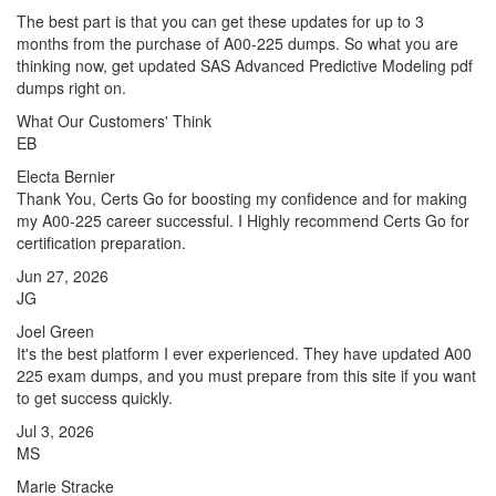
The best part is that you can get these updates for up to 3
months from the purchase of A00-225 dumps. So what you are
thinking now, get updated SAS Advanced Predictive Modeling pdf
dumps right on.
What Our Customers' Think
EB
Electa Bernier
Thank You, Certs Go for boosting my confidence and for making
my A00-225 career successful. I Highly recommend Certs Go for
certification preparation.
Jun 27, 2026
JG
Joel Green
It's the best platform I ever experienced. They have updated A00
225 exam dumps, and you must prepare from this site if you want
to get success quickly.
Jul 3, 2026
MS
Marie Stracke