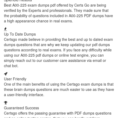
Best A00-225 exam dumps pdf offered by Certs Go are being
verified by the Experts and professionals. They made sure that
the probability of questions included in A00-225 PDF dumps have
a high appearance chance in real exams.
Up To Date Dumps
Certsgo made believe in providing the best and up to dated exam
dumps questions that are why we keep updating our pdf dumps
questions according to real exams. If you face any difficulty while
using our A00-225 pdf dumps or online test engine, you can
simply reach out to our customer care assistance via email or
chat bot.
User Friendly
One of the main benefits of using the Certsgo exam dumps is that
these brain dumps questions are much easier to use as they have
a user-friendly interface.
Guaranteed Success
Certsgo offers the passing guarantee with PDF dumps questions