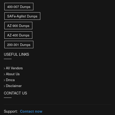
400-007 Dumps
SAFe-Agilist Dumps
AZ-900 Dumps
AZ-400 Dumps
200-301 Dumps
USEFUL LINKS
All Vendors
About Us
Dmca
Disclaimer
CONTACT US
Support:
Contact now