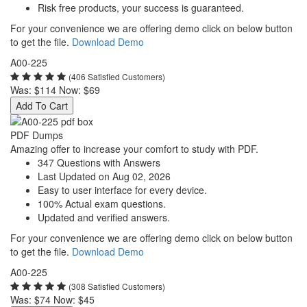
Risk free products, your success is guaranteed.
For your convenience we are offering demo click on below button
to get the file.
Download Demo
A00-225
(406 Satisfied Customers)
Was:
$114
Now:
$69
Add To Cart
PDF Dumps
Amazing offer to increase your comfort to study with PDF.
347 Questions with Answers
Last Updated on Aug 02, 2026
Easy to user interface for every device.
100% Actual exam questions.
Updated and verified answers.
For your convenience we are offering demo click on below button
to get the file.
Download Demo
A00-225
(308 Satisfied Customers)
Was:
$74
Now:
$45