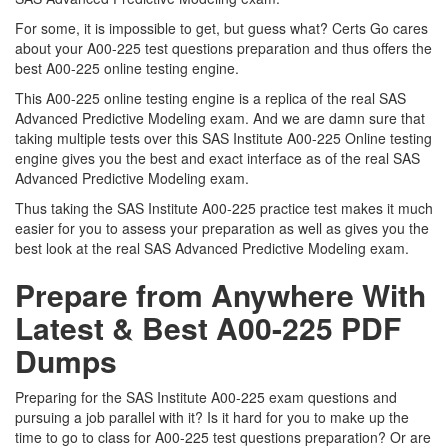
For some, it is impossible to get, but guess what? Certs Go cares
about your A00-225 test questions preparation and thus offers the
best A00-225 online testing engine.
This A00-225 online testing engine is a replica of the real SAS
Advanced Predictive Modeling exam. And we are damn sure that
taking multiple tests over this SAS Institute A00-225 Online testing
engine gives you the best and exact interface as of the real SAS
Advanced Predictive Modeling exam.
Thus taking the SAS Institute A00-225 practice test makes it much
easier for you to assess your preparation as well as gives you the
best look at the real SAS Advanced Predictive Modeling exam.
Prepare from Anywhere With
Latest & Best A00-225 PDF
Dumps
Preparing for the SAS Institute A00-225 exam questions and
pursuing a job parallel with it? Is it hard for you to make up the
time to go to class for A00-225 test questions preparation? Or are