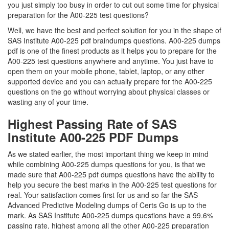
you just simply too busy in order to cut out some time for physical
preparation for the A00-225 test questions?
Well, we have the best and perfect solution for you in the shape of
SAS Institute A00-225 pdf braindumps questions. A00-225 dumps
pdf is one of the finest products as it helps you to prepare for the
A00-225 test questions anywhere and anytime. You just have to
open them on your mobile phone, tablet, laptop, or any other
supported device and you can actually prepare for the A00-225
questions on the go without worrying about physical classes or
wasting any of your time.
Highest Passing Rate of SAS
Institute A00-225 PDF Dumps
As we stated earlier, the most important thing we keep in mind
while combining A00-225 dumps questions for you, is that we
made sure that A00-225 pdf dumps questions have the ability to
help you secure the best marks in the A00-225 test questions for
real. Your satisfaction comes first for us and so far the SAS
Advanced Predictive Modeling dumps of Certs Go is up to the
mark. As SAS Institute A00-225 dumps questions have a 99.6%
passing rate, highest among all the other A00-225 preparation